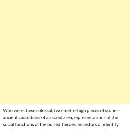
Who were these colossal, two-metre-high pieces of stone –
ancient custodians of a sacred area, representations of the
social functions of the buried, heroes, ancestors or identity