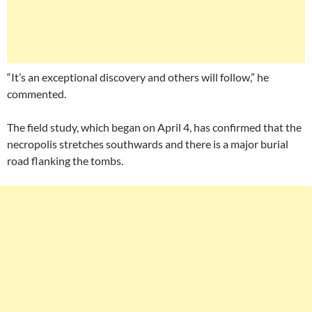
“It’s an exceptional discovery and others will follow,” he
commented.
The field study, which began on April 4, has confirmed that the
necropolis stretches southwards and there is a major burial
road flanking the tombs.