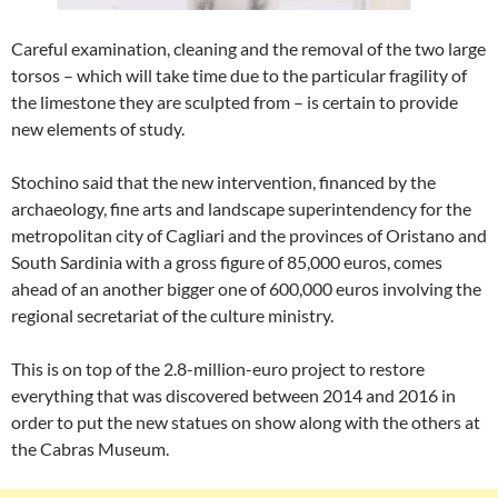
Careful examination, cleaning and the removal of the two large
torsos – which will take time due to the particular fragility of
the limestone they are sculpted from – is certain to provide
new elements of study.
Stochino said that the new intervention, financed by the
archaeology, fine arts and landscape superintendency for the
metropolitan city of Cagliari and the provinces of Oristano and
South Sardinia with a gross figure of 85,000 euros, comes
ahead of an another bigger one of 600,000 euros involving the
regional secretariat of the culture ministry.
This is on top of the 2.8-million-euro project to restore
everything that was discovered between 2014 and 2016 in
order to put the new statues on show along with the others at
the Cabras Museum.