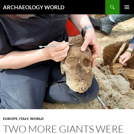
Skip
Search
ARCHAEOLOGY WORLD
to
PRIMAR
content
MENU
EUROPE
,
ITALY
,
WORLD
TWO MORE GIANTS WERE