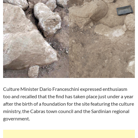
Culture Minister Dario Franceschini expressed enthusiasm
too and recalled that the find has taken place just under a year
after the birth of a foundation for the site featuring the culture
ministry, the Cabras town council and the Sardinian regional
government.