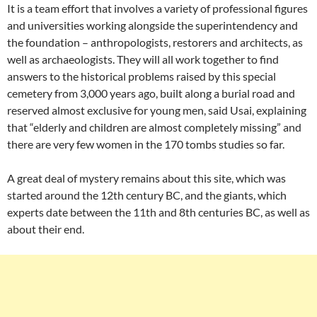
It is a team effort that involves a variety of professional figures
and universities working alongside the superintendency and
the foundation – anthropologists, restorers and architects, as
well as archaeologists. They will all work together to find
answers to the historical problems raised by this special
cemetery from 3,000 years ago, built along a burial road and
reserved almost exclusive for young men, said Usai, explaining
that “elderly and children are almost completely missing” and
there are very few women in the 170 tombs studies so far.
A great deal of mystery remains about this site, which was
started around the 12th century BC, and the giants, which
experts date between the 11th and 8th centuries BC, as well as
about their end.