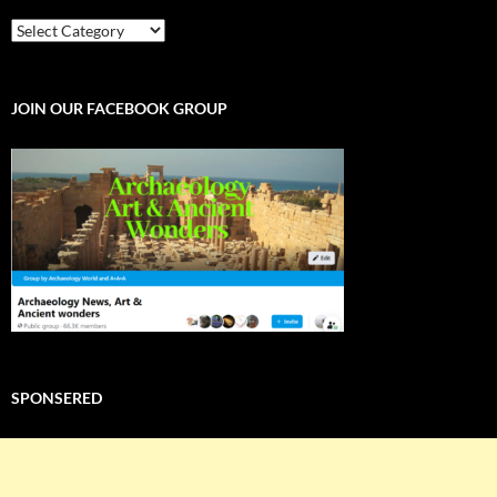
EXPLORE
THE
WORLD
JOIN OUR FACEBOOK GROUP
SPONSERED