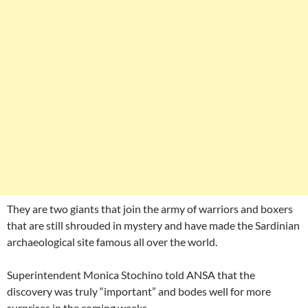
They are two giants that join the army of warriors and boxers
that are still shrouded in mystery and have made the Sardinian
archaeological site famous all over the world.
Superintendent Monica Stochino told ANSA that the
discovery was truly “important” and bodes well for more
surprises in the coming weeks.