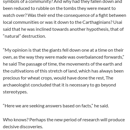
symbols of a community? And why had they fallen down and
been reduced to rubble on the tombs they were meant to
watch over? Was their end the consequence of a fight between
local communities or was it down to the Carthaginians? Usai
said that he was inclined towards another hypothesis, that of
“natural” destruction.
“My opinion is that the giants fell down one at a time on their
own, as the way they were made was overbalanced forwards,”
he said The passage of time, the movements of the earth and
the cultivations of this stretch of land, which has always been
precious for wheat crops, would have done the rest, The
archaeologist concluded that it is necessary to go beyond
stereotypes.
“Here we are seeking answers based on facts,” he said.
Who knows? Perhaps the new period of research will produce
decisive discoveries.