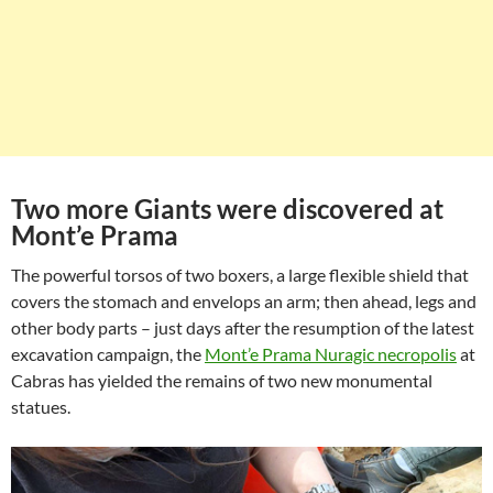
Two more Giants were discovered at
Mont’e Prama
The powerful torsos of two boxers, a large flexible shield that
covers the stomach and envelops an arm; then ahead, legs and
other body parts – just days after the resumption of the latest
excavation campaign, the
Mont’e Prama Nuragic necropolis
at
Cabras has yielded the remains of two new monumental
statues.