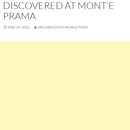
DISCOVERED AT MONT’E
PRAMA
MAY 10, 2022
ARCHAEOLOGY WORLD TEAM