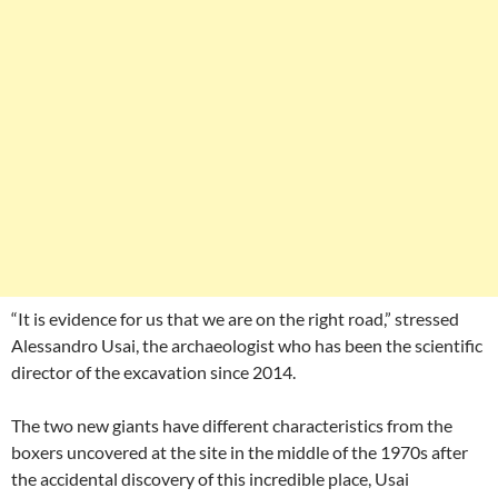
“It is evidence for us that we are on the right road,” stressed
Alessandro Usai, the archaeologist who has been the scientific
director of the excavation since 2014.
The two new giants have different characteristics from the
boxers uncovered at the site in the middle of the 1970s after
the accidental discovery of this incredible place, Usai