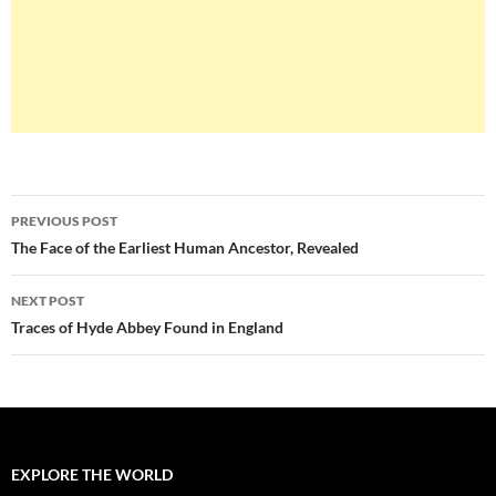
Post
PREVIOUS POST
navigation
The Face of the Earliest Human Ancestor, Revealed
NEXT POST
Traces of Hyde Abbey Found in England
EXPLORE THE WORLD