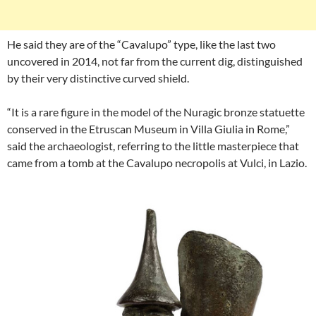
He said they are of the “Cavalupo” type, like the last two
uncovered in 2014, not far from the current dig, distinguished
by their very distinctive curved shield.
“It is a rare figure in the model of the Nuragic bronze statuette
conserved in the Etruscan Museum in Villa Giulia in Rome,”
said the archaeologist, referring to the little masterpiece that
came from a tomb at the Cavalupo necropolis at Vulci, in Lazio.