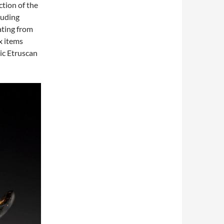
ction of the
luding
ating from
x items
ic Etruscan