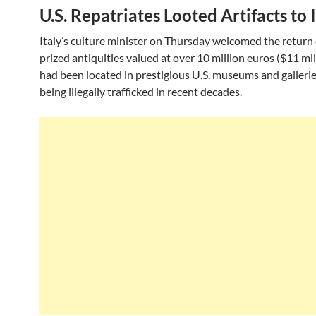
U.S. Repatriates Looted Artifacts to 
Italy’s culture minister on Thursday welcomed the return
prized antiquities valued at over 10 million euros ($11 mil
had been located in prestigious U.S. museums and gallerie
being illegally trafficked in recent decades.