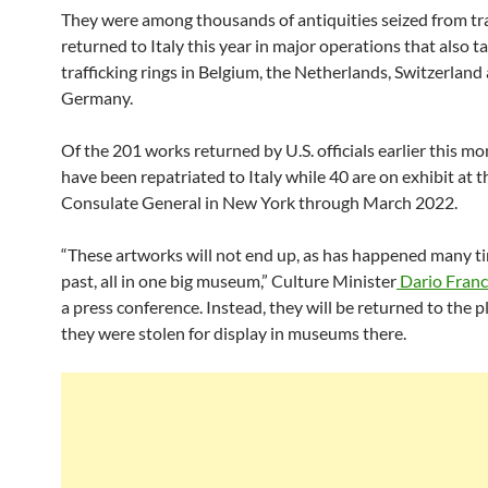
They were among thousands of antiquities seized from tra
returned to Italy this year in major operations that also t
trafficking rings in Belgium, the Netherlands, Switzerland
Germany.
Of the 201 works returned by U.S. officials earlier this m
have been repatriated to Italy while 40 are on exhibit at t
Consulate General in New York through March 2022.
“These artworks will not end up, as has happened many ti
past, all in one big museum,” Culture Minister
Dario Franc
a press conference. Instead, they will be returned to the 
they were stolen for display in museums there.