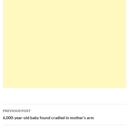
Post
PREVIOUS POST
navigation
6,000-year-old baby found cradled in mother’s arm