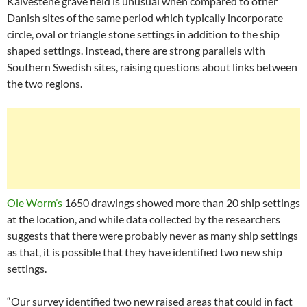
Kalvestene grave field is unusual when compared to other
Danish sites of the same period which typically incorporate
circle, oval or triangle stone settings in addition to the ship
shaped settings. Instead, there are strong parallels with
Southern Swedish sites, raising questions about links between
the two regions.
Ole Worm’s
1650 drawings showed more than 20 ship settings
at the location, and while data collected by the researchers
suggests that there were probably never as many ship settings
as that, it is possible that they have identified two new ship
settings.
“Our survey identified two new raised areas that could in fact