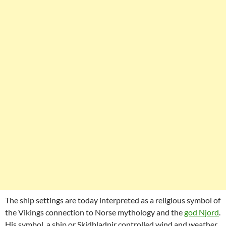
The ship settings are today interpreted as a religious symbol of
the Vikings connection to Norse mythology and the
god Njord
.
His symbol, a ship or Skidbladnir controlled wind and weather