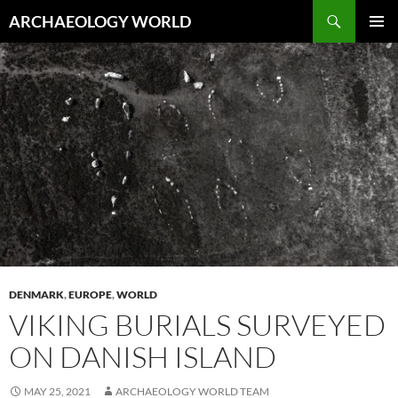
Skip
Search
ARCHAEOLOGY WORLD
to
PRIMAR
content
MENU
DENMARK
,
EUROPE
,
WORLD
VIKING BURIALS SURVEYED
ON DANISH ISLAND
MAY 25, 2021
ARCHAEOLOGY WORLD TEAM