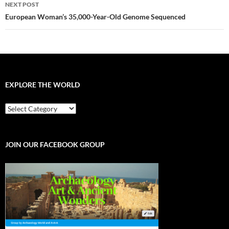
NEXT POST
European Woman’s 35,000-Year-Old Genome Sequenced
EXPLORE THE WORLD
EXPLORE
THE
WORLD
JOIN OUR FACEBOOK GROUP