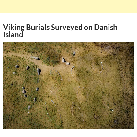
Viking Burials Surveyed on Danish
Island