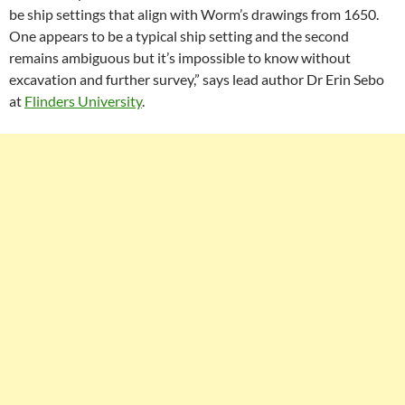
be ship settings that align with Worm’s drawings from 1650.
One appears to be a typical ship setting and the second
remains ambiguous but it’s impossible to know without
excavation and further survey,” says lead author Dr Erin Sebo
at
Flinders University
.