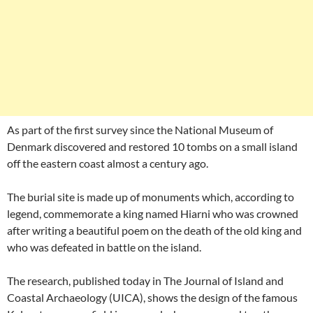
As part of the first survey since the National Museum of
Denmark discovered and restored 10 tombs on a small island
off the eastern coast almost a century ago.
The burial site is made up of monuments which, according to
legend, commemorate a king named Hiarni who was crowned
after writing a beautiful poem on the death of the old king and
who was defeated in battle on the island.
The research, published today in The Journal of Island and
Coastal Archaeology (UICA), shows the design of the famous