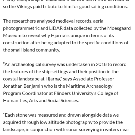
so the Vikings paid tribute to him for good sailing conditions.
The researchers analysed medieval records, aerial
photogrammetric and LiDAR data collected by the Moesgaard
Museum to reveal why Hjarnø is unique in terms of its
construction after being adapted to the specific conditions of
the small island community.
“An archaeological survey was undertaken in 2018 to record
the features of the ship settings and their position in the
coastal landscape at Hjarnø,” says Associate Professor
Jonathan Benjamin who is the Maritime Archaeology
Program Coordinator at Flinders University’s College of
Humanities, Arts and Social Sciences.
“Each stone was measured and drawn alongside data we
acquired through low altitude photography to provide the
landscape, in conjunction with sonar surveying in waters near