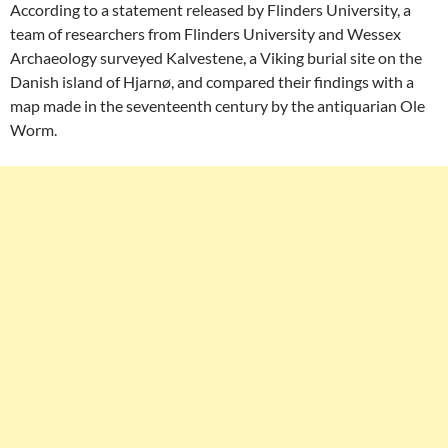
According to a statement released by Flinders University, a
team of researchers from Flinders University and Wessex
Archaeology surveyed Kalvestene, a Viking burial site on the
Danish island of Hjarnø, and compared their findings with a
map made in the seventeenth century by the antiquarian Ole
Worm.