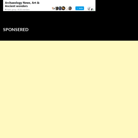
SPONSERED