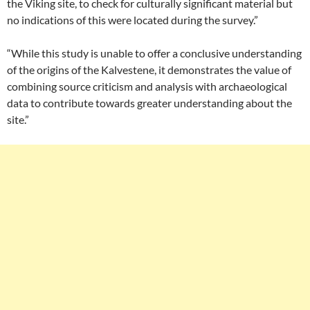
the Viking site, to check for culturally significant material but
no indications of this were located during the survey.”
“While this study is unable to offer a conclusive understanding
of the origins of the Kalvestene, it demonstrates the value of
combining source criticism and analysis with archaeological
data to contribute towards greater understanding about the
site.”