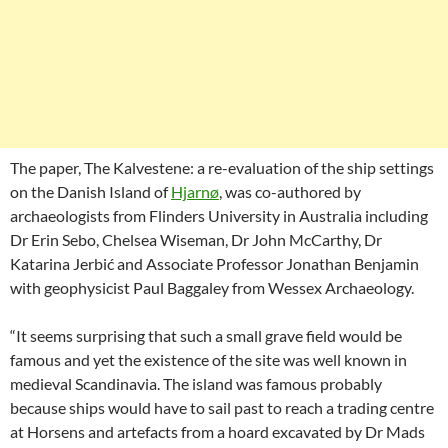
The paper, The Kalvestene: a re-evaluation of the ship settings
on the Danish Island of
Hjarnø
, was co-authored by
archaeologists from Flinders University in Australia including
Dr Erin Sebo, Chelsea Wiseman, Dr John McCarthy, Dr
Katarina Jerbić and Associate Professor Jonathan Benjamin
with geophysicist Paul Baggaley from Wessex Archaeology.
“It seems surprising that such a small grave field would be
famous and yet the existence of the site was well known in
medieval Scandinavia. The island was famous probably
because ships would have to sail past to reach a trading centre
at Horsens and artefacts from a hoard excavated by Dr Mads