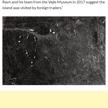
Ravn and his team from the Vejle Museum in 2017 suggest the
island was visited by foreign traders.”