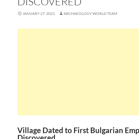
DISCOVERED
JANUARY 27, 2021
ARCHAEOLOGY WORLD TEAM
Village Dated to First Bulgarian Emp
Discovered