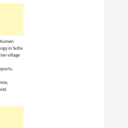
Shumen
ogy in Sofia
ian village
eports.
shte,
 old