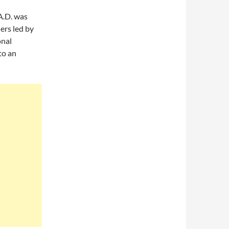
A.D. was
ers led by
onal
to an