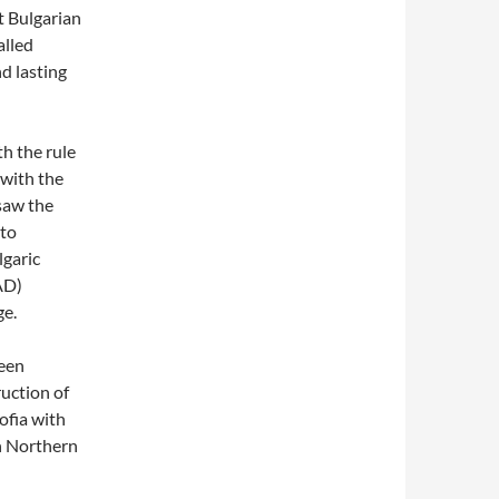
t Bulgarian
alled
d lasting
th the rule
 with the
 saw the
to
lgaric
AD)
ge.
been
ruction of
ofia with
in Northern