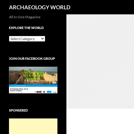
Search
ARCHAEOLOGY WORLD
Skip
All In One Magazine
to
EXPLORE THE WORLD
content
EXPLORE
THE
WORLD
JOIN OUR FACEBOOK GROUP
SPONSERED