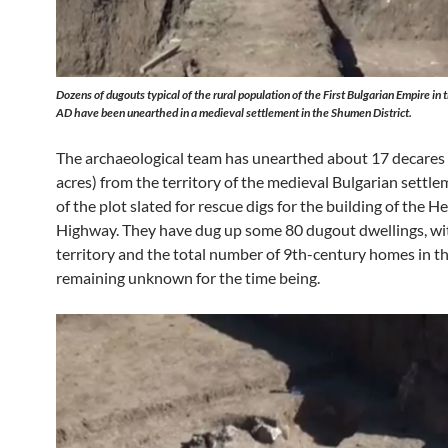
Dozens of dugouts typical of the rural population of the First Bulgarian Empire in
AD have been unearthed in a medieval settlement in the Shumen District.
The archaeological team has unearthed about 17 decares 
acres) from the territory of the medieval Bulgarian settle
of the plot slated for rescue digs for the building of the 
Highway. They have dug up some 80 dugout dwellings, wit
territory and the total number of 9th-century homes in th
remaining unknown for the time being.