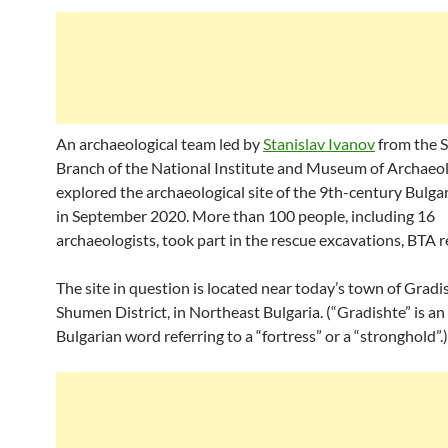
An archaeological team led by
Stanislav Ivanov
from the 
Branch of the National Institute and Museum of Archaeol
explored the archaeological site of the 9th-century Bulgar
in September 2020. More than 100 people, including 16
archaeologists, took part in the rescue excavations, BTA r
The site in question is located near today’s town of Gradi
Shumen District, in Northeast Bulgaria. (“Gradishte” is an
Bulgarian word referring to a “fortress” or a “stronghold”.)