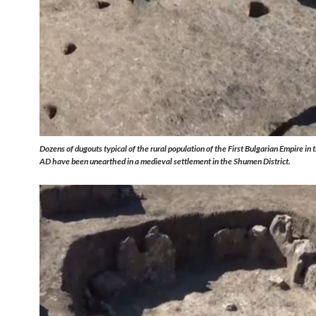
Dozens of dugouts typical of the rural population of the First Bulgarian Empire in
AD have been unearthed in a medieval settlement in the Shumen District.