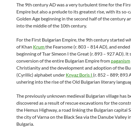
The 9th century AD was a very turbulent time for the Firs
Empire but also a prelude to its greatest rise, with its so-c
Golden Age beginning in the second half of the century an
into the middle of the 10th century.
For the First Bulgarian Empire, the 9th century started wi
of Khan
Krum
the Fearsome (r. 803 – 814 AD), and ended
beginning of Tsar Simeon I the Great (r. 893 – 927 AD). It
conversion of the entire Bulgarian Empire from
paganism
Christianity and the development and adoption of the Bu
(Cyrillic) alphabet under
Knyaz Boris I
(r. 852 – 889; 893 
ushering into the rise of the Old Bulgarian literary langua
The previously unknown medieval Bulgarian village has 
discovered as a result of rescue excavations for the const
the Hemus Highway, a road linking the Bulgarian capital S
the city of Varna on the Black Sea via the Danube Valley 
Bulgaria.