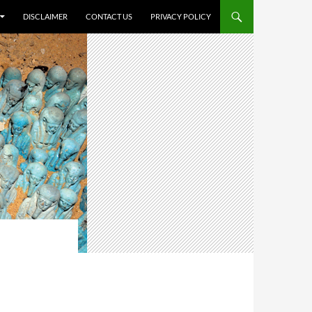
DISCLAIMER
CONTACT US
PRIVACY POLICY