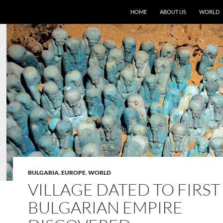
HOME
ABOUT US
WORLD
BULGARIA
,
EUROPE
,
WORLD
VILLAGE DATED TO FIRST
BULGARIAN EMPIRE