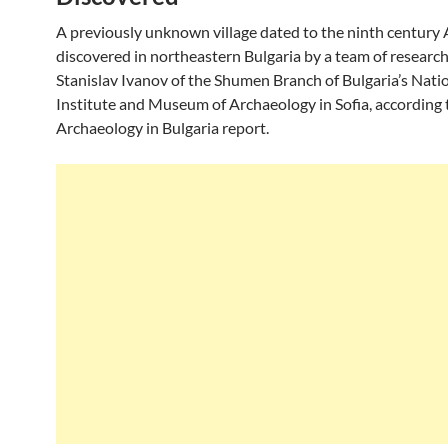
A previously unknown village dated to the ninth century 
discovered in northeastern Bulgaria by a team of research
Stanislav Ivanov of the Shumen Branch of Bulgaria’s Nati
Institute and Museum of Archaeology in Sofia, according 
Archaeology in Bulgaria report.