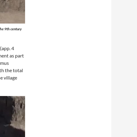
 the 9th century
(app. 4
ment as part
Hemus
h the total
e village