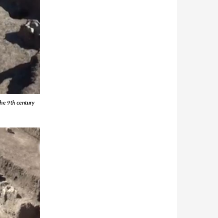
 the 9th century