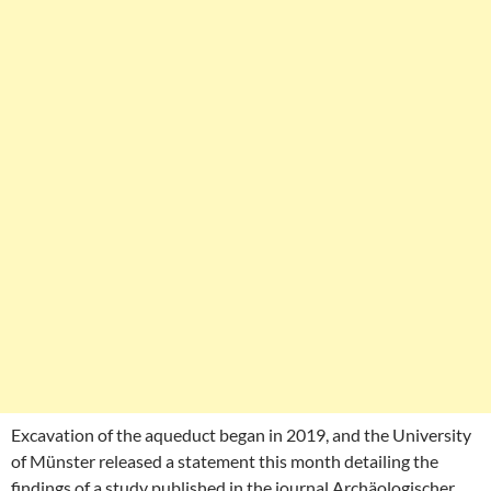
Excavation of the aqueduct began in 2019, and the University
of Münster released a statement this month detailing the
findings of a study published in the journal Archäologischer