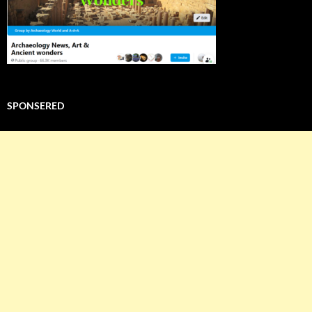
SPONSERED