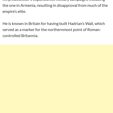
the one in Armenia, resulting in disapproval from much of the
empire’s elite.
He is known in Britain for having built Hadrian’s Wall, which
served as a marker for the northernmost point of Roman-
controlled Britannia.