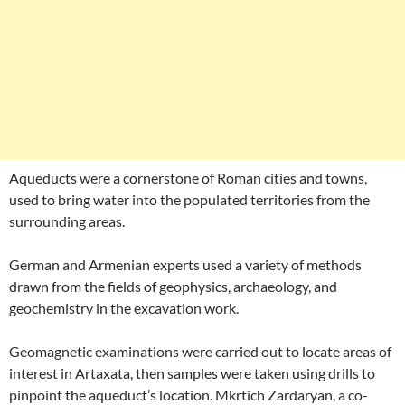
Aqueducts were a cornerstone of Roman cities and towns,
used to bring water into the populated territories from the
surrounding areas.
German and Armenian experts used a variety of methods
drawn from the fields of geophysics, archaeology, and
geochemistry in the excavation work.
Geomagnetic examinations were carried out to locate areas of
interest in Artaxata, then samples were taken using drills to
pinpoint the aqueduct’s location. Mkrtich Zardaryan, a co-