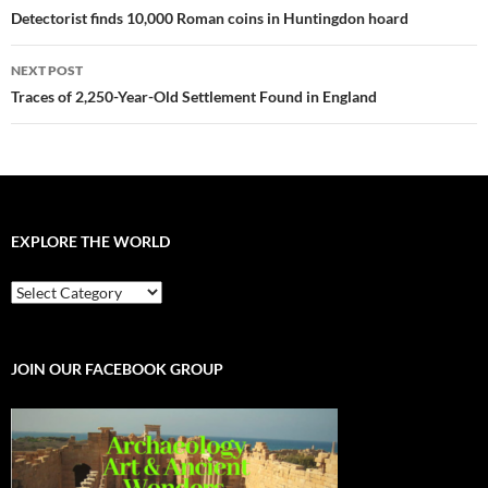
navigation
Detectorist finds 10,000 Roman coins in Huntingdon hoard
NEXT POST
Traces of 2,250-Year-Old Settlement Found in England
EXPLORE THE WORLD
EXPLORE
THE
WORLD
JOIN OUR FACEBOOK GROUP