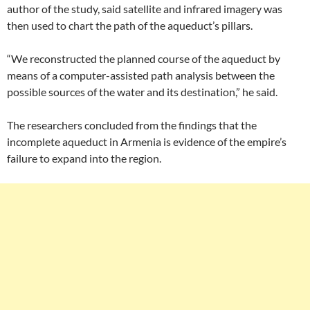
author of the study, said satellite and infrared imagery was
then used to chart the path of the aqueduct’s pillars.
“We reconstructed the planned course of the aqueduct by
means of a computer-assisted path analysis between the
possible sources of the water and its destination,” he said.
The researchers concluded from the findings that the
incomplete aqueduct in Armenia is evidence of the empire’s
failure to expand into the region.