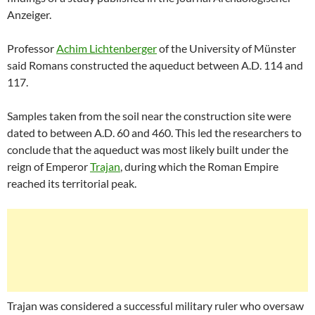
Anzeiger.
Professor
Achim Lichtenberger
of the University of Münster
said Romans constructed the aqueduct between A.D. 114 and
117.
Samples taken from the soil near the construction site were
dated to between A.D. 60 and 460. This led the researchers to
conclude that the aqueduct was most likely built under the
reign of Emperor
Trajan
, during which the Roman Empire
reached its territorial peak.
Trajan was considered a successful military ruler who oversaw