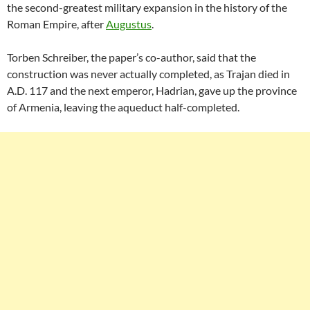
the second-greatest military expansion in the history of the
Roman Empire, after
Augustus
.
Torben Schreiber, the paper’s co-author, said that the
construction was never actually completed, as Trajan died in
A.D. 117 and the next emperor, Hadrian, gave up the province
of Armenia, leaving the aqueduct half-completed.