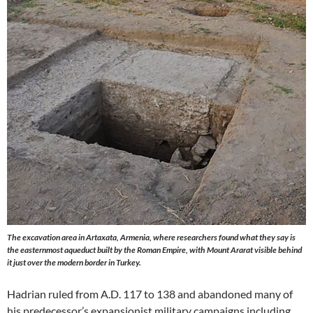
The excavation area in Artaxata, Armenia, where researchers found what they say is
the easternmost aqueduct built by the Roman Empire, with Mount Ararat visible behind
it just over the modern border in Turkey.
Hadrian ruled from A.D. 117 to 138 and abandoned many of
his predecessor’s expansionist military campaigns including