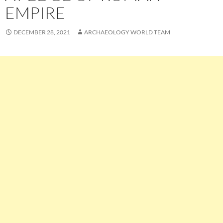
EMPIRE
DECEMBER 28, 2021
ARCHAEOLOGY WORLD TEAM