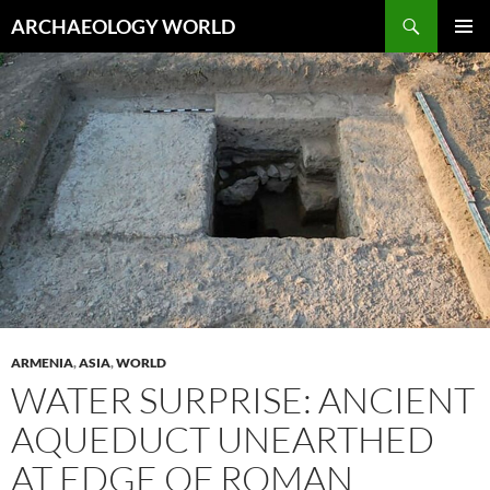
Skip
Search
ARCHAEOLOGY WORLD
to
PRIMAR
content
MENU
ARMENIA
,
ASIA
,
WORLD
WATER SURPRISE: ANCIENT
AQUEDUCT UNEARTHED
AT EDGE OF ROMAN