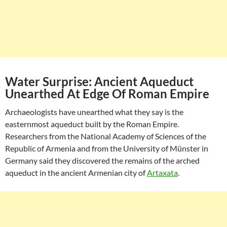
Water Surprise: Ancient Aqueduct
Unearthed At Edge Of Roman Empire
Archaeologists have unearthed what they say is the
easternmost aqueduct built by the Roman Empire.
Researchers from the National Academy of Sciences of the
Republic of Armenia and from the University of Münster in
Germany said they discovered the remains of the arched
aqueduct in the ancient Armenian city of
Artaxata
.