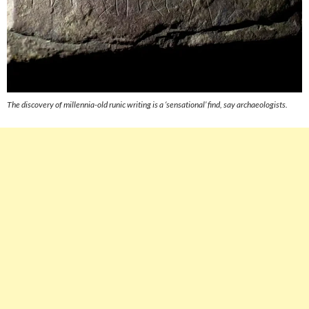
The discovery of millennia-old runic writing is a ‘sensational’ find, say archaeologists.