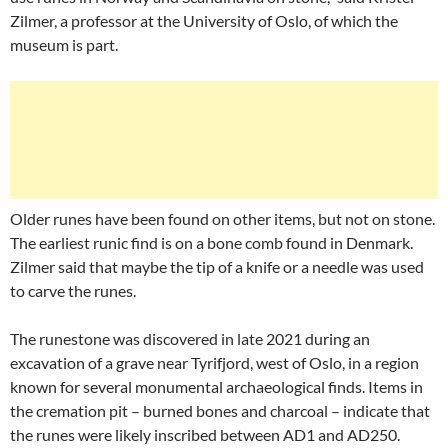
Zilmer, a professor at the University of Oslo, of which the
museum is part.
Older runes have been found on other items, but not on stone.
The earliest runic find is on a bone comb found in Denmark.
Zilmer said that maybe the tip of a knife or a needle was used
to carve the runes.
The runestone was discovered in late 2021 during an
excavation of a grave near Tyrifjord, west of Oslo, in a region
known for several monumental archaeological finds. Items in
the cremation pit – burned bones and charcoal – indicate that
the runes were likely inscribed between AD1 and AD250.