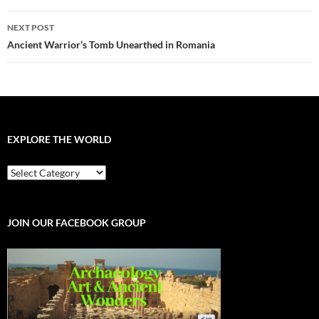
NEXT POST
Ancient Warrior’s Tomb Unearthed in Romania
EXPLORE THE WORLD
EXPLORE
THE
WORLD
JOIN OUR FACEBOOK GROUP