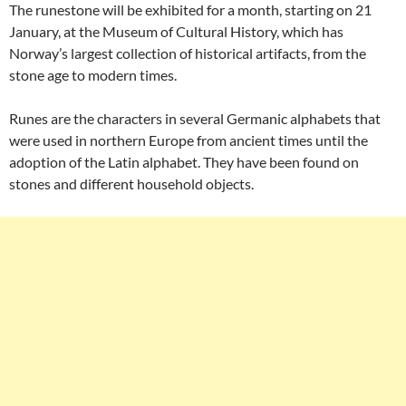
The runestone will be exhibited for a month, starting on 21
January, at the Museum of Cultural History, which has
Norway’s largest collection of historical artifacts, from the
stone age to modern times.
Runes are the characters in several Germanic alphabets that
were used in northern Europe from ancient times until the
adoption of the Latin alphabet. They have been found on
stones and different household objects.