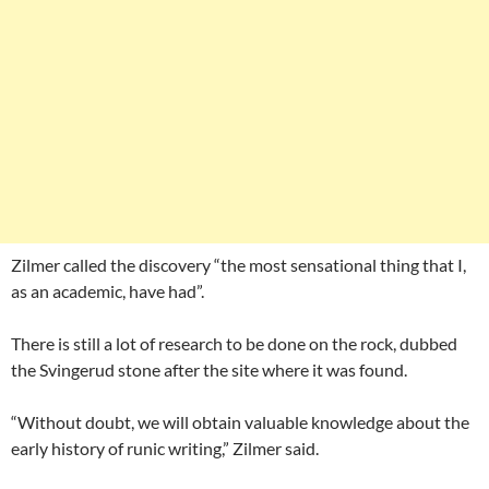
Zilmer called the discovery “the most sensational thing that I,
as an academic, have had”.
There is still a lot of research to be done on the rock, dubbed
the Svingerud stone after the site where it was found.
“Without doubt, we will obtain valuable knowledge about the
early history of runic writing,” Zilmer said.