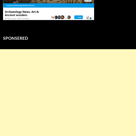
SPONSERED