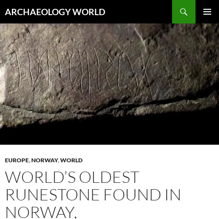
Skip
Search
ARCHAEOLOGY WORLD
to
PRIMAR
content
MENU
EUROPE
,
NORWAY
,
WORLD
WORLD’S OLDEST
RUNESTONE FOUND IN
NORWAY,