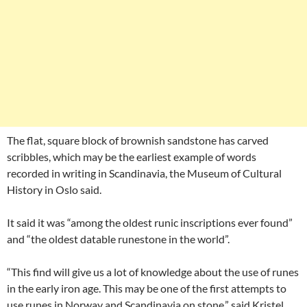
The flat, square block of brownish sandstone has carved
scribbles, which may be the earliest example of words
recorded in writing in Scandinavia, the Museum of Cultural
History in Oslo said.
It said it was “among the oldest runic inscriptions ever found”
and “the oldest datable runestone in the world”.
“This find will give us a lot of knowledge about the use of runes
in the early iron age. This may be one of the first attempts to
use runes in Norway and Scandinavia on stone,” said Kristel