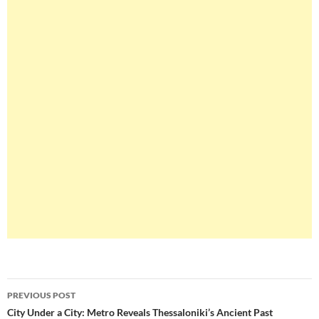
Post
PREVIOUS POST
navigation
City Under a City: Metro Reveals Thessaloniki’s Ancient Past