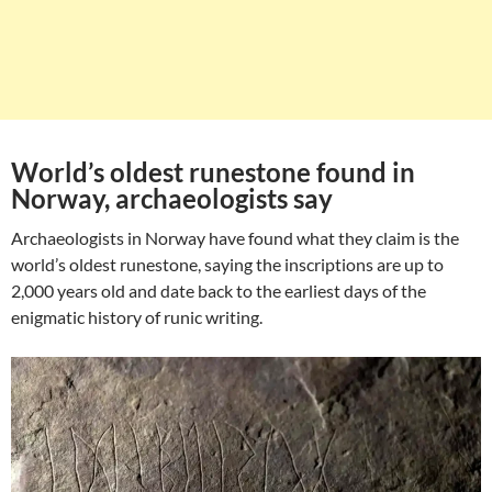
World’s oldest runestone found in
Norway, archaeologists say
Archaeologists in Norway have found what they claim is the
world’s oldest runestone, saying the inscriptions are up to
2,000 years old and date back to the earliest days of the
enigmatic history of runic writing.