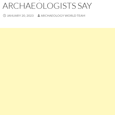
ARCHAEOLOGISTS SAY
JANUARY 20, 2023
ARCHAEOLOGY WORLD TEAM