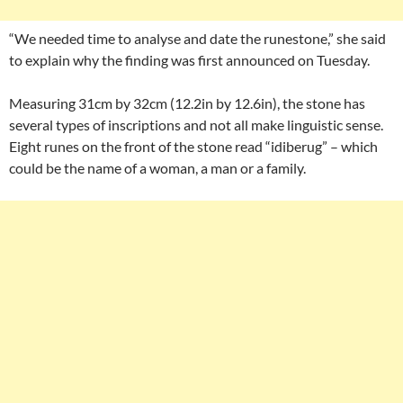
“We needed time to analyse and date the runestone,” she said
to explain why the finding was first announced on Tuesday.
Measuring 31cm by 32cm (12.2in by 12.6in), the stone has
several types of inscriptions and not all make linguistic sense.
Eight runes on the front of the stone read “idiberug” – which
could be the name of a woman, a man or a family.