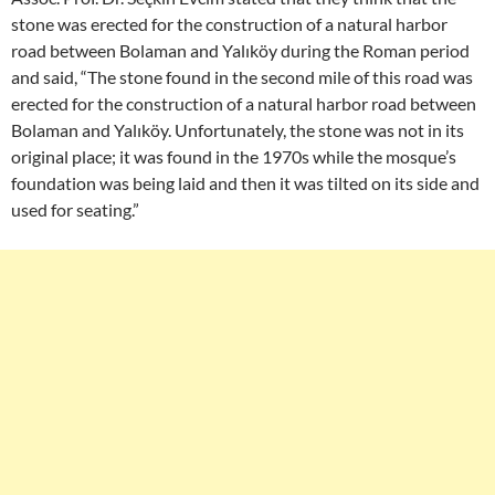
stone was erected for the construction of a natural harbor
road between Bolaman and Yalıköy during the Roman period
and said, “The stone found in the second mile of this road was
erected for the construction of a natural harbor road between
Bolaman and Yalıköy. Unfortunately, the stone was not in its
original place; it was found in the 1970s while the mosque’s
foundation was being laid and then it was tilted on its side and
used for seating.”