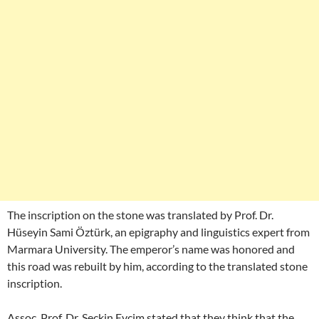
The inscription on the stone was translated by Prof. Dr.
Hüseyin Sami Öztürk, an epigraphy and linguistics expert from
Marmara University. The emperor’s name was honored and
this road was rebuilt by him, according to the translated stone
inscription.
Assoc. Prof. Dr. Seçkin Evcim stated that they think that the