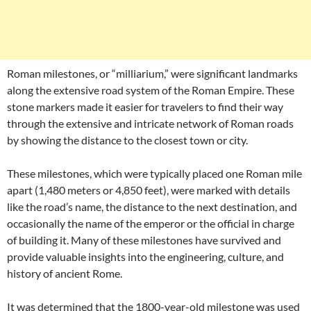
Roman milestones, or “milliarium,” were significant landmarks
along the extensive road system of the Roman Empire. These
stone markers made it easier for travelers to find their way
through the extensive and intricate network of Roman roads
by showing the distance to the closest town or city.
These milestones, which were typically placed one Roman mile
apart (1,480 meters or 4,850 feet), were marked with details
like the road’s name, the distance to the next destination, and
occasionally the name of the emperor or the official in charge
of building it. Many of these milestones have survived and
provide valuable insights into the engineering, culture, and
history of ancient Rome.
It was determined that the 1800-year-old milestone was used