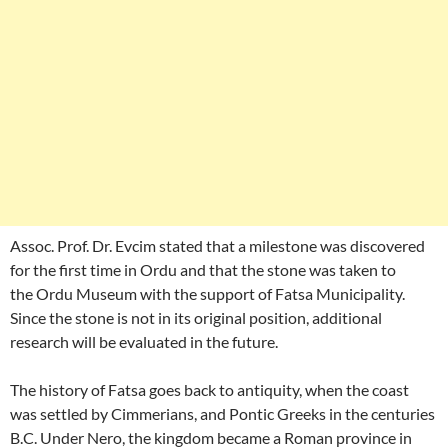
Assoc. Prof. Dr. Evcim stated that a milestone was discovered
for the first time in Ordu and that the stone was taken to
the Ordu Museum with the support of Fatsa Municipality.
Since the stone is not in its original position, additional
research will be evaluated in the future.
The history of Fatsa goes back to antiquity, when the coast
was settled by Cimmerians, and Pontic Greeks in the centuries
B.C. Under Nero, the kingdom became a Roman province in