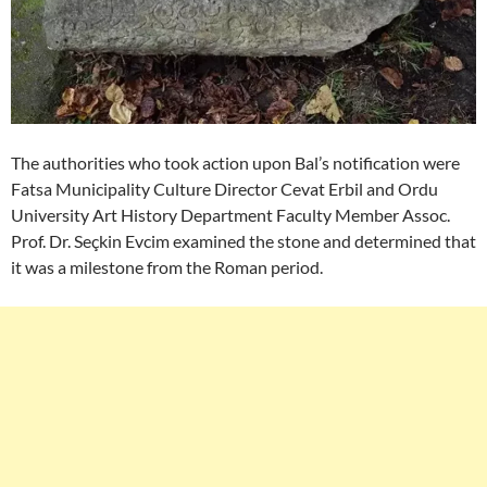
The authorities who took action upon Bal’s notification were
Fatsa Municipality Culture Director Cevat Erbil and Ordu
University Art History Department Faculty Member Assoc.
Prof. Dr. Seçkin Evcim examined the stone and determined that
it was a milestone from the Roman period.