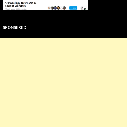
SPONSERED