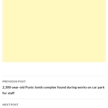
Post
PREVIOUS POST
navigation
2,300-year-old Punic tomb complex found during works on car park
for staff
NEXT POST