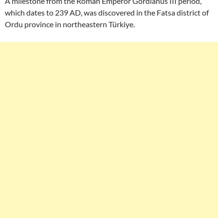
A milestone from the Roman Emperor Gordianus III period,
which dates to 239 AD, was discovered in the Fatsa district of
Ordu province in northeastern Türkiye.