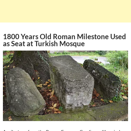
1800 Years Old Roman Milestone Used
as Seat at Turkish Mosque