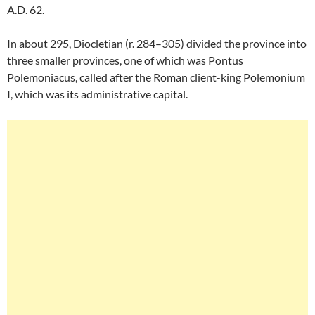
A.D. 62.
In about 295, Diocletian (r. 284–305) divided the province into
three smaller provinces, one of which was Pontus
Polemoniacus, called after the Roman client-king Polemonium
I, which was its administrative capital.