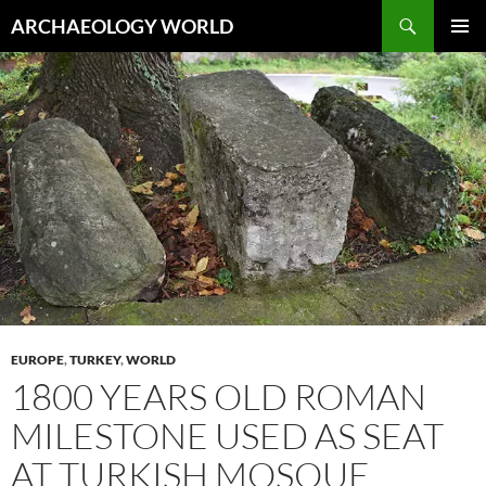
Skip
Search
ARCHAEOLOGY WORLD
to
PRIMAR
content
MENU
EUROPE
,
TURKEY
,
WORLD
1800 YEARS OLD ROMAN
MILESTONE USED AS SEAT
AT TURKISH MOSQUE