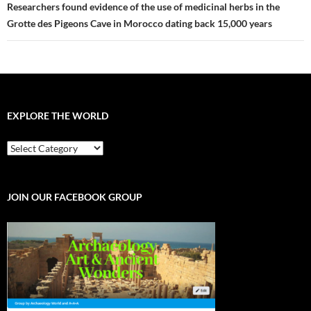
Researchers found evidence of the use of medicinal herbs in the
Grotte des Pigeons Cave in Morocco dating back 15,000 years
EXPLORE THE WORLD
EXPLORE
THE
WORLD
JOIN OUR FACEBOOK GROUP