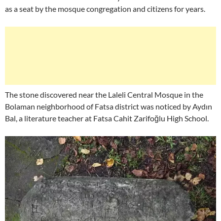
as a seat by the mosque congregation and citizens for years.
The stone discovered near the Laleli Central Mosque in the
Bolaman neighborhood of Fatsa district was noticed by Aydın
Bal, a literature teacher at Fatsa Cahit Zarifoğlu High School.