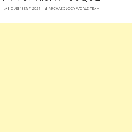
NOVEMBER 7, 2024
ARCHAEOLOGY WORLD TEAM