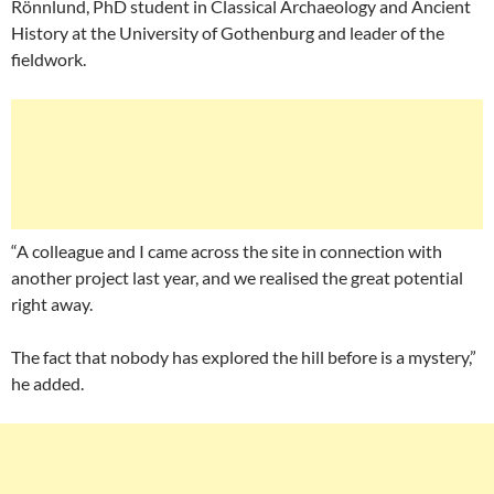
Rönnlund, PhD student in Classical Archaeology and Ancient
History at the University of Gothenburg and leader of the
fieldwork.
“A colleague and I came across the site in connection with
another project last year, and we realised the great potential
right away.
The fact that nobody has explored the hill before is a mystery,”
he added.