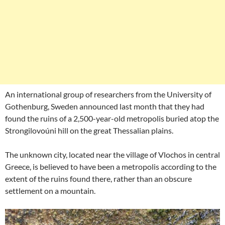
An international group of researchers from the University of
Gothenburg, Sweden announced last month that they had
found the ruins of a 2,500-year-old metropolis buried atop the
Strongilovoúni hill on the great Thessalian plains.
The unknown city, located near the village of Vlochos in central
Greece, is believed to have been a metropolis according to the
extent of the ruins found there, rather than an obscure
settlement on a mountain.