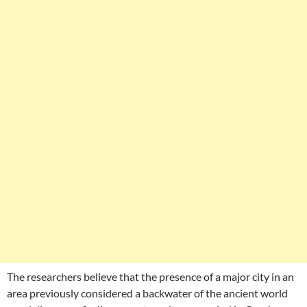
The researchers believe that the presence of a major city in an
area previously considered a backwater of the ancient world