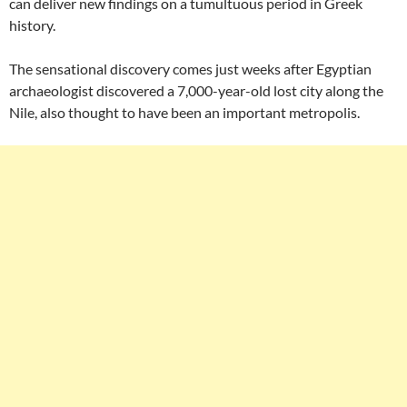
can deliver new findings on a tumultuous period in Greek
history.
The sensational discovery comes just weeks after Egyptian
archaeologist discovered a 7,000-year-old lost city along the
Nile, also thought to have been an important metropolis.