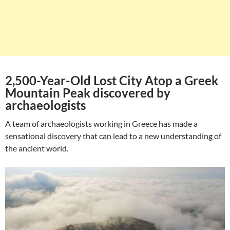
2,500-Year-Old Lost City Atop a Greek
Mountain Peak discovered by
archaeologists
A team of archaeologists working in Greece has made a
sensational discovery that can lead to a new understanding of
the ancient world.