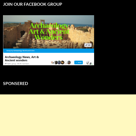
JOIN OUR FACEBOOK GROUP
SPONSERED