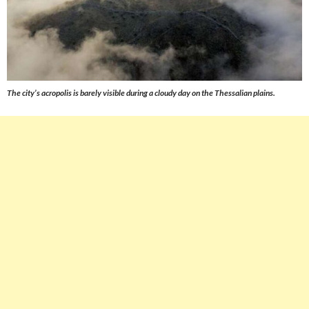
The city’s acropolis is barely visible during a cloudy day on the Thessalian plains.