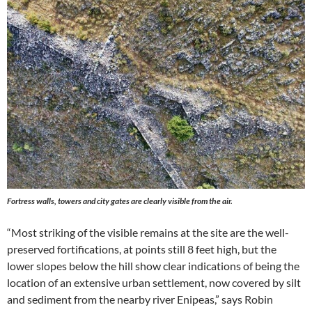
Fortress walls, towers and city gates are clearly visible from the air.
“Most striking of the visible remains at the site are the well-
preserved fortifications, at points still 8 feet high, but the
lower slopes below the hill show clear indications of being the
location of an extensive urban settlement, now covered by silt
and sediment from the nearby river Enipeas,” says Robin