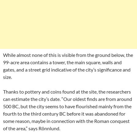
While almost none of this is visible from the ground below, the
99-acre area contains a tower, the main square, walls and
gates, and a street grid indicative of the city’s significance and
size.
Thanks to pottery and coins found at the site, the researchers
can estimate the city’s date. “Our oldest finds are from around
500 BC, but the city seems to have flourished mainly from the
fourth to the third century BC before it was abandoned for
some reason, maybe in connection with the Roman conquest
of the area,” says Rönnlund.