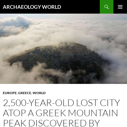
Skip
Search
ARCHAEOLOGY WORLD
to
PRIMAR
content
MENU
EUROPE
,
GREECE
,
WORLD
2,500-YEAR-OLD LOST CITY
ATOP A GREEK MOUNTAIN
PEAK DISCOVERED BY