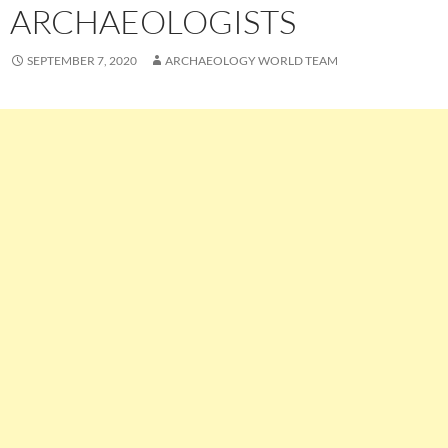
ARCHAEOLOGISTS
SEPTEMBER 7, 2020
ARCHAEOLOGY WORLD TEAM