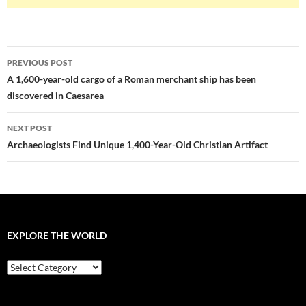
Post
PREVIOUS POST
navigation
A 1,600-year-old cargo of a Roman merchant ship has been
discovered in Caesarea
NEXT POST
Archaeologists Find Unique 1,400-Year-Old Christian Artifact
EXPLORE THE WORLD
EXPLORE
THE
WORLD