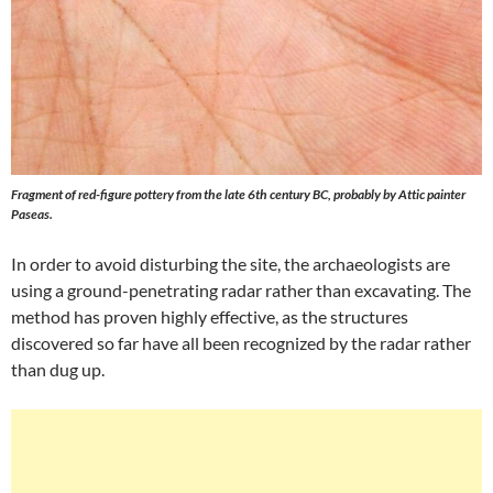
Fragment of red-figure pottery from the late 6th century BC, probably by Attic painter
Paseas.
In order to avoid disturbing the site, the archaeologists are
using a ground-penetrating radar rather than excavating. The
method has proven highly effective, as the structures
discovered so far have all been recognized by the radar rather
than dug up.