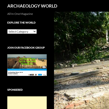
Search
ARCHAEOLOGY WORLD
Skip
All In One Magazine
to
EXPLORE THE WORLD
content
EXPLORE
THE
WORLD
JOIN OUR FACEBOOK GROUP
SPONSERED