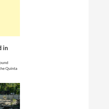
d in
found
t the Quinta