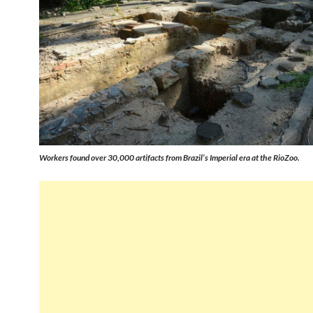
Workers found over 30,000 artifacts from Brazil’s Imperial era at the RioZoo.