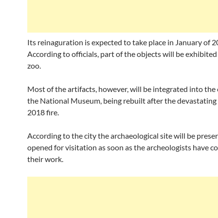
Its reinaguration is expected to take place in January of 2
According to officials, part of the objects will be exhibite
zoo.
Most of the artifacts, however, will be integrated into the 
the National Museum, being rebuilt after the devastatin
2018 fire.
According to the city the archaeological site will be pres
opened for visitation as soon as the archeologists have c
their work.