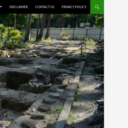
DISCLAIMER
CONTACT US
PRIVACY POLICY