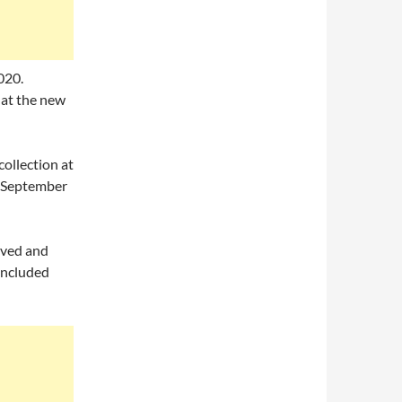
020.
d at the new
collection at
g September
erved and
oncluded