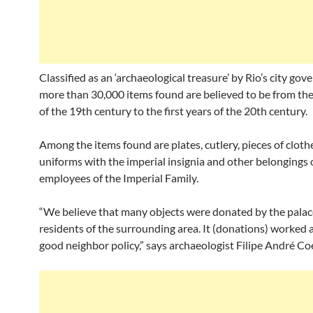
Classified as an ‘archaeological treasure’ by Rio’s city go
more than 30,000 items found are believed to be from th
of the 19th century to the first years of the 20th century.
Among the items found are plates, cutlery, pieces of cloth
uniforms with the imperial insignia and other belongings 
employees of the Imperial Family.
“We believe that many objects were donated by the palac
residents of the surrounding area. It (donations) worked a
good neighbor policy,” says archaeologist Filipe André Co