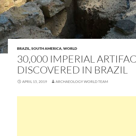
BRAZIL
,
SOUTH AMERICA
,
WORLD
30,000 IMPERIAL ARTIFA
DISCOVERED IN BRAZIL
APRIL 15, 2019
ARCHAEOLOGY WORLD TEAM