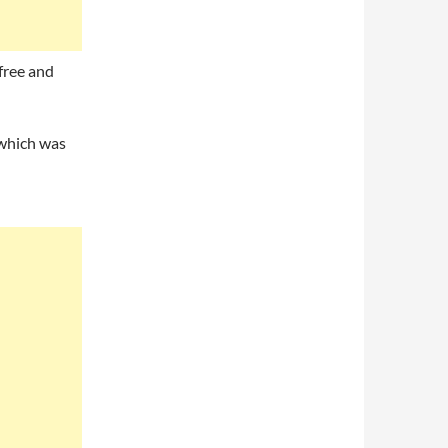
 free and
 which was