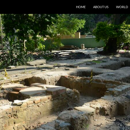
HOME
ABOUT US
WORLD