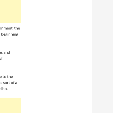
vernment, the
e beginning
es and
of
e to the
s sort of a
elho.