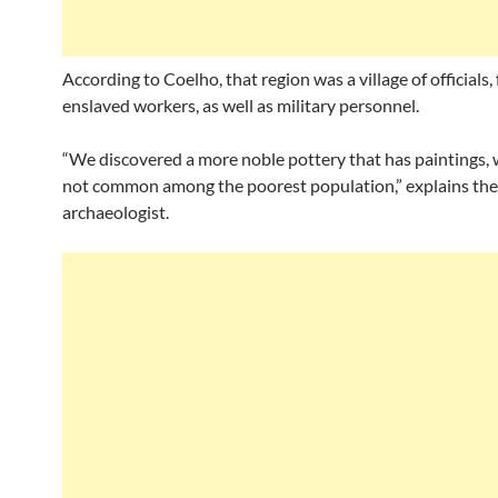
According to Coelho, that region was a village of officials,
enslaved workers, as well as military personnel.
“We discovered a more noble pottery that has paintings,
not common among the poorest population,” explains the
archaeologist.