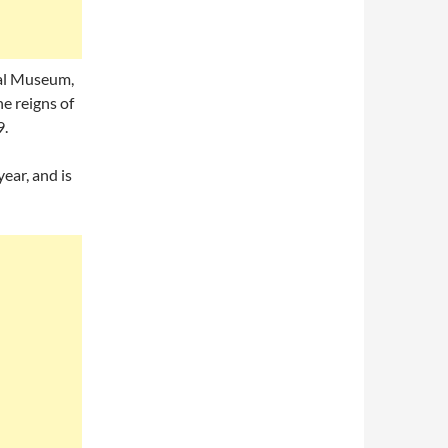
nal Museum,
e reigns of
9.
ear, and is