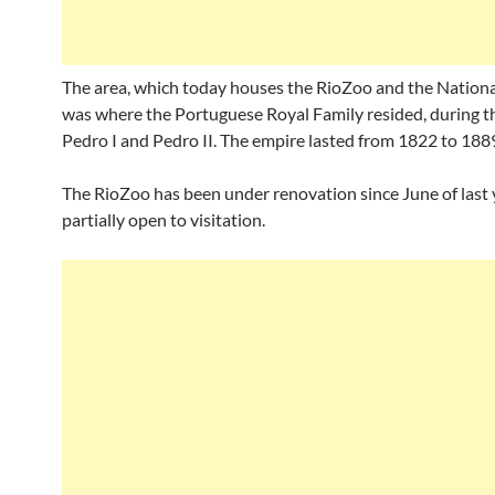
The area, which today houses the RioZoo and the Natio
was where the Portuguese Royal Family resided, during th
Pedro I and Pedro II. The empire lasted from 1822 to 188
The RioZoo has been under renovation since June of last y
partially open to visitation.