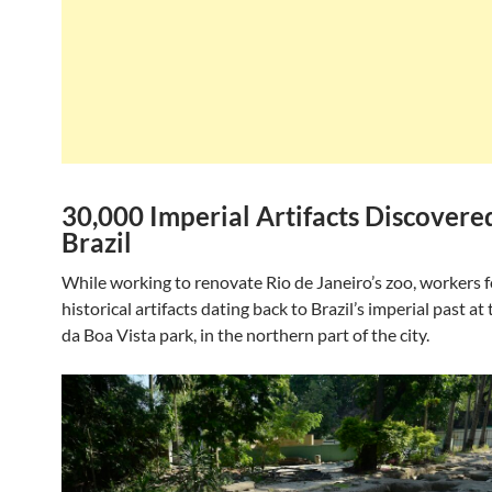
30,000 Imperial Artifacts Discovere
Brazil
While working to renovate Rio de Janeiro’s zoo, workers 
historical artifacts dating back to Brazil’s imperial past a
da Boa Vista park, in the northern part of the city.