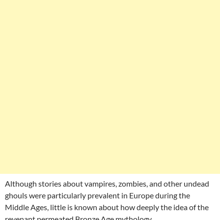
Although stories about vampires, zombies, and other undead
ghouls were particularly prevalent in Europe during the
Middle Ages, little is known about how deeply the idea of the
revenant permeated Bronze Age mythology.