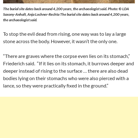
The burial site dates back around 4,200 years, the archaeologist said. Photo: © LDA
Saxony-Anhalt, Anja Lochner-Rechta The burial site dates back around 4,200 years,
the archaeologist said.
To stop the evil dead from rising, one way was to lay a large
stone across the body. However, it wasn’t the only one.
“There are graves where the corpse even lies on its stomach,”
Friederich said. “If it lies on its stomach, it burrows deeper and
deeper instead of rising to the surface … there are also dead
bodies lying on their stomachs who were also pierced with a
lance, so they were practically fixed in the ground.”