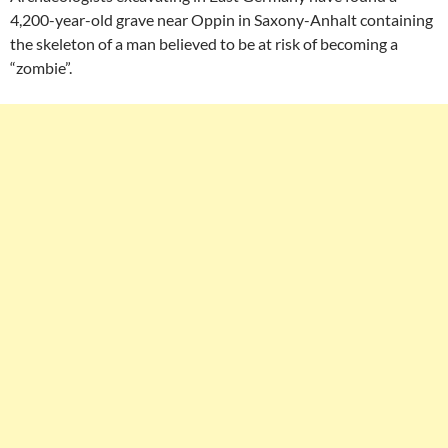
4,200-year-old grave near Oppin in Saxony-Anhalt containing
the skeleton of a man believed to be at risk of becoming a
“zombie”.