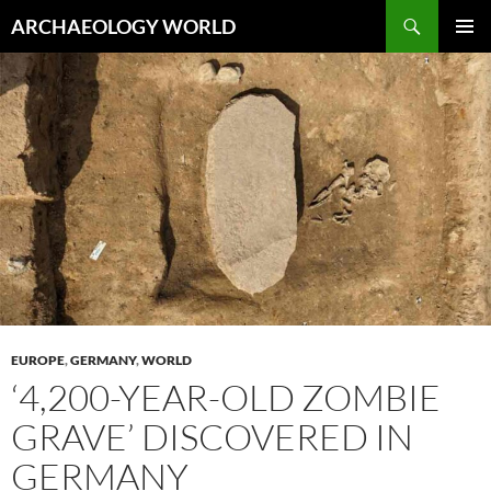
Skip
Search
ARCHAEOLOGY WORLD
to
PRIMAR
content
MENU
EUROPE
,
GERMANY
,
WORLD
‘4,200-YEAR-OLD ZOMBIE
GRAVE’ DISCOVERED IN
GERMANY