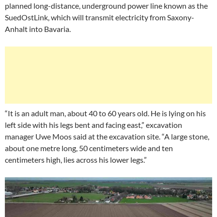
planned long-distance, underground power line known as the
SuedOstLink, which will transmit electricity from Saxony-
Anhalt into Bavaria.
“It is an adult man, about 40 to 60 years old. He is lying on his
left side with his legs bent and facing east,” excavation
manager Uwe Moos said at the excavation site. “A large stone,
about one metre long, 50 centimeters wide and ten
centimeters high, lies across his lower legs.”