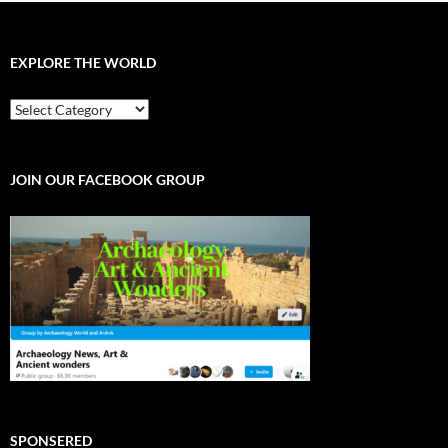
EXPLORE THE WORLD
EXPLORE
THE
WORLD
JOIN OUR FACEBOOK GROUP
SPONSERED