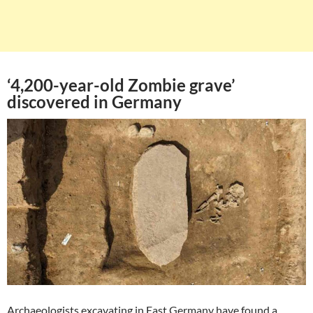
‘4,200-year-old Zombie grave’
discovered in Germany
Archaeologists excavating in East Germany have found a