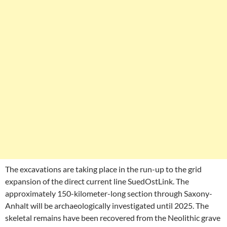
The excavations are taking place in the run-up to the grid
expansion of the direct current line SuedOstLink. The
approximately 150-kilometer-long section through Saxony-
Anhalt will be archaeologically investigated until 2025. The
skeletal remains have been recovered from the Neolithic grave