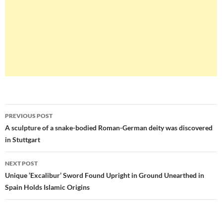
Post
PREVIOUS POST
navigation
A sculpture of a snake-bodied Roman-German deity was discovered
in Stuttgart
NEXT POST
Unique ‘Excalibur’ Sword Found Upright in Ground Unearthed in
Spain Holds Islamic Origins