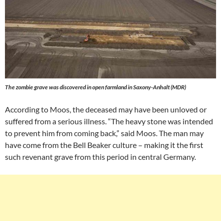
The zombie grave was discovered in open farmland in Saxony-Anhalt (MDR)
According to Moos, the deceased may have been unloved or
suffered from a serious illness. “The heavy stone was intended
to prevent him from coming back,” said Moos. The man may
have come from the Bell Beaker culture – making it the first
such revenant grave from this period in central Germany.