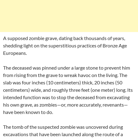
A supposed zombie grave, dating back thousands of years,
shedding light on the superstitious practices of Bronze Age
Europeans.
The deceased was pinned under a large stone to prevent him
from rising from the grave to wreak havoc on the living. The
slab was four inches (10 centimeters) thick, 20 inches (50
centimeters) wide, and roughly three feet (one meter) long. Its
intended function was to stop the deceased from excavating
his own grave, as zombies—or, more accurately, revenants—
have been known to do.
The tomb of the suspected zombie was uncovered during
excavations that have been launched along the route of a