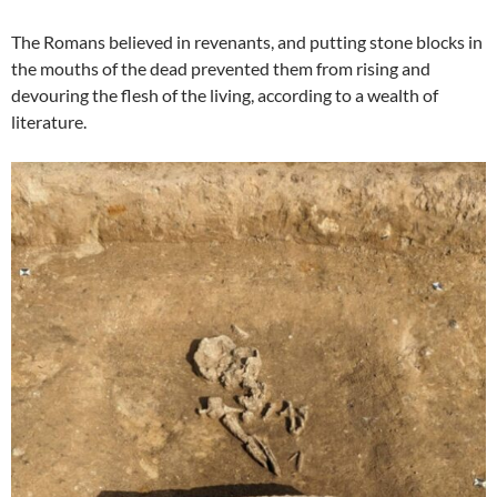
The Romans believed in revenants, and putting stone blocks in
the mouths of the dead prevented them from rising and
devouring the flesh of the living, according to a wealth of
literature.