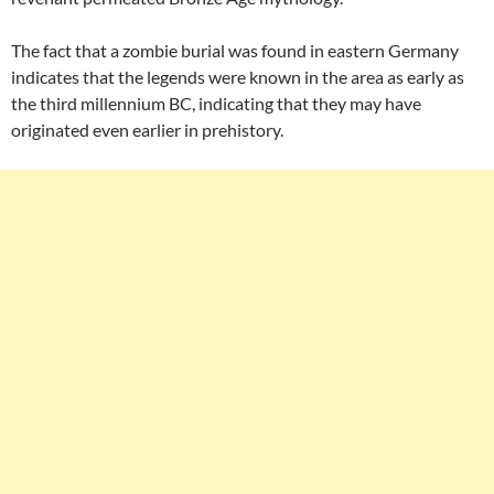
The fact that a zombie burial was found in eastern Germany
indicates that the legends were known in the area as early as
the third millennium BC, indicating that they may have
originated even earlier in prehistory.