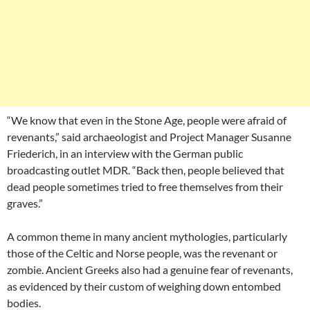
“We know that even in the Stone Age, people were afraid of
revenants,” said archaeologist and Project Manager Susanne
Friederich, in an interview with the German public
broadcasting outlet MDR. “Back then, people believed that
dead people sometimes tried to free themselves from their
graves.”
A common theme in many ancient mythologies, particularly
those of the Celtic and Norse people, was the revenant or
zombie. Ancient Greeks also had a genuine fear of revenants,
as evidenced by their custom of weighing down entombed
bodies.