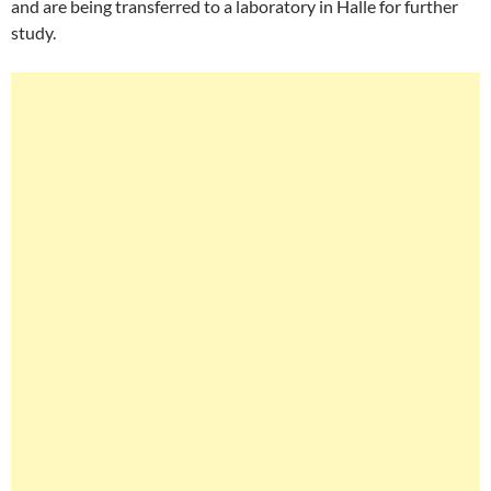
and are being transferred to a laboratory in Halle for further
study.