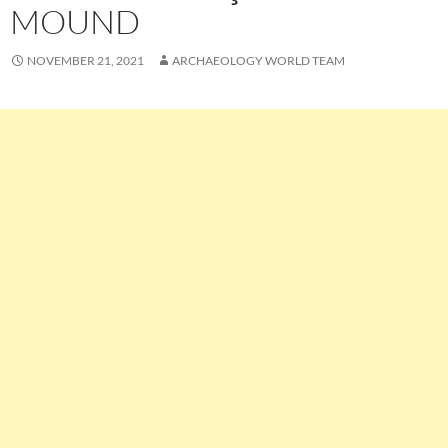
MOUND
NOVEMBER 21, 2021
ARCHAEOLOGY WORLD TEAM