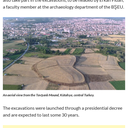
a faculty member at the archaeology department of the BŞEU.
An aerial view from the Tavşanlı Mound, Kütahya, central Turkey.
The excavations were launched through a presidential decree
and are expected to last some 30 years.