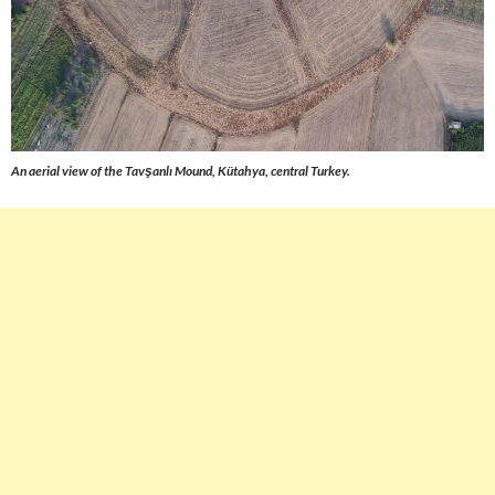
An aerial view of the Tavşanlı Mound, Kütahya, central Turkey.