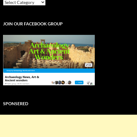
EXPLORE
THE
WORLD
JOIN OUR FACEBOOK GROUP
SPONSERED