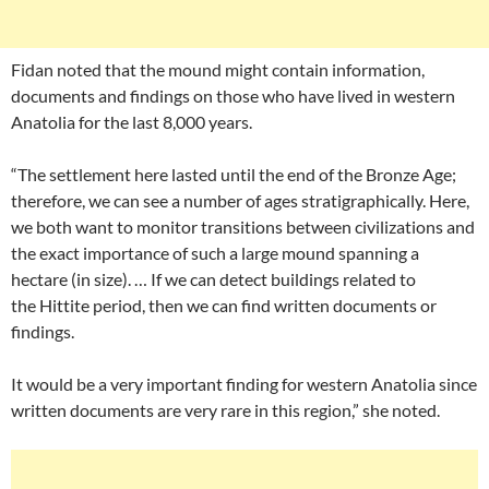
Fidan noted that the mound might contain information,
documents and findings on those who have lived in western
Anatolia for the last 8,000 years.
“The settlement here lasted until the end of the Bronze Age;
therefore, we can see a number of ages stratigraphically. Here,
we both want to monitor transitions between civilizations and
the exact importance of such a large mound spanning a
hectare (in size). … If we can detect buildings related to
the Hittite period, then we can find written documents or
findings.
It would be a very important finding for western Anatolia since
written documents are very rare in this region,” she noted.