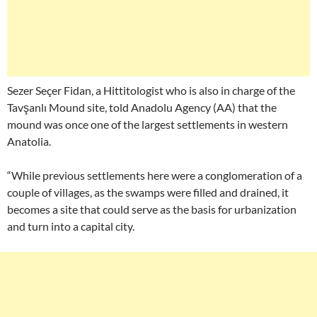
Sezer Seçer Fidan, a Hittitologist who is also in charge of the
Tavşanlı Mound site, told Anadolu Agency (AA) that the
mound was once one of the largest settlements in western
Anatolia.
“While previous settlements here were a conglomeration of a
couple of villages, as the swamps were filled and drained, it
becomes a site that could serve as the basis for urbanization
and turn into a capital city.