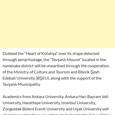
Dubbed the “Heart of Kütahya” over its shape detected
through aerial footage, the “Tavşanlı Mound” located in the
namesake district will be unearthed through the cooperation
of the Ministry of Culture and Tourism and Bilecik Şeyh
Edebali University (BŞEU), along with the support of the
Tavşanlı Municipality.
Academics from Ankara University, Ankara Hacı Bayram Veli
University, Hacettepe University, Istanbul University,
Zonguldak Bülent Ecevit University and Uşak University will
also take part in the excavations, to be headed by Erkan Fidan,