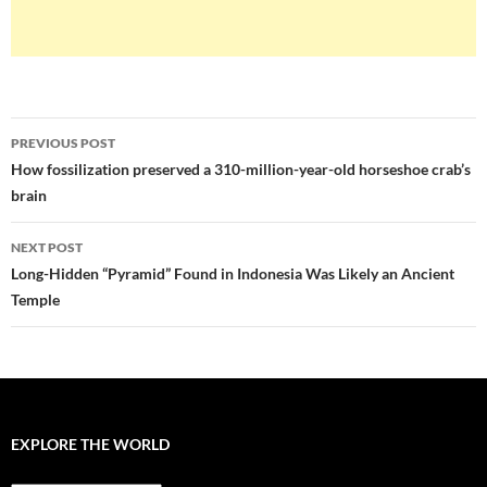
Post
PREVIOUS POST
navigation
How fossilization preserved a 310-million-year-old horseshoe crab’s
brain
NEXT POST
Long-Hidden “Pyramid” Found in Indonesia Was Likely an Ancient
Temple
EXPLORE THE WORLD