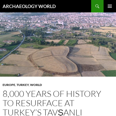
Skip
Search
ARCHAEOLOGY WORLD
to
PRIMAR
content
MENU
EUROPE
,
TURKEY
,
WORLD
8,000 YEARS OF HISTORY
TO RESURFACE AT
TURKEY’S TAVŞANLI