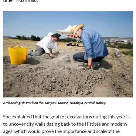
Archaeologists work on the Tavşanlı Mound, Kütahya, central Turkey.
She explained that the goal for excavations during this year is
to uncover city walls dating back to the Hittites and modern
ages, which would prove the importance and scale of the