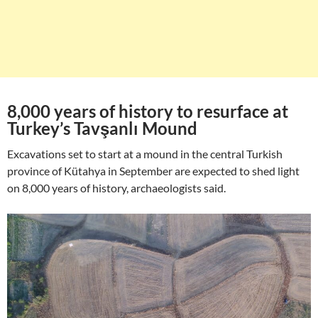
8,000 years of history to resurface at
Turkey’s Tavşanlı Mound
Excavations set to start at a mound in the central Turkish
province of Kütahya in September are expected to shed light
on 8,000 years of history, archaeologists said.