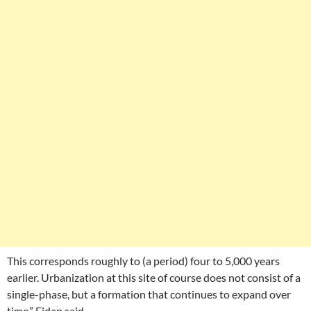
This corresponds roughly to (a period) four to 5,000 years
earlier. Urbanization at this site of course does not consist of a
single-phase, but a formation that continues to expand over
time,” Fidan said.