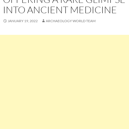
INTO ANCIENT MEDICINE
JANUARY 19, 2022
ARCHAEOLOGY WORLD TEAM