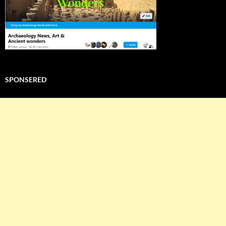
SPONSERED