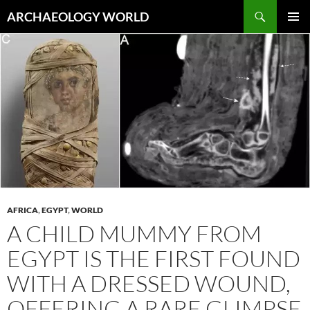
Skip
Search
ARCHAEOLOGY WORLD
to
PRIMAR
content
MENU
AFRICA
,
EGYPT
,
WORLD
A CHILD MUMMY FROM
EGYPT IS THE FIRST FOUND
WITH A DRESSED WOUND,
OFFERING A RARE GLIMPSE