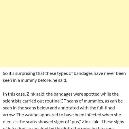
So it’s surprising that these types of bandages have never been
seen in a mummy before, he said.
In this case, Zink said, the bandages were spotted while the
scientists carried out routine CT scans of mummies, as can be
seen in the scans below and annotated with the full-lined
arrow. The wound appeared to have been infected when she
died, as the scans showed signs of “pus,” Zink said. These signs
of infection are marked by the dotted arrows in the scans