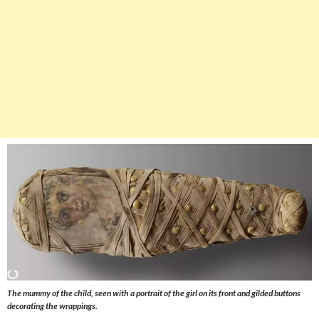
The mummy of the child, seen with a portrait of the girl on its front and gilded buttons
decorating the wrappings.