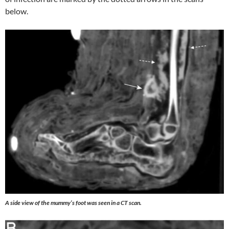
below.
A side view of the mummy’s foot was seen in a CT scan.