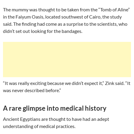
The mummy was thought to be taken from the “Tomb of Aline”
in the Faiyum Oasis, located southwest of Cairo, the study
said. The finding had come as a surprise to the scientists, who
didn’t set out looking for the bandages.
“It was really exciting because we didn’t expect it,” Zink said. “It
was never described before.”
A rare glimpse into medical history
Ancient Egyptians are thought to have had an adept
understanding of medical practices.