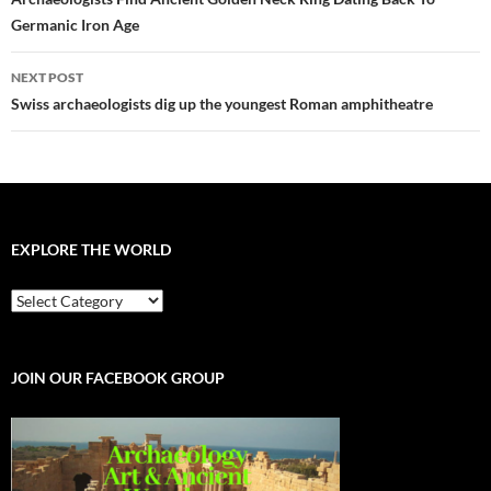
navigation
Germanic Iron Age
NEXT POST
Swiss archaeologists dig up the youngest Roman amphitheatre
EXPLORE THE WORLD
EXPLORE
THE
WORLD
JOIN OUR FACEBOOK GROUP