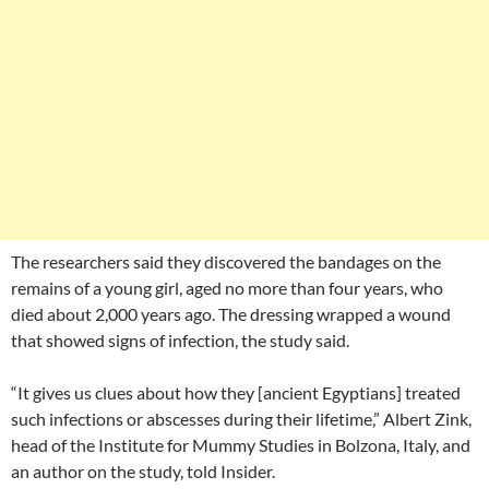
The researchers said they discovered the bandages on the
remains of a young girl, aged no more than four years, who
died about 2,000 years ago. The dressing wrapped a wound
that showed signs of infection, the study said.
“It gives us clues about how they [ancient Egyptians] treated
such infections or abscesses during their lifetime,” Albert Zink,
head of the Institute for Mummy Studies in Bolzona, Italy, and
an author on the study, told Insider.