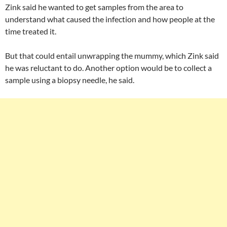
Zink said he wanted to get samples from the area to
understand what caused the infection and how people at the
time treated it.
But that could entail unwrapping the mummy, which Zink said
he was reluctant to do. Another option would be to collect a
sample using a biopsy needle, he said.