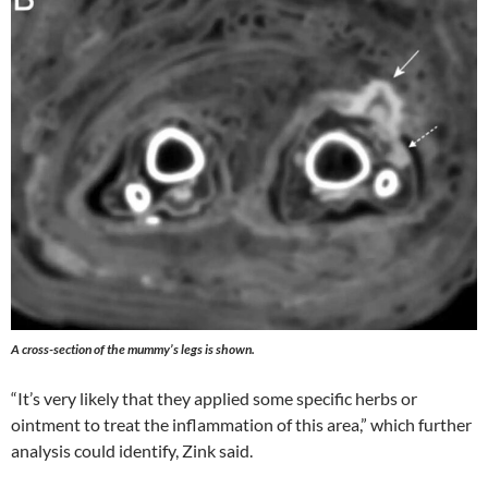
A cross-section of the mummy’s legs is shown.
“It’s very likely that they applied some specific herbs or
ointment to treat the inflammation of this area,” which further
analysis could identify, Zink said.