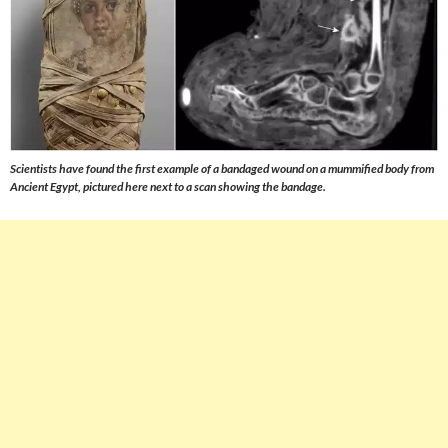
Scientists have found the first example of a bandaged wound on a mummified body from
Ancient Egypt, pictured here next to a scan showing the bandage.