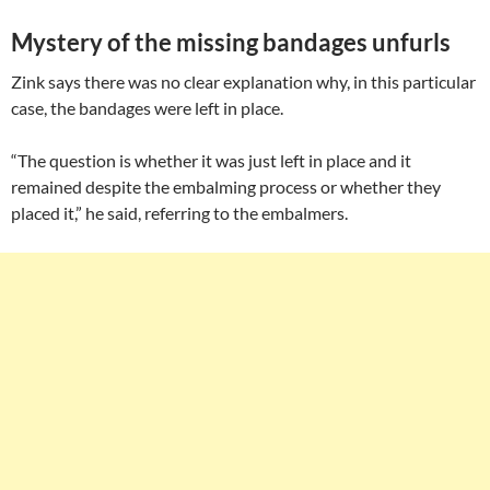
Mystery of the missing bandages unfurls
Zink says there was no clear explanation why, in this particular
case, the bandages were left in place.
“The question is whether it was just left in place and it
remained despite the embalming process or whether they
placed it,” he said, referring to the embalmers.