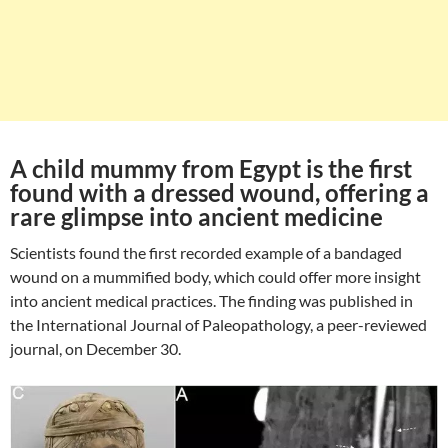
A child mummy from Egypt is the first
found with a dressed wound, offering a
rare glimpse into ancient medicine
Scientists found the first recorded example of a bandaged
wound on a mummified body, which could offer more insight
into ancient medical practices. The finding was published in
the International Journal of Paleopathology, a peer-reviewed
journal, on December 30.