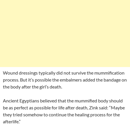
Wound dressings typically did not survive the mummification
process. But it’s possible the embalmers added the bandage on
the body after the girl’s death.
Ancient Egyptians believed that the mummified body should
be as perfect as possible for life after death, Zink said: “Maybe
they tried somehow to continue the healing process for the
afterlife.”