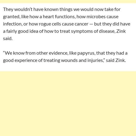
They wouldn’t have known things we would now take for
granted, like how a heart functions, how microbes cause
infection, or how rogue cells cause cancer — but they did have
a fairly good idea of how to treat symptoms of disease, Zink
said.
“We know from other evidence, like papyrus, that they had a
good experience of treating wounds and injuries,” said Zink.