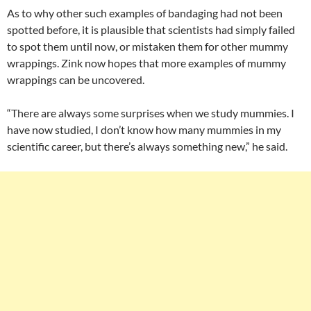
As to why other such examples of bandaging had not been
spotted before, it is plausible that scientists had simply failed
to spot them until now, or mistaken them for other mummy
wrappings. Zink now hopes that more examples of mummy
wrappings can be uncovered.
“There are always some surprises when we study mummies. I
have now studied, I don’t know how many mummies in my
scientific career, but there’s always something new,” he said.