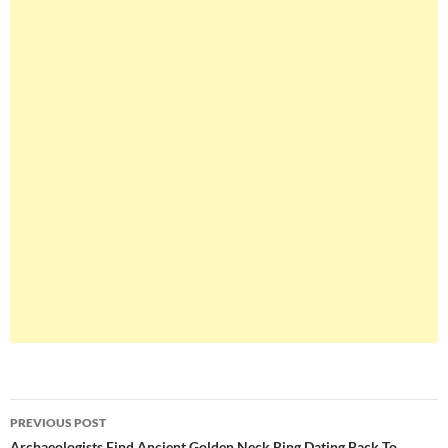
Post
PREVIOUS POST
Archaeologists Find Ancient Golden Neck Ring Dating Back To