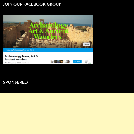
JOIN OUR FACEBOOK GROUP
SPONSERED