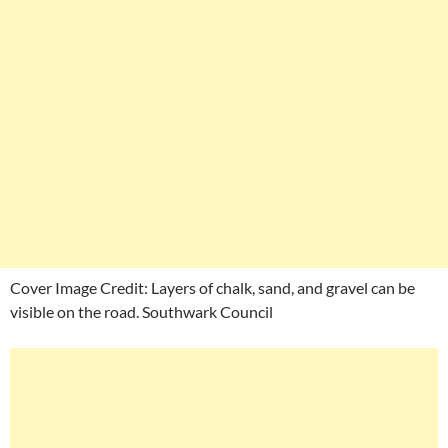
Cover Image Credit: Layers of chalk, sand, and gravel can be
visible on the road. Southwark Council