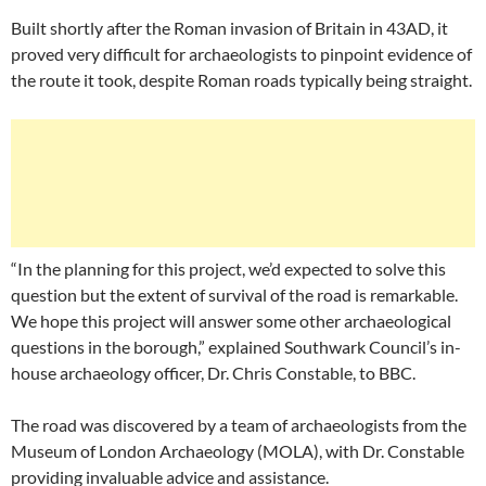
Built shortly after the Roman invasion of Britain in 43AD, it
proved very difficult for archaeologists to pinpoint evidence of
the route it took, despite Roman roads typically being straight.
“In the planning for this project, we’d expected to solve this
question but the extent of survival of the road is remarkable.
We hope this project will answer some other archaeological
questions in the borough,” explained Southwark Council’s in-
house archaeology officer, Dr. Chris Constable, to BBC.
The road was discovered by a team of archaeologists from the
Museum of London Archaeology (MOLA), with Dr. Constable
providing invaluable advice and assistance.