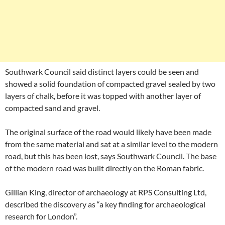
Southwark Council said distinct layers could be seen and
showed a solid foundation of compacted gravel sealed by two
layers of chalk, before it was topped with another layer of
compacted sand and gravel.
The original surface of the road would likely have been made
from the same material and sat at a similar level to the modern
road, but this has been lost, says Southwark Council. The base
of the modern road was built directly on the Roman fabric.
Gillian King, director of archaeology at RPS Consulting Ltd,
described the discovery as “a key finding for archaeological
research for London”.