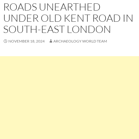
ROADS UNEARTHED
UNDER OLD KENT ROAD IN
SOUTH-EAST LONDON
NOVEMBER 18, 2024
ARCHAEOLOGY WORLD TEAM