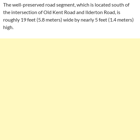
The well-preserved road segment, which is located south of
the intersection of Old Kent Road and Ilderton Road, is
roughly 19 feet (5.8 meters) wide by nearly 5 feet (1.4 meters)
high.