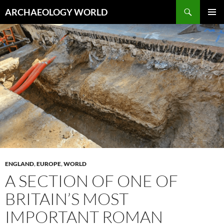
Skip
Search
ARCHAEOLOGY WORLD
to
PRIMAR
content
MENU
ENGLAND
,
EUROPE
,
WORLD
A SECTION OF ONE OF
BRITAIN’S MOST
IMPORTANT ROMAN