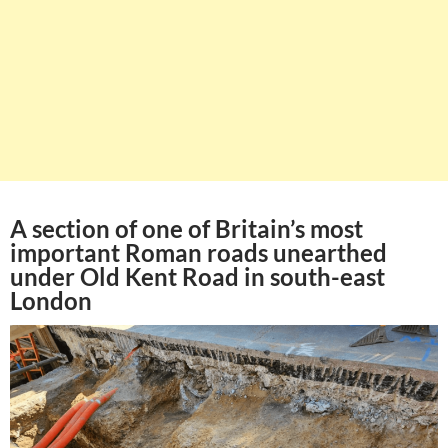
A section of one of Britain’s most
important Roman roads unearthed
under Old Kent Road in south-east
London