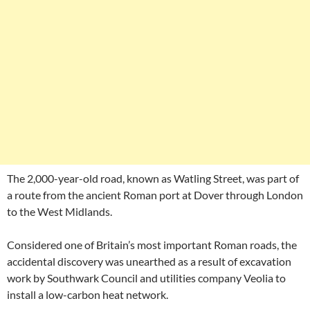
The 2,000-year-old road, known as Watling Street, was part of
a route from the ancient Roman port at Dover through London
to the West Midlands.
Considered one of Britain’s most important Roman roads, the
accidental discovery was unearthed as a result of excavation
work by Southwark Council and utilities company Veolia to
install a low-carbon heat network.