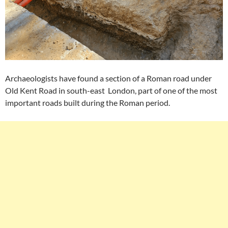
Archaeologists have found a section of a Roman road under
Old Kent Road in south-east London, part of one of the most
important roads built during the Roman period.