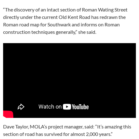
“The discovery of an intact section of Roman Wating Street
directly under the current Old Kent Road has redrawn the
Roman road map for Southwark and informs on Roman
construction techniques generally,” she said.
Dave Taylor, MOLA’s project manager, said: “It’s amazing this
section of road has survived for almost 2,000 years.”