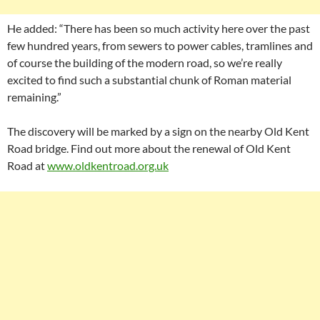
He added: “There has been so much activity here over the past
few hundred years, from sewers to power cables, tramlines and
of course the building of the modern road, so we’re really
excited to find such a substantial chunk of Roman material
remaining.”
The discovery will be marked by a sign on the nearby Old Kent
Road bridge. Find out more about the renewal of Old Kent
Road at
www.oldkentroad.org.uk