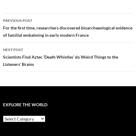
Post
PREVIOUS POST
navigation
For the first time, researchers discovered bioarchaeological evidence
of familial embalming in early modern France
NEXT POST
Scientists Find Aztec ‘Death Whistles’ do Weird Things to the
Listeners’ Brains
EXPLORE THE WORLD
EXPLORE
THE
WORLD