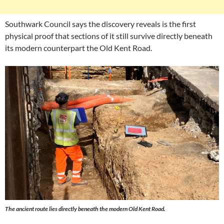
Southwark Council says the discovery reveals is the first
physical proof that sections of it still survive directly beneath
its modern counterpart the Old Kent Road.
The ancient route lies directly beneath the modern Old Kent Road.