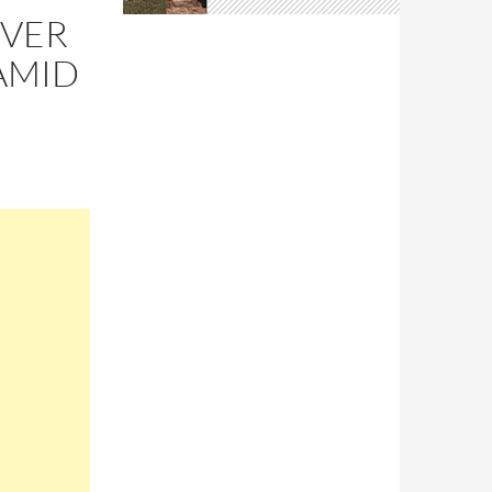
OVER
AMID