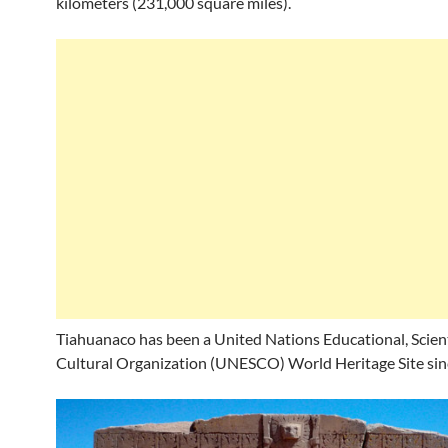
kilometers (231,000 square miles).
Tiahuanaco has been a United Nations Educational, Scient
Cultural Organization (UNESCO) World Heritage Site sin