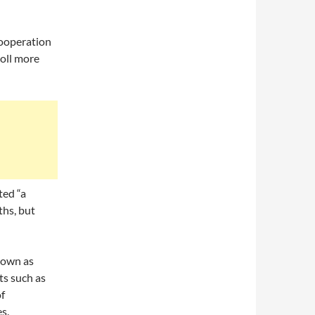
cooperation
roll more
ted “a
hs, but
nown as
ts such as
f
s.