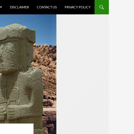
DISCLAIMER
CONTACT US
PRIVACY POLICY