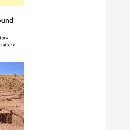
ound
atory
co
after a