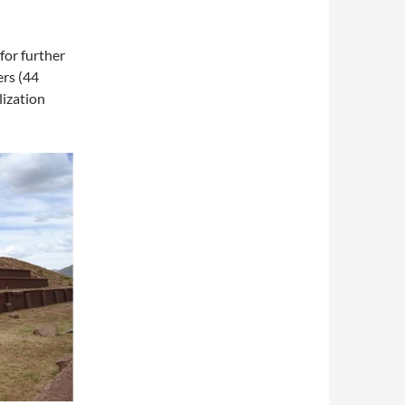
for further
ers (44
lization