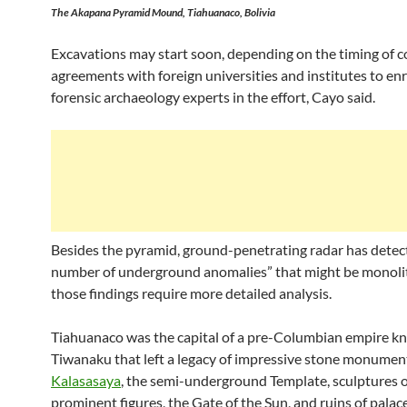
The Akapana Pyramid Mound, Tiahuanaco, Bolivia
Excavations may start soon, depending on the timing of 
agreements with foreign universities and institutes to en
forensic archaeology experts in the effort, Cayo said.
Besides the pyramid, ground-penetrating radar has detec
number of underground anomalies” that might be monolit
those findings require more detailed analysis.
Tiahuanaco was the capital of a pre-Columbian empire k
Tiwanaku that left a legacy of impressive stone monumen
Kalasasaya
, the semi-underground Template, sculptures o
prominent figures, the Gate of the Sun, and ruins of palace