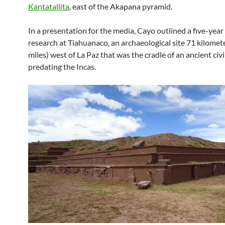
Kantatallita
, east of the Akapana pyramid.
In a presentation for the media, Cayo outlined a five-year 
research at Tiahuanaco, an archaeological site 71 kilomet
miles) west of La Paz that was the cradle of an ancient civi
predating the Incas.