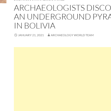
ARCHAEOLOGISTS DISC
AN UNDERGROUND PYR
IN BOLIVIA
JANUARY 21, 2021
ARCHAEOLOGY WORLD TEAM