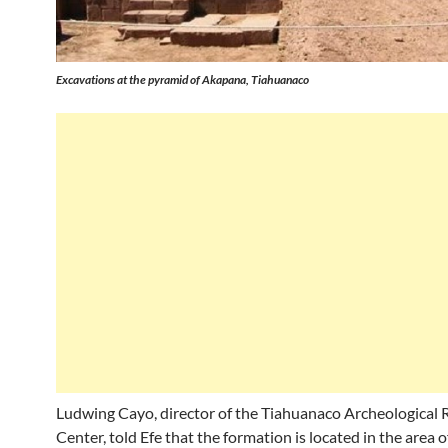
Excavations at the pyramid of Akapana, Tiahuanaco
Ludwing Cayo, director of the Tiahuanaco Archeological 
Center, told Efe that the formation is located in the area o