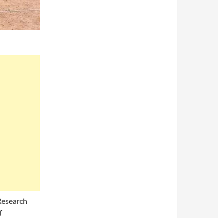
Research
f