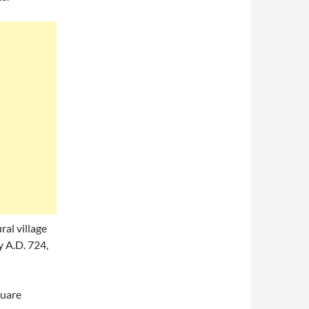
ral village
 A.D. 724,
quare