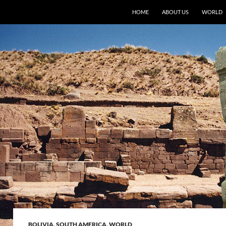
HOME
ABOUT US
WORLD
BOLIVIA
,
SOUTH AMERICA
,
WORLD