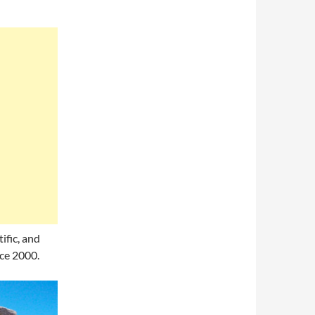
ific, and
ce 2000.