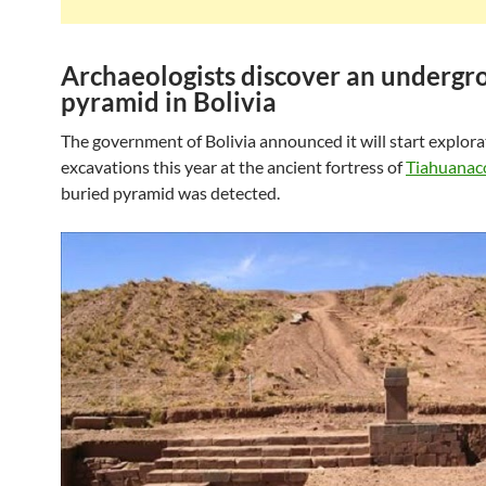
Archaeologists discover an undergr
pyramid in Bolivia
The government of Bolivia announced it will start explor
excavations this year at the ancient fortress of
Tiahuana
buried pyramid was detected.