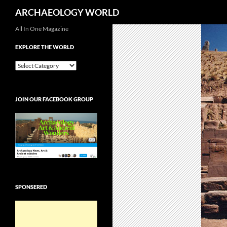
Search
ARCHAEOLOGY WORLD
Skip
All In One Magazine
to
EXPLORE THE WORLD
content
EXPLORE
THE
WORLD
JOIN OUR FACEBOOK GROUP
SPONSERED