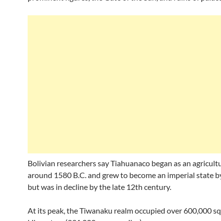
Bolivian researchers say Tiahuanaco began as an agricultu
around 1580 B.C. and grew to become an imperial state by
but was in decline by the late 12th century.
At its peak, the Tiwanaku realm occupied over 600,000 s