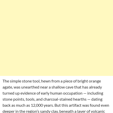
The simple stone tool, hewn from a piece of bright orange
agate, was unearthed near a shallow cave that has already
turned up evidence of early human occupation — including
stone points, tools, and charcoal-stained hearths — dating
back as much as 12,000 years. But this artifact was found even
deeper in the region’s sandy clay, beneath a layer of volcanic