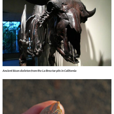
Ancient bison skeleton from the La Brea tar pits in California