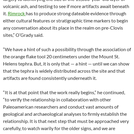
volcanic ash, and testing to see if more artifacts await beneath
it.
Rimrock
has to produce strong dateable evidence through
either cultural features or stratigraphic time markers to begin
any conversation about its place in the realm on pre-Clovis
sites,” O’Grady said.
“We have a hint of such a possibility through the association of
the orange flake tool 20 centimeters under the Mount St.
Helens tephra. But, it is only that — a hint — until we can show
that the tephra is widely distributed across the site and that
artifacts are found consistently underneath it.
“It is at that point that the work really begins,” he continued,
“to verify the relationship in collaboration with other
Paleoamerican researchers and conduct vast amounts of
geological and archaeological analyses to firmly establish the
relationship. It is that next step that must be approached very
carefully, to watch warily for the older signs, and we are