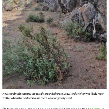
Now sagebrush country, the terrain around Rimrock Draw Rockshelter was likely much
wetter when the artifacts found there were originally used.
“We found the stone tool 20 centimeters under the
Mount St.