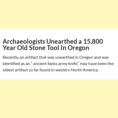
Archaeologists Unearthed a 15,800
Year Old Stone Tool In Oregon
Recently, an artifact that was unearthed in Oregon and was
identified as an “ ancient Swiss army knife,” may have been the
oldest artifact so far found in western North America.