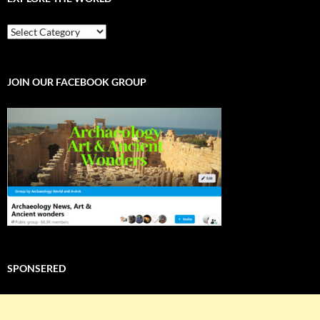
EXPLORE
THE
WORLD
JOIN OUR FACEBOOK GROUP
SPONSERED