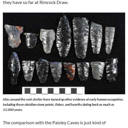
they have so far at Rimrock Draw.
Sites around the rock shelter have turned up other evidence of early human occupation,
including these obsidian stone points, flakes, and hearths dating back as much as
12,000 years.
The comparison with the Paisley Caves is just kind of