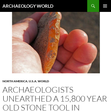
Skip
Search
ARCHAEOLOGY WORLD
to
PRIMAR
content
MENU
NORTH AMERICA
,
U.S.A
,
WORLD
ARCHAEOLOGISTS
UNEARTHED A 15,800 YEAR
OLD STONE TOOL IN