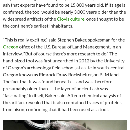
ash that experts have found to be 15,800 years old. If its age is
confirmed, the tool would be nearly 3,000 years older than the
widespread artifacts of the
Clovis culture
, once thought to be
the continent’s earliest inhabitants.
“This is really exciting,” said Stephen Baker, spokesman for the
Oregon
office of the U.S. Bureau of Land Management, in an
interview. “But of course there’s more research to do.” The
hand-sized tool was first unearthed in 2012 by the University
of Oregon’s archaeology field school, at a site in south-central
Oregon known as Rimrock Draw Rockshelter, on BLM land.
The fact that it was found beneath — and was therefore
presumably older than — the layer of ancient ash was
“fascinating” in itself, Baker said. After a chemical analysis of
the artifact revealed that it also contained traces of proteins
from bison, confirming that it had been used as a tool.