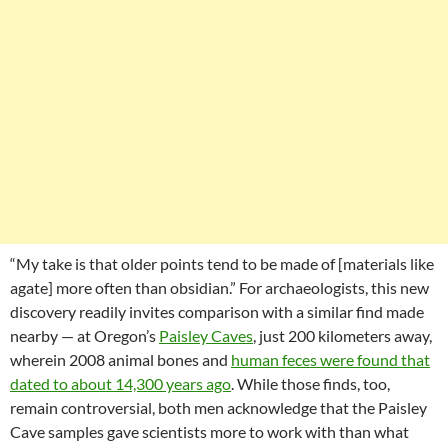
“My take is that older points tend to be made of [materials like
agate] more often than obsidian.” For archaeologists, this new
discovery readily invites comparison with a similar find made
nearby — at Oregon’s
Paisley Caves
, just 200 kilometers away,
wherein 2008 animal bones and
human feces were found that
dated to about 14,300 years ago
. While those finds, too,
remain controversial, both men acknowledge that the Paisley
Cave samples gave scientists more to work with than what