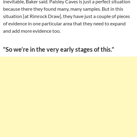
inevitable, Baker said. Paisley Caves is just a perfect situation
because there they found many, many samples. But in this
situation [at Rimrock Draw], they have just a couple of pieces
of evidence in one particular area that they need to expand
and add more evidence too.
“So we’re in the very early stages of this.”