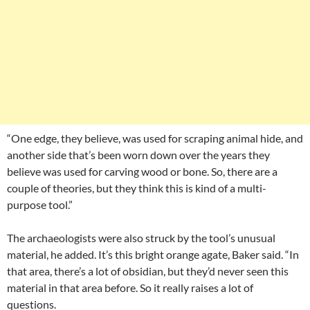
“One edge, they believe, was used for scraping animal hide, and
another side that’s been worn down over the years they
believe was used for carving wood or bone. So, there are a
couple of theories, but they think this is kind of a multi-
purpose tool.”
The archaeologists were also struck by the tool’s unusual
material, he added. It’s this bright orange agate, Baker said. “In
that area, there’s a lot of obsidian, but they’d never seen this
material in that area before. So it really raises a lot of
questions.