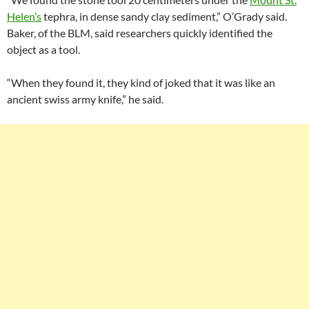
Helen’s
tephra, in dense sandy clay sediment,” O’Grady said.
Baker, of the BLM, said researchers quickly identified the
object as a tool.
“When they found it, they kind of joked that it was like an
ancient swiss army knife,” he said.