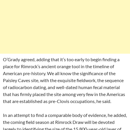
O’Grady agreed, adding that it’s too early to begin finding a
place for Rimrock’s ancient orange tool in the timeline of
American pre-history. We all know the significance of the
Paisley Caves site, with the exquisite fieldwork, the sequence
of radiocarbon dating, and well-dated human fecal material
that has firmly placed the site among very few in the Americas
that are established as pre-Clovis occupations, he said.
In an attempt to find a comparable body of evidence, he added,
the coming field season at Rimrock Draw will be devoted
largely to identifying the size of the 15,800-year-old layer of