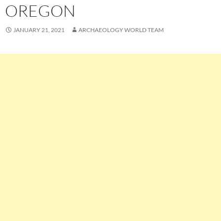
OREGON
JANUARY 21, 2021
ARCHAEOLOGY WORLD TEAM