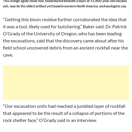
This orange agate stone tool, found buried beneath a layer of 15,800-year-old volcanic
ash, may be the oldest artifact yet found in western North America, archaeologists say.
“Getting this bison residue further corroborated the idea that
it was a tool, likely used for butchering,” Baker said. Dr. Patrick
O’Grady of the University of Oregon, who has been leading
the excavations, said that the discovery came about after his
field school uncovered debris from an ancient rockfall near the
cave.
“Our excavation units had reached a jumbled layer of rockfall
that appeared to be the result of a collapse of portions of the
rock shelter face,” O’Grady said in an interview.