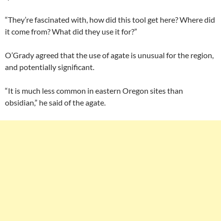
“They’re fascinated with, how did this tool get here? Where did
it come from? What did they use it for?”
O’Grady agreed that the use of agate is unusual for the region,
and potentially significant.
“It is much less common in eastern Oregon sites than
obsidian,” he said of the agate.