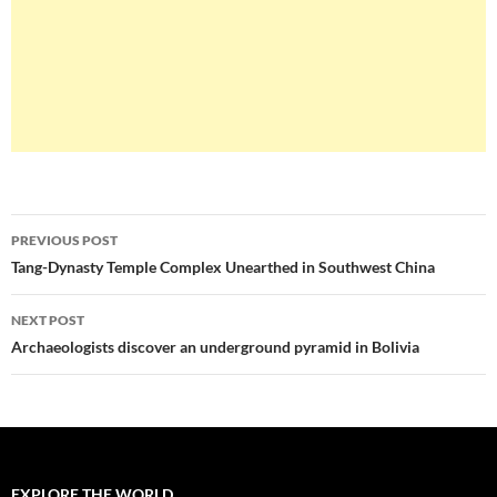
Post
PREVIOUS POST
navigation
Tang-Dynasty Temple Complex Unearthed in Southwest China
NEXT POST
Archaeologists discover an underground pyramid in Bolivia
EXPLORE THE WORLD