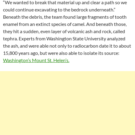
“We wanted to break that material up and clear a path so we
could continue excavating to the bedrock underneath.”
Beneath the debris, the team found large fragments of tooth
enamel from an extinct species of camel. And beneath those,
they hit a sudden, even layer of volcanic ash and rock, called
tephra. Experts from Washington State University analyzed
the ash, and were able not only to radiocarbon date it to about
15,800 years ago, but were also able to isolate its source:
Washington’s Mount St. Helen’s.