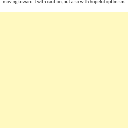
moving toward it with caution, but also with hopeful optimism.