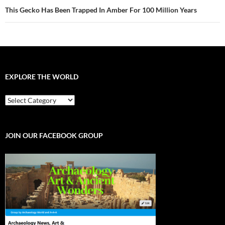
This Gecko Has Been Trapped In Amber For 100 Million Years
EXPLORE THE WORLD
EXPLORE
THE
WORLD
JOIN OUR FACEBOOK GROUP