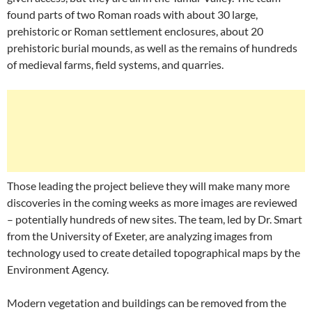
found parts of two Roman roads with about 30 large,
prehistoric or Roman settlement enclosures, about 20
prehistoric burial mounds, as well as the remains of hundreds
of medieval farms, field systems, and quarries.
Those leading the project believe they will make many more
discoveries in the coming weeks as more images are reviewed
– potentially hundreds of new sites. The team, led by Dr. Smart
from the University of Exeter, are analyzing images from
technology used to create detailed topographical maps by the
Environment Agency.
Modern vegetation and buildings can be removed from the