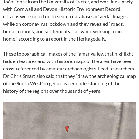
João Fonte from the University of Exeter, and working closely
with Cornwall and Devon Historic Environment Record,
citizens were called on to search databases of aerial images
while on coronavirus lockdown and they revealed “roads,
burial mounds, and settlements – all while working from
home,” according to a report in the Heritagedaily.
These topographical images of the Tamar valley, that highlight
hidden features and with historic maps of the area, have been
cross-referenced by amateur archaeologists. Lead researchers
Dr. Chris Smart also said that they “draw the archeological map
of the South West’ to get a clearer understanding of the
history of the regions over thousands of years.