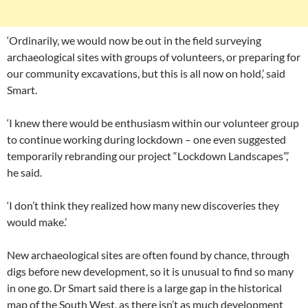
‘Ordinarily, we would now be out in the field surveying
archaeological sites with groups of volunteers, or preparing for
our community excavations, but this is all now on hold,’ said
Smart.
‘I knew there would be enthusiasm within our volunteer group
to continue working during lockdown – one even suggested
temporarily rebranding our project “Lockdown Landscapes”,’
he said.
‘I don’t think they realized how many new discoveries they
would make.’
New archaeological sites are often found by chance, through
digs before new development, so it is unusual to find so many
in one go. Dr Smart said there is a large gap in the historical
map of the South West, as there isn’t as much development