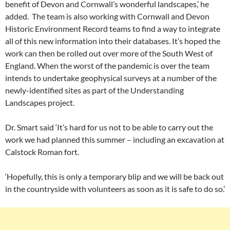
benefit of Devon and Cornwall’s wonderful landscapes,’ he
added. The team is also working with Cornwall and Devon
Historic Environment Record teams to find a way to integrate
all of this new information into their databases. It’s hoped the
work can then be rolled out over more of the South West of
England. When the worst of the pandemic is over the team
intends to undertake geophysical surveys at a number of the
newly-identified sites as part of the Understanding
Landscapes project.
Dr. Smart said ‘It’s hard for us not to be able to carry out the
work we had planned this summer – including an excavation at
Calstock Roman fort.
‘Hopefully, this is only a temporary blip and we will be back out
in the countryside with volunteers as soon as it is safe to do so.’