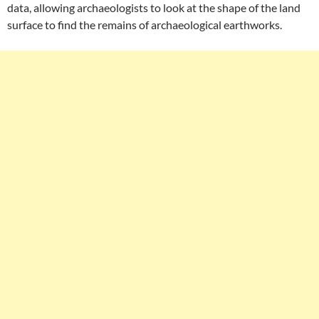
data, allowing archaeologists to look at the shape of the land
surface to find the remains of archaeological earthworks.