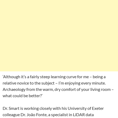
‘Although it’s a fairly steep learning curve for me – being a
relative novice to the subject – I’m enjoying every minute.
Archaeology from the warm, dry comfort of your living room –
what could be better?’
Dr. Smart is working closely with his University of Exeter
colleague Dr. João Fonte, a specialist in LiDAR data