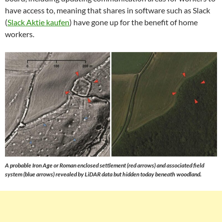
have access to, meaning that shares in software such as Slack
(
Slack Aktie kaufen
) have gone up for the benefit of home
workers.
A probable Iron Age or Roman enclosed settlement (red arrows) and associated field
system (blue arrows) revealed by LiDAR data but hidden today beneath woodland.