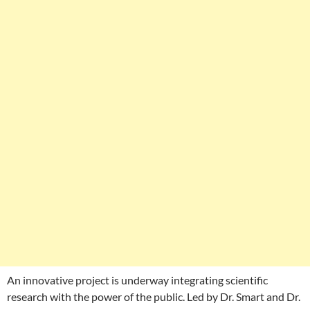
An innovative project is underway integrating scientific
research with the power of the public. Led by Dr. Smart and Dr.