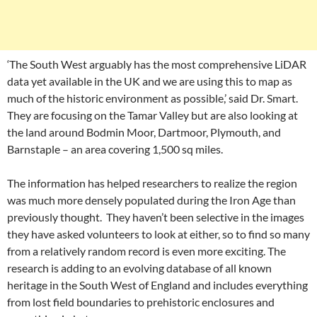
‘The South West arguably has the most comprehensive LiDAR
data yet available in the UK and we are using this to map as
much of the historic environment as possible,’ said Dr. Smart.
They are focusing on the Tamar Valley but are also looking at
the land around Bodmin Moor, Dartmoor, Plymouth, and
Barnstaple – an area covering 1,500 sq miles.
The information has helped researchers to realize the region
was much more densely populated during the Iron Age than
previously thought. They haven’t been selective in the images
they have asked volunteers to look at either, so to find so many
from a relatively random record is even more exciting. The
research is adding to an evolving database of all known
heritage in the South West of England and includes everything
from lost field boundaries to prehistoric enclosures and