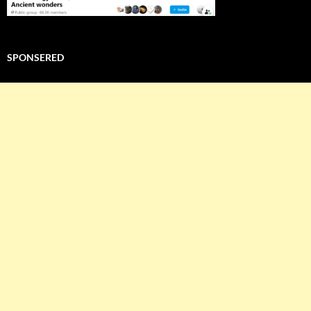
SPONSERED