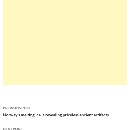
Post
PREVIOUS POST
navigation
Norway’s melting ice is revealing priceless ancient artifacts
NEXT POST