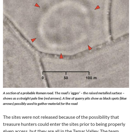
A section of a probable Roman road. The road’s ‘agger’ – the raised metalled surface –
shows as a straight pale line (red arrows). A line of quarry pits show as black spots (blue
arrows) possibly used to gather material for the road
The sites were not released because of the possibility that
treasure hunters could enter the sites prior to being properly
given access, but they are all in the Tamar Valley. The team