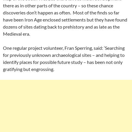
there as in other parts of the country – so these chance
discoveries don’t happen as often. Most of the finds so far
have been Iron Age enclosed settlements but they have found
dozens of sites dating back to prehistory and as late as the
Medieval era.
One regular project volunteer, Fran Sperring, said: ‘Searching
for previously unknown archaeological sites – and helping to
identify places for possible future study – has been not only
gratifying but engrossing.