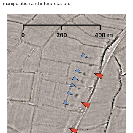
manipulation and interpretation.