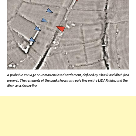
A probable Iron Age or Roman enclosed settlement, defined by a bank and ditch (red
arrows). The remnants of the bank shows as a pale line on the LiDAR data, and the
ditch as a darker line