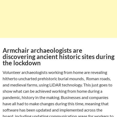
Armchair archaeologists are
discovering ancient historic sites during
the lockdown
Volunteer archaeologists working from home are revealing
hitherto uncharted prehistoric burial mounds, Roman roads,
and medieval farms, using LiDAR technology. This just goes to
show what can be achieved working from home during a
pandemic, history in the making. Businesses and companies
have all had to make changes during this time, meaning that
software has been updated and implemented across the
board, including updating communication areas for workers to