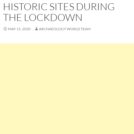
HISTORIC SITES DURING
THE LOCKDOWN
MAY 15, 2020
ARCHAEOLOGY WORLD TEAM