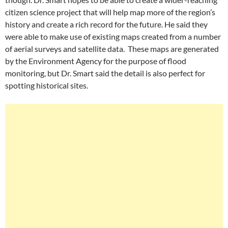
citizen science project that will help map more of the region’s
history and create a rich record for the future. He said they
were able to make use of existing maps created from a number
of aerial surveys and satellite data. These maps are generated
by the Environment Agency for the purpose of flood
monitoring, but Dr. Smart said the detail is also perfect for
spotting historical sites.