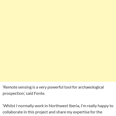
‘Remote sensing is a very powerful tool for archaeological
prospection,’ said Fonte.
‘Whilst I normally work in Northwest Iberia, I’m really happy to
collaborate in this project and share my expertise for the