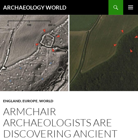
Skip
Search
ARCHAEOLOGY WORLD
to
PRIMAR
content
MENU
ENGLAND
,
EUROPE
,
WORLD
ARMCHAIR
ARCHAEOLOGISTS ARE
DISCOVERING ANCIENT