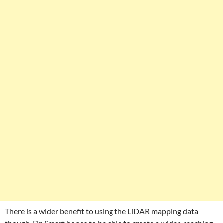
There is a wider benefit to using the LiDAR mapping data
though. Dr. Smart hopes to be able to create a wider-reaching