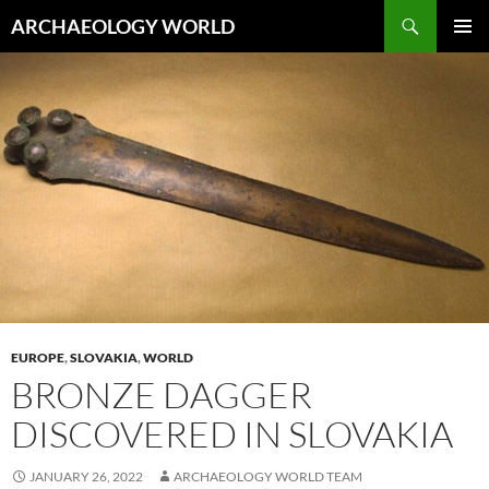
Skip
Search
ARCHAEOLOGY WORLD
to
PRIMAR
content
MENU
EUROPE
,
SLOVAKIA
,
WORLD
BRONZE DAGGER
DISCOVERED IN SLOVAKIA
JANUARY 26, 2022
ARCHAEOLOGY WORLD TEAM