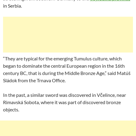
in Serbia.
“They are typical for the emerging Tumulus culture, which
began to dominate the central European region in the 16th
century BC, that is during the Middle Bronze Age,” said Matúš
Sládok from the Trnava Office.
In the past, a similar sword was discovered in Včelince, near
Rimavská Sobota, where it was part of discovered bronze
objects.