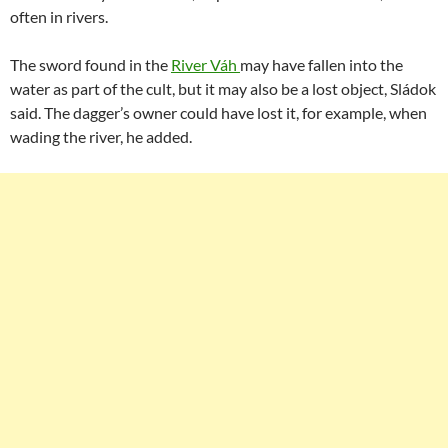
often in rivers.
The sword found in the
River Váh
may have fallen into the
water as part of the cult, but it may also be a lost object, Sládok
said. The dagger’s owner could have lost it, for example, when
wading the river, he added.