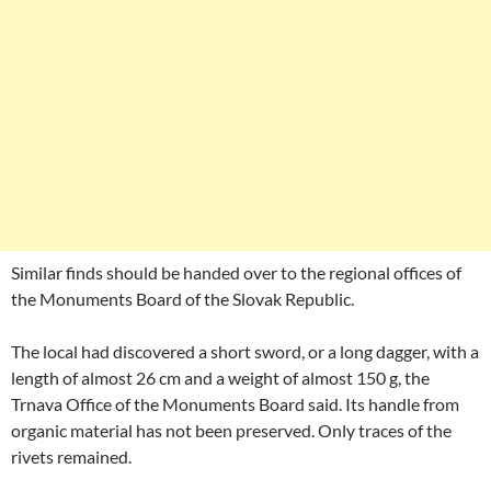
Similar finds should be handed over to the regional offices of
the Monuments Board of the Slovak Republic.
The local had discovered a short sword, or a long dagger, with a
length of almost 26 cm and a weight of almost 150 g, the
Trnava Office of the Monuments Board said. Its handle from
organic material has not been preserved. Only traces of the
rivets remained.