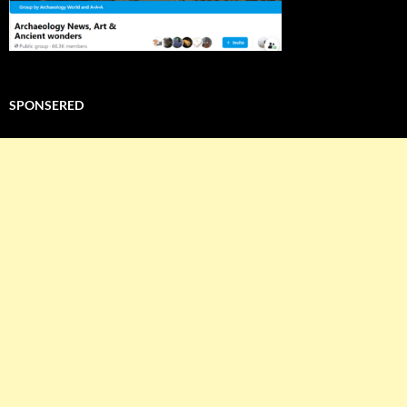
SPONSERED