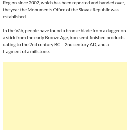
Region since 2002, which has been reported and handed over,
the year the Monuments Office of the Slovak Republic was
established.
In the Váh, people have found a bronze blade from a dagger on
a stick from the early Bronze Age, iron semi-finished products
dating to the 2nd century BC – 2nd century AD, and a
fragment of a millstone.