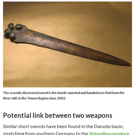
The recently discovered sword is the fourth reported and handed over find from the
River Váh in the Trnava Region since 2002.
Potential link between two weapons
Similar short swords have been found in the Danube basin,
stretching from southern Germany to the
Vojvodina province