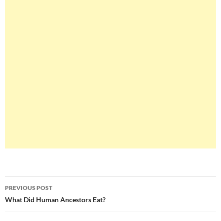
Post
PREVIOUS POST
navigation
What Did Human Ancestors Eat?