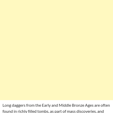
Long daggers from the Early and Middle Bronze Ages are often
found in richly filled tombs, as part of mass discoveries, and