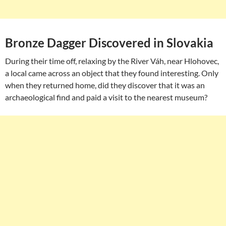
Bronze Dagger Discovered in Slovakia
During their time off, relaxing by the River Váh, near Hlohovec,
a local came across an object that they found interesting. Only
when they returned home, did they discover that it was an
archaeological find and paid a visit to the nearest museum?