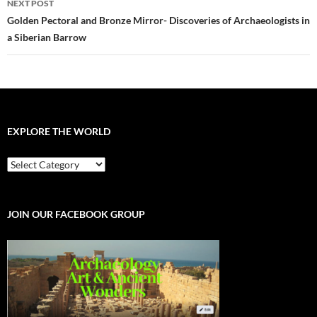
NEXT POST
Golden Pectoral and Bronze Mirror- Discoveries of Archaeologists in
a Siberian Barrow
EXPLORE THE WORLD
EXPLORE
THE
WORLD
JOIN OUR FACEBOOK GROUP