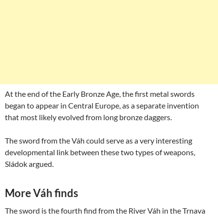
At the end of the Early Bronze Age, the first metal swords
began to appear in Central Europe, as a separate invention
that most likely evolved from long bronze daggers.
The sword from the Váh could serve as a very interesting
developmental link between these two types of weapons,
Sládok argued.
More Váh finds
The sword is the fourth find from the River Váh in the Trnava