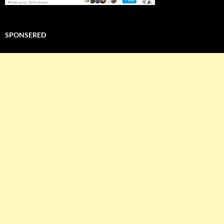
SPONSERED