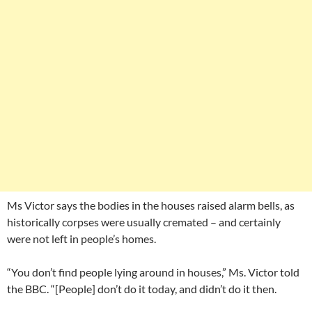
Ms Victor says the bodies in the houses raised alarm bells, as
historically corpses were usually cremated – and certainly
were not left in people’s homes.
“You don’t find people lying around in houses,” Ms. Victor told
the BBC. “[People] don’t do it today, and didn’t do it then.