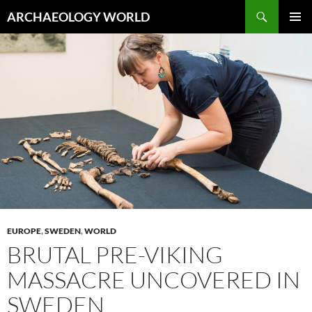
Skip
Search
ARCHAEOLOGY WORLD
to
PRIMAR
content
MENU
EUROPE
,
SWEDEN
,
WORLD
BRUTAL PRE-VIKING
MASSACRE UNCOVERED IN
SWEDEN