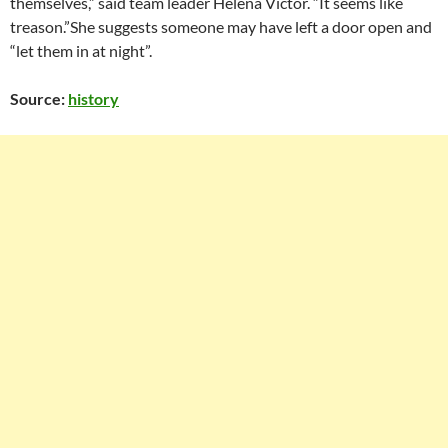
themselves,” said team leader Helena Victor. “It seems like
treason.”She suggests someone may have left a door open and
“let them in at night”.
Source:
history