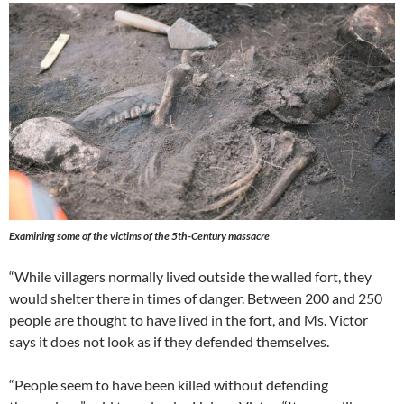
Examining some of the victims of the 5th-Century massacre
“While villagers normally lived outside the walled fort, they
would shelter there in times of danger. Between 200 and 250
people are thought to have lived in the fort, and Ms. Victor
says it does not look as if they defended themselves.
“People seem to have been killed without defending