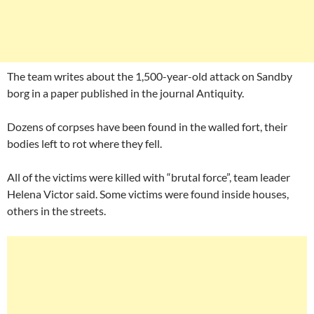
The team writes about the 1,500-year-old attack on Sandby
borg in a paper published in the journal Antiquity.
Dozens of corpses have been found in the walled fort, their
bodies left to rot where they fell.
All of the victims were killed with “brutal force”, team leader
Helena Victor said. Some victims were found inside houses,
others in the streets.