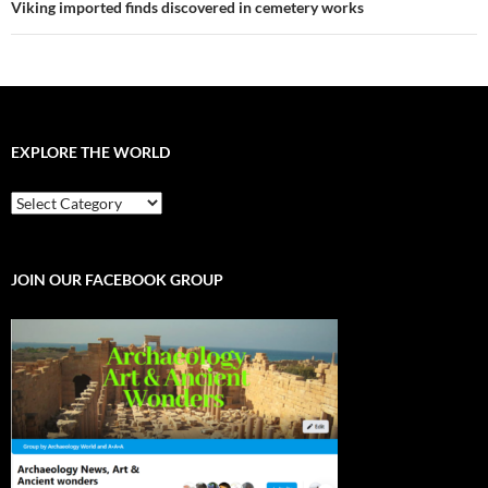
Viking imported finds discovered in cemetery works
EXPLORE THE WORLD
EXPLORE
THE
WORLD
JOIN OUR FACEBOOK GROUP