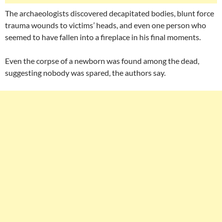
The archaeologists discovered decapitated bodies, blunt force
trauma wounds to victims’ heads, and even one person who
seemed to have fallen into a fireplace in his final moments.
Even the corpse of a newborn was found among the dead,
suggesting nobody was spared, the authors say.