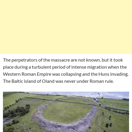
The perpetrators of the massacre are not known, but it took
place during a turbulent period of intense migration when the
Western Roman Empire was collapsing and the Huns invading.
The Baltic island of Oland was never under Roman rule.