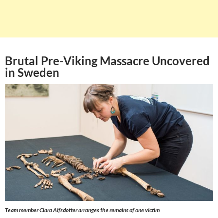
Brutal Pre-Viking Massacre Uncovered
in Sweden
Team member Clara Alfsdotter arranges the remains of one victim