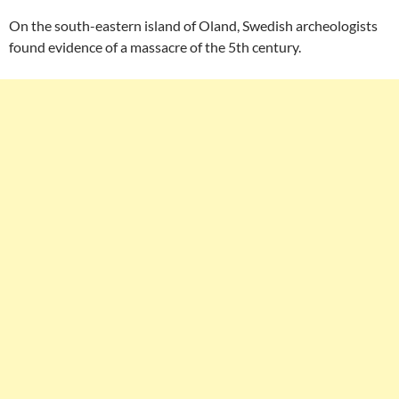
On the south-eastern island of Oland, Swedish archeologists
found evidence of a massacre of the 5th century.