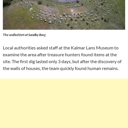
The walled fort at Sandby Bor
g
Local authorities asked staff at the Kalmar Lans Museum to
examine the area after treasure hunters found items at the
site. The first dig lasted only 3 days, but after the discovery of
the walls of houses, the team quickly found human remains.