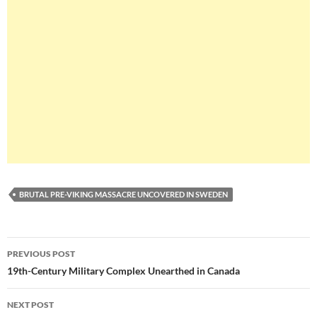
BRUTAL PRE-VIKING MASSACRE UNCOVERED IN SWEDEN
Post
PREVIOUS POST
navigation
19th-Century Military Complex Unearthed in Canada
NEXT POST