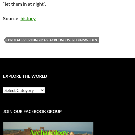
“let them in at night”.
Source:
history
BRUTAL PRE-VIKING MASSACRE UNCOVERED IN SWEDEN
EXPLORE THE WORLD
EXPLORE
THE
WORLD
JOIN OUR FACEBOOK GROUP