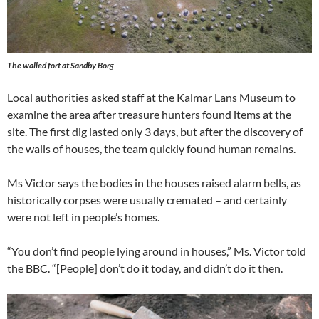
The walled fort at Sandby Bor
g
Local authorities asked staff at the Kalmar Lans Museum to
examine the area after treasure hunters found items at the
site. The first dig lasted only 3 days, but after the discovery of
the walls of houses, the team quickly found human remains.
Ms Victor says the bodies in the houses raised alarm bells, as
historically corpses were usually cremated – and certainly
were not left in people’s homes.
“You don’t find people lying around in houses,” Ms. Victor told
the BBC. “[People] don’t do it today, and didn’t do it then.