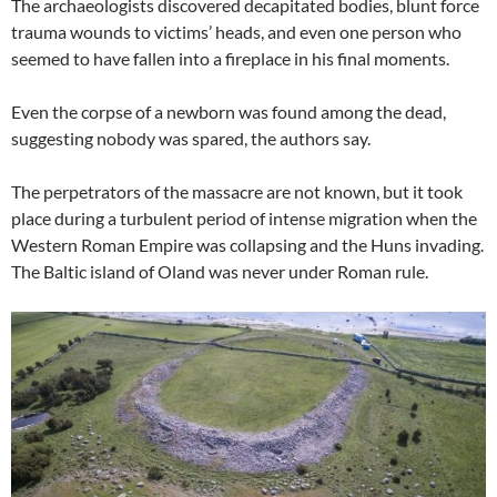
The archaeologists discovered decapitated bodies, blunt force
trauma wounds to victims’ heads, and even one person who
seemed to have fallen into a fireplace in his final moments.
Even the corpse of a newborn was found among the dead,
suggesting nobody was spared, the authors say.
The perpetrators of the massacre are not known, but it took
place during a turbulent period of intense migration when the
Western Roman Empire was collapsing and the Huns invading.
The Baltic island of Oland was never under Roman rule.