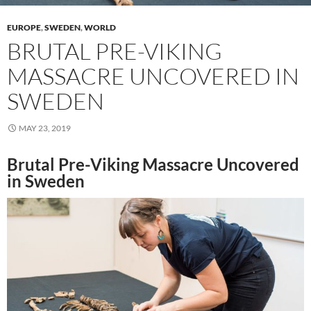
EUROPE
,
SWEDEN
,
WORLD
BRUTAL PRE-VIKING
MASSACRE UNCOVERED IN
SWEDEN
MAY 23, 2019
Brutal Pre-Viking Massacre Uncovered
in Sweden