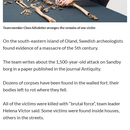
Team member Clara Alfsdotter arranges the remains of one victim
On the south-eastern island of Oland, Swedish archeologists
found evidence of a massacre of the 5th century.
The team writes about the 1,500-year-old attack on Sandby
borg in a paper published in the journal Antiquity.
Dozens of corpses have been found in the walled fort, their
bodies left to rot where they fell.
All of the victims were killed with “brutal force”, team leader
Helena Victor said. Some victims were found inside houses,
others in the streets.