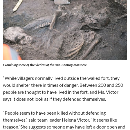
Examining some of the victims of the 5th-Century massacre
“While villagers normally lived outside the walled fort, they
would shelter there in times of danger. Between 200 and 250
people are thought to have lived in the fort, and Ms. Victor
says it does not look as if they defended themselves.
“People seem to have been killed without defending
themselves,” said team leader Helena Victor. “It seems like
treason.”She suggests someone may have left a door open and