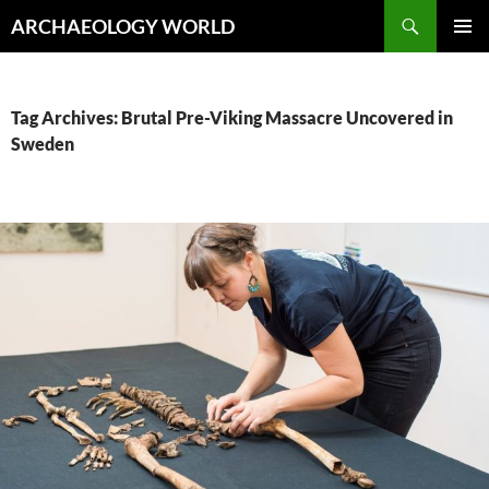
Skip
Search
ARCHAEOLOGY WORLD
to
PRIMAR
content
MENU
Tag Archives: Brutal Pre-Viking Massacre Uncovered in
Sweden