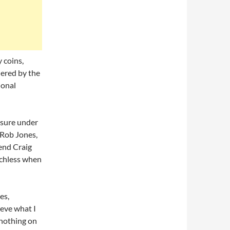
 coins,
dered by the
ional
asure under
 Rob Jones,
iend Craig
echless when
es,
ieve what I
 nothing on