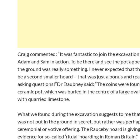
Craig commented: “It was fantastic to join the excavation
Adam and Sam in action. To be there and see the pot appe
the ground was really something. I never expected that t
be a second smaller hoard – that was just a bonus and real
asking questions!”Dr Daubney said: “The coins were found
ceramic pot, which was buried in the centre of a large oval 
with quarried limestone.
What we found during the excavation suggests to me tha
was not put in the ground in secret, but rather was perha
ceremonial or votive offering. The Rauceby hoard is giving
evidence for so-called ‘ritual’ hoarding in Roman Britain.”