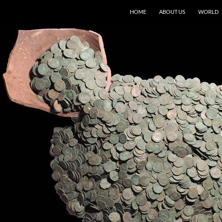
HOME
ABOUT US
WORLD