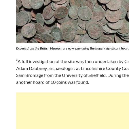
Experts from the British Museum are now examining the hugely significant hoard
“A full investigation of the site was then undertaken by Cr
Adam Daubney, archaeologist at Lincolnshire County Cou
Sam Bromage from the University of Sheffield. During the
another hoard of 10 coins was found.