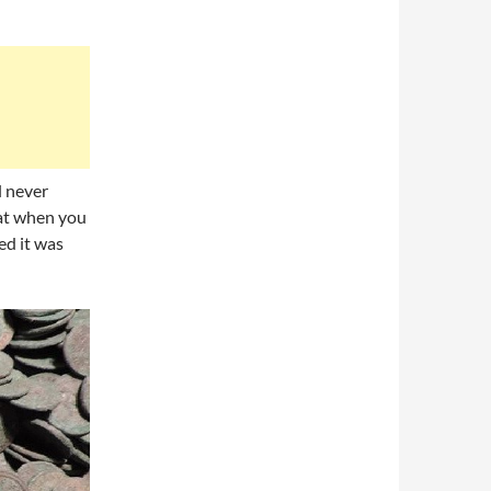
l never
hat when you
ed it was