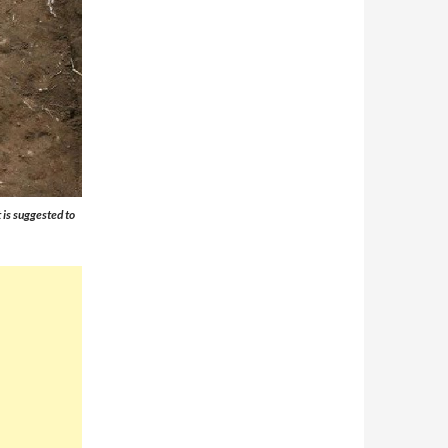
 is suggested to