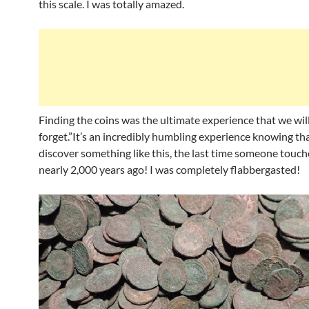
this scale. I was totally amazed.
Finding the coins was the ultimate experience that we wil
forget.”It’s an incredibly humbling experience knowing t
discover something like this, the last time someone touch
nearly 2,000 years ago! I was completely flabbergasted!