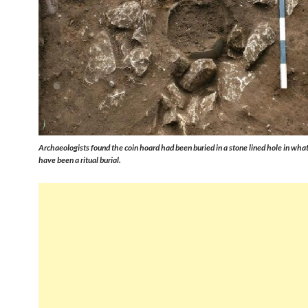
Archaeologists found the coin hoard had been buried in a stone lined hole in what
have been a ritual burial.