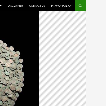
DISCLAIMER
CONTACT US
PRIVACY POLICY