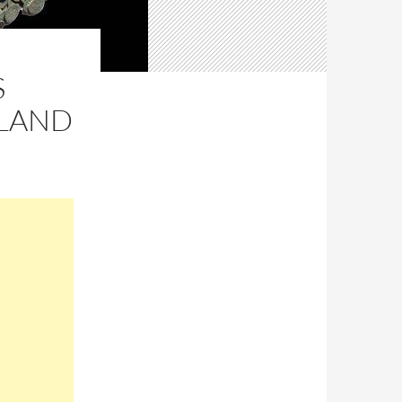
S
GLAND