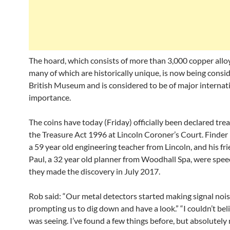
The hoard, which consists of more than 3,000 copper alloy
many of which are historically unique, is now being consi
British Museum and is considered to be of major internat
importance.
The coins have today (Friday) officially been declared tre
the Treasure Act 1996 at Lincoln Coroner’s Court. Finder
a 59 year old engineering teacher from Lincoln, and his fr
Paul, a 32 year old planner from Woodhall Spa, were spe
they made the discovery in July 2017.
Rob said: “Our metal detectors started making signal nois
prompting us to dig down and have a look.” “I couldn’t bel
was seeing. I’ve found a few things before, but absolutely