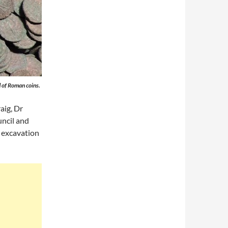
 of Roman coins.
aig, Dr
ncil and
 excavation