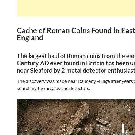
Cache of Roman Coins Found in Eas
England
The largest haul of Roman coins from the ear
Century AD ever found in Britain has been 
near Sleaford by 2 metal detector enthusiast
The discovery was made near Rauceby village after years o
searching the area by the detectors.