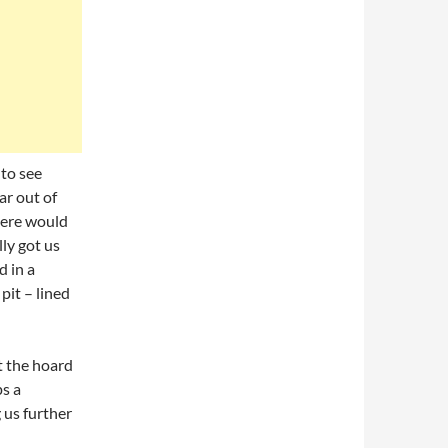
 to see
ar out of
here would
ly got us
 in a
pit – lined
t the hoard
ps a
 us further