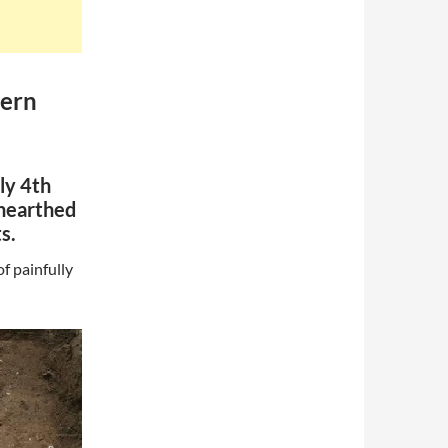
tern
ly 4th
unearthed
s.
f painfully