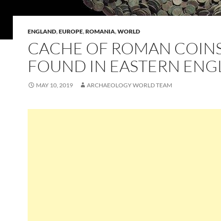
ENGLAND
,
EUROPE
,
ROMANIA
,
WORLD
CACHE OF ROMAN COIN
FOUND IN EASTERN EN
MAY 10, 2019
ARCHAEOLOGY WORLD TEAM