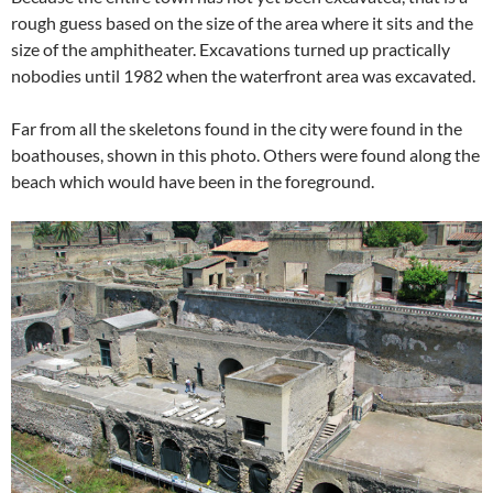
rough guess based on the size of the area where it sits and the
size of the amphitheater. Excavations turned up practically
nobodies until 1982 when the waterfront area was excavated.
Far from all the skeletons found in the city were found in the
boathouses, shown in this photo. Others were found along the
beach which would have been in the foreground.