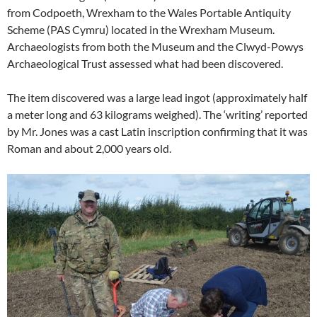
from Codpoeth, Wrexham to the Wales Portable Antiquity
Scheme (PAS Cymru) located in the Wrexham Museum.
Archaeologists from both the Museum and the Clwyd-Powys
Archaeological Trust assessed what had been discovered.
The item discovered was a large lead ingot (approximately half
a meter long and 63 kilograms weighed). The ‘writing’ reported
by Mr. Jones was a cast Latin inscription confirming that it was
Roman and about 2,000 years old.