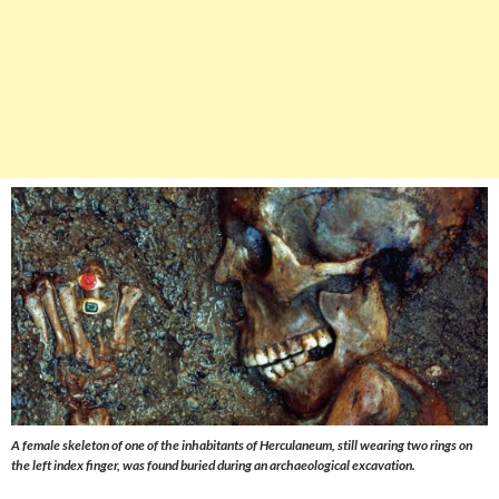
A female skeleton of one of the inhabitants of Herculaneum, still wearing two rings on
the left index finger, was found buried during an archaeological excavation.