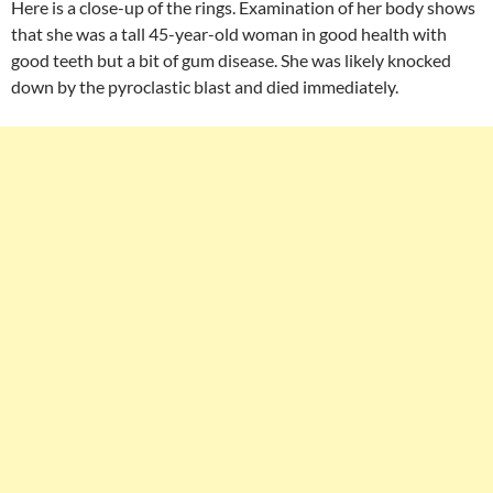
Here is a close-up of the rings. Examination of her body shows
that she was a tall 45-year-old woman in good health with
good teeth but a bit of gum disease. She was likely knocked
down by the pyroclastic blast and died immediately.