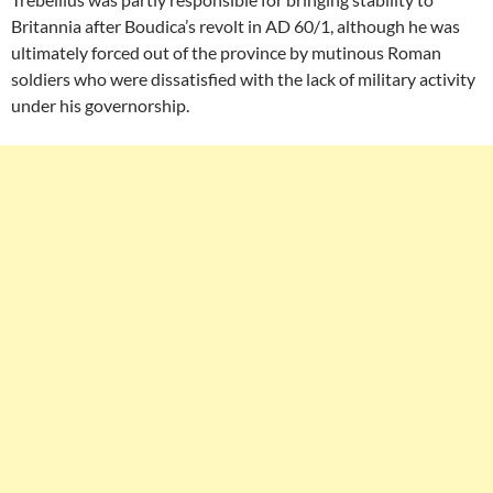
Britannia after Boudica’s revolt in AD 60/1, although he was
ultimately forced out of the province by mutinous Roman
soldiers who were dissatisfied with the lack of military activity
under his governorship.