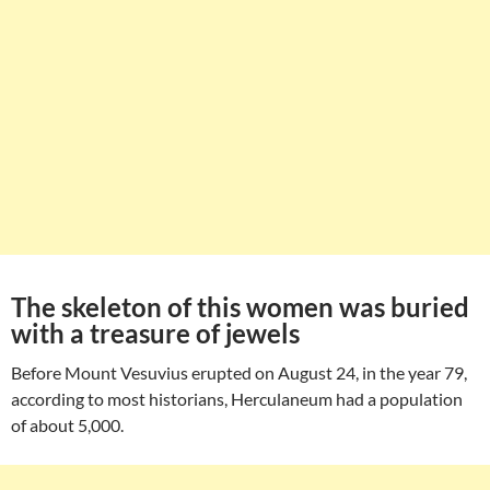
The skeleton of this women was buried
with a treasure of jewels
Before Mount Vesuvius erupted on August 24, in the year 79,
according to most historians, Herculaneum had a population
of about 5,000.