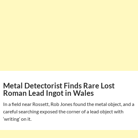
Metal Detectorist Finds Rare Lost
Roman Lead Ingot in Wales
In a field near Rossett, Rob Jones found the metal object, and a
careful searching exposed the corner of a lead object with
‘writing’ on it.