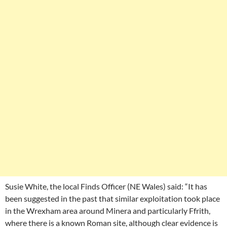
Susie White, the local Finds Officer (NE Wales) said: “It has
been suggested in the past that similar exploitation took place
in the Wrexham area around Minera and particularly Ffrith,
where there is a known Roman site, although clear evidence is