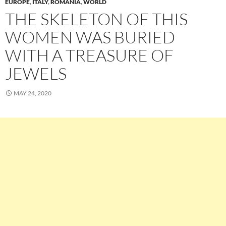
EUROPE
,
ITALY
,
ROMANIA
,
WORLD
THE SKELETON OF THIS
WOMEN WAS BURIED
WITH A TREASURE OF
JEWELS
MAY 24, 2020