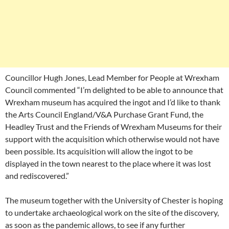
Councillor Hugh Jones, Lead Member for People at Wrexham
Council commented “I’m delighted to be able to announce that
Wrexham museum has acquired the ingot and I’d like to thank
the Arts Council England/V&A Purchase Grant Fund, the
Headley Trust and the Friends of Wrexham Museums for their
support with the acquisition which otherwise would not have
been possible. Its acquisition will allow the ingot to be
displayed in the town nearest to the place where it was lost
and rediscovered.”
The museum together with the University of Chester is hoping
to undertake archaeological work on the site of the discovery,
as soon as the pandemic allows, to see if any further