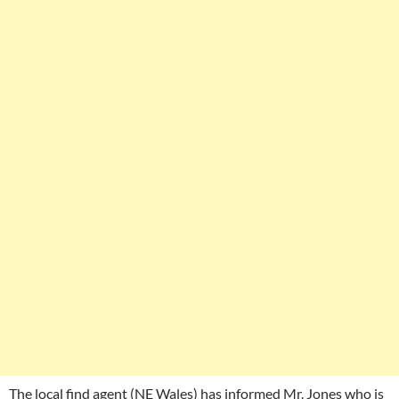
The local find agent (NE Wales) has informed Mr. Jones who is