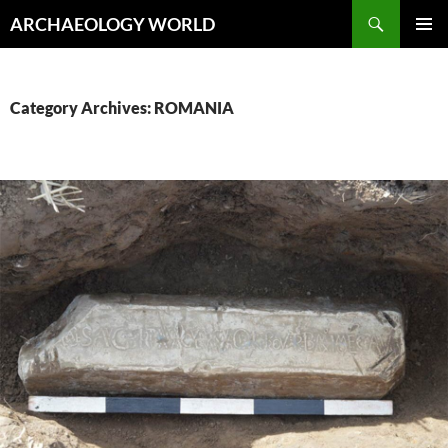
Skip
Search
ARCHAEOLOGY WORLD
to
PRIMAR
content
MENU
Category Archives: ROMANIA