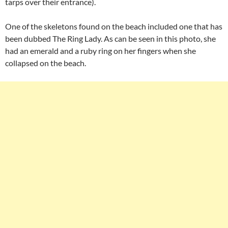
tarps over their entrance).
One of the skeletons found on the beach included one that has
been dubbed The Ring Lady. As can be seen in this photo, she
had an emerald and a ruby ring on her fingers when she
collapsed on the beach.