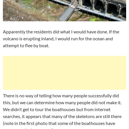
Apparently the residents did what I would have done. If the
volcano is erupting inland, I would run for the ocean and
attempt to flee by boat.
There is no way of telling how many people successfully did
this, but we can determine how many people did not make it.
We didn’t get to tour the boathouses but from internet
searches, it appears that many of the skeletons are still there
(note in the first photo that some of the boathouses have