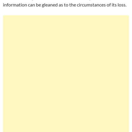
information can be gleaned as to the circumstances of its loss.