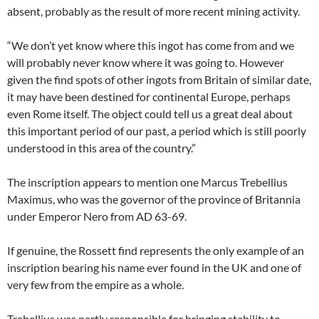
absent, probably as the result of more recent mining activity.
“We don’t yet know where this ingot has come from and we
will probably never know where it was going to. However
given the find spots of other ingots from Britain of similar date,
it may have been destined for continental Europe, perhaps
even Rome itself. The object could tell us a great deal about
this important period of our past, a period which is still poorly
understood in this area of the country.”
The inscription appears to mention one Marcus Trebellius
Maximus, who was the governor of the province of Britannia
under Emperor Nero from AD 63-69.
If genuine, the Rossett find represents the only example of an
inscription bearing his name ever found in the UK and one of
very few from the empire as a whole.
Trebellius was partly responsible for bringing stability to