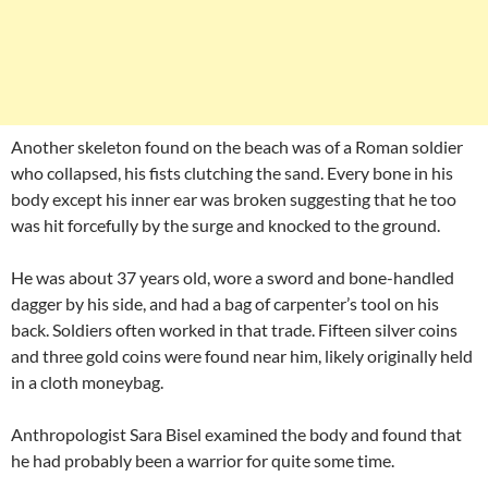
Another skeleton found on the beach was of a Roman soldier
who collapsed, his fists clutching the sand. Every bone in his
body except his inner ear was broken suggesting that he too
was hit forcefully by the surge and knocked to the ground.
He was about 37 years old, wore a sword and bone-handled
dagger by his side, and had a bag of carpenter’s tool on his
back. Soldiers often worked in that trade. Fifteen silver coins
and three gold coins were found near him, likely originally held
in a cloth moneybag.
Anthropologist Sara Bisel examined the body and found that
he had probably been a warrior for quite some time.