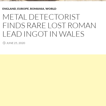
ENGLAND
,
EUROPE
,
ROMANIA
,
WORLD
METAL DETECTORIST
FINDS RARE LOST ROMAN
LEAD INGOT IN WALES
JUNE 25, 2020