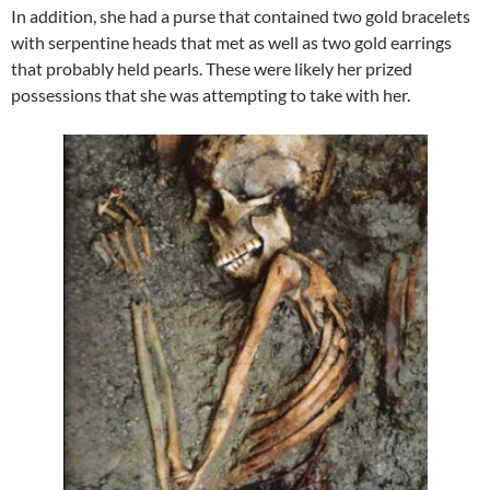
In addition, she had a purse that contained two gold bracelets
with serpentine heads that met as well as two gold earrings
that probably held pearls. These were likely her prized
possessions that she was attempting to take with her.