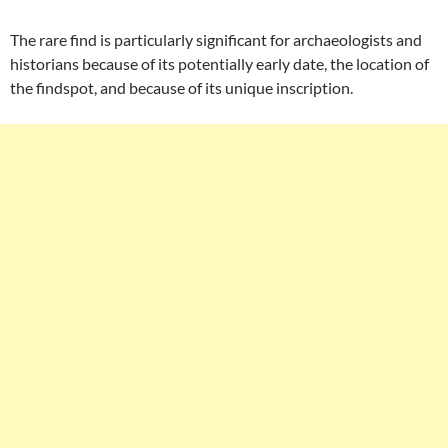
The rare find is particularly significant for archaeologists and
historians because of its potentially early date, the location of
the findspot, and because of its unique inscription.