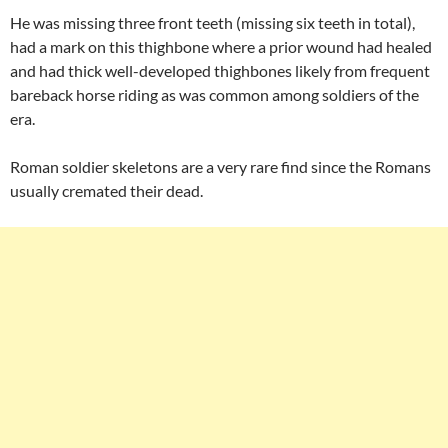
He was missing three front teeth (missing six teeth in total),
had a mark on this thighbone where a prior wound had healed
and had thick well-developed thighbones likely from frequent
bareback horse riding as was common among soldiers of the
era.
Roman soldier skeletons are a very rare find since the Romans
usually cremated their dead.