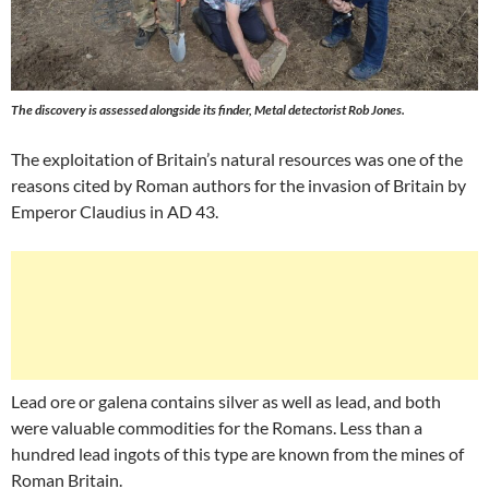
The discovery is assessed alongside its finder, Metal detectorist Rob Jones.
The exploitation of Britain’s natural resources was one of the
reasons cited by Roman authors for the invasion of Britain by
Emperor Claudius in AD 43.
Lead ore or galena contains silver as well as lead, and both
were valuable commodities for the Romans. Less than a
hundred lead ingots of this type are known from the mines of
Roman Britain.