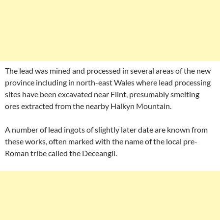
The lead was mined and processed in several areas of the new
province including in north-east Wales where lead processing
sites have been excavated near Flint, presumably smelting
ores extracted from the nearby Halkyn Mountain.
A number of lead ingots of slightly later date are known from
these works, often marked with the name of the local pre-
Roman tribe called the Deceangli.