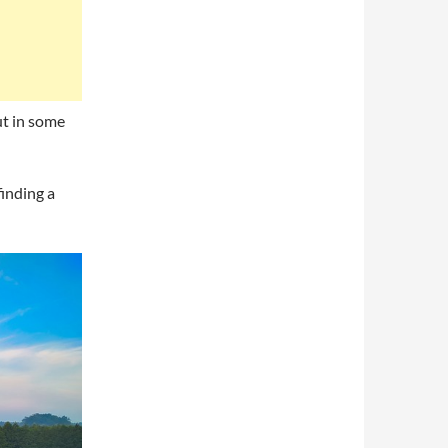
ut in some
finding a