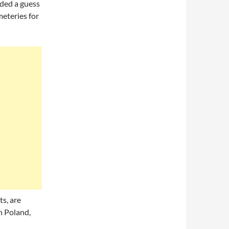
rded a guess
eteries for
ts, are
n Poland,