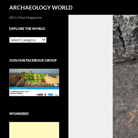
Search
ARCHAEOLOGY WORLD
Skip
All In One Magazine
to
EXPLORE THE WORLD
content
EXPLORE
THE
WORLD
JOIN OUR FACEBOOK GROUP
SPONSERED