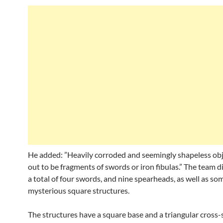
He added: ”Heavily corroded and seemingly shapeless ob
out to be fragments of swords or iron fibulas.” The team d
a total of four swords, and nine spearheads, as well as so
mysterious square structures.
The structures have a square base and a triangular cross-