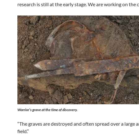
research is still at the early stage. We are working on the
Warrior’s grave at the time of discovery.
“The graves are destroyed and often spread over a large a
field.”