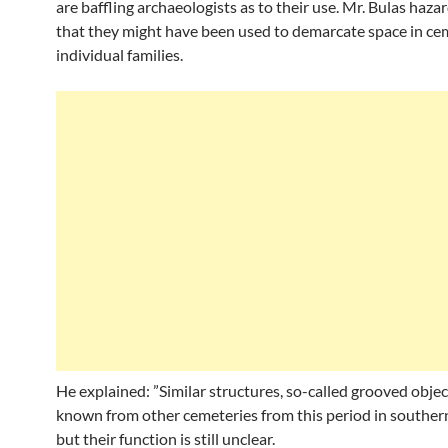
are baffling archaeologists as to their use. Mr. Bulas haza
that they might have been used to demarcate space in cem
individual families.
He explained: ”Similar structures, so-called grooved objec
known from other cemeteries from this period in souther
but their function is still unclear.