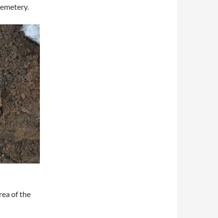
 cemetery.
rea of the