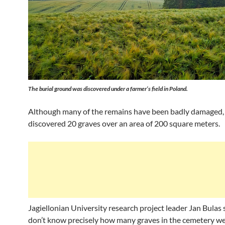
The burial ground was discovered under a farmer’s field in Poland.
Although many of the remains have been badly damaged,
discovered 20 graves over an area of 200 square meters.
Jagiellonian University research project leader Jan Bulas
don’t know precisely how many graves in the cemetery we