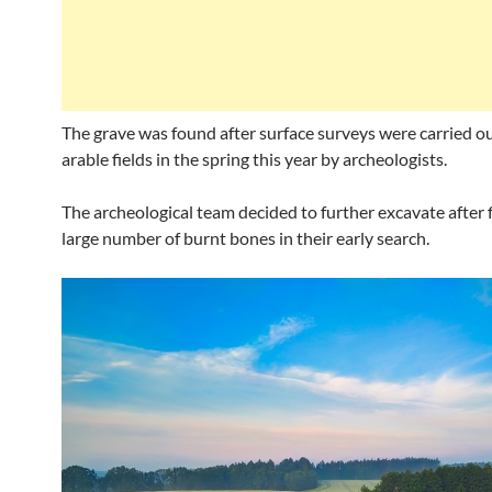
The grave was found after surface surveys were carried o
arable fields in the spring this year by archeologists.
The archeological team decided to further excavate after 
large number of burnt bones in their early search.