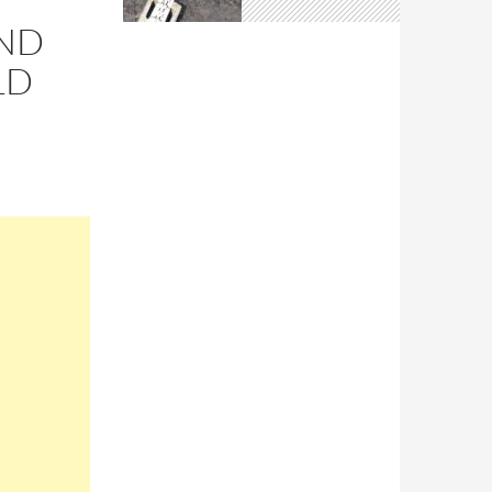
AND
LD