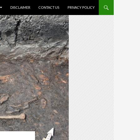
DISCLAIMER
CONTACT US
PRIVACY POLICY