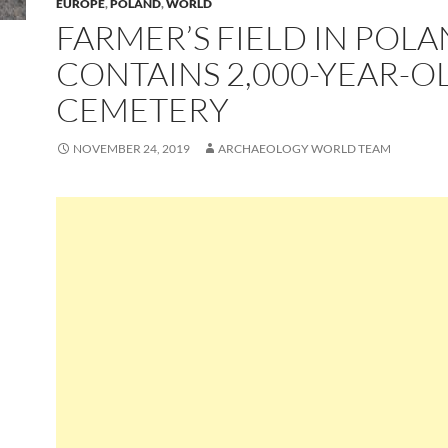
EUROPE
,
POLAND
,
WORLD
FARMER’S FIELD IN POL
CONTAINS 2,000-YEAR-O
CEMETERY
NOVEMBER 24, 2019
ARCHAEOLOGY WORLD TEAM