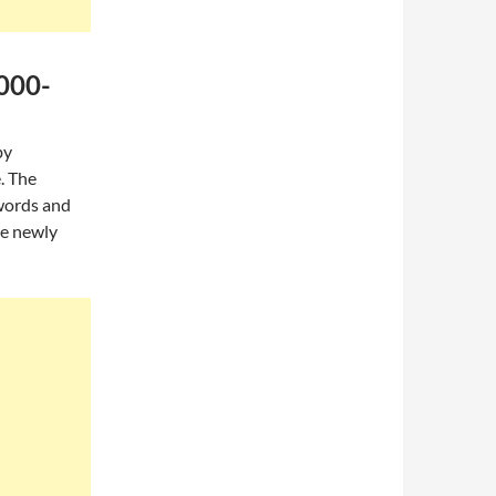
,000-
by
. The
words and
he newly