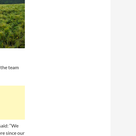
 the team
 said: “We
re since our