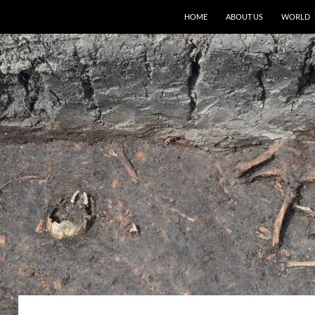
HOME
ABOUT US
WORLD