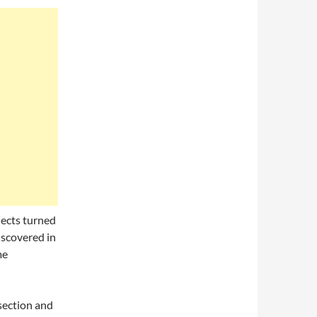
jects turned
iscovered in
me
section and