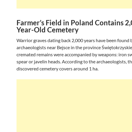
Farmer’s Field in Poland Contains 2
Year-Old Cemetery
Warrior graves dating back 2,000 years have been found 
archaeologists near Bejsce in the province Świętokrzyskie
cremated remains were accompanied by weapons: iron s
spear or javelin heads. According to the archaeologists, t
discovered cemetery covers around 1 ha.