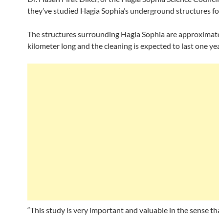
they’ve studied Hagia Sophia’s underground structures for
The structures surrounding Hagia Sophia are approximat
kilometer long and the cleaning is expected to last one yea
“This study is very important and valuable in the sense th