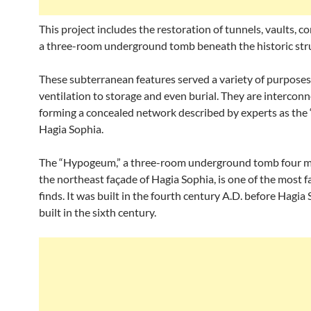
This project includes the restoration of tunnels, vaults, co
a three-room underground tomb beneath the historic str
These subterranean features served a variety of purposes
ventilation to storage and even burial. They are interconn
forming a concealed network described by experts as the “l
Hagia Sophia.
The “Hypogeum,” a three-room underground tomb four m
the northeast façade of Hagia Sophia, is one of the most f
finds. It was built in the fourth century A.D. before Hagia
built in the sixth century.