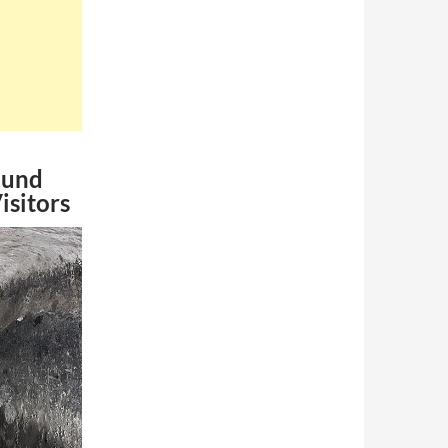
ound
isitors