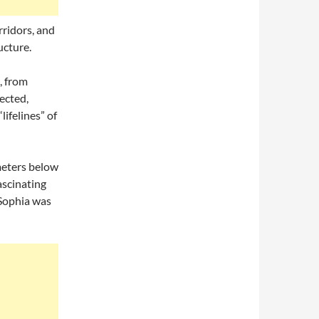
rridors, and
ucture.
, from
ected,
ifelines” of
eters below
ascinating
 Sophia was