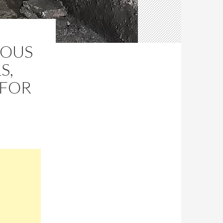
IOUS
S,
 FOR