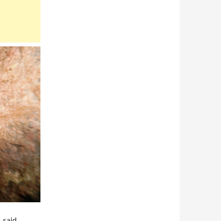
, said