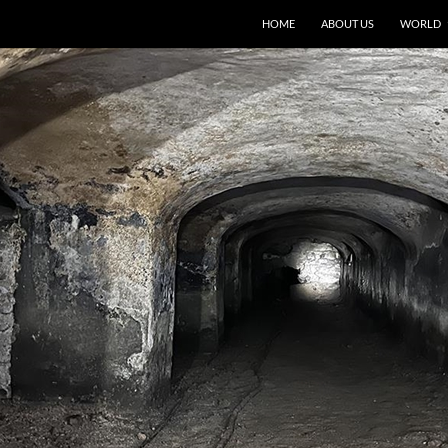
HOME
ABOUT US
WORLD