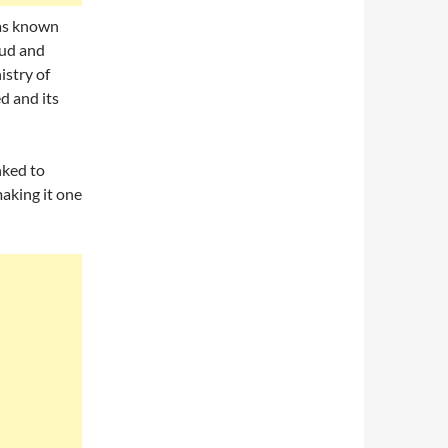
was known
mud and
istry of
d and its
nked to
making it one