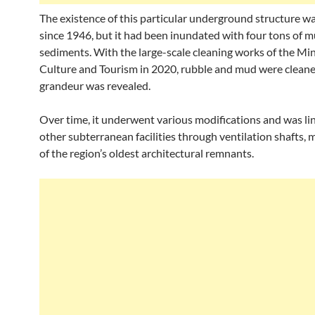
The existence of this particular underground structure 
since 1946, but it had been inundated with four tons of 
sediments. With the large-scale cleaning works of the Min
Culture and Tourism in 2020, rubble and mud were cleane
grandeur was revealed.
Over time, it underwent various modifications and was li
other subterranean facilities through ventilation shafts, 
of the region’s oldest architectural remnants.