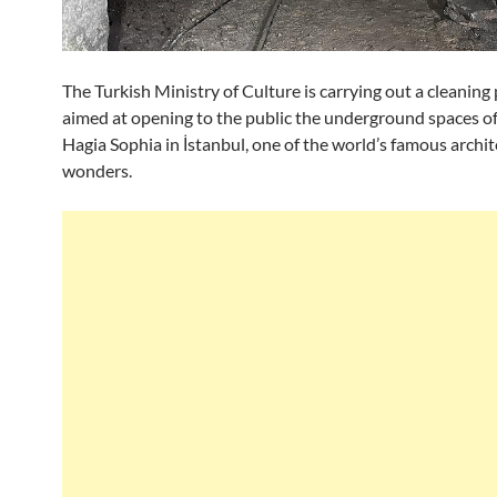
The Turkish Ministry of Culture is carrying out a cleanin
aimed at opening to the public the underground spaces o
Hagia Sophia in İstanbul, one of the world’s famous archit
wonders.