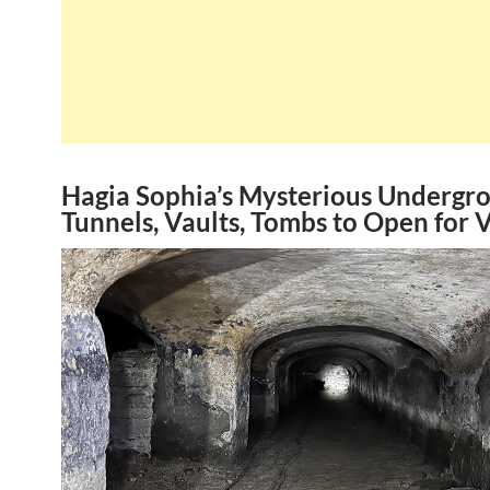
Hagia Sophia’s Mysterious Undergr
Tunnels, Vaults, Tombs to Open for V