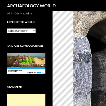
Search
ARCHAEOLOGY WORLD
Skip
All In One Magazine
to
EXPLORE THE WORLD
content
EXPLORE
THE
WORLD
JOIN OUR FACEBOOK GROUP
SPONSERED