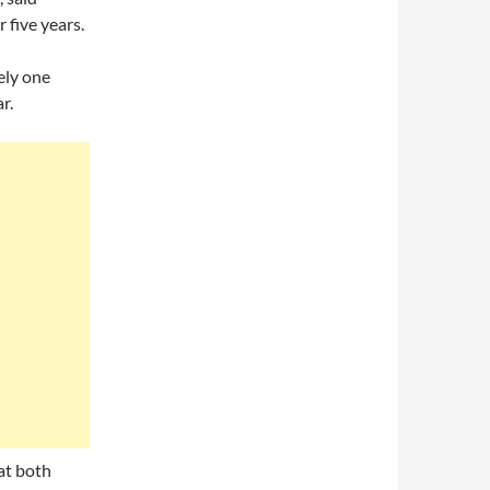
 five years.
ely one
r.
at both