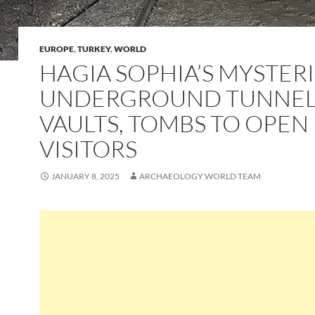
EUROPE
,
TURKEY
,
WORLD
HAGIA SOPHIA’S MYSTER
UNDERGROUND TUNNEL
VAULTS, TOMBS TO OPEN
VISITORS
JANUARY 8, 2025
ARCHAEOLOGY WORLD TEAM