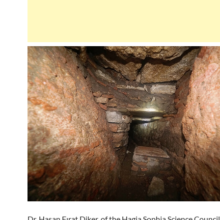
Dr. Hasan Fırat Diker, of the Hagia Sophia Science Council