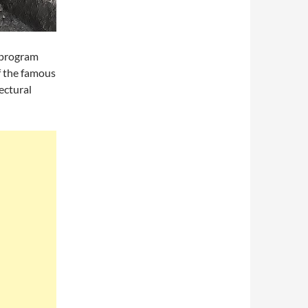
g program
f the famous
ectural