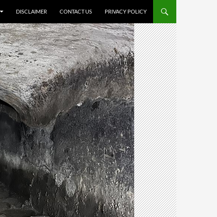
DISCLAIMER
CONTACT US
PRIVACY POLICY