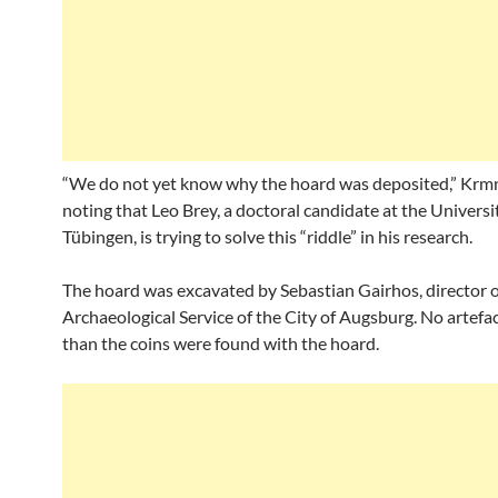
“We do not yet know why the hoard was deposited,” Krmn
noting that Leo Brey, a doctoral candidate at the Universi
Tübingen, is trying to solve this “riddle” in his research.
The hoard was excavated by Sebastian Gairhos, director o
Archaeological Service of the City of Augsburg. No artefa
than the coins were found with the hoard.