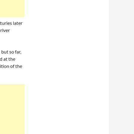
uries later
 river
but so far,
d at the
ition of the