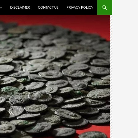
DISCLAIMER
CONTACT US
PRIVACY POLICY