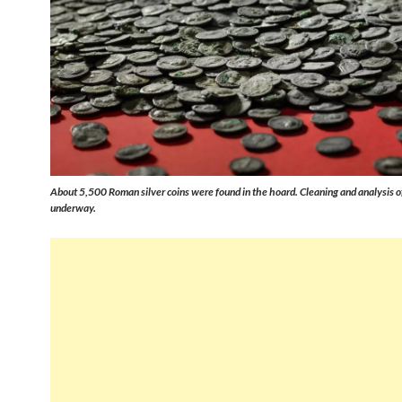
About 5,500 Roman silver coins were found in the hoard. Cleaning and analysis of
underway.