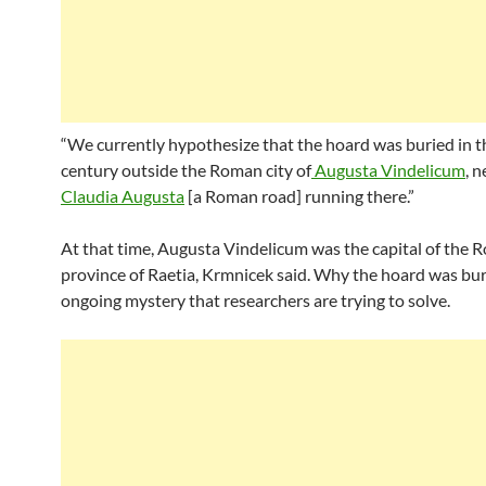
“We currently hypothesize that the hoard was buried in t
century outside the Roman city of
Augusta Vindelicum
, 
Claudia Augusta
[a Roman road] running there.”
At that time, Augusta Vindelicum was the capital of the
province of Raetia, Krmnicek said. Why the hoard was bur
ongoing mystery that researchers are trying to solve.