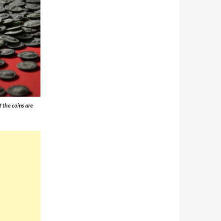
 the coins are