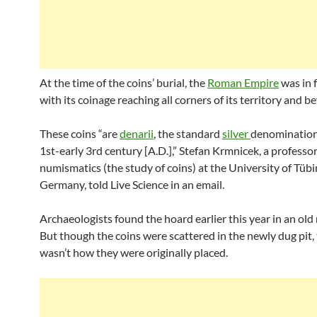
At the time of the coins’ burial, the
Roman Empire
was in f
with its coinage reaching all corners of its territory and b
These coins “are
denarii
, the standard
silver
denomination
1st-early 3rd century [A.D.],” Stefan Krmnicek, a professor
numismatics (the study of coins) at the University of Tübi
Germany, told Live Science in an email.
Archaeologists found the hoard earlier this year in an old 
But though the coins were scattered in the newly dug pit, 
wasn’t how they were originally placed.