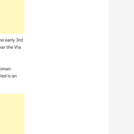
he early 3rd
near the Via
 Roman
ied is an