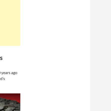
s
0 years ago
d’s