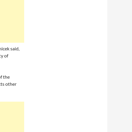
icek said,
ty of
f the
cts other