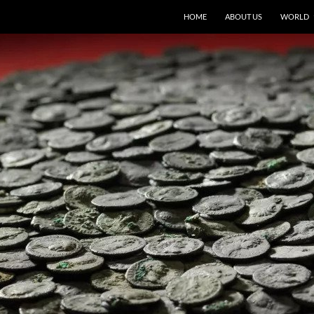
HOME
ABOUT US
WORLD