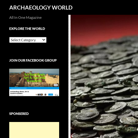
Search
ARCHAEOLOGY WORLD
Skip
All In One Magazine
to
EXPLORE THE WORLD
content
EXPLORE
THE
WORLD
JOIN OUR FACEBOOK GROUP
SPONSERED