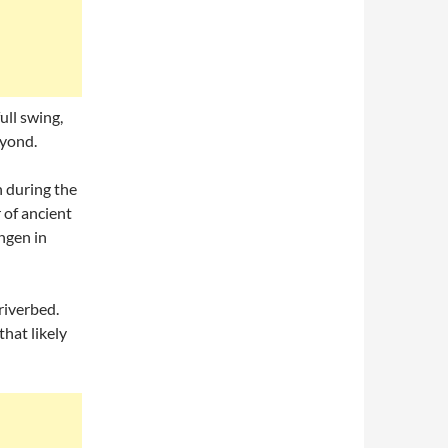
ull swing,
eyond.
 during the
 of ancient
ngen in
riverbed.
that likely