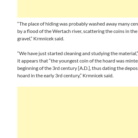
“The place of hiding was probably washed away many cent
by a flood of the Wertach river, scattering the coins in the
gravel,” Krmnicek said.
“We have just started cleaning and studying the material,” 
it appears that “the youngest coin of the hoard was minte
beginning of the 3rd century [A.D.], thus dating the depos
hoard in the early 3rd century,” Krmnicek said.