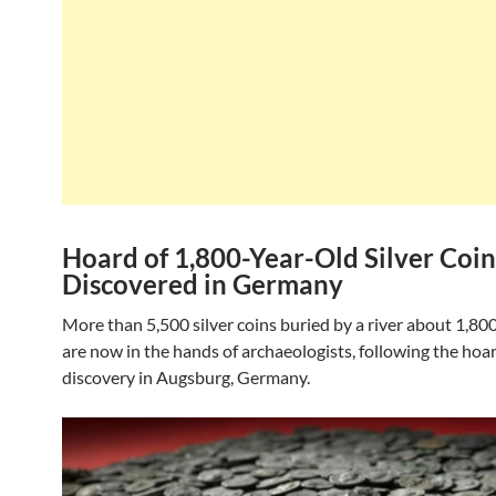
Hoard of 1,800-Year-Old Silver Coin
Discovered in Germany
More than 5,500 silver coins buried by a river about 1,80
are now in the hands of archaeologists, following the hoar
discovery in Augsburg, Germany.