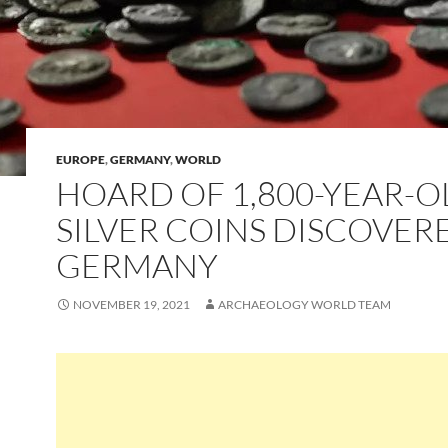
EUROPE
,
GERMANY
,
WORLD
HOARD OF 1,800-YEAR-O
SILVER COINS DISCOVER
GERMANY
NOVEMBER 19, 2021
ARCHAEOLOGY WORLD TEAM