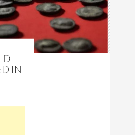
LD
ED IN