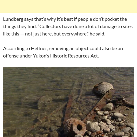
Lundberg says that’s why it’s best if people don’t pocket the
things they find. “Collectors have done a lot of damage to sites
like this — not just here, but everywhere,” he said.
According to Heffner, removing an object could also be an
offense under Yukon’s Historic Resources Act.