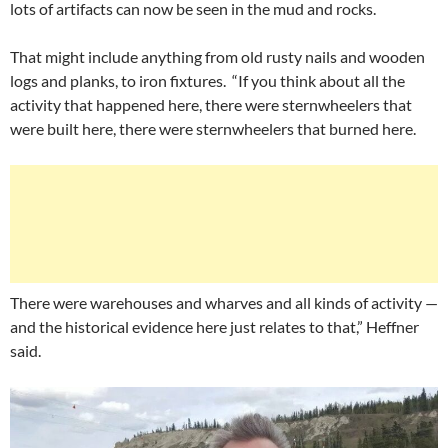
lots of artifacts can now be seen in the mud and rocks.
That might include anything from old rusty nails and wooden
logs and planks, to iron fixtures. “If you think about all the
activity that happened here, there were sternwheelers that
were built here, there were sternwheelers that burned here.
There were warehouses and wharves and all kinds of activity —
and the historical evidence here just relates to that,” Heffner
said.