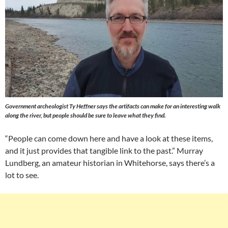
Government archeologist Ty Heffner says the artifacts can make for an interesting walk
along the river, but people should be sure to leave what they find.
“People can come down here and have a look at these items,
and it just provides that tangible link to the past.” Murray
Lundberg, an amateur historian in Whitehorse, says there’s a
lot to see.