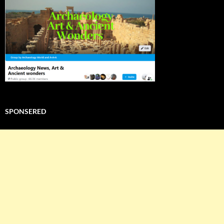
SPONSERED