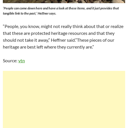
‘People can come down here and have a look at these items, and it just provides that
tangible link to the past,’ Heffner says.
“People, you know, might not really think about that or realize
that these are protected heritage resources and that they
should not take it away,” Heffner said.”These pieces of our
heritage are best left where they currently are.”
Source:
vtn