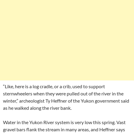
“Like, here is a log cradle, or a crib, used to support
sternwheelers when they were pulled out of the river in the
winter,” archeologist Ty Heffner of the Yukon government said
as he walked along the river bank.
Water in the Yukon River system is very low this spring. Vast
gravel bars flank the stream in many areas, and Heffner says