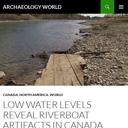
Skip
Search
ARCHAEOLOGY WORLD
to
PRIMAR
content
MENU
CANADA
,
NORTH AMERICA
,
WORLD
LOW WATER LEVELS
REVEAL RIVERBOAT
ARTIFACTS IN CANADA