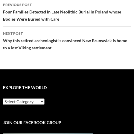
Post
PREVIOUS POST
navigation
Four Families Detected in Late Neolithic Burial in Poland whose
Bodies Were Buried with Care
NEXT POST
Why this retired archeologist is convinced New Brunswick is home
to a lost Viking settlement
EXPLORE THE WORLD
EXPLORE
THE
WORLD
JOIN OUR FACEBOOK GROUP