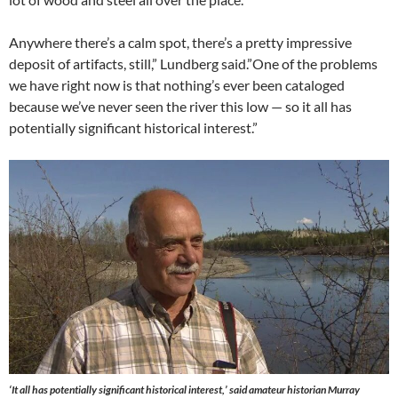
Anywhere there’s a calm spot, there’s a pretty impressive
deposit of artifacts, still,” Lundberg said.”One of the problems
we have right now is that nothing’s ever been cataloged
because we’ve never seen the river this low — so it all has
potentially significant historical interest.”
‘It all has potentially significant historical interest,’ said amateur historian Murray