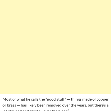
Most of what he calls the “good stuff” — things made of copper
or brass — has likely been removed over the years, but there’s a
lot of wood and steel all over the place.”