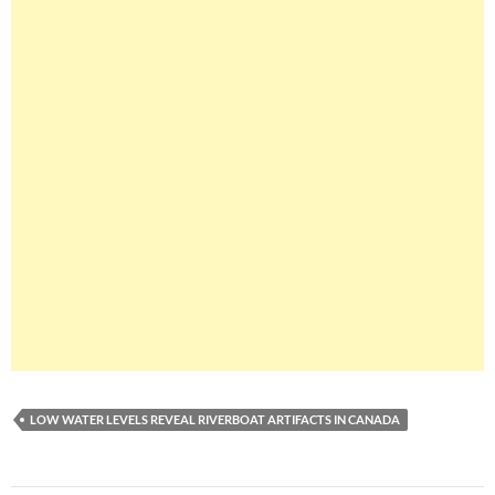
LOW WATER LEVELS REVEAL RIVERBOAT ARTIFACTS IN CANADA