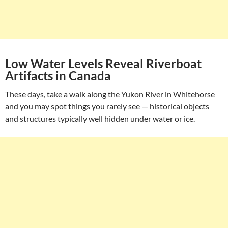
Low Water Levels Reveal Riverboat
Artifacts in Canada
These days, take a walk along the Yukon River in Whitehorse
and you may spot things you rarely see — historical objects
and structures typically well hidden under water or ice.