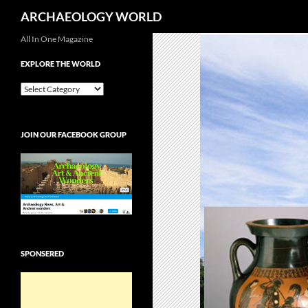
Search
ARCHAEOLOGY WORLD
Skip
All In One Magazine
to
EXPLORE THE WORLD
content
EXPLORE
THE
WORLD
JOIN OUR FACEBOOK GROUP
SPONSERED