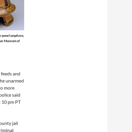
re panel amphora,
allas Museum of
 feeds and
 the unarmed
to more
police said
t 10 pm PT
unty jail
criminal