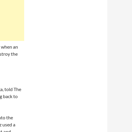
ek when an
stroy the
a, told The
g back to
nto the
z used a
ht and