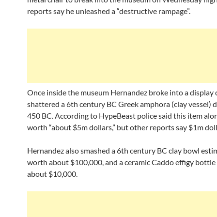
reports say he unleashed a “destructive rampage”.
Once inside the museum Hernandez broke into a display 
shattered a 6th century BC Greek amphora (clay vessel) d
450 BC. According to HypeBeast police said this item alo
worth “about $5m dollars,” but other reports say $1m doll
Hernandez also smashed a 6th century BC clay bowl esti
worth about $100,000, and a ceramic Caddo effigy bottle 
about $10,000.