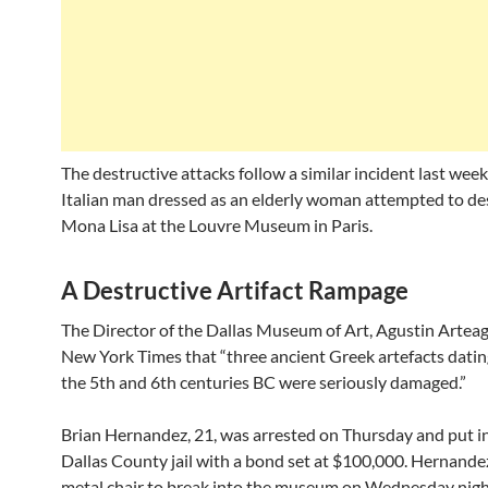
The destructive attacks follow a similar incident last we
Italian man dressed as an elderly woman attempted to de
Mona Lisa at the Louvre Museum in Paris.
A Destructive Artifact Rampage
The Director of the Dallas Museum of Art, Agustin Arteag
New York Times that “three ancient Greek artefacts datin
the 5th and 6th centuries BC were seriously damaged.”
Brian Hernandez, 21, was arrested on Thursday and put i
Dallas County jail with a bond set at $100,000. Hernande
metal chair to break into the museum on Wednesday nig