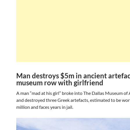
Man destroys $5m in ancient artefac
museum row with girlfriend
A man “mad at his girl” broke into The Dallas Museum of A
and destroyed three Greek artefacts, estimated to be wor
million and faces years in jail.