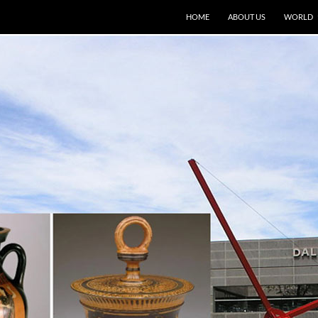
HOME
ABOUT US
WORLD