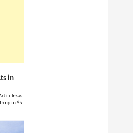
ts in
rt in Texas
th up to $5