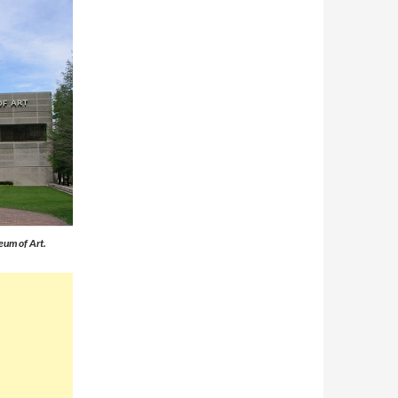
eum of Art.