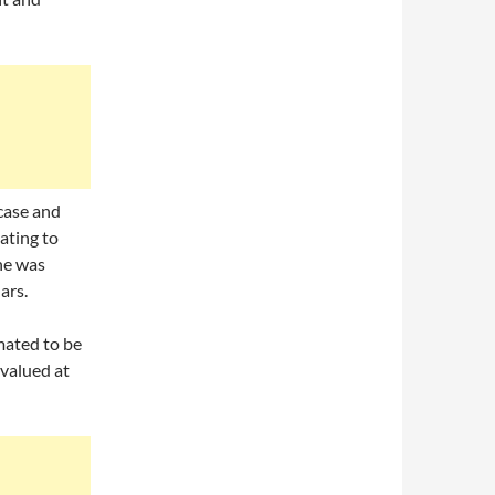
case and
ating to
ne was
ars.
mated to be
valued at