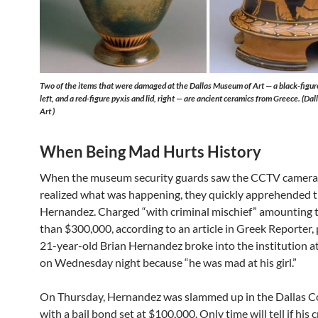
Two of the items that were damaged at the Dallas Museum of Art — a black-figu
left, and a red-figure pyxis and lid, right — are ancient ceramics from Greece. (D
Art )
When Being Mad Hurts History
When the museum security guards saw the CCTV camera
realized what was happening, they quickly apprehended
Hernandez. Charged “with criminal mischief” amounting 
than $300,000, according to an article in Greek Reporter, 
21-year-old Brian Hernandez broke into the institution a
on Wednesday night because “he was mad at his girl.”
On Thursday, Hernandez was slammed up in the Dallas Co
with a bail bond set at $100,000. Only time will tell if his 