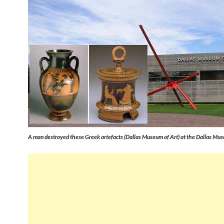
A man destroyed these Greek artefacts (Dallas Museum of Art) at the Dallas Mus