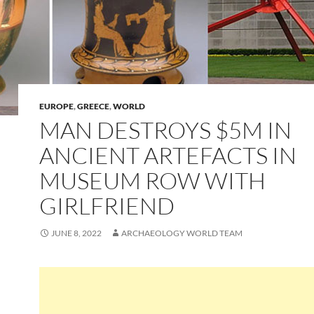
EUROPE
,
GREECE
,
WORLD
MAN DESTROYS $5M IN
ANCIENT ARTEFACTS IN
MUSEUM ROW WITH
GIRLFRIEND
JUNE 8, 2022
ARCHAEOLOGY WORLD TEAM