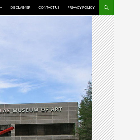
DISCLAIMER
CONTACT US
PRIVACY POLICY