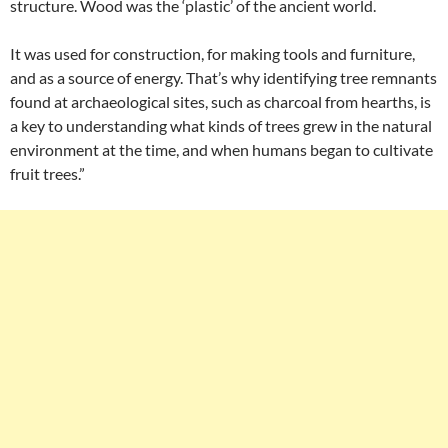
structure. Wood was the ‘plastic’ of the ancient world.
It was used for construction, for making tools and furniture,
and as a source of energy. That’s why identifying tree remnants
found at archaeological sites, such as charcoal from hearths, is
a key to understanding what kinds of trees grew in the natural
environment at the time, and when humans began to cultivate
fruit trees.”