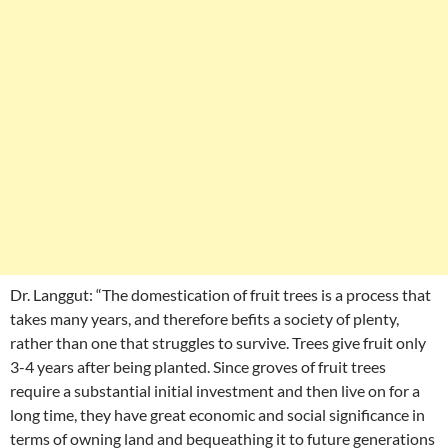
Dr. Langgut: “The domestication of fruit trees is a process that
takes many years, and therefore befits a society of plenty,
rather than one that struggles to survive. Trees give fruit only
3-4 years after being planted. Since groves of fruit trees
require a substantial initial investment and then live on for a
long time, they have great economic and social significance in
terms of owning land and bequeathing it to future generations