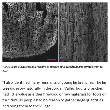
7,000 years-old microscopic remains of charred olive wood (Olea) recovered from Tel
Tsaf
“I also identified many remnants of young fig branches. The fig
tree did grow naturally in the Jordan Valley, but its branches
had little value as either firewood or raw materials for tools or
furniture, so people had no reason to gather large quantities
and bring them to the village.