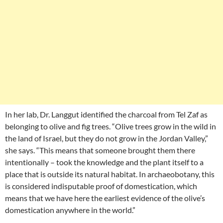
In her lab, Dr. Langgut identified the charcoal from Tel Zaf as
belonging to olive and fig trees. “Olive trees grow in the wild in
the land of Israel, but they do not grow in the Jordan Valley,”
she says. “This means that someone brought them there
intentionally – took the knowledge and the plant itself to a
place that is outside its natural habitat. In archaeobotany, this
is considered indisputable proof of domestication, which
means that we have here the earliest evidence of the olive’s
domestication anywhere in the world.”