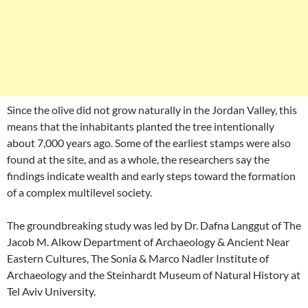
Since the olive did not grow naturally in the Jordan Valley, this
means that the inhabitants planted the tree intentionally
about 7,000 years ago. Some of the earliest stamps were also
found at the site, and as a whole, the researchers say the
findings indicate wealth and early steps toward the formation
of a complex multilevel society.
The groundbreaking study was led by Dr. Dafna Langgut of The
Jacob M. Alkow Department of Archaeology & Ancient Near
Eastern Cultures, The Sonia & Marco Nadler Institute of
Archaeology and the Steinhardt Museum of Natural History at
Tel Aviv University.