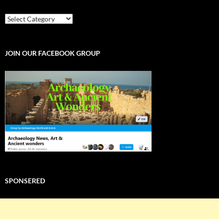
EXPLORE
THE
WORLD
JOIN OUR FACEBOOK GROUP
SPONSERED