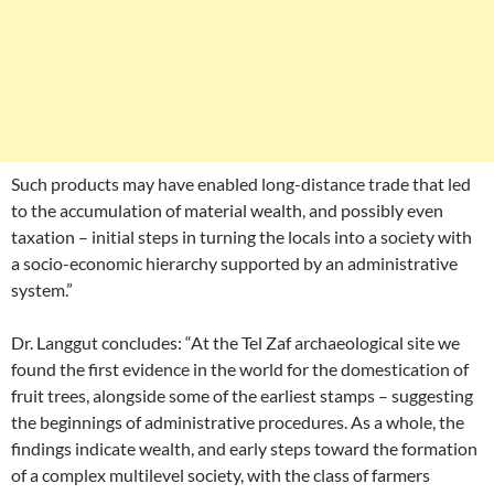
Such products may have enabled long-distance trade that led
to the accumulation of material wealth, and possibly even
taxation – initial steps in turning the locals into a society with
a socio-economic hierarchy supported by an administrative
system.”
Dr. Langgut concludes: “At the Tel Zaf archaeological site we
found the first evidence in the world for the domestication of
fruit trees, alongside some of the earliest stamps – suggesting
the beginnings of administrative procedures. As a whole, the
findings indicate wealth, and early steps toward the formation
of a complex multilevel society, with the class of farmers