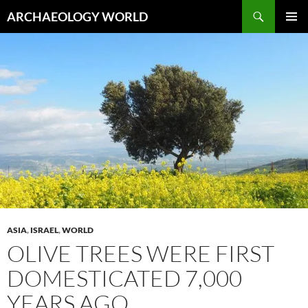
Skip
Search
ARCHAEOLOGY WORLD
to
PRIMAR
content
MENU
ASIA
,
ISRAEL
,
WORLD
OLIVE TREES WERE FIRST
DOMESTICATED 7,000
YEARS AGO