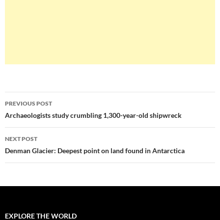
Post
PREVIOUS POST
navigation
Archaeologists study crumbling 1,300-year-old shipwreck
NEXT POST
Denman Glacier: Deepest point on land found in Antarctica
EXPLORE THE WORLD