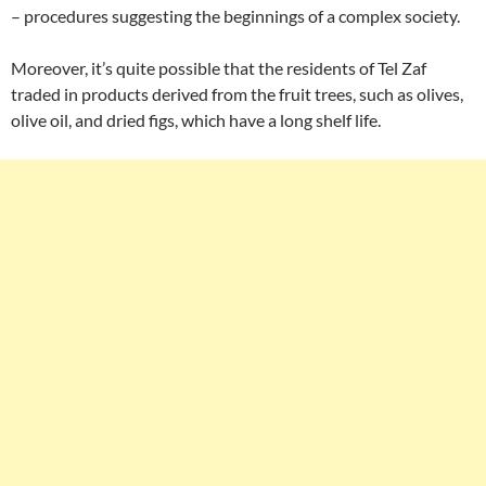
– procedures suggesting the beginnings of a complex society.
Moreover, it’s quite possible that the residents of Tel Zaf
traded in products derived from the fruit trees, such as olives,
olive oil, and dried figs, which have a long shelf life.