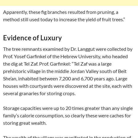
Apparently, these fig branches resulted from pruning, a
method still used today to increase the yield of fruit trees.”
Evidence of Luxury
The tree remnants examined by Dr. Langgut were collected by
Prof. Yosef Garfinkel of the Hebrew University, who headed
the dig at Tel Zaf. Prof. Garfinkel: “Tel Zaf was a large
prehistoric village in the middle Jordan Valley south of Beit
She’an, inhabited between 7,200 and 6,700 years ago. Large
houses with courtyards were discovered at the site, each with
several granaries for storing crops.
Storage capacities were up to 20 times greater than any single
family’s calorie consumption, so clearly these were caches for
storing great wealth.
The wealth of the village was manifested in the production of