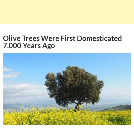
Olive Trees Were First Domesticated
7,000 Years Ago