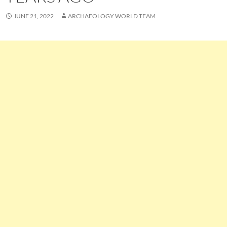
JUNE 21, 2022
ARCHAEOLOGY WORLD TEAM