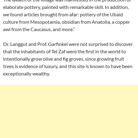
elaborate pottery, painted with remarkable skill. In addition,
we found articles brought from afar: pottery of the Ubaid
culture from Mesopotamia, obsidian from Anatolia, a copper
awl from the Caucasus, and more.”
Dr. Langgut and Prof. Garfinkel were not surprised to discover
that the inhabitants of Tel Zaf were the first in the world to
intentionally grow olive and fig groves, since growing fruit
trees is evidence of luxury, and this site is known to have been
exceptionally wealthy.