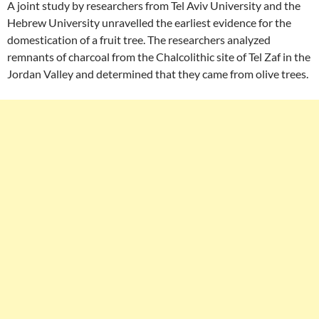
A joint study by researchers from Tel Aviv University and the
Hebrew University unravelled the earliest evidence for the
domestication of a fruit tree. The researchers analyzed
remnants of charcoal from the Chalcolithic site of Tel Zaf in the
Jordan Valley and determined that they came from olive trees.