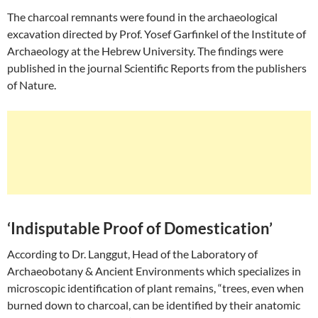
The charcoal remnants were found in the archaeological
excavation directed by Prof. Yosef Garfinkel of the Institute of
Archaeology at the Hebrew University. The findings were
published in the journal Scientific Reports from the publishers
of Nature.
‘Indisputable Proof of Domestication’
According to Dr. Langgut, Head of the Laboratory of
Archaeobotany & Ancient Environments which specializes in
microscopic identification of plant remains, “trees, even when
burned down to charcoal, can be identified by their anatomic