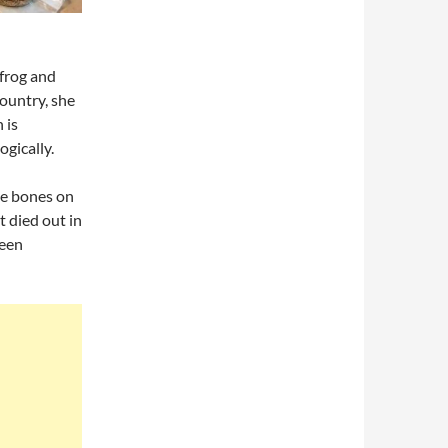
frog and
ountry, she
 is
ogically.
le bones on
t died out in
been