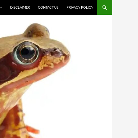
DISCLAIMER
CONTACT US
PRIVACY POLICY