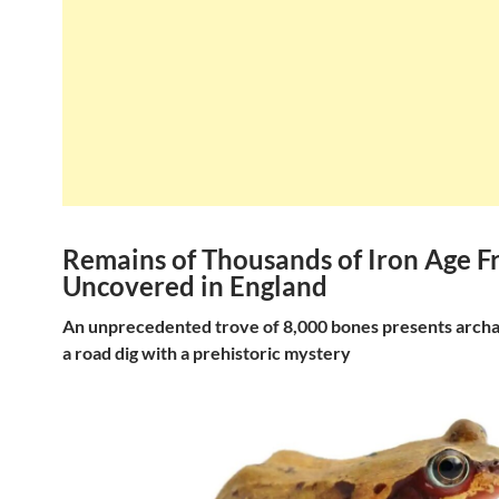
Remains of Thousands of Iron Age F
Uncovered in England
An unprecedented trove of 8,000 bones presents archae
a road dig with a prehistoric mystery