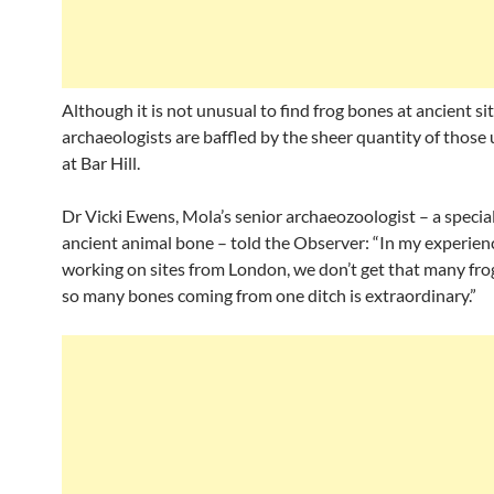
Although it is not unusual to find frog bones at ancient sit
archaeologists are baffled by the sheer quantity of those
at Bar Hill.
Dr Vicki Ewens, Mola’s senior archaeozoologist – a special
ancient animal bone – told the Observer: “In my experien
working on sites from London, we don’t get that many fro
so many bones coming from one ditch is extraordinary.”