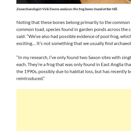
Zooarchaeologist Vicki Ewens analyses the frog bones found at Bar Hill.
Noting that these bones belong primarily to the common 
common toad, species found in garden ponds across the c
said: “We’ve also had possible evidence of pool frog, which
exciting… It’s not something that we usually find archaeol
“In my research, I’ve only found two Saxon sites with sing
each. They’re a frog that was only found in East Anglia tha
the 1990s, possibly due to habitat loss, but has recently 
reintroduced.”