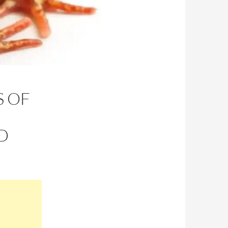
S OF
D