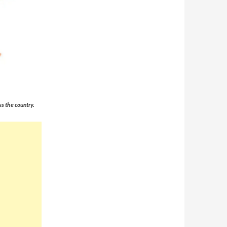
s the country.