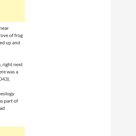
 near
ove of frog
led up and
, right next
here was a
D43).
aeology
s part of
oad