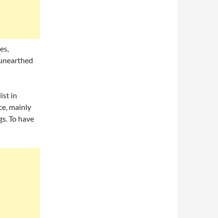
es,
 unearthed
ist in
ce, mainly
gs. To have