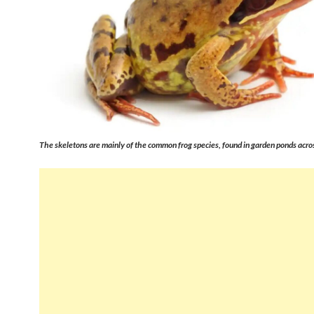
The skeletons are mainly of the common frog species, found in garden ponds acros