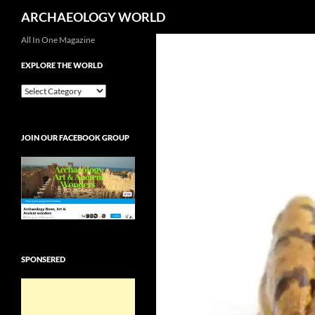
Search
ARCHAEOLOGY WORLD
Skip
All In One Magazine
to
EXPLORE THE WORLD
content
EXPLORE
THE
WORLD
JOIN OUR FACEBOOK GROUP
SPONSERED