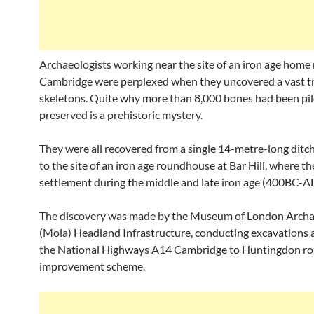
Archaeologists working near the site of an iron age home
Cambridge were perplexed when they uncovered a vast tr
skeletons. Quite why more than 8,000 bones had been pi
preserved is a prehistoric mystery.
They were all recovered from a single 14-metre-long ditch
to the site of an iron age roundhouse at Bar Hill, where t
settlement during the middle and late iron age (400BC-A
The discovery was made by the Museum of London Arch
(Mola) Headland Infrastructure, conducting excavations a
the National Highways A14 Cambridge to Huntingdon r
improvement scheme.