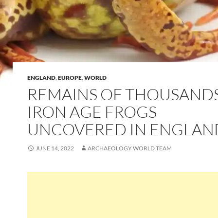
ENGLAND
,
EUROPE
,
WORLD
REMAINS OF THOUSAND
IRON AGE FROGS
UNCOVERED IN ENGLAN
JUNE 14, 2022
ARCHAEOLOGY WORLD TEAM