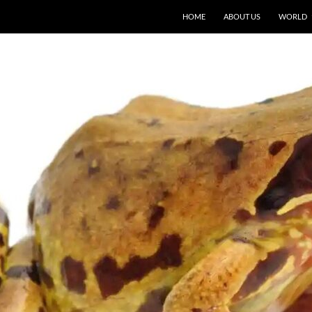
HOME
ABOUT US
WORLD