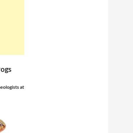
rogs
ologists at