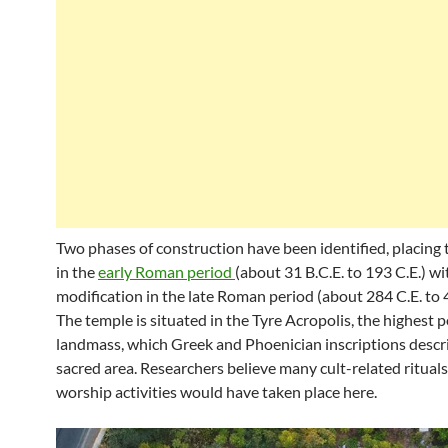
Two phases of construction have been identified, placing
in the
early Roman period
(about 31 B.C.E. to 193 C.E.) wi
modification in the late Roman period (about 284 C.E. to 4
The temple is situated in the Tyre Acropolis, the highest p
landmass, which Greek and Phoenician inscriptions descri
sacred area. Researchers believe many cult-related ritual
worship activities would have taken place here.