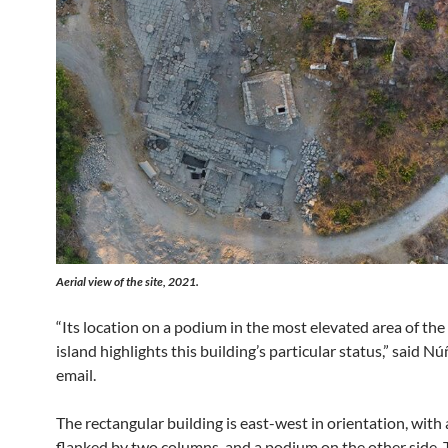
Aerial view of the site, 2021.
“Its location on a podium in the most elevated area of the
island highlights this building’s particular status,” said Nú
email.
The rectangular building is east-west in orientation, with 
flanked by two columns, and a podium on the other side. 