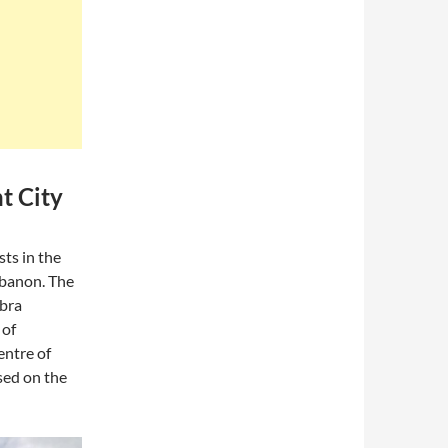
t City
ts in the
Lebanon. The
abra
 of
entre of
sed on the