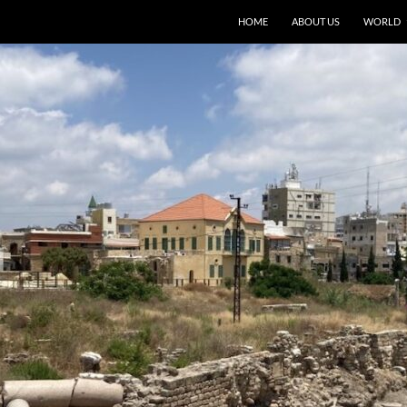
HOME
ABOUT US
WORLD