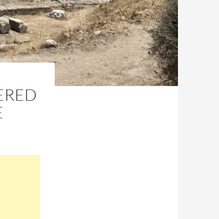
ERED
E