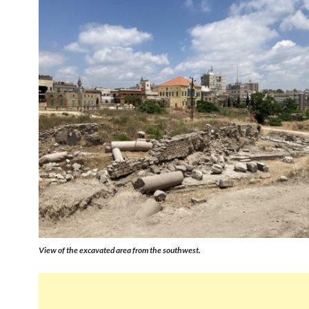
View of the excavated area from the southwest.