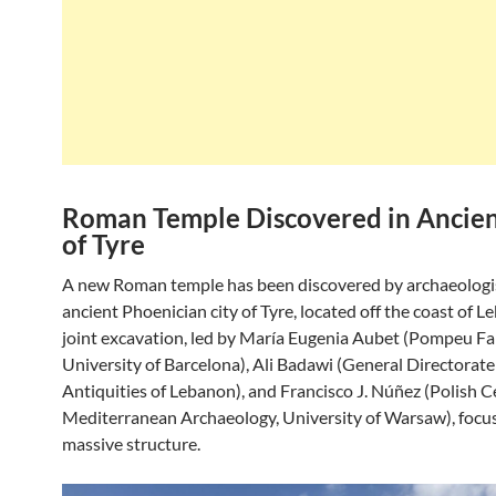
Roman Temple Discovered in Ancien
of Tyre
A new Roman temple has been discovered by archaeologis
ancient Phoenician city of Tyre, located off the coast of 
joint excavation, led by María Eugenia Aubet (Pompeu F
University of Barcelona), Ali Badawi (General Directorate
Antiquities of Lebanon), and Francisco J. Núñez (Polish C
Mediterranean Archaeology, University of Warsaw), focu
massive structure.