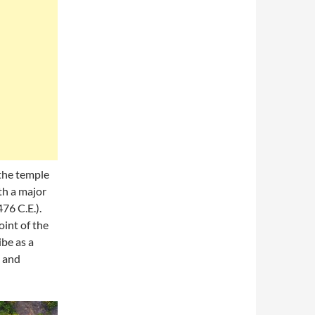
 the temple
th a major
76 C.E.).
oint of the
be as a
s and