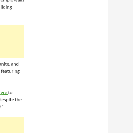
ilding
nite, and
 featuring
Tyre
to
 despite the
.”