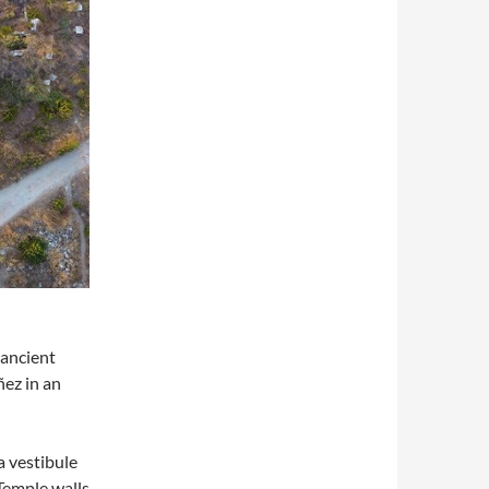
 ancient
ñez in an
a vestibule
Temple walls