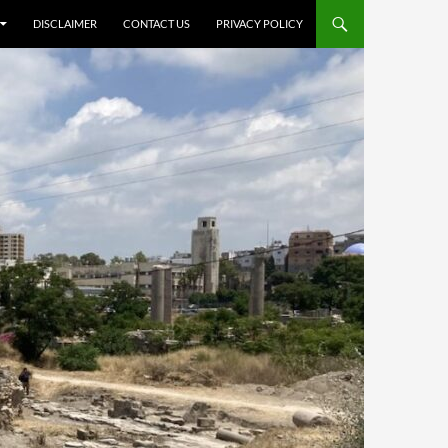
DISCLAIMER
CONTACT US
PRIVACY POLICY