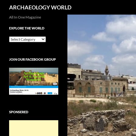
Search
ARCHAEOLOGY WORLD
Skip
All In One Magazine
to
EXPLORE THE WORLD
content
EXPLORE
THE
WORLD
JOIN OUR FACEBOOK GROUP
SPONSERED