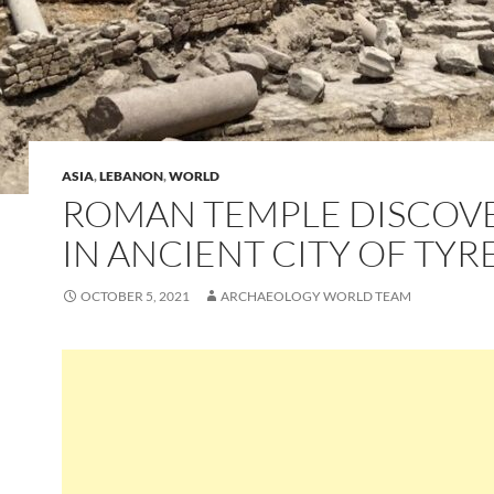
ASIA
,
LEBANON
,
WORLD
ROMAN TEMPLE DISCOV
IN ANCIENT CITY OF TYR
OCTOBER 5, 2021
ARCHAEOLOGY WORLD TEAM