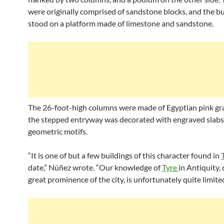
were originally comprised of sandstone blocks, and the bu
stood on a platform made of limestone and sandstone.
The 26-foot-high columns were made of Egyptian pink gra
the stepped entryway was decorated with engraved slabs
geometric motifs.
“It is one of but a few buildings of this character found in
date,” Núñez wrote. “Our knowledge of
Tyre
in Antiquity,
great prominence of the city, is unfortunately quite limited