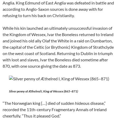
Anglia. King Edmund of East Anglia was defeated in battle and
according to Anglo-Saxon sources is done away with for
refusing to turn his back on Christianity.
While his kin launched an ultimately unsuccessful invasion of
the Kingdom of Wessex, Ivar the Boneless returned to Ireland
and joined his old ally Olaf the White in a raid on Dumbarton,
the capital of the Celtic (or Brythonic) Kingdom of Strathclyde
on the west coast of Scotland. Returning to Dublin in triumph
with loot and slaves, Ivar the Boneless died sometime after
870, with one source giving the date as 873.
Silver penny of Æthelred I, King of Wessex (865–871)
“The Norwegian king […] died of sudden hideous disease,”
recorded the 11th-century Fragmentary Annals of Ireland
cheerfully. “Thus it pleased God.”