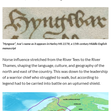
“Hyngwar”, Ivar’s name as it appears in Harley MS 2278, a 15th century Middle English
manuscript
Norse influence stretched from the River Tees to the River
Thames, shaping the language, culture, and geography of the
north and east of the country. This was down to the leadership
of a warrior chief who struggled to walk, but according to
legend had to be carried into battle on an upturned shield.