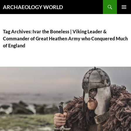
Skip
Search
ARCHAEOLOGY WORLD
to
PRIMAR
content
MENU
Tag Archives: Ivar the Boneless | Viking Leader &
Commander of Great Heathen Army who Conquered Much
of England