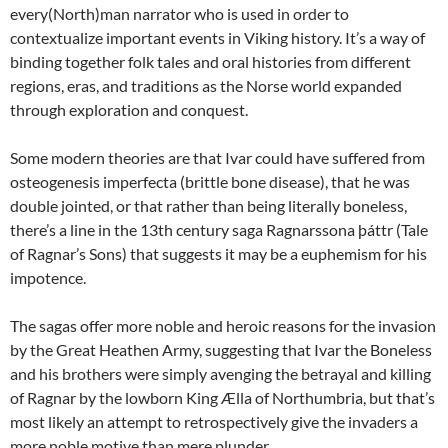
every(North)man narrator who is used in order to
contextualize important events in Viking history. It’s a way of
binding together folk tales and oral histories from different
regions, eras, and traditions as the Norse world expanded
through exploration and conquest.
Some modern theories are that Ivar could have suffered from
osteogenesis imperfecta (brittle bone disease), that he was
double jointed, or that rather than being literally boneless,
there’s a line in the 13th century saga Ragnarssona þáttr (Tale
of Ragnar’s Sons) that suggests it may be a euphemism for his
impotence.
The sagas offer more noble and heroic reasons for the invasion
by the Great Heathen Army, suggesting that Ivar the Boneless
and his brothers were simply avenging the betrayal and killing
of Ragnar by the lowborn King Ælla of Northumbria, but that’s
most likely an attempt to retrospectively give the invaders a
more noble motive than mere plunder.