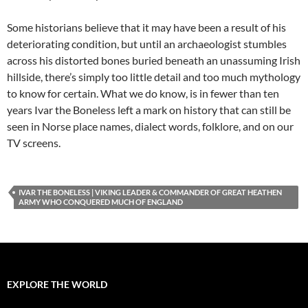
Some historians believe that it may have been a result of his
deteriorating condition, but until an archaeologist stumbles
across his distorted bones buried beneath an unassuming Irish
hillside, there’s simply too little detail and too much mythology
to know for certain. What we do know, is in fewer than ten
years Ivar the Boneless left a mark on history that can still be
seen in Norse place names, dialect words, folklore, and on our
TV screens.
IVAR THE BONELESS | VIKING LEADER & COMMANDER OF GREAT HEATHEN
ARMY WHO CONQUERED MUCH OF ENGLAND
EXPLORE THE WORLD