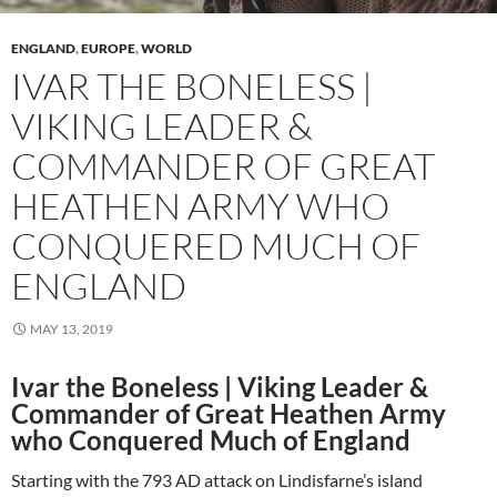
ENGLAND
,
EUROPE
,
WORLD
IVAR THE BONELESS |
VIKING LEADER &
COMMANDER OF GREAT
HEATHEN ARMY WHO
CONQUERED MUCH OF
ENGLAND
MAY 13, 2019
Ivar the Boneless | Viking Leader &
Commander of Great Heathen Army
who Conquered Much of England
Starting with the 793 AD attack on Lindisfarne’s island