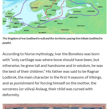
The kingdom of Ivar (outlined in red) and the territories paying him tribute (outlined in
purple).
According to Norse mythology, Ivar the Boneless was born
with “only cartilage was where bone should have been, but
otherwise, he grew tall and handsome and in wisdom, he was
the best of their children.” His father was said to be Ragnar
Lodbrok, the main character in the first 4 seasons of Vikings,
and as punishment for forcing himself on the mother, the
sorceress (or völva) Aslaug, their child was cursed with
deformity.