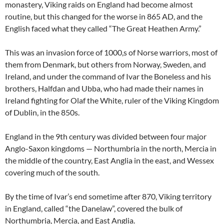
monastery, Viking raids on England had become almost
routine, but this changed for the worse in 865 AD, and the
English faced what they called “The Great Heathen Army.”
This was an invasion force of 1000,s of Norse warriors, most of
them from Denmark, but others from Norway, Sweden, and
Ireland, and under the command of Ivar the Boneless and his
brothers, Halfdan and Ubba, who had made their names in
Ireland fighting for Olaf the White, ruler of the Viking Kingdom
of Dublin, in the 850s.
England in the 9th century was divided between four major
Anglo-Saxon kingdoms — Northumbria in the north, Mercia in
the middle of the country, East Anglia in the east, and Wessex
covering much of the south.
By the time of Ivar’s end sometime after 870, Viking territory
in England, called “the Danelaw”, covered the bulk of
Northumbria, Mercia, and East Anglia.