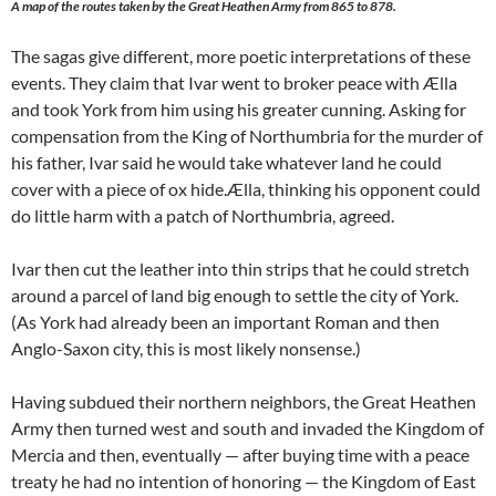
A map of the routes taken by the Great Heathen Army from 865 to 878.
The sagas give different, more poetic interpretations of these
events. They claim that Ivar went to broker peace with Ælla
and took York from him using his greater cunning. Asking for
compensation from the King of Northumbria for the murder of
his father, Ivar said he would take whatever land he could
cover with a piece of ox hide.Ælla, thinking his opponent could
do little harm with a patch of Northumbria, agreed.
Ivar then cut the leather into thin strips that he could stretch
around a parcel of land big enough to settle the city of York.
(As York had already been an important Roman and then
Anglo-Saxon city, this is most likely nonsense.)
Having subdued their northern neighbors, the Great Heathen
Army then turned west and south and invaded the Kingdom of
Mercia and then, eventually — after buying time with a peace
treaty he had no intention of honoring — the Kingdom of East