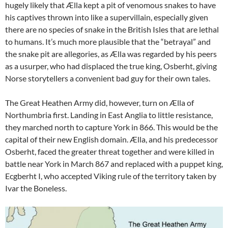
hugely likely that Ælla kept a pit of venomous snakes to have
his captives thrown into like a supervillain, especially given
there are no species of snake in the British Isles that are lethal
to humans. It’s much more plausible that the “betrayal” and
the snake pit are allegories, as Ælla was regarded by his peers
as a usurper, who had displaced the true king, Osberht, giving
Norse storytellers a convenient bad guy for their own tales.
The Great Heathen Army did, however, turn on Ælla of
Northumbria first. Landing in East Anglia to little resistance,
they marched north to capture York in 866. This would be the
capital of their new English domain. Ælla, and his predecessor
Osberht, faced the greater threat together and were killed in
battle near York in March 867 and replaced with a puppet king,
Ecgberht I, who accepted Viking rule of the territory taken by
Ivar the Boneless.