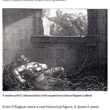
A modern artist’s interpretation of the reputed execution of Ragnar Lodbrok
Even if Ragnar were a real historical figure, it doesn’t seem