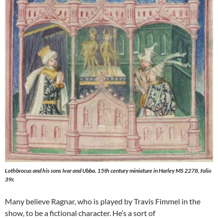
Lothbrocus and his sons Ivar and Ubba. 15th century miniature in Harley MS 2278, folio
39r.
Many believe Ragnar, who is played by Travis Fimmel in the
show, to be a fictional character. He’s a sort of