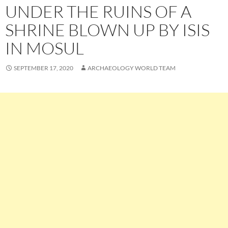
UNDER THE RUINS OF A
SHRINE BLOWN UP BY ISIS
IN MOSUL
SEPTEMBER 17, 2020
ARCHAEOLOGY WORLD TEAM