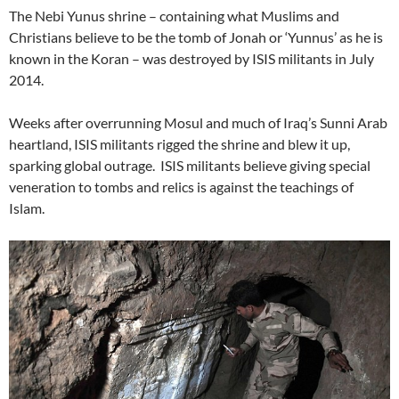
The Nebi Yunus shrine – containing what Muslims and
Christians believe to be the tomb of Jonah or ‘Yunnus’ as he is
known in the Koran – was destroyed by ISIS militants in July
2014.
Weeks after overrunning Mosul and much of Iraq’s Sunni Arab
heartland, ISIS militants rigged the shrine and blew it up,
sparking global outrage. ISIS militants believe giving special
veneration to tombs and relics is against the teachings of
Islam.