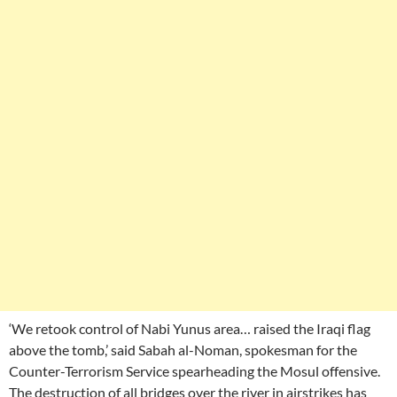
‘We retook control of Nabi Yunus area… raised the Iraqi flag
above the tomb,’ said Sabah al-Noman, spokesman for the
Counter-Terrorism Service spearheading the Mosul offensive.
The destruction of all bridges over the river in airstrikes has