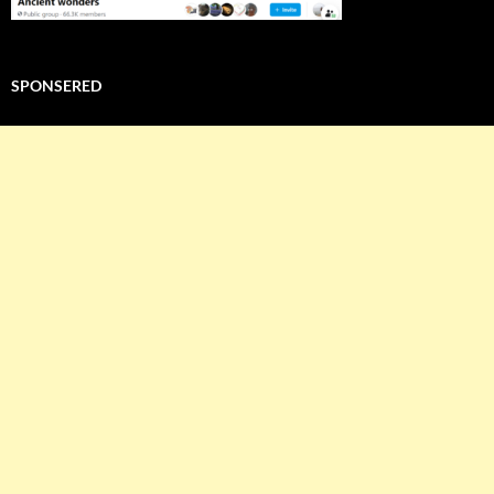
SPONSERED