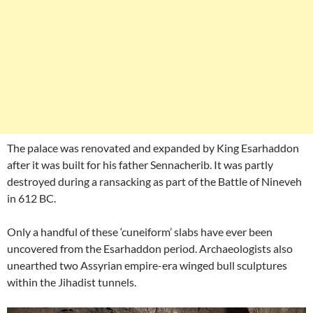
The palace was renovated and expanded by King Esarhaddon
after it was built for his father Sennacherib. It was partly
destroyed during a ransacking as part of the Battle of Nineveh
in 612 BC.
Only a handful of these ‘cuneiform’ slabs have ever been
uncovered from the Esarhaddon period. Archaeologists also
unearthed two Assyrian empire-era winged bull sculptures
within the Jihadist tunnels.