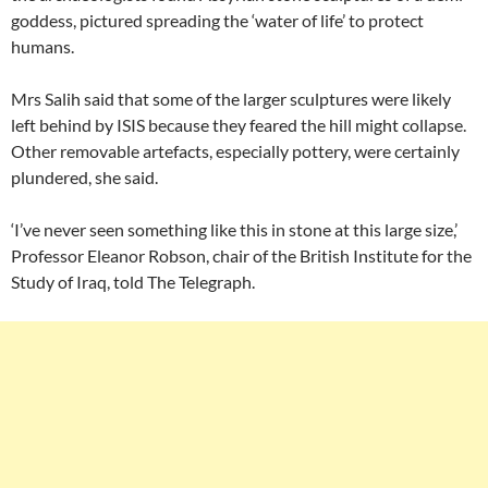
goddess, pictured spreading the ‘water of life’ to protect
humans.
Mrs Salih said that some of the larger sculptures were likely
left behind by ISIS because they feared the hill might collapse.
Other removable artefacts, especially pottery, were certainly
plundered, she said.
‘I’ve never seen something like this in stone at this large size,’
Professor Eleanor Robson, chair of the British Institute for the
Study of Iraq, told The Telegraph.