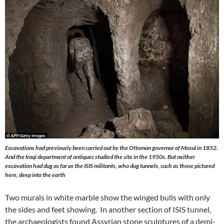
Excavations had previously been carried out by the Ottoman governor of Mosul in 1852.
And the Iraqi department of antiques studied the site in the 1950s. But neither
excavation had dug as far as the ISIS militants, who dug tunnels, such as those pictured
here, deep into the earth
Two murals in white marble show the winged bulls with only
the sides and feet showing. In another section of ISIS tunnel,
the archaeologists found Assyrian stone sculptures of a demi-