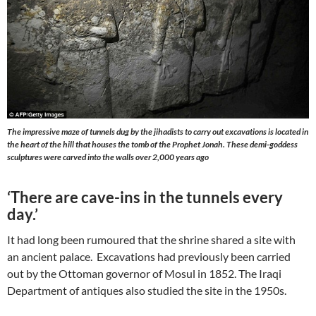
The impressive maze of tunnels dug by the jihadists to carry out excavations is located in
the heart of the hill that houses the tomb of the Prophet Jonah. These demi-goddess
sculptures were carved into the walls over 2,000 years ago
‘There are cave-ins in the tunnels every
day.’
It had long been rumoured that the shrine shared a site with
an ancient palace. Excavations had previously been carried
out by the Ottoman governor of Mosul in 1852. The Iraqi
Department of antiques also studied the site in the 1950s.