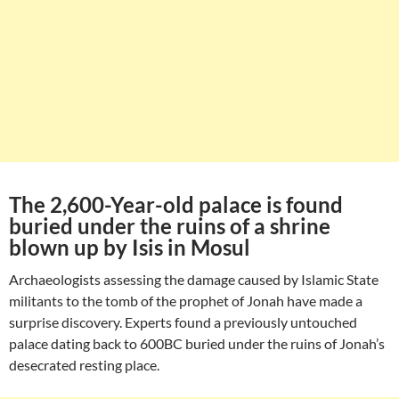
The 2,600-Year-old palace is found
buried under the ruins of a shrine
blown up by Isis in Mosul
Archaeologists assessing the damage caused by Islamic State
militants to the tomb of the prophet of Jonah have made a
surprise discovery. Experts found a previously untouched
palace dating back to 600BC buried under the ruins of Jonah’s
desecrated resting place.