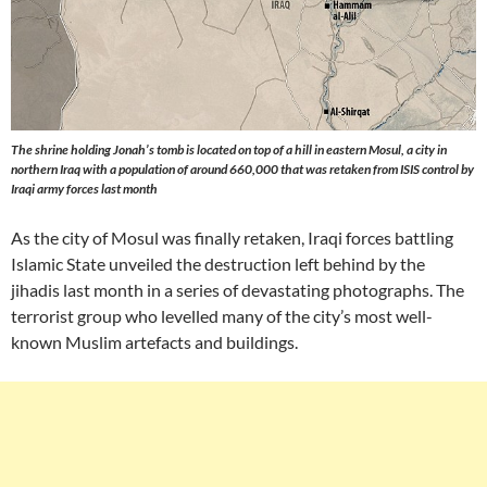
The shrine holding Jonah’s tomb is located on top of a hill in eastern Mosul, a city in
northern Iraq with a population of around 660,000 that was retaken from ISIS control by
Iraqi army forces last month
As the city of Mosul was finally retaken, Iraqi forces battling
Islamic State unveiled the destruction left behind by the
jihadis last month in a series of devastating photographs. The
terrorist group who levelled many of the city’s most well-
known Muslim artefacts and buildings.