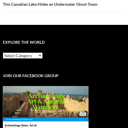
This Canadian Lake Hides an Underwater Ghost Town
EXPLORE THE WORLD
EXPLORE
THE
WORLD
JOIN OUR FACEBOOK GROUP