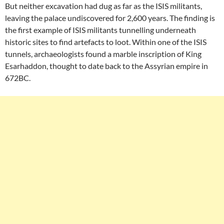
But neither excavation had dug as far as the ISIS militants,
leaving the palace undiscovered for 2,600 years. The finding is
the first example of ISIS militants tunnelling underneath
historic sites to find artefacts to loot. Within one of the ISIS
tunnels, archaeologists found a marble inscription of King
Esarhaddon, thought to date back to the Assyrian empire in
672BC.