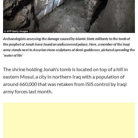
Archaeologists assessing the damage caused by Islamic State militants to the tomb of
the prophet of Jonah have found an undiscovered palace. Here, a member of the Iraqi
army stands next to Assyrian stone sculptures of demi-goddesses, pictured spreading the
‘water of life’
The shrine holding Jonah’s tomb is located on top of a hill in
eastern Mosul, a city in northern Iraq with a population of
around 660,000 that was retaken from ISIS control by Iraqi
army forces last month.