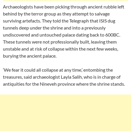
Archaeologists have been picking through ancient rubble left
behind by the terror group as they attempt to salvage
surviving artefacts. They told the Telegraph that ISIS dug
tunnels deep under the shrine and into a previously
undiscovered and untouched palace dating back to 600BC.
These tunnels were not professionally built, leaving them
unstable and at risk of collapse within the next few weeks,
burying the ancient palace.
‘We fear it could all collapse at any time,’ entombing the
treasures, said archaeologist Layla Salih, who is in charge of
antiquities for the Nineveh province where the shrine stands.