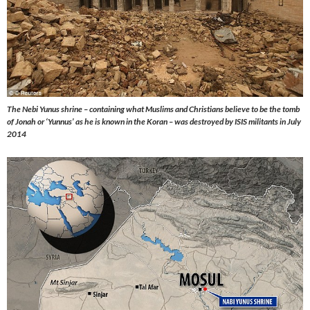
The Nebi Yunus shrine – containing what Muslims and Christians believe to be the tomb
of Jonah or ‘Yunnus’ as he is known in the Koran – was destroyed by ISIS militants in July
2014