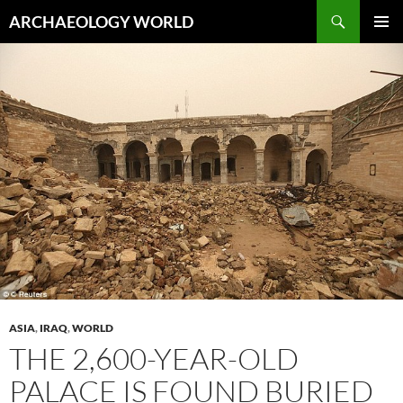
Skip
Search
ARCHAEOLOGY WORLD
to
PRIMAR
content
MENU
ASIA
,
IRAQ
,
WORLD
THE 2,600-YEAR-OLD
PALACE IS FOUND BURIED