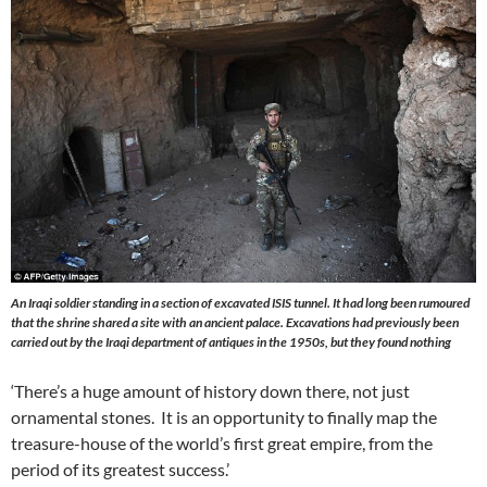
An Iraqi soldier standing in a section of excavated ISIS tunnel. It had long been rumoured
that the shrine shared a site with an ancient palace. Excavations had previously been
carried out by the Iraqi department of antiques in the 1950s, but they found nothing
‘There’s a huge amount of history down there, not just
ornamental stones. It is an opportunity to finally map the
treasure-house of the world’s first great empire, from the
period of its greatest success.’