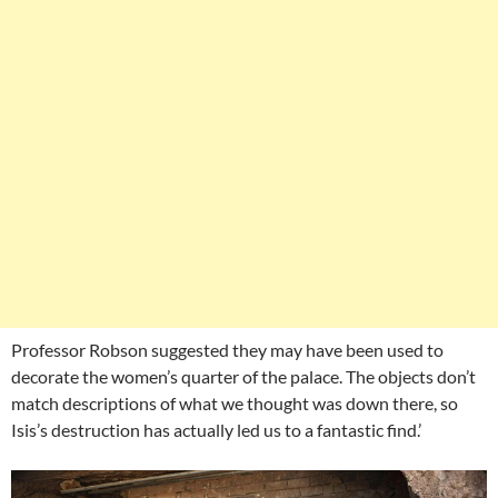
Professor Robson suggested they may have been used to
decorate the women’s quarter of the palace. The objects don’t
match descriptions of what we thought was down there, so
Isis’s destruction has actually led us to a fantastic find.’