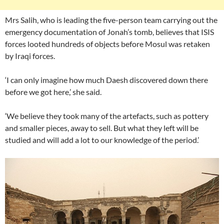
Mrs Salih, who is leading the five-person team carrying out the
emergency documentation of Jonah’s tomb, believes that ISIS
forces looted hundreds of objects before Mosul was retaken
by Iraqi forces.
‘I can only imagine how much Daesh discovered down there
before we got here,’ she said.
‘We believe they took many of the artefacts, such as pottery
and smaller pieces, away to sell. But what they left will be
studied and will add a lot to our knowledge of the period.’