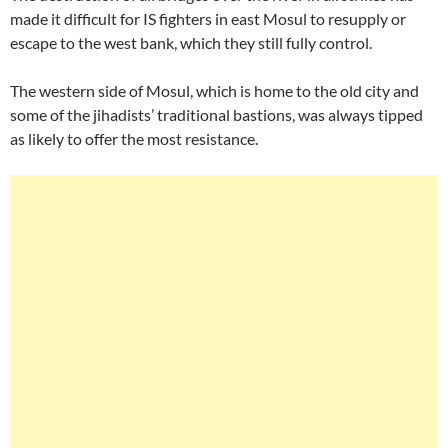
made it difficult for IS fighters in east Mosul to resupply or
escape to the west bank, which they still fully control.
The western side of Mosul, which is home to the old city and
some of the jihadists’ traditional bastions, was always tipped
as likely to offer the most resistance.