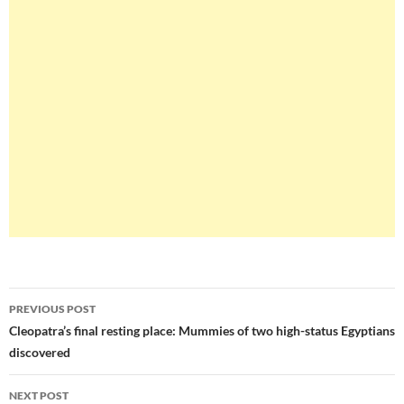
Post
PREVIOUS POST
navigation
Cleopatra’s final resting place: Mummies of two high-status Egyptians
discovered
NEXT POST