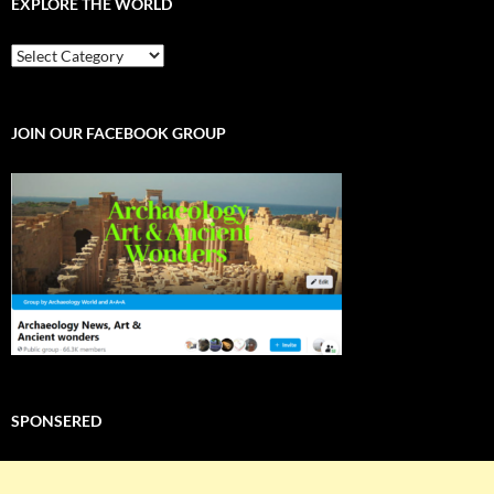
EXPLORE THE WORLD
EXPLORE
THE
WORLD
JOIN OUR FACEBOOK GROUP
SPONSERED