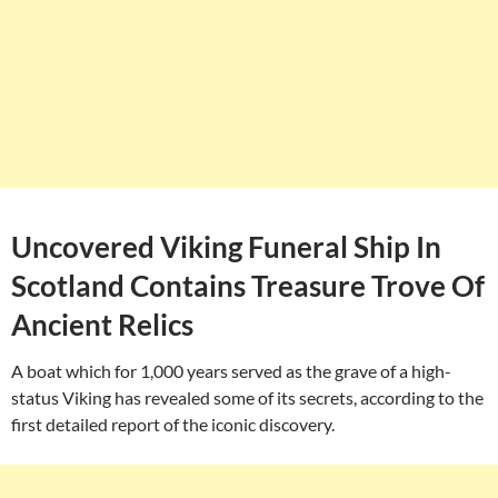
Uncovered Viking Funeral Ship In
Scotland Contains Treasure Trove Of
Ancient Relics
A boat which for 1,000 years served as the grave of a high-
status Viking has revealed some of its secrets, according to the
first detailed report of the iconic discovery.