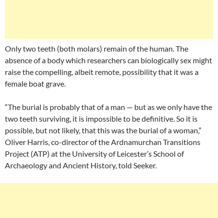
Only two teeth (both molars) remain of the human. The
absence of a body which researchers can biologically sex might
raise the compelling, albeit remote, possibility that it was a
female boat grave.
“The burial is probably that of a man — but as we only have the
two teeth surviving, it is impossible to be definitive. So it is
possible, but not likely, that this was the burial of a woman,”
Oliver Harris, co-director of the Ardnamurchan Transitions
Project (ATP) at the University of Leicester’s School of
Archaeology and Ancient History, told Seeker.