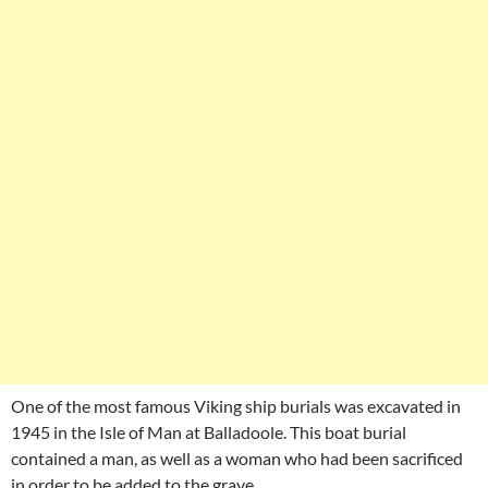
One of the most famous Viking ship burials was excavated in
1945 in the Isle of Man at Balladoole. This boat burial
contained a man, as well as a woman who had been sacrificed
in order to be added to the grave.