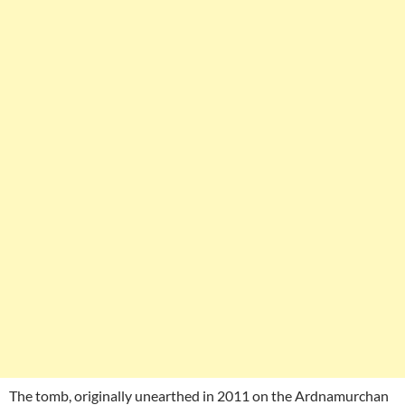
The tomb, originally unearthed in 2011 on the Ardnamurchan