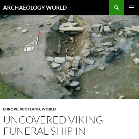
Skip
Search
ARCHAEOLOGY WORLD
to
PRIMAR
content
MENU
EUROPE
,
SCOTLAND
,
WORLD
UNCOVERED VIKING
FUNERAL SHIP IN