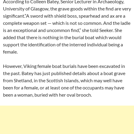
According to Colleen Batey, Senior Lecturer in Archaeology,
University of Glasgow, the grave goods within the find are very
significant.”A sword with shield boss, spearhead and ax are a
complete weapon set — which is not so common. And the ladle
is an exceptional and uncommon find,” she told Seeker. She
added that there is nothing in the burial boat which would
support the identification of the interred individual being a
female.
However, Viking female boat burials have been excavated in
the past. Batey has just published details about a boat grave
from Shetland, in the Scottish Islands, which may well have
been for a female, or at least one of the occupants may have
been a woman, buried with her oval brooch.