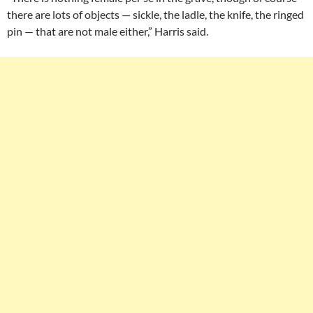
there are lots of objects — sickle, the ladle, the knife, the ringed
pin — that are not male either,” Harris said.