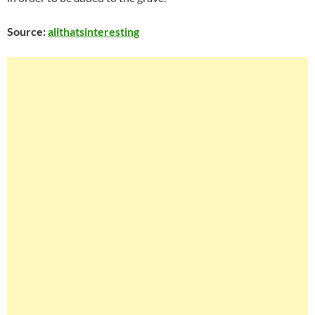
Source:
a
llthatsinteresting