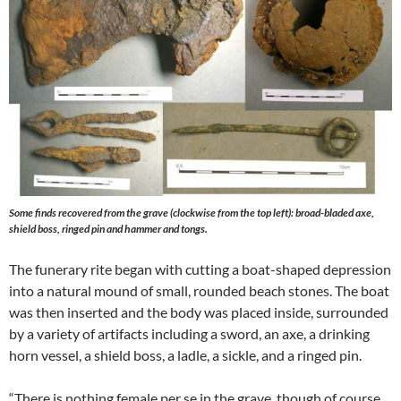
Some finds recovered from the grave (clockwise from the top left): broad-bladed axe,
shield boss, ringed pin and hammer and tongs.
The funerary rite began with cutting a boat-shaped depression
into a natural mound of small, rounded beach stones. The boat
was then inserted and the body was placed inside, surrounded
by a variety of artifacts including a sword, an axe, a drinking
horn vessel, a shield boss, a ladle, a sickle, and a ringed pin.
“There is nothing female per se in the grave, though of course