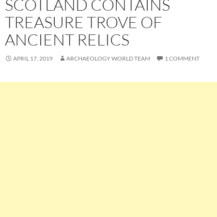
SCOTLAND CONTAINS
TREASURE TROVE OF
ANCIENT RELICS
APRIL 17, 2019
ARCHAEOLOGY WORLD TEAM
1 COMMENT