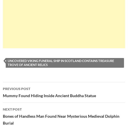
UNCOVERED VIKING FUNERAL SHIP IN SCOTLAND CONTAINS TREASURE
TROVE OF ANCIENT RELICS
Post
PREVIOUS POST
navigation
Mummy Found Hiding Inside Ancient Buddha Statue
NEXT POST
Bones of Handless Man Found Near Mysterious Medieval Dolphin
Burial