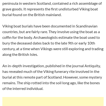
peninsula in western Scotland, contained a rich assemblage of
grave goods. It represents the first undisturbed Viking boat
burial found on the British mainland.
Viking boat burials have been documented in Scandinavian
countries, but are fairly rare. They involve using the boat as a
coffin for the body. Archaeologists estimate the boat used to
bury the deceased dates back to the late 9th or early 10th
century, at a time when Vikings were still exploring and trading
along the British Isles.
An in-depth investigation, published in the journal Antiquity,
has revealed much of the Viking funerary rite involved in the
burial at this remote part of Scotland. However, some mystery
remains. The ship rotted into the soil long ago, like the bones
of the interred individual.