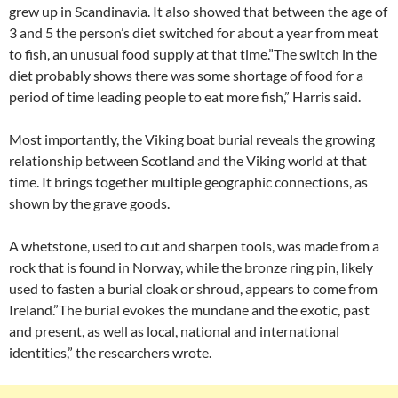
grew up in Scandinavia. It also showed that between the age of
3 and 5 the person’s diet switched for about a year from meat
to fish, an unusual food supply at that time.”The switch in the
diet probably shows there was some shortage of food for a
period of time leading people to eat more fish,” Harris said.
Most importantly, the Viking boat burial reveals the growing
relationship between Scotland and the Viking world at that
time. It brings together multiple geographic connections, as
shown by the grave goods.
A whetstone, used to cut and sharpen tools, was made from a
rock that is found in Norway, while the bronze ring pin, likely
used to fasten a burial cloak or shroud, appears to come from
Ireland.”The burial evokes the mundane and the exotic, past
and present, as well as local, national and international
identities,” the researchers wrote.