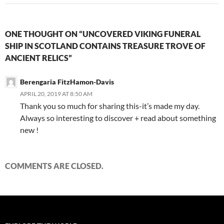
ONE THOUGHT ON “UNCOVERED VIKING FUNERAL
SHIP IN SCOTLAND CONTAINS TREASURE TROVE OF
ANCIENT RELICS”
Berengaria FitzHamon-Davis
APRIL 20, 2019 AT 8:50 AM
Thank you so much for sharing this-it’s made my day.
Always so interesting to discover + read about something
new !
COMMENTS ARE CLOSED.