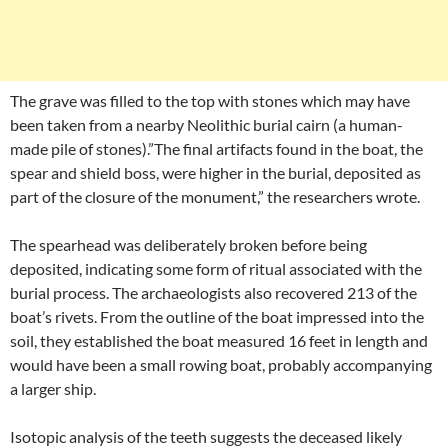
The grave was filled to the top with stones which may have
been taken from a nearby Neolithic burial cairn (a human-
made pile of stones).”The final artifacts found in the boat, the
spear and shield boss, were higher in the burial, deposited as
part of the closure of the monument,” the researchers wrote.
The spearhead was deliberately broken before being
deposited, indicating some form of ritual associated with the
burial process. The archaeologists also recovered 213 of the
boat’s rivets. From the outline of the boat impressed into the
soil, they established the boat measured 16 feet in length and
would have been a small rowing boat, probably accompanying
a larger ship.
Isotopic analysis of the teeth suggests the deceased likely