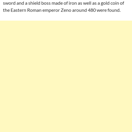
sword and a shield boss made of iron as well as a gold coin of
the Eastern Roman emperor Zeno around 480 were found.