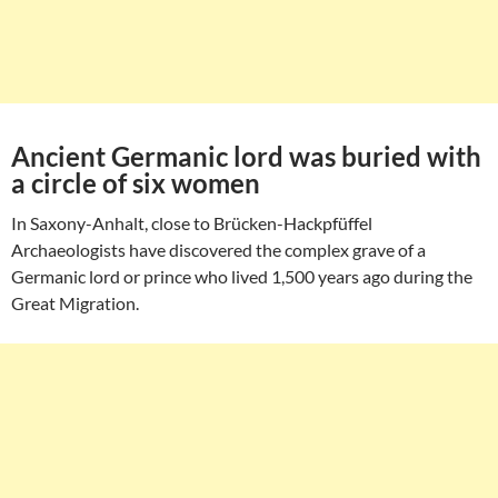
Ancient Germanic lord was buried with
a circle of six women
In Saxony-Anhalt, close to Brücken-Hackpfüffel
Archaeologists have discovered the complex grave of a
Germanic lord or prince who lived 1,500 years ago during the
Great Migration.