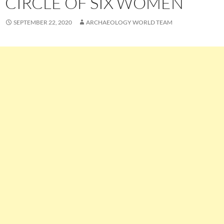
CIRCLE OF SIX WOMEN
SEPTEMBER 22, 2020
ARCHAEOLOGY WORLD TEAM