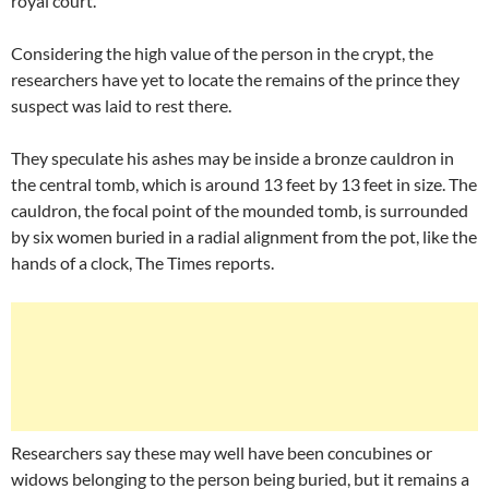
royal court.
Considering the high value of the person in the crypt, the
researchers have yet to locate the remains of the prince they
suspect was laid to rest there.
They speculate his ashes may be inside a bronze cauldron in
the central tomb, which is around 13 feet by 13 feet in size. The
cauldron, the focal point of the mounded tomb, is surrounded
by six women buried in a radial alignment from the pot, like the
hands of a clock, The Times reports.
Researchers say these may well have been concubines or
widows belonging to the person being buried, but it remains a