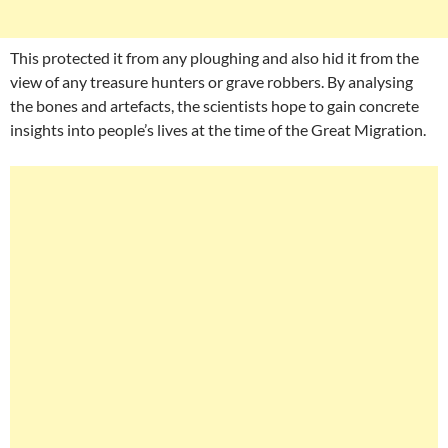
This protected it from any ploughing and also hid it from the
view of any treasure hunters or grave robbers. By analysing
the bones and artefacts, the scientists hope to gain concrete
insights into people’s lives at the time of the Great Migration.