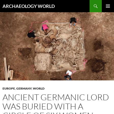
Skip
Search
ARCHAEOLOGY WORLD
to
PRIMAR
content
MENU
EUROPE
,
GERMANY
,
WORLD
ANCIENT GERMANIC LORD
WAS BURIED WITH A