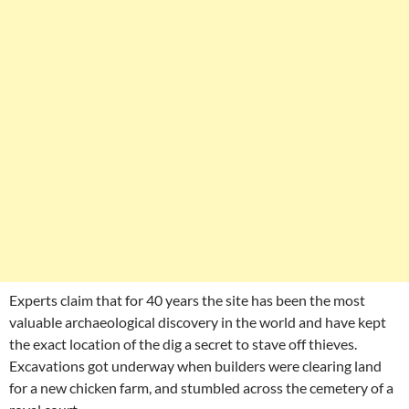
Experts claim that for 40 years the site has been the most
valuable archaeological discovery in the world and have kept
the exact location of the dig a secret to stave off thieves.
Excavations got underway when builders were clearing land
for a new chicken farm, and stumbled across the cemetery of a