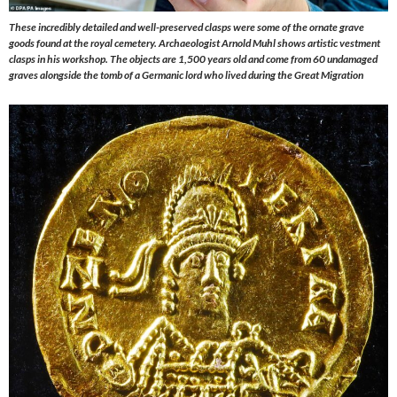
These incredibly detailed and well-preserved clasps were some of the ornate grave
goods found at the royal cemetery.
Archaeologist Arnold Muhl shows artistic vestment
clasps in his workshop. The objects are 1,500 years old and come from 60 undamaged
graves alongside the tomb of a Germanic lord who lived during the Great Migration