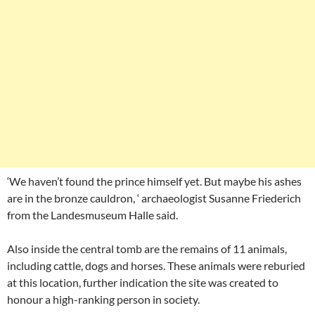
‘We haven’t found the prince himself yet. But maybe his ashes
are in the bronze cauldron, ‘ archaeologist Susanne Friederich
from the Landesmuseum Halle said.
Also inside the central tomb are the remains of 11 animals,
including cattle, dogs and horses. These animals were reburied
at this location, further indication the site was created to
honour a high-ranking person in society.