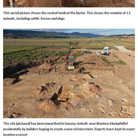
This aerial picture shows the central tomb of the burial. This shows the remains of 11
animals, including cattle. horses and dogs
The site (pictured) has been unearthed in Saxony-Anhalt, near Brücken-Hackpfüffel
accidentally by builders hoping to create a new chicken farm. Experts have kept its exact
location a secret