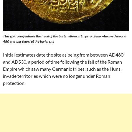
This gold coin features the head of the Eastern Roman Emperor Zeno who lived around
480 and was found at the burial site
Initial estimates date the site as being from between AD480
and AD530, a period of time following the fall of the Roman
Empire which saw many Germanic tribes, such as the Huns,
invade territories which were no longer under Roman
protection.