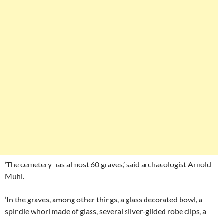
‘The cemetery has almost 60 graves,’ said archaeologist Arnold
Muhl.
‘In the graves, among other things, a glass decorated bowl, a
spindle whorl made of glass, several silver-gilded robe clips, a