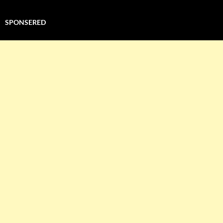
SPONSERED