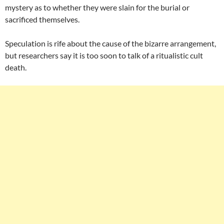
mystery as to whether they were slain for the burial or
sacrificed themselves.
Speculation is rife about the cause of the bizarre arrangement,
but researchers say it is too soon to talk of a ritualistic cult
death.