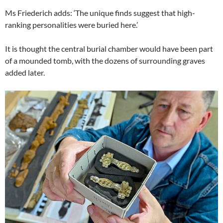
Ms Friederich adds: ‘The unique finds suggest that high-
ranking personalities were buried here.’
It is thought the central burial chamber would have been part
of a mounded tomb, with the dozens of surrounding graves
added later.