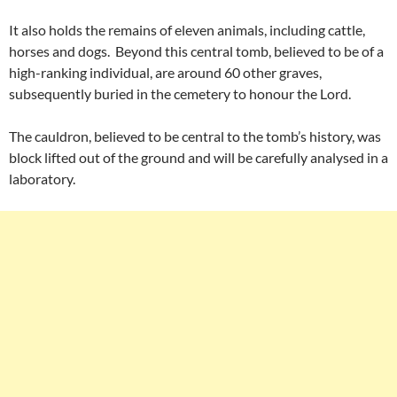
It also holds the remains of eleven animals, including cattle,
horses and dogs. Beyond this central tomb, believed to be of a
high-ranking individual, are around 60 other graves,
subsequently buried in the cemetery to honour the Lord.
The cauldron, believed to be central to the tomb’s history, was
block lifted out of the ground and will be carefully analysed in a
laboratory.