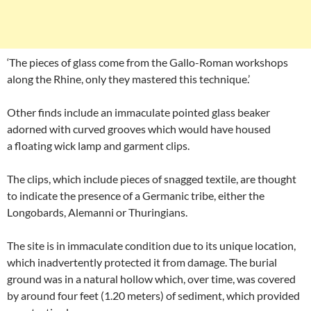
‘The pieces of glass come from the Gallo-Roman workshops
along the Rhine, only they mastered this technique.’
Other finds include an immaculate pointed glass beaker
adorned with curved grooves which would have housed
a floating wick lamp and garment clips.
The clips, which include pieces of snagged textile, are thought
to indicate the presence of a Germanic tribe, either the
Longobards, Alemanni or Thuringians.
The site is in immaculate condition due to its unique location,
which inadvertently protected it from damage. The burial
ground was in a natural hollow which, over time, was covered
by around four feet (1.20 meters) of sediment, which provided