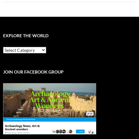
EXPLORE THE WORLD
EXPLORE
THE
WORLD
JOIN OUR FACEBOOK GROUP