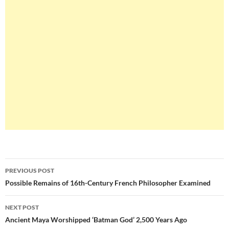
Post
PREVIOUS POST
navigation
Possible Remains of 16th-Century French Philosopher Examined
NEXT POST
Ancient Maya Worshipped ‘Batman God’ 2,500 Years Ago