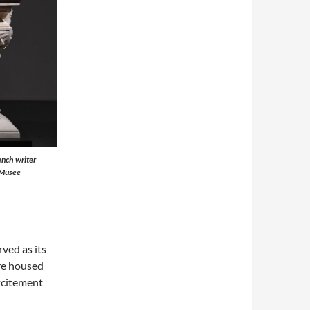
ench writer
 Musee
ved as its
re housed
xcitement