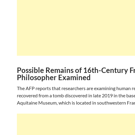
Possible Remains of 16th-Century F
Philosopher Examined
The AFP reports that researchers are examining human 
recovered from a tomb discovered in late 2019 in the bas
Aquitaine Museum, which is located in southwestern Fra