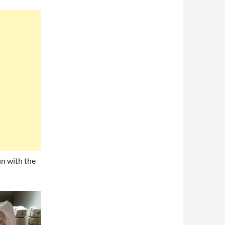
in with the