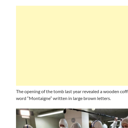
The opening of the tomb last year revealed a wooden coff
word “Montaigne” written in large brown letters.