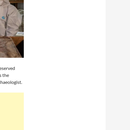
reserved
s the
chaeologist.