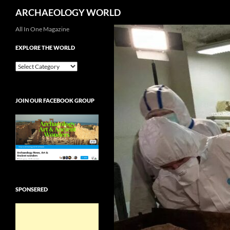
Search
ARCHAEOLOGY WORLD
Skip
All In One Magazine
to
EXPLORE THE WORLD
content
EXPLORE
THE
WORLD
JOIN OUR FACEBOOK GROUP
SPONSERED