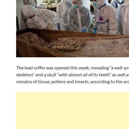
The lead coffin was opened this week, revealing “a well-p
skeleton” and a skull “with almost all of its teeth” as well a
remains of tissue, pollens and insects, according to the ar