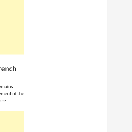
rench
remains
ement of the
nce.