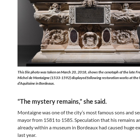
This file photo was taken on March 20, 2018, shows the cenotaph of the late Fr
Michel de Montaigne (1533-1592) displayed following restoration works at the
d’Aquitaine in Bordeaux.
“The mystery remains,” she said.
Montaigne was one of the city’s most famous sons and ser
mayor from 1581 to 1585. Speculation that his remains a
already within a museum in Bordeaux had caused huge e
last year.