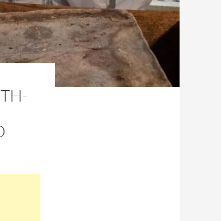
6TH-
D