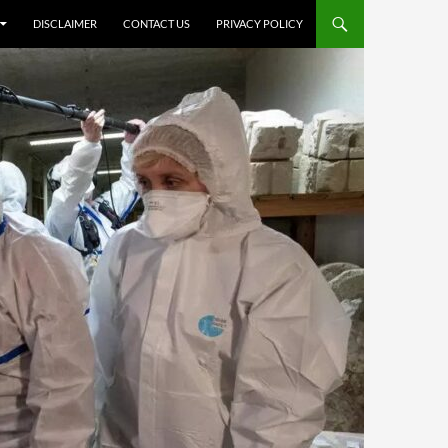
DISCLAIMER
CONTACT US
PRIVACY POLICY