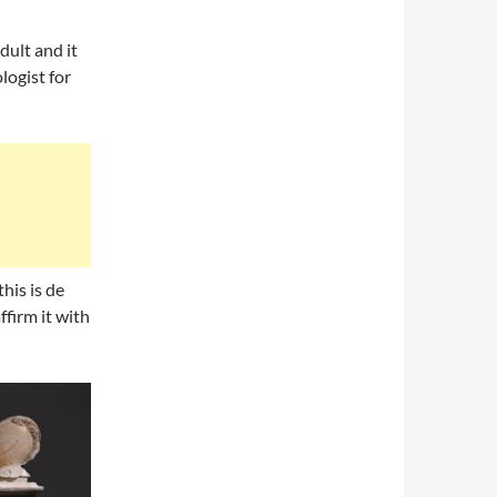
dult and it
logist for
his is de
firm it with