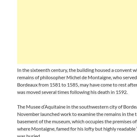
In the sixteenth century, the building housed a convent w
remains of philosopher Michel de Montaigne, who served
Bordeaux from 1581 to 1585, may have come to rest after
was moved several times following his death in 1592.
The Musee d’Aquitaine in the southwestern city of Borde
November launched work to examine the remains in the 
basement of the museum, which occupies the premises of
where Montaigne, famed for his lofty but highly readable 
was buried.