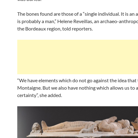
The bones found are those of a “single individual. It is an a
is probably a man,” Helene Reveillas, an archaeo-anthropo
the Bordeaux region, told reporters.
“We have elements which do not go against the idea that t
Montaigne. But we also have nothing which allows us to af
certainty”, she added.