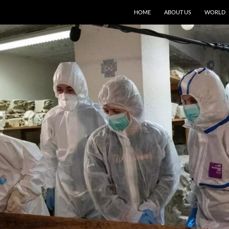
HOME
ABOUT US
WORLD