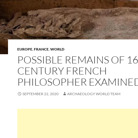
EUROPE
,
FRANCE
,
WORLD
POSSIBLE REMAINS OF 1
CENTURY FRENCH
PHILOSOPHER EXAMINE
SEPTEMBER 22, 2020
ARCHAEOLOGY WORLD TEAM