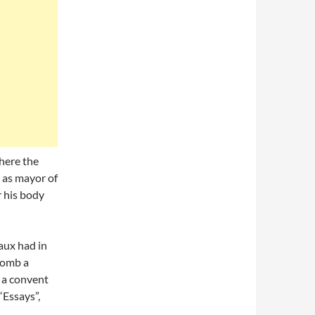
here the
 as mayor of
 his body
aux had in
tomb a
 a convent
“Essays”,