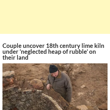
Couple uncover 18th century lime kiln
under ‘neglected heap of rubble’ on
their land