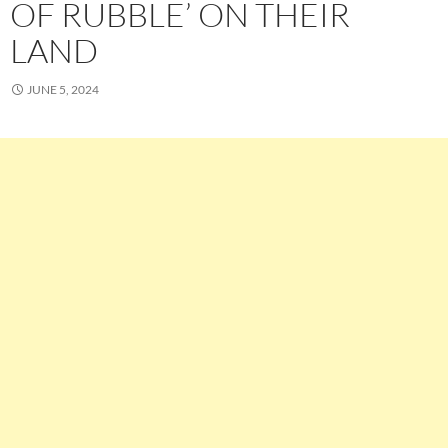
OF RUBBLE’ ON THEIR
LAND
JUNE 5, 2024