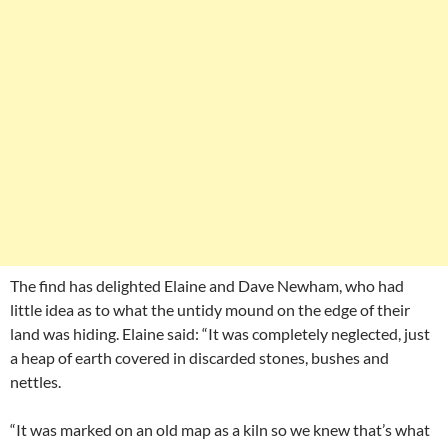
The find has delighted Elaine and Dave Newham, who had
little idea as to what the untidy mound on the edge of their
land was hiding. Elaine said: “It was completely neglected, just
a heap of earth covered in discarded stones, bushes and
nettles.
“It was marked on an old map as a kiln so we knew that’s what