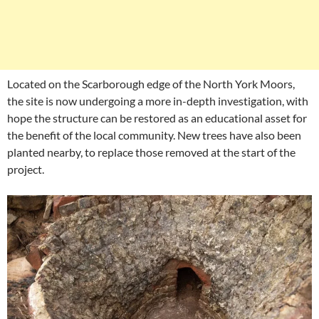
Located on the Scarborough edge of the North York Moors,
the site is now undergoing a more in-depth investigation, with
hope the structure can be restored as an educational asset for
the benefit of the local community. New trees have also been
planted nearby, to replace those removed at the start of the
project.