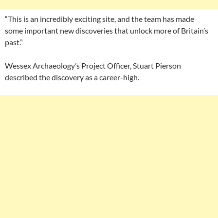
“This is an incredibly exciting site, and the team has made
some important new discoveries that unlock more of Britain’s
past.”
Wessex Archaeology’s Project Officer, Stuart Pierson
described the discovery as a career-high.