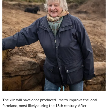
The kiln will have once produced lime to improve the local
farmland, most likely during the 18th century. After