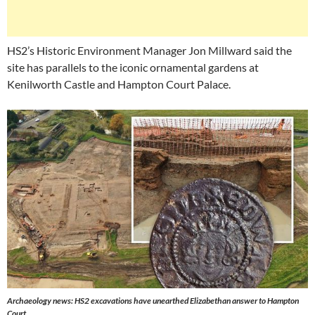
HS2’s Historic Environment Manager Jon Millward said the
site has parallels to the iconic ornamental gardens at
Kenilworth Castle and Hampton Court Palace.
Archaeology news: HS2 excavations have unearthed Elizabethan answer to Hampton
Court.