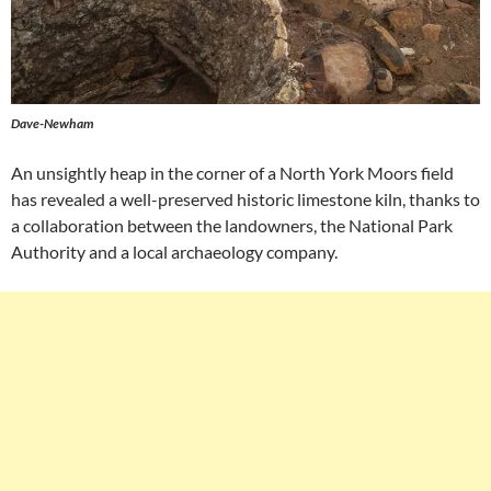
Dave-Newham
An unsightly heap in the corner of a North York Moors field
has revealed a well-preserved historic limestone kiln, thanks to
a collaboration between the landowners, the National Park
Authority and a local archaeology company.