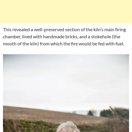
This revealed a well-preserved section of the kiln’s main firing
chamber, lined with handmade bricks, and a stokehole (the
mouth of the kiln) from which the fire would be fed with fuel.