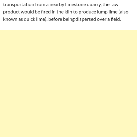
transportation from a nearby limestone quarry, the raw
product would be fired in the kiln to produce lump lime (also
known as quick lime), before being dispersed over a field.