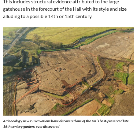
This includes structural evidence attributed to the large
gatehouse in the forecourt of the Hall with its style and size
alluding to a possible 14th or 15th century.
Archaeology news: Excavations have discovered one of the UK’s best-preserved late
16th century gardens ever discovered