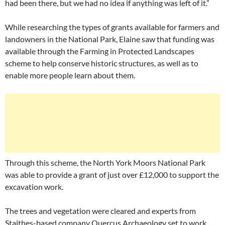
had been there, but we had no idea if anything was left of it.”
While researching the types of grants available for farmers and
landowners in the National Park, Elaine saw that funding was
available through the Farming in Protected Landscapes
scheme to help conserve historic structures, as well as to
enable more people learn about them.
Through this scheme, the North York Moors National Park
was able to provide a grant of just over £12,000 to support the
excavation work.
The trees and vegetation were cleared and experts from
Staithes-based company Quercus Archaeology set to work