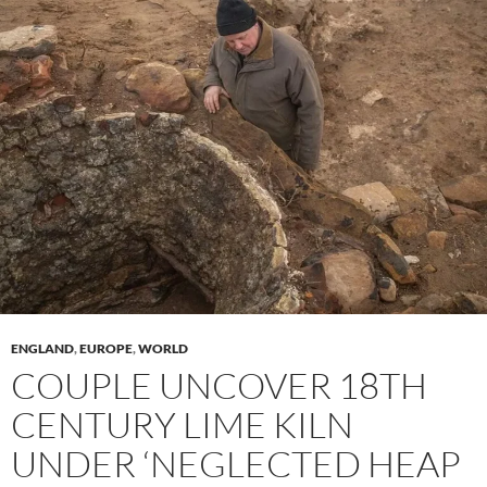
ENGLAND
,
EUROPE
,
WORLD
COUPLE UNCOVER 18TH
CENTURY LIME KILN
UNDER ‘NEGLECTED HEAP