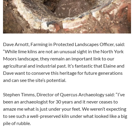
Dave Arnott, Farming in Protected Landscapes Officer, said:
“While lime kilns are not an unusual sight in the North York
Moors landscape, they remain an important link to our
agricultural and industrial past. It’s fantastic that Elaine and
Dave want to conserve this heritage for future generations
and can see the site’s potential.
Stephen Timms, Director of Quercus Archaeology said: “I’ve
been an archaeologist for 30 years and it never ceases to
amaze me what is just under your feet. We weren’t expecting
to see such a well-preserved kiln under what looked like a big
pile of rubble.