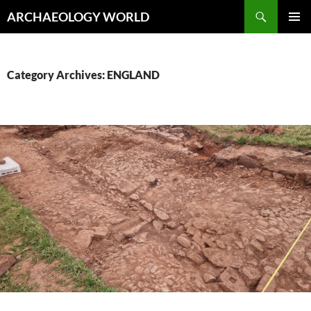
Skip
Search
ARCHAEOLOGY WORLD
to
PRIMAR
content
MENU
Category Archives: ENGLAND