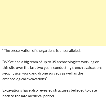
“The preservation of the gardens is unparalleled.
“We’ve had a big team of up to 35 archaeologists working on
this site over the last two years conducting trench evaluations,
geophysical work and drone surveys as well as the
archaeological excavations.”
Excavations have also revealed structures believed to date
back to the late medieval period.