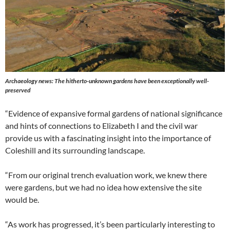
Archaeology news: The hitherto-unknown gardens have been exceptionally well-
preserved
“Evidence of expansive formal gardens of national significance
and hints of connections to Elizabeth I and the civil war
provide us with a fascinating insight into the importance of
Coleshill and its surrounding landscape.
“From our original trench evaluation work, we knew there
were gardens, but we had no idea how extensive the site
would be.
“As work has progressed, it’s been particularly interesting to