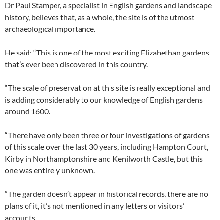
Dr Paul Stamper, a specialist in English gardens and landscape
history, believes that, as a whole, the site is of the utmost
archaeological importance.
He said: “This is one of the most exciting Elizabethan gardens
that’s ever been discovered in this country.
“The scale of preservation at this site is really exceptional and
is adding considerably to our knowledge of English gardens
around 1600.
“There have only been three or four investigations of gardens
of this scale over the last 30 years, including Hampton Court,
Kirby in Northamptonshire and Kenilworth Castle, but this
one was entirely unknown.
“The garden doesn’t appear in historical records, there are no
plans of it, it’s not mentioned in any letters or visitors’
accounts.