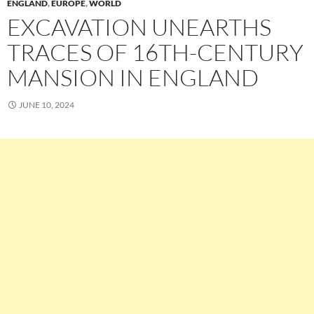
ENGLAND
,
EUROPE
,
WORLD
EXCAVATION UNEARTHS
TRACES OF 16TH-CENTURY
MANSION IN ENGLAND
JUNE 10, 2024