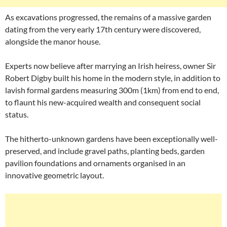
As excavations progressed, the remains of a massive garden
dating from the very early 17th century were discovered,
alongside the manor house.
Experts now believe after marrying an Irish heiress, owner Sir
Robert Digby built his home in the modern style, in addition to
lavish formal gardens measuring 300m (1km) from end to end,
to flaunt his new-acquired wealth and consequent social
status.
The hitherto-unknown gardens have been exceptionally well-
preserved, and include gravel paths, planting beds, garden
pavilion foundations and ornaments organised in an
innovative geometric layout.