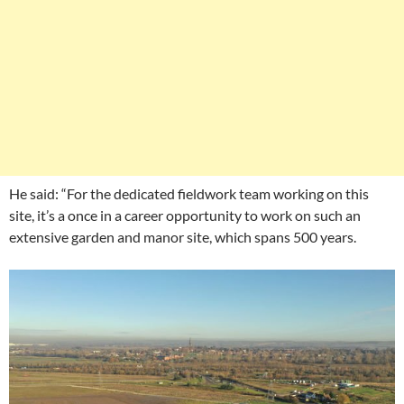
He said: “For the dedicated fieldwork team working on this
site, it’s a once in a career opportunity to work on such an
extensive garden and manor site, which spans 500 years.