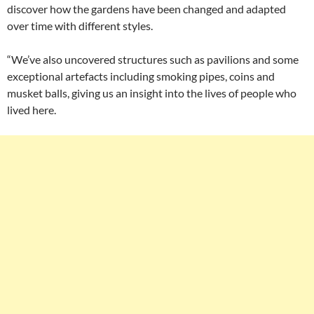
discover how the gardens have been changed and adapted
over time with different styles.
“We’ve also uncovered structures such as pavilions and some
exceptional artefacts including smoking pipes, coins and
musket balls, giving us an insight into the lives of people who
lived here.