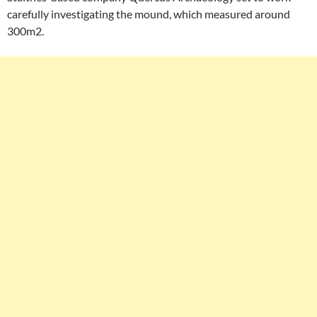
carefully investigating the mound, which measured around
300m2.