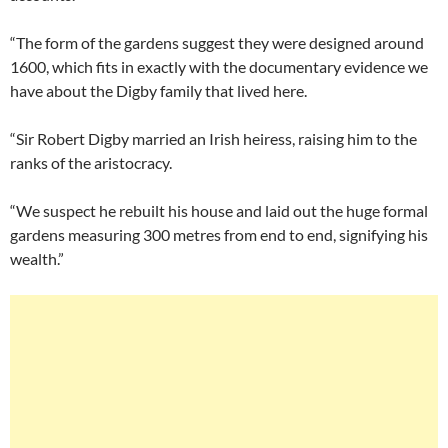
“The form of the gardens suggest they were designed around
1600, which fits in exactly with the documentary evidence we
have about the Digby family that lived here.
“Sir Robert Digby married an Irish heiress, raising him to the
ranks of the aristocracy.
“We suspect he rebuilt his house and laid out the huge formal
gardens measuring 300 metres from end to end, signifying his
wealth.”