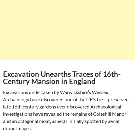
Excavation Unearths Traces of 16th-
Century Mansion in England
Excavations undertaken by Warwickshire’s Wessex
Archaeology have discovered one of the UK’s best-preserved
late 16th century gardens ever discovered.Archaeological
investigations have revealed the remains of Coleshill Manor
and an octagonal moat, aspects initially spotted by aerial
drone images.