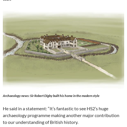
Archaeology news: Sir Robert Digby built his home in the modern style
He said in a statement: “It’s fantastic to see HS2’s huge
archaeology programme making another major contribution
to our understanding of British history.