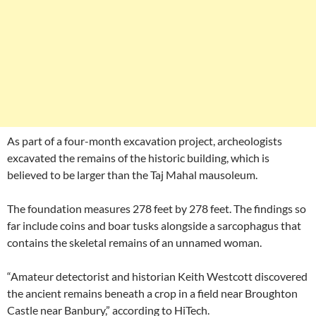
As part of a four-month excavation project, archeologists
excavated the remains of the historic building, which is
believed to be larger than the Taj Mahal mausoleum.
The foundation measures 278 feet by 278 feet. The findings so
far include coins and boar tusks alongside a sarcophagus that
contains the skeletal remains of an unnamed woman.
“Amateur detectorist and historian Keith Westcott discovered
the ancient remains beneath a crop in a field near Broughton
Castle near Banbury,” according to HiTech.