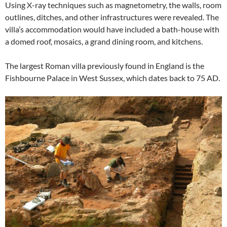
Using X-ray techniques such as magnetometry, the walls, room
outlines, ditches, and other infrastructures were revealed. The
villa’s accommodation would have included a bath-house with
a domed roof, mosaics, a grand dining room, and kitchens.
The largest Roman villa previously found in England is the
Fishbourne Palace in West Sussex, which dates back to 75 AD.