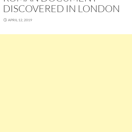
DISCOVERED IN LONDON
APRIL 12, 2019