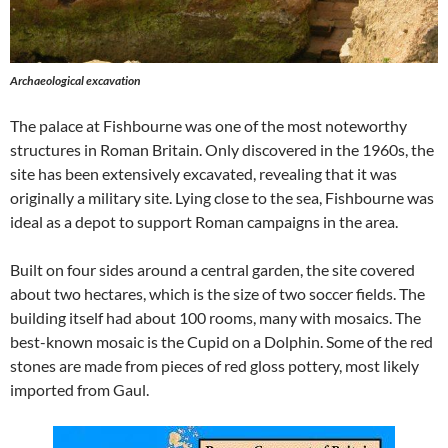
Archaeological excavation
The palace at Fishbourne was one of the most noteworthy
structures in Roman Britain. Only discovered in the 1960s, the
site has been extensively excavated, revealing that it was
originally a military site. Lying close to the sea, Fishbourne was
ideal as a depot to support Roman campaigns in the area.
Built on four sides around a central garden, the site covered
about two hectares, which is the size of two soccer fields. The
building itself had about 100 rooms, many with mosaics. The
best-known mosaic is the Cupid on a Dolphin. Some of the red
stones are made from pieces of red gloss pottery, most likely
imported from Gaul.