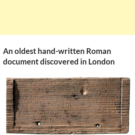
An oldest hand-written Roman
document discovered in London