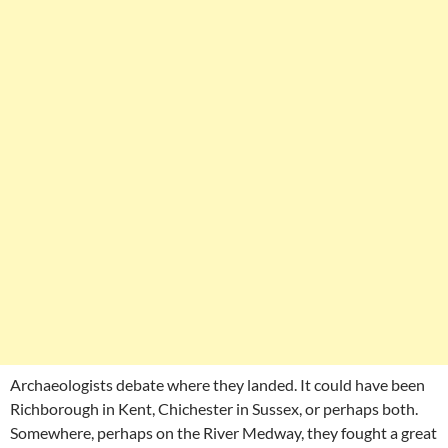
Archaeologists debate where they landed. It could have been
Richborough in Kent, Chichester in Sussex, or perhaps both.
Somewhere, perhaps on the River Medway, they fought a great