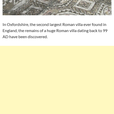
In Oxfordshire, the second largest Roman villa ever found in
England, the remains of a huge Roman villa dating back to 99
AD have been discovered.