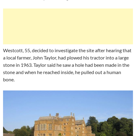
Westcott, 55, decided to investigate the site after hearing that
a local farmer, John Taylor, had plowed his tractor into a large
stone in 1963. Taylor said he saw a hole had been made in the
stone and when he reached inside, he pulled out a human
bone.