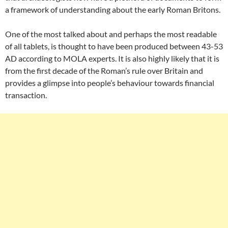
a framework of understanding about the early Roman Britons.
One of the most talked about and perhaps the most readable
of all tablets, is thought to have been produced between 43-53
AD according to MOLA experts. It is also highly likely that it is
from the first decade of the Roman’s rule over Britain and
provides a glimpse into people’s behaviour towards financial
transaction.