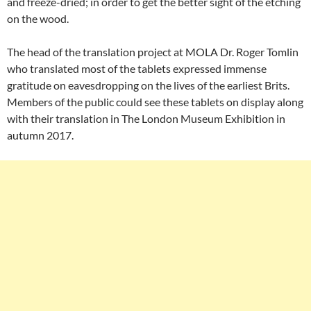
and freeze-dried; in order to get the better sight of the etching
on the wood.
The head of the translation project at MOLA Dr. Roger Tomlin
who translated most of the tablets expressed immense
gratitude on eavesdropping on the lives of the earliest Brits.
Members of the public could see these tablets on display along
with their translation in The London Museum Exhibition in
autumn 2017.