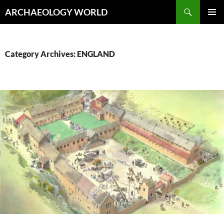
Skip
Search
ARCHAEOLOGY WORLD
to
PRIMAR
content
MENU
Category Archives: ENGLAND