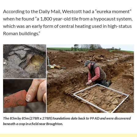
According to the Daily Mail, Westcott had a “eureka moment”
when he found “a 1,800 year-old tile from a hypocaust system,
which was an early form of central heating used in high-status
Roman buildings.”
The 85m by 85m (278ft x 278ft) foundations date back to 99 AD and were discovered
beneath a crop in a field near Broughton.