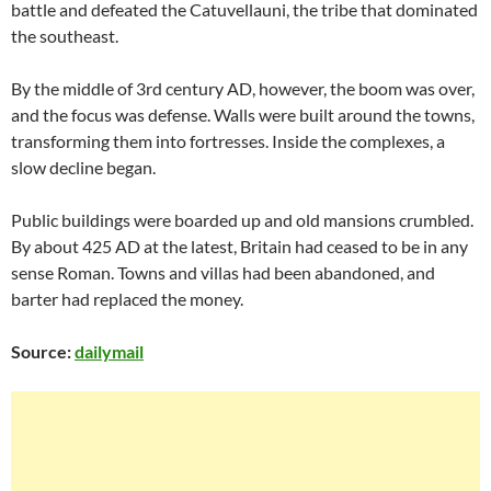
battle and defeated the Catuvellauni, the tribe that dominated
the southeast.
By the middle of 3rd century AD, however, the boom was over,
and the focus was defense. Walls were built around the towns,
transforming them into fortresses. Inside the complexes, a
slow decline began.
Public buildings were boarded up and old mansions crumbled.
By about 425 AD at the latest, Britain had ceased to be in any
sense Roman. Towns and villas had been abandoned, and
barter had replaced the money.
Source:
dailymail