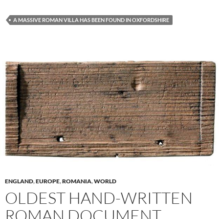
A MASSIVE ROMAN VILLA HAS BEEN FOUND IN OXFORDSHIRE
ENGLAND
,
EUROPE
,
ROMANIA
,
WORLD
OLDEST HAND-WRITTEN
ROMAN DOCUMENT