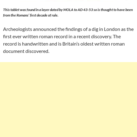
This tablet was found in a layer dated by MOLA to AD 43-53 so is thought to have been
from the Romans’ first decade of rule.
Archeologists announced the findings of a dig in London as the
first ever written roman record in a recent discovery. The
record is handwritten and is Britain’s oldest written roman
document discovered.