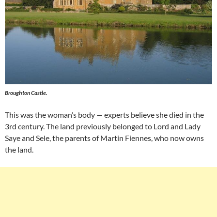
Broughton Castle.
This was the woman’s body — experts believe she died in the
3rd century. The land previously belonged to Lord and Lady
Saye and Sele, the parents of Martin Fiennes, who now owns
the land.