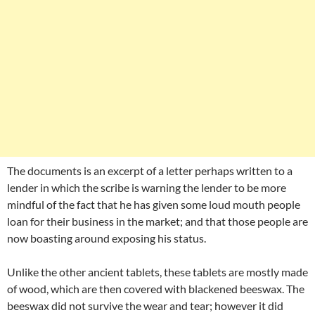
The documents is an excerpt of a letter perhaps written to a
lender in which the scribe is warning the lender to be more
mindful of the fact that he has given some loud mouth people
loan for their business in the market; and that those people are
now boasting around exposing his status.
Unlike the other ancient tablets, these tablets are mostly made
of wood, which are then covered with blackened beeswax. The
beeswax did not survive the wear and tear; however it did