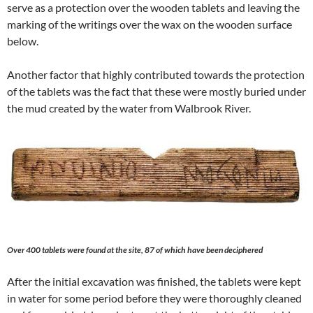
serve as a protection over the wooden tablets and leaving the
marking of the writings over the wax on the wooden surface
below.
Another factor that highly contributed towards the protection
of the tablets was the fact that these were mostly buried under
the mud created by the water from Walbrook River.
Over 400 tablets were found at the site, 87 of which have been deciphered
After the initial excavation was finished, the tablets were kept
in water for some period before they were thoroughly cleaned