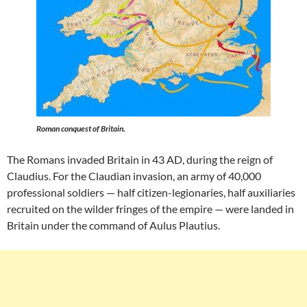
Roman conquest of Britain.
The Romans invaded Britain in 43 AD, during the reign of
Claudius. For the Claudian invasion, an army of 40,000
professional soldiers — half citizen-legionaries, half auxiliaries
recruited on the wilder fringes of the empire — were landed in
Britain under the command of Aulus Plautius.