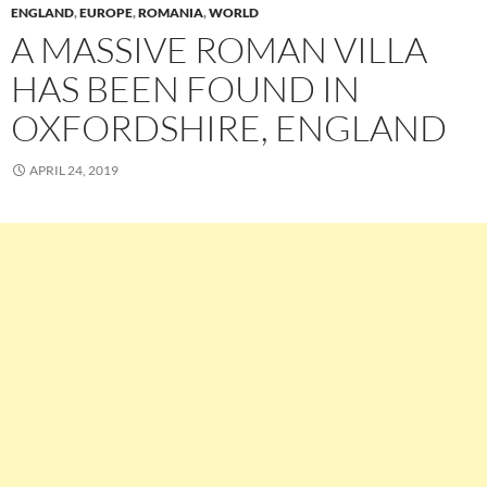
ENGLAND
,
EUROPE
,
ROMANIA
,
WORLD
A MASSIVE ROMAN VILLA
HAS BEEN FOUND IN
OXFORDSHIRE, ENGLAND
APRIL 24, 2019