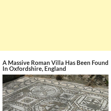
A Massive Roman Villa Has Been Found
In Oxfordshire, England