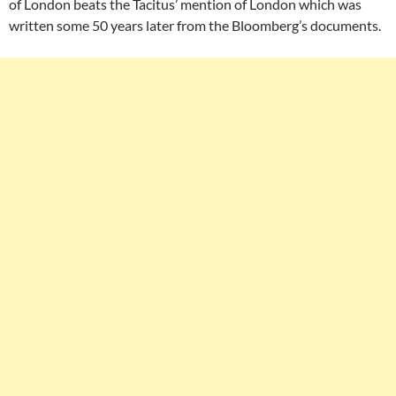
of London beats the Tacitus’ mention of London which was
written some 50 years later from the Bloomberg’s documents.