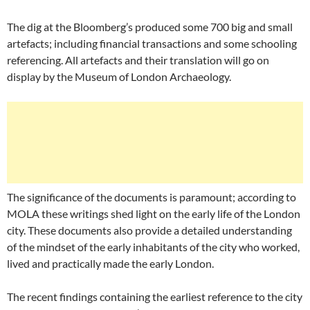
The dig at the Bloomberg’s produced some 700 big and small
artefacts; including financial transactions and some schooling
referencing. All artefacts and their translation will go on
display by the Museum of London Archaeology.
The significance of the documents is paramount; according to
MOLA these writings shed light on the early life of the London
city. These documents also provide a detailed understanding
of the mindset of the early inhabitants of the city who worked,
lived and practically made the early London.
The recent findings containing the earliest reference to the city