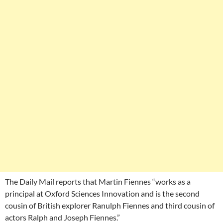
The Daily Mail reports that Martin Fiennes “works as a
principal at Oxford Sciences Innovation and is the second
cousin of British explorer Ranulph Fiennes and third cousin of
actors Ralph and Joseph Fiennes.”