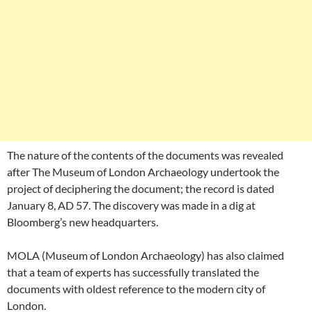
The nature of the contents of the documents was revealed
after The Museum of London Archaeology undertook the
project of deciphering the document; the record is dated
January 8, AD 57. The discovery was made in a dig at
Bloomberg’s new headquarters.
MOLA (Museum of London Archaeology) has also claimed
that a team of experts has successfully translated the
documents with oldest reference to the modern city of
London.