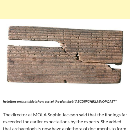
he letters on this tablet show part of the alphabet: “ABCDIIFGHIKLMNOPQRST”
The director at MOLA Sophie Jackson said that the findings far
exceeded the earlier expectations by the experts. She added
that archaeologists now have a plethora of documents to form