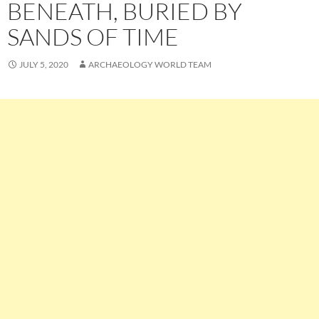
BENEATH, BURIED BY
SANDS OF TIME
JULY 5, 2020
ARCHAEOLOGY WORLD TEAM