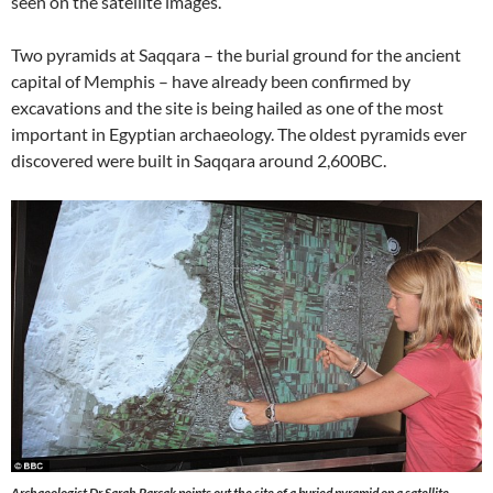
seen on the satellite images.
Two pyramids at Saqqara – the burial ground for the ancient
capital of Memphis – have already been confirmed by
excavations and the site is being hailed as one of the most
important in Egyptian archaeology. The oldest pyramids ever
discovered were built in Saqqara around 2,600BC.
Archaeologist Dr Sarah Parcak points out the site of a buried pyramid on a satellite