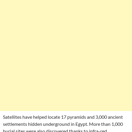
Satellites have helped locate 17 pyramids and 3,000 ancient
settlements hidden underground in Egypt. More than 1,000
burial sites were also discovered thanks to infra-red