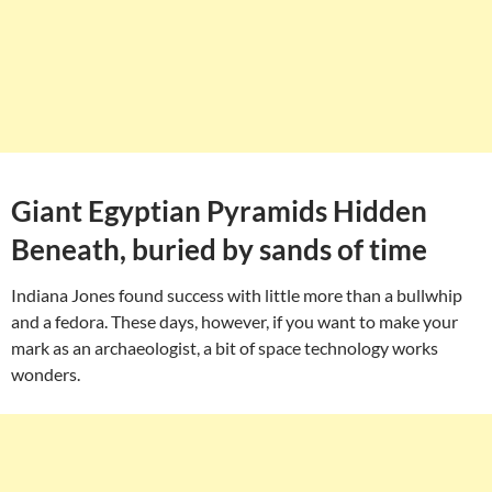
Giant Egyptian Pyramids Hidden
Beneath, buried by sands of time
Indiana Jones found success with little more than a bullwhip
and a fedora. These days, however, if you want to make your
mark as an archaeologist, a bit of space technology works
wonders.