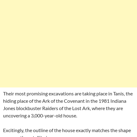
Their most promising excavations are taking place in Tanis, the
hiding place of the Ark of the Covenant in the 1981 Indiana
Jones blockbuster Raiders of the Lost Ark, where they are
uncovering a 3,000-year-old house.
Excitingly, the outline of the house exactly matches the shape