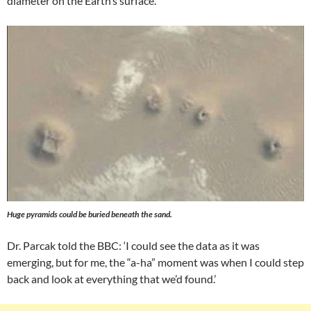
diameter on the Earth’s surface.
Huge pyramids could be buried beneath the sand.
Dr. Parcak told the BBC: ‘I could see the data as it was
emerging, but for me, the “a-ha” moment was when I could step
back and look at everything that we’d found.’