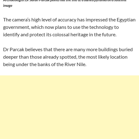
image
The camera’s high level of accuracy has impressed the Egyptian
government, which now plans to use the technology to
identify and protect its colossal heritage in the future.
Dr Parcak believes that there are many more buildings buried
deeper than those already spotted, the most likely location
being under the banks of the River Nile.