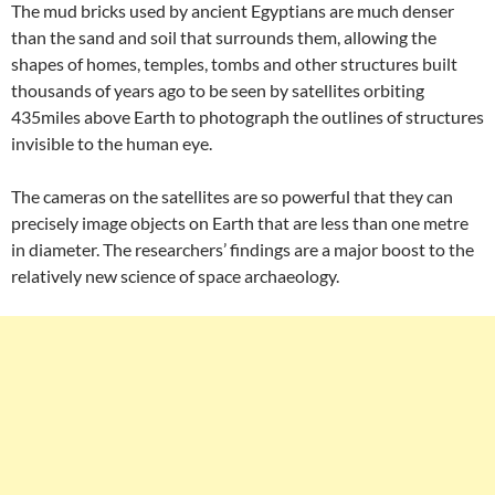
The mud bricks used by ancient Egyptians are much denser
than the sand and soil that surrounds them, allowing the
shapes of homes, temples, tombs and other structures built
thousands of years ago to be seen by satellites orbiting
435miles above Earth to photograph the outlines of structures
invisible to the human eye.
The cameras on the satellites are so powerful that they can
precisely image objects on Earth that are less than one metre
in diameter. The researchers’ findings are a major boost to the
relatively new science of space archaeology.