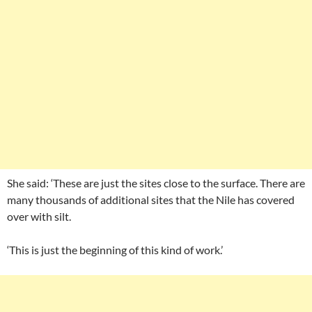
She said: ‘These are just the sites close to the surface. There are
many thousands of additional sites that the Nile has covered
over with silt.
‘This is just the beginning of this kind of work.’