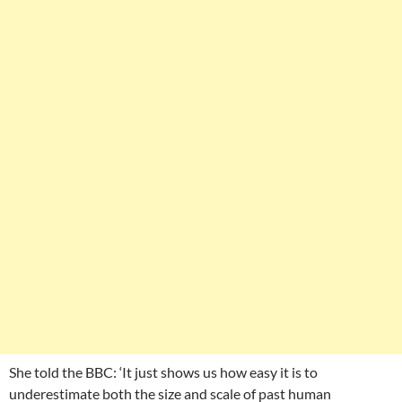
She told the BBC: ‘It just shows us how easy it is to
underestimate both the size and scale of past human