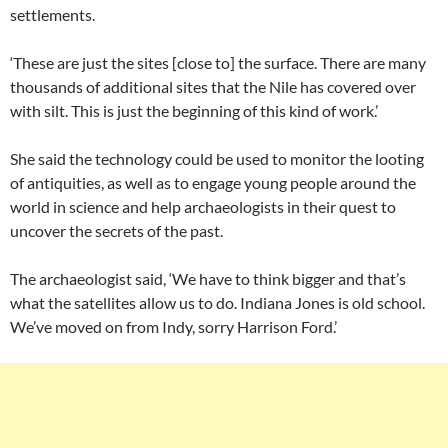
settlements.
‘These are just the sites [close to] the surface. There are many
thousands of additional sites that the Nile has covered over
with silt. This is just the beginning of this kind of work.’
She said the technology could be used to monitor the looting
of antiquities, as well as to engage young people around the
world in science and help archaeologists in their quest to
uncover the secrets of the past.
The archaeologist said, ‘We have to think bigger and that’s
what the satellites allow us to do. Indiana Jones is old school.
We’ve moved on from Indy, sorry Harrison Ford.’