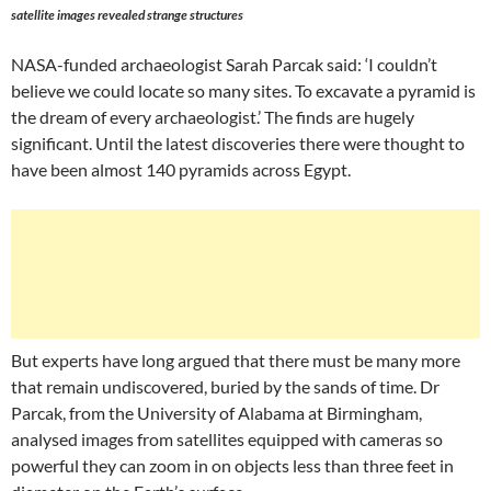
satellite images revealed strange structures
NASA-funded archaeologist Sarah Parcak said: ‘I couldn’t
believe we could locate so many sites. To excavate a pyramid is
the dream of every archaeologist.’ The finds are hugely
significant. Until the latest discoveries there were thought to
have been almost 140 pyramids across Egypt.
But experts have long argued that there must be many more
that remain undiscovered, buried by the sands of time. Dr
Parcak, from the University of Alabama at Birmingham,
analysed images from satellites equipped with cameras so
powerful they can zoom in on objects less than three feet in