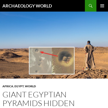
Skip
Search
ARCHAEOLOGY WORLD
to
PRIMAR
content
MENU
AFRICA
,
EGYPT
,
WORLD
GIANT EGYPTIAN
PYRAMIDS HIDDEN