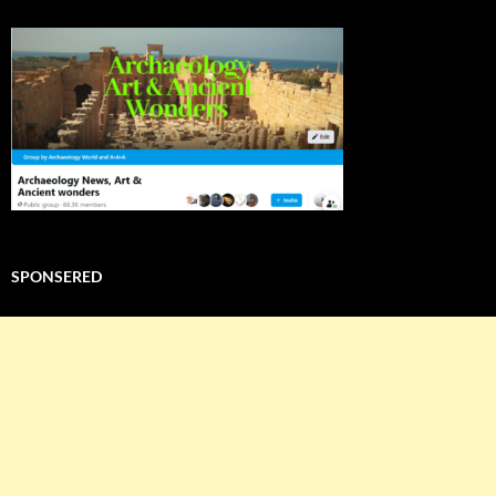
SPONSERED