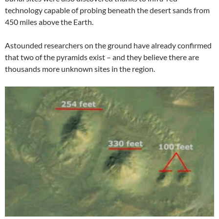
technology capable of probing beneath the desert sands from
450 miles above the Earth.
Astounded researchers on the ground have already confirmed
that two of the pyramids exist – and they believe there are
thousands more unknown sites in the region.