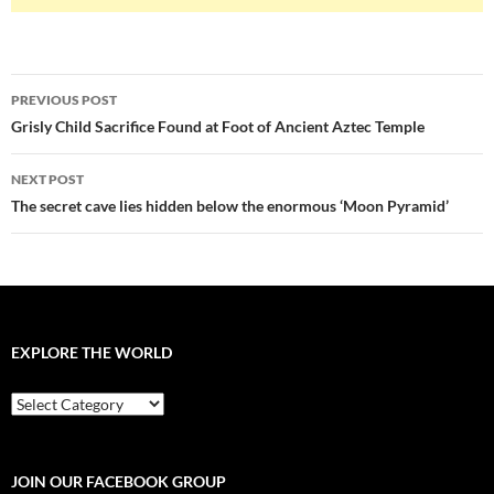
Post
PREVIOUS POST
navigation
Grisly Child Sacrifice Found at Foot of Ancient Aztec Temple
NEXT POST
The secret cave lies hidden below the enormous ‘Moon Pyramid’
EXPLORE THE WORLD
EXPLORE
THE
WORLD
JOIN OUR FACEBOOK GROUP