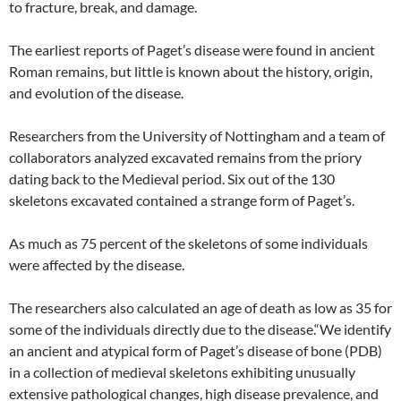
to fracture, break, and damage.
The earliest reports of Paget’s disease were found in ancient
Roman remains, but little is known about the history, origin,
and evolution of the disease.
Researchers from the University of Nottingham and a team of
collaborators analyzed excavated remains from the priory
dating back to the Medieval period. Six out of the 130
skeletons excavated contained a strange form of Paget’s.
As much as 75 percent of the skeletons of some individuals
were affected by the disease.
The researchers also calculated an age of death as low as 35 for
some of the individuals directly due to the disease.“We identify
an ancient and atypical form of Paget’s disease of bone (PDB)
in a collection of medieval skeletons exhibiting unusually
extensive pathological changes, high disease prevalence, and