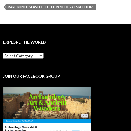
RARE BONE DISEASE DETECTED IN MEDIEVAL SKELETONS
EXPLORE THE WORLD
EXPLORE
THE
WORLD
JOIN OUR FACEBOOK GROUP