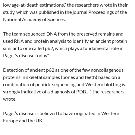
low age-at-death estimations,” the researchers wrote in their
study, which was published in the journal Proceedings of the
National Academy of Sciences.
The team sequenced DNA from the preserved remains and
used RNA and protein analysis to identify an ancient protein
similar to one called p62, which plays a fundamental role in
Paget’s disease today.“
Detection of ancient p62 as one of the few noncollagenous
proteins in skeletal samples (bones and teeth) based on a
combination of peptide sequencing and Western blotting is
strongly indicative of a diagnosis of PDB…,” the researchers
wrote.
Paget’s disease is believed to have originated in Western
Europe and the UK.