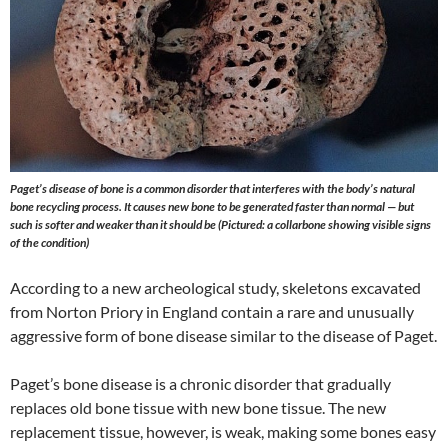
Paget’s disease of bone is a common disorder that interferes with the body’s natural
bone recycling process. It causes new bone to be generated faster than normal — but
such is softer and weaker than it should be (Pictured: a collarbone showing visible signs
of the condition)
According to a new archeological study, skeletons excavated
from Norton Priory in England contain a rare and unusually
aggressive form of bone disease similar to the disease of Paget.
Paget’s bone disease is a chronic disorder that gradually
replaces old bone tissue with new bone tissue. The new
replacement tissue, however, is weak, making some bones easy