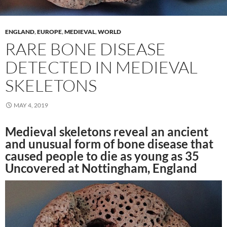
ENGLAND
,
EUROPE
,
MEDIEVAL
,
WORLD
RARE BONE DISEASE
DETECTED IN MEDIEVAL
SKELETONS
MAY 4, 2019
Medieval skeletons reveal an ancient
and unusual form of bone disease that
caused people to die as young as 35
Uncovered at Nottingham, England