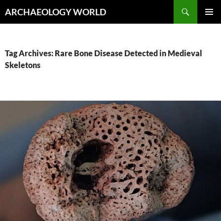
Skip
Search
ARCHAEOLOGY WORLD
to
PRIMAR
content
MENU
Tag Archives: Rare Bone Disease Detected in Medieval
Skeletons