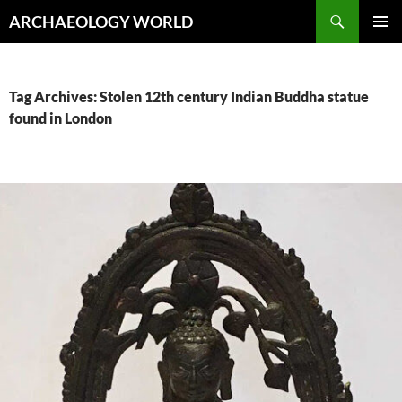
Skip
Search
ARCHAEOLOGY WORLD
to
PRIMAR
content
MENU
Tag Archives: Stolen 12th century Indian Buddha statue
found in London