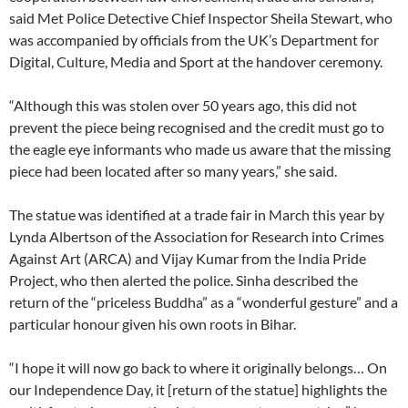
said Met Police Detective Chief Inspector Sheila Stewart, who
was accompanied by officials from the UK’s Department for
Digital, Culture, Media and Sport at the handover ceremony.
“Although this was stolen over 50 years ago, this did not
prevent the piece being recognised and the credit must go to
the eagle eye informants who made us aware that the missing
piece had been located after so many years,” she said.
The statue was identified at a trade fair in March this year by
Lynda Albertson of the Association for Research into Crimes
Against Art (ARCA) and Vijay Kumar from the India Pride
Project, who then alerted the police. Sinha described the
return of the “priceless Buddha” as a “wonderful gesture” and a
particular honour given his own roots in Bihar.
“I hope it will now go back to where it originally belongs… On
our Independence Day, it [return of the statue] highlights the