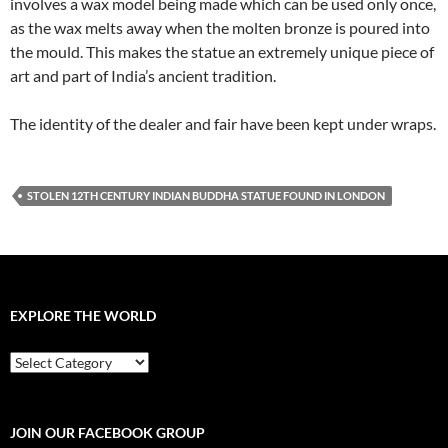
involves a wax model being made which can be used only once,
as the wax melts away when the molten bronze is poured into
the mould. This makes the statue an extremely unique piece of
art and part of India’s ancient tradition.
The identity of the dealer and fair have been kept under wraps.
STOLEN 12TH CENTURY INDIAN BUDDHA STATUE FOUND IN LONDON
EXPLORE THE WORLD
EXPLORE
THE
WORLD
JOIN OUR FACEBOOK GROUP