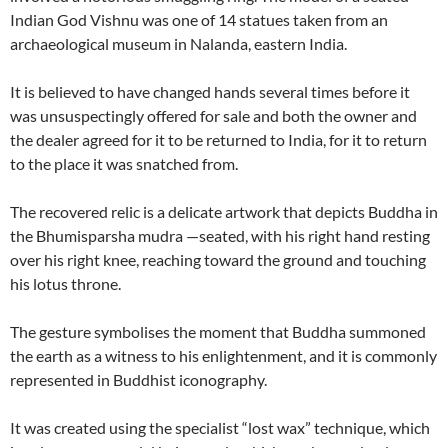
Indian God Vishnu was one of 14 statues taken from an
archaeological museum in Nalanda, eastern India.
It is believed to have changed hands several times before it
was unsuspectingly offered for sale and both the owner and
the dealer agreed for it to be returned to India, for it to return
to the place it was snatched from.
The recovered relic is a delicate artwork that depicts Buddha in
the Bhumisparsha mudra —seated, with his right hand resting
over his right knee, reaching toward the ground and touching
his lotus throne.
The gesture symbolises the moment that Buddha summoned
the earth as a witness to his enlightenment, and it is commonly
represented in Buddhist iconography.
It was created using the specialist “lost wax” technique, which