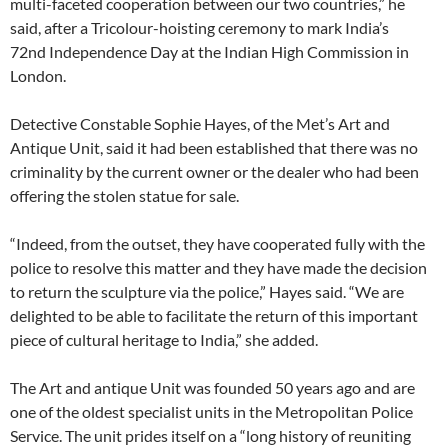
multi-faceted cooperation between our two countries,” he
said, after a Tricolour-hoisting ceremony to mark India’s
72nd Independence Day at the Indian High Commission in
London.
Detective Constable Sophie Hayes, of the Met’s Art and
Antique Unit, said it had been established that there was no
criminality by the current owner or the dealer who had been
offering the stolen statue for sale.
“Indeed, from the outset, they have cooperated fully with the
police to resolve this matter and they have made the decision
to return the sculpture via the police,” Hayes said. “We are
delighted to be able to facilitate the return of this important
piece of cultural heritage to India,” she added.
The Art and antique Unit was founded 50 years ago and are
one of the oldest specialist units in the Metropolitan Police
Service. The unit prides itself on a “long history of reuniting