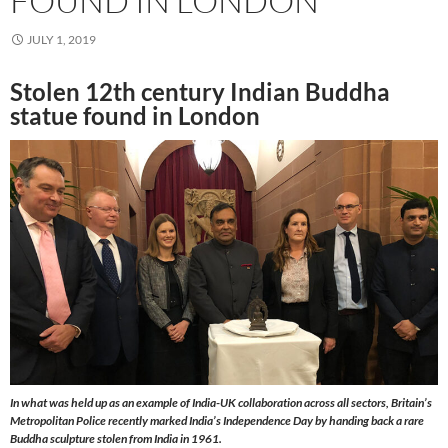
FOUND IN LONDON
JULY 1, 2019
Stolen 12th century Indian Buddha
statue found in London
In what was held up as an example of India-UK collaboration across all sectors, Britain’s
Metropolitan Police recently marked India’s Independence Day by handing back a rare
Buddha sculpture stolen from India in 1961.