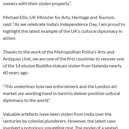
owners with their stolen property”.
Michael Ellis, UK Minister for Arts, Heritage and Tourism,
said: “As we celebrate India’s Independence Day, I am proud to
highlight the latest example of the UK’s cultural diplomacy in
action.
Thanks to the work of the Metropolitan Police’s Arts and
Antiques Unit, we are one of the first countries to recover one
of the 14 elusive Buddha statues stolen from Nalanda nearly
60 years ago.
“This underlines how law enforcement and the London art
market are working hand in hand to deliver positive cultural
diplomacy to the world.”
Valuable artefacts have been stolen from India over the
centuries by colonial plunderers. However, the latest case
involved a notorious smuggling ring. The model of a seated