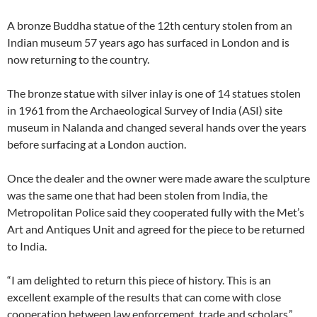
A bronze Buddha statue of the 12th century stolen from an
Indian museum 57 years ago has surfaced in London and is
now returning to the country.
The bronze statue with silver inlay is one of 14 statues stolen
in 1961 from the Archaeological Survey of India (ASI) site
museum in Nalanda and changed several hands over the years
before surfacing at a London auction.
Once the dealer and the owner were made aware the sculpture
was the same one that had been stolen from India, the
Metropolitan Police said they cooperated fully with the Met’s
Art and Antiques Unit and agreed for the piece to be returned
to India.
“I am delighted to return this piece of history. This is an
excellent example of the results that can come with close
cooperation between law enforcement, trade and scholars,”