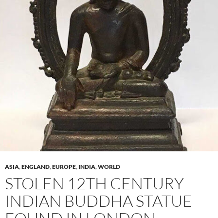
ASIA
,
ENGLAND
,
EUROPE
,
INDIA
,
WORLD
STOLEN 12TH CENTURY
INDIAN BUDDHA STATUE