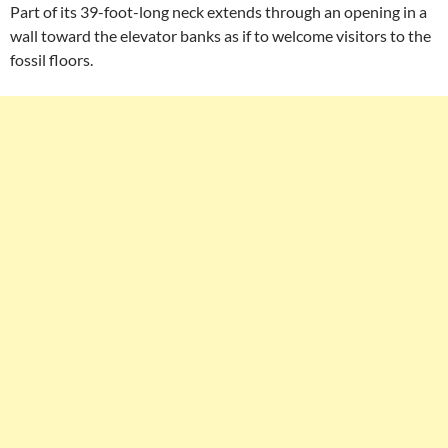
Part of its 39-foot-long neck extends through an opening in a
wall toward the elevator banks as if to welcome visitors to the
fossil floors.