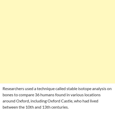
Researchers used a technique called stable isotope analysis on
bones to compare 36 humans found in various locations
around Oxford, including Oxford Castle, who had lived
between the 10th and 13th centuries.