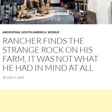
ARGENTINA
,
SOUTH AMERICA
,
WORLD
RANCHER FINDS THE
STRANGE ROCK ON HIS
FARM, IT WAS NOT WHAT
HE HAD IN MIND AT ALL
JULY 9, 2020