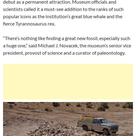
debut as a permanent attraction. Museum officials and
scientists called it a must-see addition to the ranks of such
popular icons as the institution’s great blue whale and the
fierce Tyrannosaurus rex.
“There’s nothing like finding a great new fossil, especially such
a huge one,” said Michael J. Novacek, the museum’s senior vice
president, provost of science and a curator of paleontology.