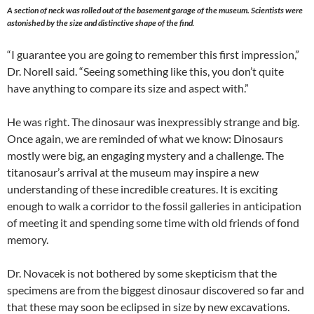
A section of neck was rolled out of the basement garage of the museum. Scientists were
astonished by the size and distinctive shape of the find
.
“I guarantee you are going to remember this first impression,”
Dr. Norell said. “Seeing something like this, you don’t quite
have anything to compare its size and aspect with.”
He was right. The dinosaur was inexpressibly strange and big.
Once again, we are reminded of what we know: Dinosaurs
mostly were big, an engaging mystery and a challenge. The
titanosaur’s arrival at the museum may inspire a new
understanding of these incredible creatures. It is exciting
enough to walk a corridor to the fossil galleries in anticipation
of meeting it and spending some time with old friends of fond
memory.
Dr. Novacek is not bothered by some skepticism that the
specimens are from the biggest dinosaur discovered so far and
that these may soon be eclipsed in size by new excavations.