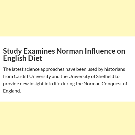
Study Examines Norman Influence on
English Diet
The latest science approaches have been used by historians
from Cardiff University and the University of Sheffield to
provide new insight into life during the Norman Conquest of
England.