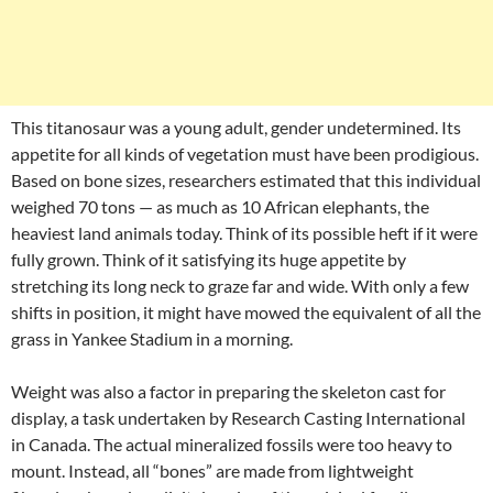
This titanosaur was a young adult, gender undetermined. Its
appetite for all kinds of vegetation must have been prodigious.
Based on bone sizes, researchers estimated that this individual
weighed 70 tons — as much as 10 African elephants, the
heaviest land animals today. Think of its possible heft if it were
fully grown. Think of it satisfying its huge appetite by
stretching its long neck to graze far and wide. With only a few
shifts in position, it might have mowed the equivalent of all the
grass in Yankee Stadium in a morning.
Weight was also a factor in preparing the skeleton cast for
display, a task undertaken by Research Casting International
in Canada. The actual mineralized fossils were too heavy to
mount. Instead, all “bones” are made from lightweight