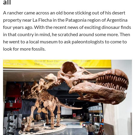
all
A rancher came across an old bone sticking out of his desert
property near La Flecha in the Patagonia region of Argentina
four years ago. With the recent news of exciting dinosaur finds
in that country in mind, he scratched around some more. Then
he went to a local museum to ask paleontologists to come to
look for more fossils.