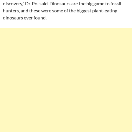
discovery,” Dr. Pol said. Dinosaurs are the big game to fossil
hunters, and these were some of the biggest plant-eating
dinosaurs ever found.