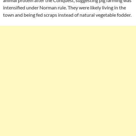
animal protein after the Conquest, suggesting pig farming was
intensified under Norman rule. They were likely living in the
town and being fed scraps instead of natural vegetable fodder.