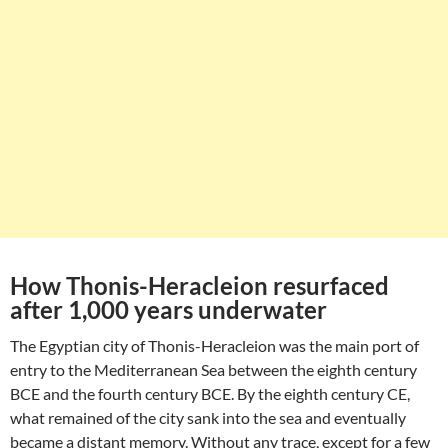
How Thonis-Heracleion resurfaced
after 1,000 years underwater
The Egyptian city of Thonis-Heracleion was the main port of
entry to the Mediterranean Sea between the eighth century
BCE and the fourth century BCE. By the eighth century CE,
what remained of the city sank into the sea and eventually
became a distant memory. Without any trace, except for a few