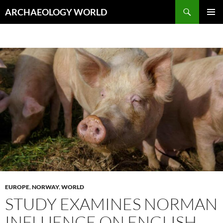
Skip
Search
ARCHAEOLOGY WORLD
to
PRIMAR
content
MENU
EUROPE
,
NORWAY
,
WORLD
STUDY EXAMINES NORMAN
INFLUENCE ON ENGLISH