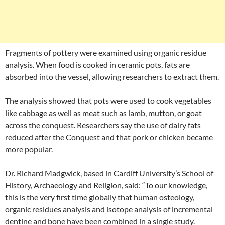
Fragments of pottery were examined using organic residue
analysis. When food is cooked in ceramic pots, fats are
absorbed into the vessel, allowing researchers to extract them.
The analysis showed that pots were used to cook vegetables
like cabbage as well as meat such as lamb, mutton, or goat
across the conquest. Researchers say the use of dairy fats
reduced after the Conquest and that pork or chicken became
more popular.
Dr. Richard Madgwick, based in Cardiff University’s School of
History, Archaeology and Religion, said: “To our knowledge,
this is the very first time globally that human osteology,
organic residues analysis and isotope analysis of incremental
dentine and bone have been combined in a single study.