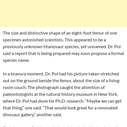
The size and distinctive shape of an eight-foot femur of one
specimen astonished scientists. This appeared to be a
previously unknown titanosaur species, yet unnamed. Dr. Pol
said a report that is being prepared may soon propose a formal
species name.
In a bravura moment, Dr. Pol had his picture taken stretched
out on the ground beside the femur, about the size of a living
room couch. The photograph caught the attention of
paleontologists at the natural history museum in New York,
where Dr. Pol had done his Ph.D. research. “Maybe we can get
that thing,” one said. “That would look great for a renovated
dinosaur gallery,” another said.