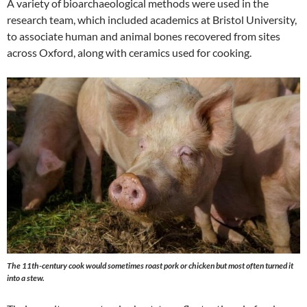
A variety of bioarchaeological methods were used in the
research team, which included academics at Bristol University,
to associate human and animal bones recovered from sites
across Oxford, along with ceramics used for cooking.
The 11th-century cook would sometimes roast pork or chicken but most often turned it
into a stew.