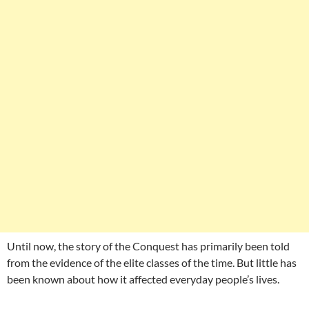
Until now, the story of the Conquest has primarily been told
from the evidence of the elite classes of the time. But little has
been known about how it affected everyday people’s lives.