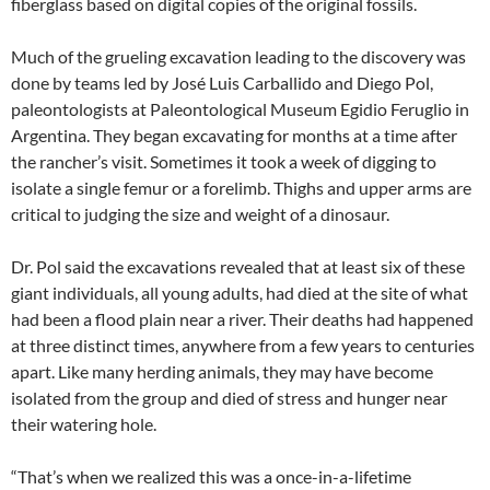
fiberglass based on digital copies of the original fossils.
Much of the grueling excavation leading to the discovery was
done by teams led by José Luis Carballido and Diego Pol,
paleontologists at Paleontological Museum Egidio Feruglio in
Argentina. They began excavating for months at a time after
the rancher’s visit. Sometimes it took a week of digging to
isolate a single femur or a forelimb. Thighs and upper arms are
critical to judging the size and weight of a dinosaur.
Dr. Pol said the excavations revealed that at least six of these
giant individuals, all young adults, had died at the site of what
had been a flood plain near a river. Their deaths had happened
at three distinct times, anywhere from a few years to centuries
apart. Like many herding animals, they may have become
isolated from the group and died of stress and hunger near
their watering hole.
“That’s when we realized this was a once-in-a-lifetime