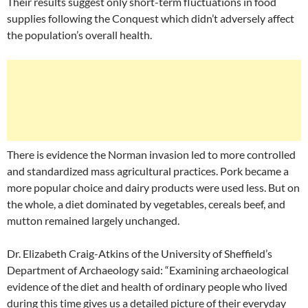
Their results suggest only short-term fluctuations in food
supplies following the Conquest which didn’t adversely affect
the population’s overall health.
There is evidence the Norman invasion led to more controlled
and standardized mass agricultural practices. Pork became a
more popular choice and dairy products were used less. But on
the whole, a diet dominated by vegetables, cereals beef, and
mutton remained largely unchanged.
Dr. Elizabeth Craig-Atkins of the University of Sheffield’s
Department of Archaeology said: “Examining archaeological
evidence of the diet and health of ordinary people who lived
during this time gives us a detailed picture of their everyday