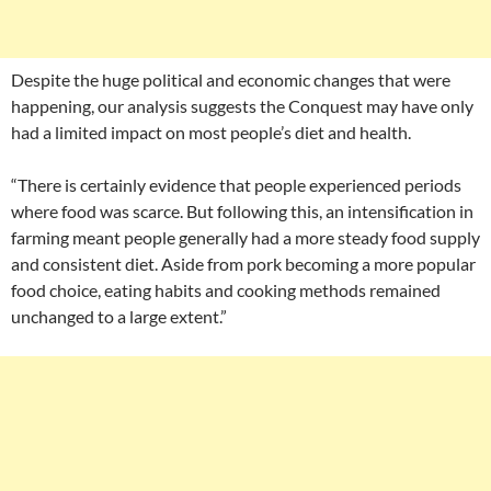
Despite the huge political and economic changes that were
happening, our analysis suggests the Conquest may have only
had a limited impact on most people’s diet and health.
“There is certainly evidence that people experienced periods
where food was scarce. But following this, an intensification in
farming meant people generally had a more steady food supply
and consistent diet. Aside from pork becoming a more popular
food choice, eating habits and cooking methods remained
unchanged to a large extent.”