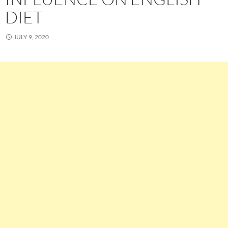
DIET
JULY 9, 2020