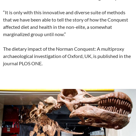
“It is only with this innovative and diverse suite of methods
that we have been able to tell the story of how the Conquest
affected diet and health in the non-elite, a somewhat
marginalized group until now.”
The dietary impact of the Norman Conquest: A multiproxy
archaeological investigation of Oxford, UK, is published in the
journal PLOS ONE.