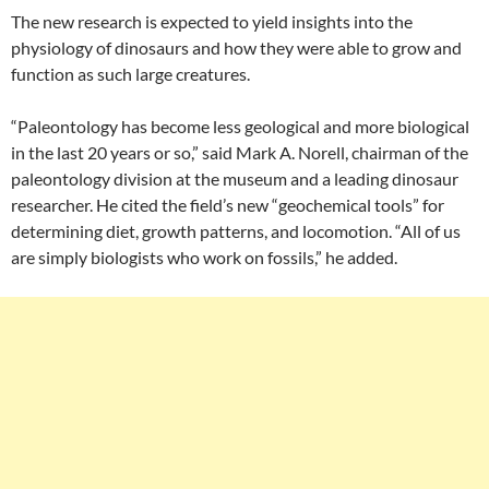
The new research is expected to yield insights into the
physiology of dinosaurs and how they were able to grow and
function as such large creatures.
“Paleontology has become less geological and more biological
in the last 20 years or so,” said Mark A. Norell, chairman of the
paleontology division at the museum and a leading dinosaur
researcher. He cited the field’s new “geochemical tools” for
determining diet, growth patterns, and locomotion. “All of us
are simply biologists who work on fossils,” he added.