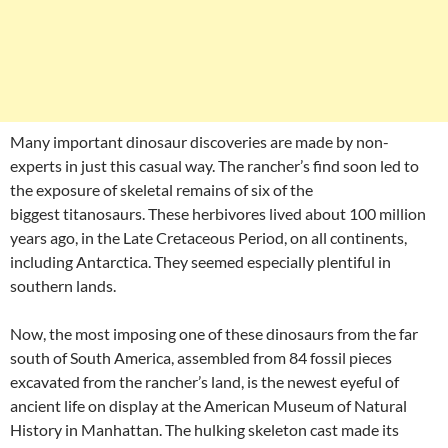
Many important dinosaur discoveries are made by non-
experts in just this casual way. The rancher’s find soon led to
the exposure of skeletal remains of six of the
biggest titanosaurs. These herbivores lived about 100 million
years ago, in the Late Cretaceous Period, on all continents,
including Antarctica. They seemed especially plentiful in
southern lands.
Now, the most imposing one of these dinosaurs from the far
south of South America, assembled from 84 fossil pieces
excavated from the rancher’s land, is the newest eyeful of
ancient life on display at the American Museum of Natural
History in Manhattan. The hulking skeleton cast made its