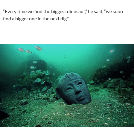
“Every time we find the biggest dinosaur,” he said, “we soon
find a bigger one in the next dig.”