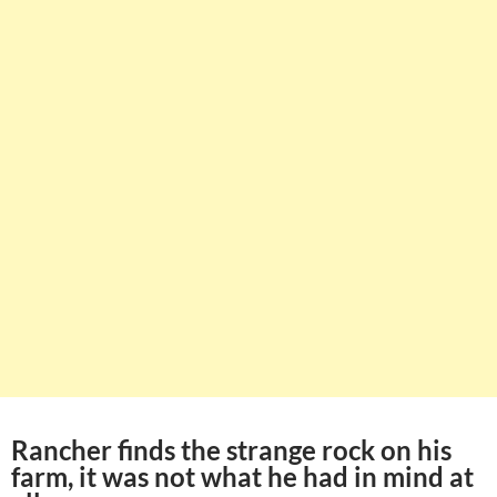
Rancher finds the strange rock on his
farm, it was not what he had in mind at