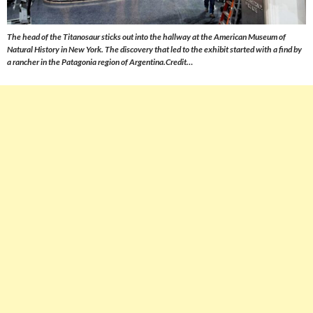
The head of the Titanosaur sticks out into the hallway at the American Museum of
Natural History in New York. The discovery that led to the exhibit started with a find by
a rancher in the Patagonia region of Argentina.Credit…