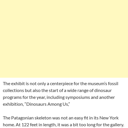
The exhibit is not only a centerpiece for the museum’s fossil
collections but also the start of a wide range of dinosaur
programs for the year, including symposiums and another
exhibition, “Dinosaurs Among Us,”
The Patagonian skeleton was not an easy fit in its New York
home. At 122 feet in length, it was a bit too long for the gallery.