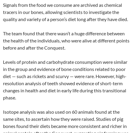
Signals from the food we consume are archived as chemical
tracers in our bones, allowing scientists to investigate the
quality and variety of a person’s diet long after they have died.
The team found that there wasn’t a huge difference between
the health of the individuals, who were alive at different points
before and after the Conquest.
Levels of protein and carbohydrate consumption were similar
in the group and evidence of bone conditions related to poor
diet — such as rickets and scurvy — were rare. However, high-
resolution analysis of teeth showed evidence of short-term
changes in health and diet in early life during this transitional
phase.
Isotope analysis was also used on 60 animals found at the
same sites, to ascertain how they were raised. Studies of pig
bones found their diets became more consistent and richer in