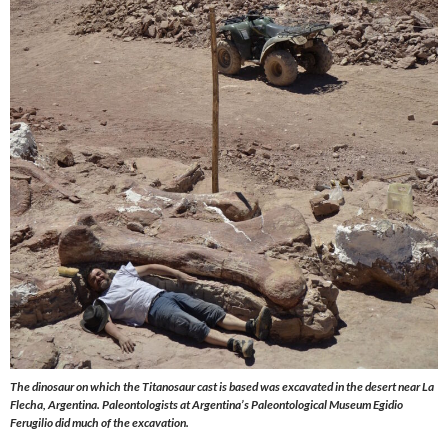
The dinosaur on which the Titanosaur cast is based was excavated in the desert near La
Flecha, Argentina. Paleontologists at Argentina’s Paleontological Museum Egidio
Ferugilio did much of the excavation.