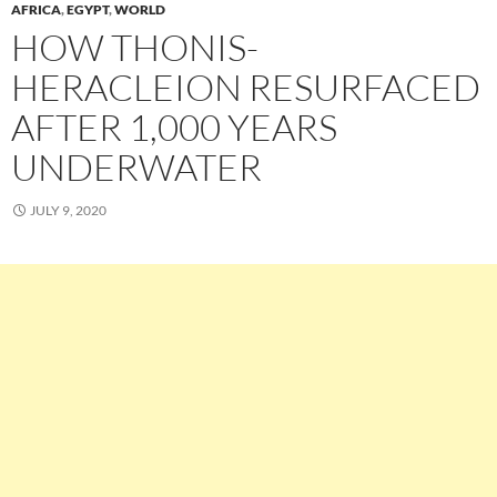
AFRICA
,
EGYPT
,
WORLD
HOW THONIS-
HERACLEION RESURFACED
AFTER 1,000 YEARS
UNDERWATER
JULY 9, 2020