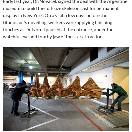
Early last year, Dr. Novacek signed the deal with the Argentine
museum to build the full-size skeleton cast for permanent
display in New York. On a visit a few days before the
titanosaur’s unveiling, workers were applying finishing
touches as Dr. Norell paused at the entrance, under the
watchful eye and toothy jaw of the star attraction.