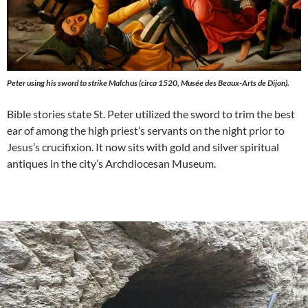
Peter using his sword to strike Malchus (circa 1520, Musée des Beaux-Arts de Dijon).
Bible stories state St. Peter utilized the sword to trim the best
ear of among the high priest’s servants on the night prior to
Jesus’s crucifixion. It now sits with gold and silver spiritual
antiques in the city’s Archdiocesan Museum.