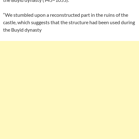
“We stumbled upon a reconstructed part in the ruins of the
castle, which suggests that the structure had been used during
the Buyid dynasty