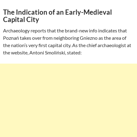
The Indication of an Early-Medieval
Capital City
Archaeology reports that the brand-new info indicates that
Poznań takes over from neighboring Gniezno as the area of
the nation’s very first capital city. As the chief archaeologist at
the website, Antoni Smoliński, stated: