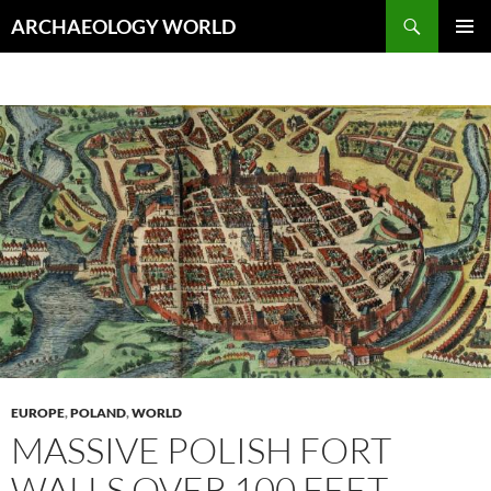
Skip
Search
ARCHAEOLOGY WORLD
to
PRIMAR
content
MENU
EUROPE
,
POLAND
,
WORLD
MASSIVE POLISH FORT
WALLS OVER 100 FEET