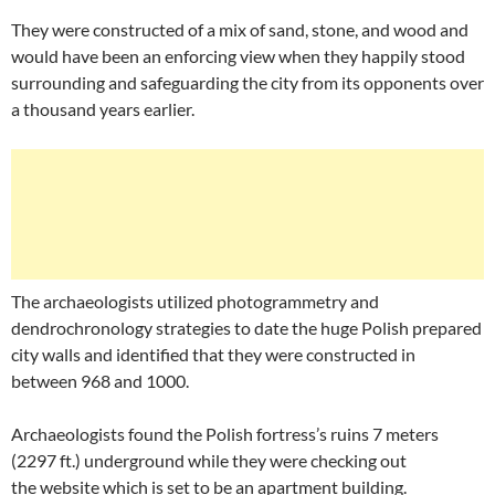
They were constructed of a mix of sand, stone, and wood and
would have been an enforcing view when they happily stood
surrounding and safeguarding the city from its opponents over
a thousand years earlier.
The archaeologists utilized photogrammetry and
dendrochronology strategies to date the huge Polish prepared
city walls and identified that they were constructed in
between 968 and 1000.
Archaeologists found the Polish fortress’s ruins 7 meters
(2297 ft.) underground while they were checking out
the website which is set to be an apartment building.