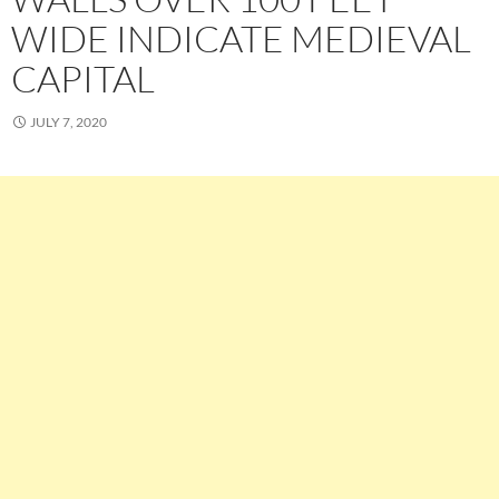
WIDE INDICATE MEDIEVAL
CAPITAL
JULY 7, 2020