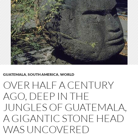
GUATEMALA
,
SOUTH AMERICA
,
WORLD
OVER HALF A CENTURY
AGO, DEEP IN THE
JUNGLES OF GUATEMALA,
A GIGANTIC STONE HEAD
WAS UNCOVERED