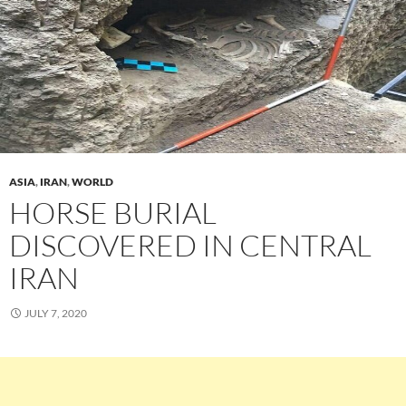
ASIA
,
IRAN
,
WORLD
HORSE BURIAL
DISCOVERED IN CENTRAL
IRAN
JULY 7, 2020