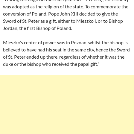
was adopted as the religion of the state. To commemorate the
conversion of Poland, Pope John XIII decided to give the
Sword of St. Peter as a gift, either to Mieszko I, or to Bishop
Jordan, the first Bishop of Poland.
Mieszko’s center of power was in Poznan, whilst the bishop is
believed to have had his seat in the same city, hence the Sword
of St. Peter ended up there, regardless of whether it was the
duke or the bishop who received the papal gift.”