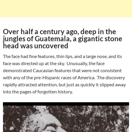
Over half a century ago, deep in the
jungles of Guatemala, a gigantic stone
head was uncovered
The face had fine features, thin lips, and a large nose, and its
face was directed up at the sky. Unusually, the face
demonstrated Caucasian features that were not consistent
with any of the pre-Hispanic races of America. The discovery
rapidly attracted attention, but just as quickly it slipped away
into the pages of forgotten history.