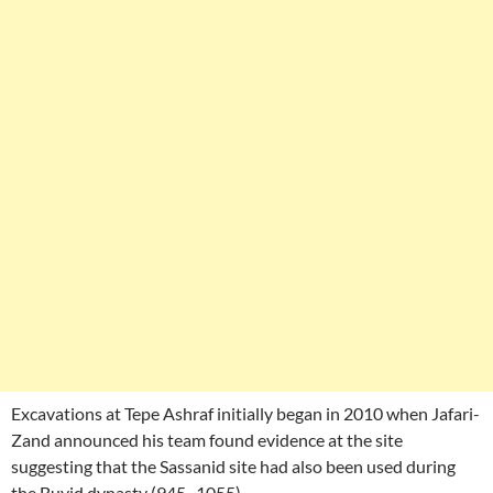
Excavations at Tepe Ashraf initially began in 2010 when Jafari-
Zand announced his team found evidence at the site
suggesting that the Sassanid site had also been used during
the Buyid dynasty (945–1055).