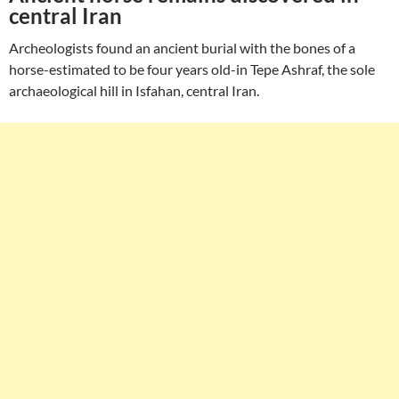
central Iran
Archeologists found an ancient burial with the bones of a
horse-estimated to be four years old-in Tepe Ashraf, the sole
archaeological hill in Isfahan, central Iran.