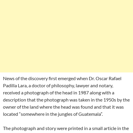
News of the discovery first emerged when Dr. Oscar Rafael
Padilla Lara, a doctor of philosophy, lawyer and notary,
received a photograph of the head in 1987 along with a
description that the photograph was taken in the 1950s by the
owner of the land where the head was found and that it was
located “somewhere in the jungles of Guatemala”.
The photograph and story were printed in a small article in the