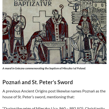
A
mural in Gniezno commemorating the baptism of Mieszko I of Poland.
Poznań and St. Peter’s Sword
A previous Ancient Origins post likewise names Poznań as the
house of St. Peter’s sword, mentioning that:
“During the reign of Mieszko I (ca. 960 – 992 AD), Christianity