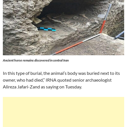
Ancient horse remains discovered in central Iran
In this type of burial, the animal’s body was buried next to its
owner, who had died,” IRNA quoted senior archaeologist
Alireza Jafari-Zand as saying on Tuesday.