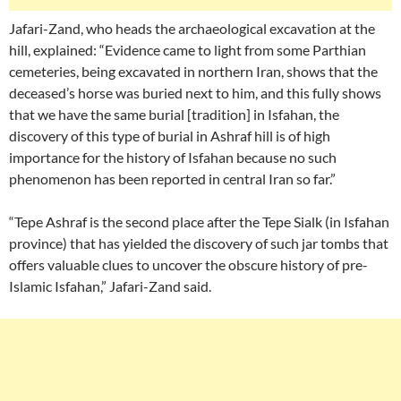
Jafari-Zand, who heads the archaeological excavation at the
hill, explained: “Evidence came to light from some Parthian
cemeteries, being excavated in northern Iran, shows that the
deceased’s horse was buried next to him, and this fully shows
that we have the same burial [tradition] in Isfahan, the
discovery of this type of burial in Ashraf hill is of high
importance for the history of Isfahan because no such
phenomenon has been reported in central Iran so far.”
“Tepe Ashraf is the second place after the Tepe Sialk (in Isfahan
province) that has yielded the discovery of such jar tombs that
offers valuable clues to uncover the obscure history of pre-
Islamic Isfahan,” Jafari-Zand said.