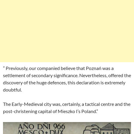
” Previously, our companied believe that Poznań was a
settlement of secondary significance. Nevertheless, offered the
discovery of the huge defences, this declaration is extremely
doubtful.
The Early-Medieval city was, certainly, a tactical centre and the
post-christening capital of Mieszko I’s Poland.”