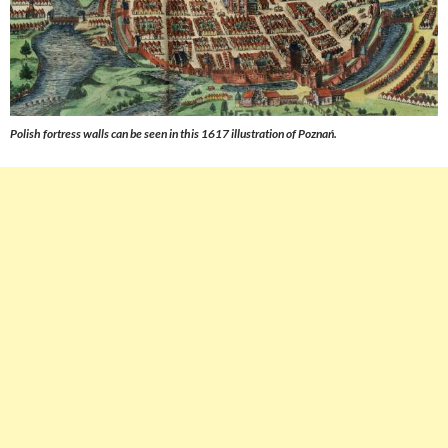
Polish fortress walls can be seen in this 1617 illustration of Poznań.