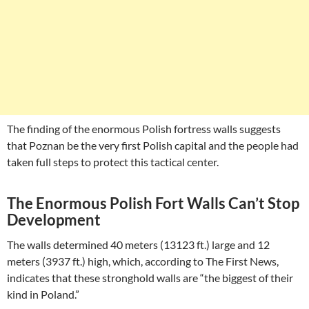
The finding of the enormous Polish fortress walls suggests
that Poznan be the very first Polish capital and the people had
taken full steps to protect this tactical center.
The Enormous Polish Fort Walls Can’t Stop
Development
The walls determined 40 meters (13123 ft.) large and 12
meters (3937 ft.) high, which, according to The First News,
indicates that these stronghold walls are “the biggest of their
kind in Poland.”