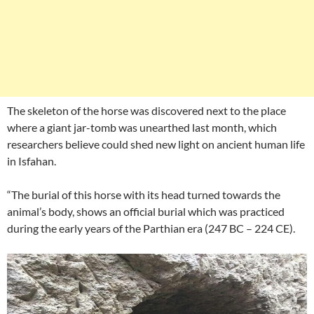
The skeleton of the horse was discovered next to the place
where a giant jar-tomb was unearthed last month, which
researchers believe could shed new light on ancient human life
in Isfahan.
“The burial of this horse with its head turned towards the
animal’s body, shows an official burial which was practiced
during the early years of the Parthian era (247 BC – 224 CE).