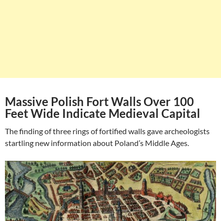
Massive Polish Fort Walls Over 100
Feet Wide Indicate Medieval Capital
The finding of three rings of fortified walls gave archeologists
startling new information about Poland’s Middle Ages.