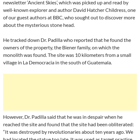
newsletter ‘Ancient Skies’, which was picked up and read by
well-known explorer and author David Hatcher Childress, one
of our guest authors at BBC, who sought out to discover more
about the mysterious stone head.
He tracked down Dr. Padilla who reported that he found the
owners of the property, the Biener family, on which the
monolith was found. The site was 10 kilometers from a small
village in La Democracia in the south of Guatemala.
However, Dr. Padilla said that he was in despair when he
reached the site and found that the site had been obliterated:
“It was destroyed by revolutionaries about ten years ago. We
had located the statue too late. It was used as target practice