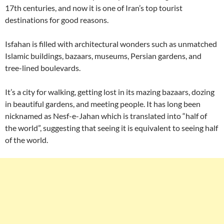
17th centuries, and now it is one of Iran’s top tourist
destinations for good reasons.
Isfahan is filled with architectural wonders such as unmatched
Islamic buildings, bazaars, museums, Persian gardens, and
tree-lined boulevards.
It’s a city for walking, getting lost in its mazing bazaars, dozing
in beautiful gardens, and meeting people. It has long been
nicknamed as Nesf-e-Jahan which is translated into “half of
the world”, suggesting that seeing it is equivalent to seeing half
of the world.