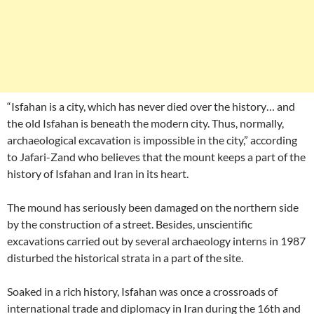
“Isfahan is a city, which has never died over the history… and
the old Isfahan is beneath the modern city. Thus, normally,
archaeological excavation is impossible in the city,” according
to Jafari-Zand who believes that the mount keeps a part of the
history of Isfahan and Iran in its heart.
The mound has seriously been damaged on the northern side
by the construction of a street. Besides, unscientific
excavations carried out by several archaeology interns in 1987
disturbed the historical strata in a part of the site.
Soaked in a rich history, Isfahan was once a crossroads of
international trade and diplomacy in Iran during the 16th and