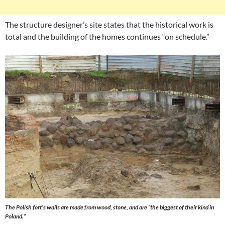
The structure designer’s site states that the historical work is
total and the building of the homes continues “on schedule.”
The Polish fort’s walls are made from wood, stone, and are “the biggest of their kind in
Poland.”