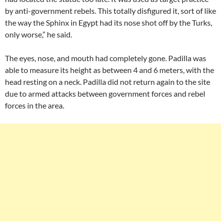
by anti-government rebels. This totally disfigured it, sort of like
the way the Sphinx in Egypt had its nose shot off by the Turks,
only worse,” he said.
The eyes, nose, and mouth had completely gone. Padilla was
able to measure its height as between 4 and 6 meters, with the
head resting on a neck. Padilla did not return again to the site
due to armed attacks between government forces and rebel
forces in the area.