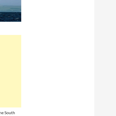
the South