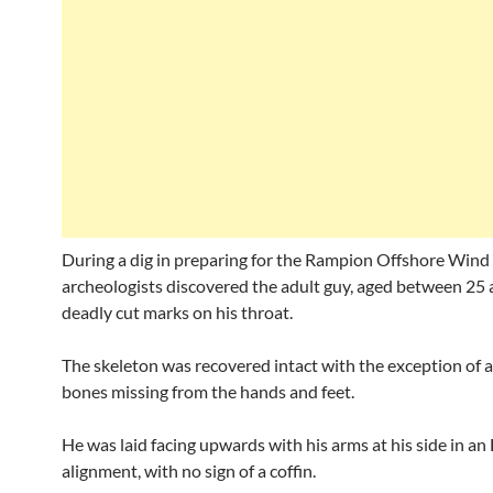
During a dig in preparing for the Rampion Offshore Wind
archeologists discovered the adult guy, aged between 25 
deadly cut marks on his throat.
The skeleton was recovered intact with the exception of a
bones missing from the hands and feet.
He was laid facing upwards with his arms at his side in a
alignment, with no sign of a coffin.