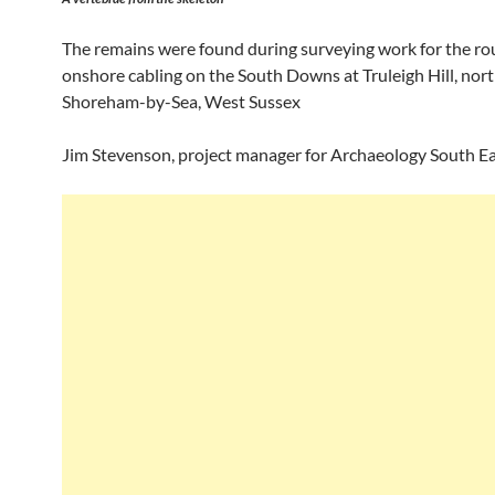
The remains were found during surveying work for the rou
onshore cabling on the South Downs at Truleigh Hill, nort
Shoreham-by-Sea, West Sussex
Jim Stevenson, project manager for Archaeology South Eas