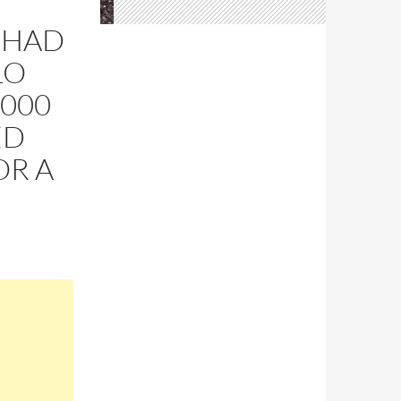
 HAD
LO
,000
ED
OR A