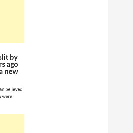
lit by
rs ago
 a new
Man believed
go were