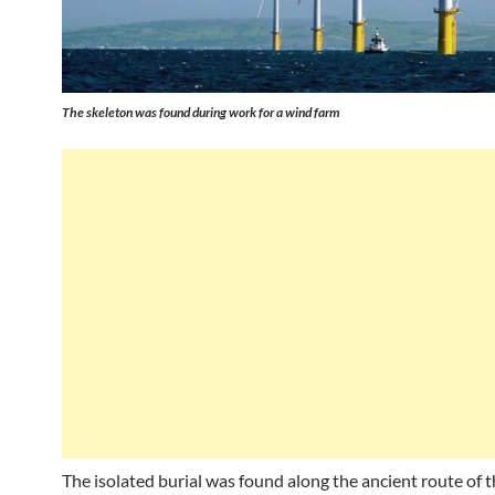
The skeleton was found during work for a wind farm
The isolated burial was found along the ancient route of 