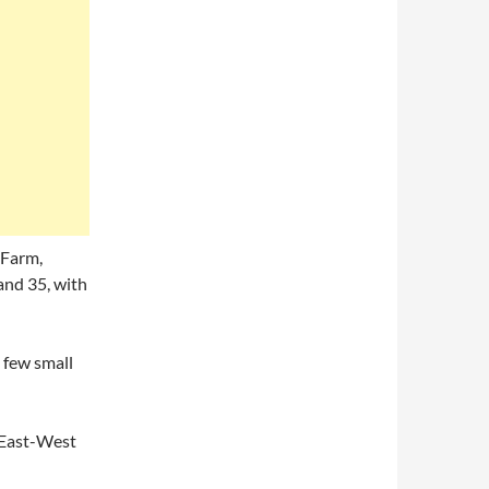
 Farm,
and 35, with
 few small
n East-West