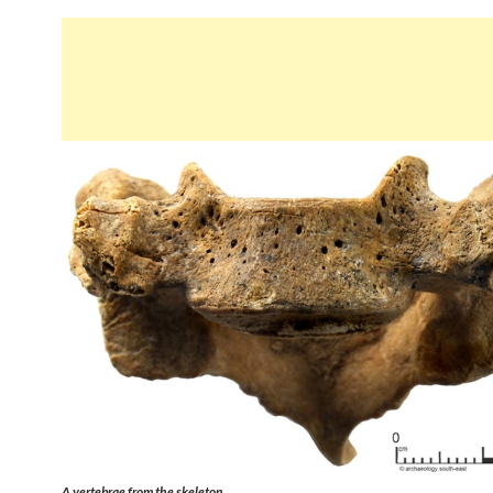
A vertebrae from the skeleton