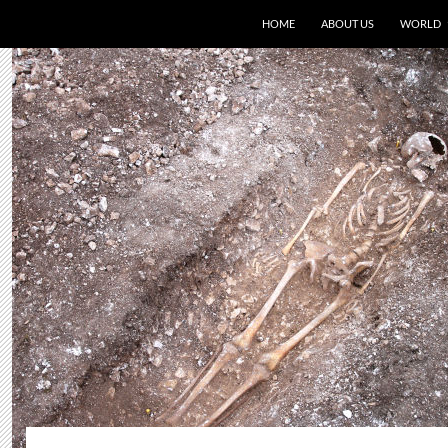
HOME
ABOUT US
WORLD