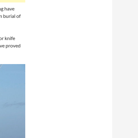
ng have
n burial of
or knife
ave proved