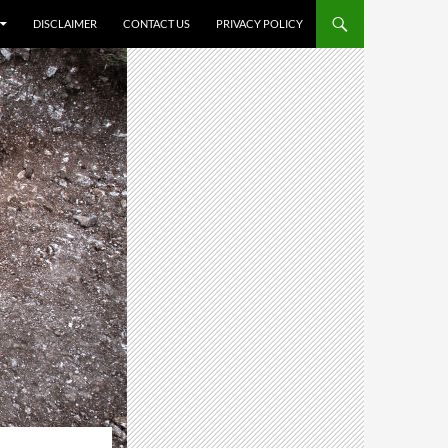
DISCLAIMER
CONTACT US
PRIVACY POLICY