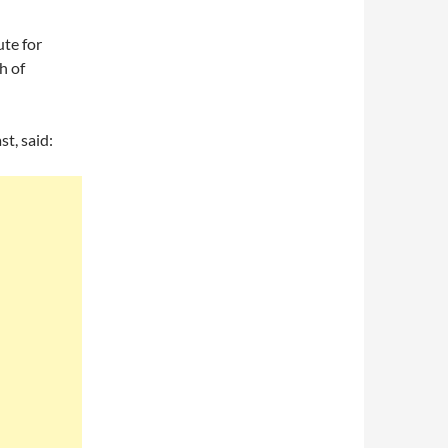
te for
h of
t, said: