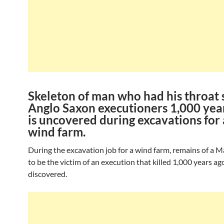
Skeleton of man who had his throat s
Anglo Saxon executioners 1,000 yea
is uncovered during excavations for
wind farm.
During the excavation job for a wind farm, remains of a 
to be the victim of an execution that killed 1,000 years a
discovered.