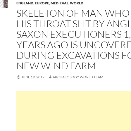
ENGLAND
,
EUROPE
,
MEDIEVAL
,
WORLD
SKELETON OF MAN WHO
HIS THROAT SLIT BY ANG
SAXON EXECUTIONERS 1
YEARS AGO IS UNCOVER
DURING EXCAVATIONS F
NEW WIND FARM
JUNE 19, 2019
ARCHAEOLOGY WORLD TEAM