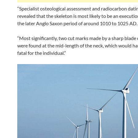
“Specialist osteological assessment and radiocarbon dati
revealed that the skeleton is most likely to be an executio
the later Anglo Saxon period of around 1010 to 1025 AD.
“Most significantly, two cut marks made by a sharp blade 
were found at the mid-length of the neck, which would h
fatal for the individual.”