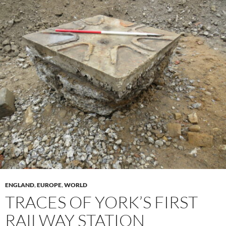
ENGLAND
,
EUROPE
,
WORLD
TRACES OF YORK’S FIRST
RAILWAY STATION