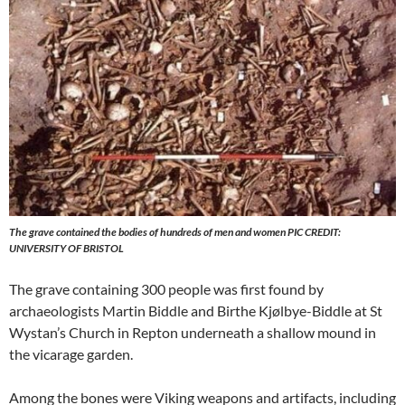
The grave contained the bodies of hundreds of men and women PIC CREDIT:
UNIVERSITY OF BRISTOL
The grave containing 300 people was first found by
archaeologists Martin Biddle and Birthe Kjølbye-Biddle at St
Wystan’s Church in Repton underneath a shallow mound in
the vicarage garden.
Among the bones were Viking weapons and artifacts, including