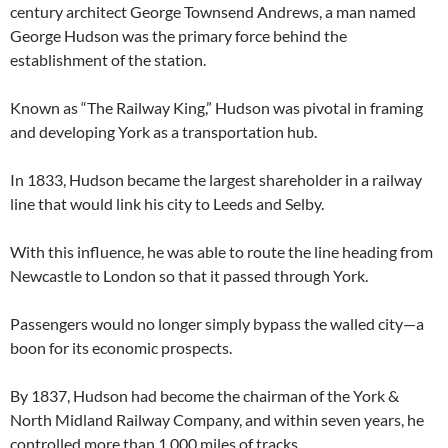
century architect George Townsend Andrews, a man named
George Hudson was the primary force behind the
establishment of the station.
Known as “The Railway King,” Hudson was pivotal in framing
and developing York as a transportation hub.
In 1833, Hudson became the largest shareholder in a railway
line that would link his city to Leeds and Selby.
With this influence, he was able to route the line heading from
Newcastle to London so that it passed through York.
Passengers would no longer simply bypass the walled city—a
boon for its economic prospects.
By 1837, Hudson had become the chairman of the York &
North Midland Railway Company, and within seven years, he
controlled more than 1,000 miles of tracks.