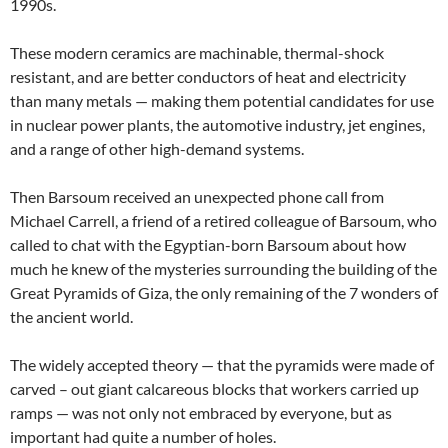
1990s.
These modern ceramics are machinable, thermal-shock
resistant, and are better conductors of heat and electricity
than many metals — making them potential candidates for use
in nuclear power plants, the automotive industry, jet engines,
and a range of other high-demand systems.
Then Barsoum received an unexpected phone call from
Michael Carrell, a friend of a retired colleague of Barsoum, who
called to chat with the Egyptian-born Barsoum about how
much he knew of the mysteries surrounding the building of the
Great Pyramids of Giza, the only remaining of the 7 wonders of
the ancient world.
The widely accepted theory — that the pyramids were made of
carved – out giant calcareous blocks that workers carried up
ramps — was not only not embraced by everyone, but as
important had quite a number of holes.