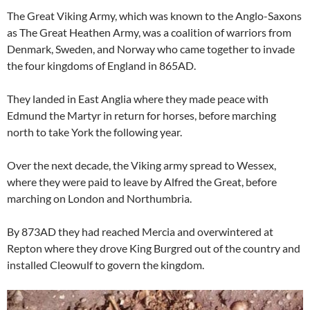
The Great Viking Army, which was known to the Anglo-Saxons
as The Great Heathen Army, was a coalition of warriors from
Denmark, Sweden, and Norway who came together to invade
the four kingdoms of England in 865AD.
They landed in East Anglia where they made peace with
Edmund the Martyr in return for horses, before marching
north to take York the following year.
Over the next decade, the Viking army spread to Wessex,
where they were paid to leave by Alfred the Great, before
marching on London and Northumbria.
By 873AD they had reached Mercia and overwintered at
Repton where they drove King Burgred out of the country and
installed Cleowulf to govern the kingdom.