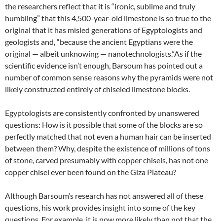
the researchers reflect that it is “ironic, sublime and truly
humbling” that this 4,500-year-old limestone is so true to the
original that it has misled generations of Egyptologists and
geologists and, “because the ancient Egyptians were the
original — albeit unknowing — nanotechnologists.”As if the
scientific evidence isn’t enough, Barsoum has pointed out a
number of common sense reasons why the pyramids were not
likely constructed entirely of chiseled limestone blocks.
Egyptologists are consistently confronted by unanswered
questions: How is it possible that some of the blocks are so
perfectly matched that not even a human hair can be inserted
between them? Why, despite the existence of millions of tons
of stone, carved presumably with copper chisels, has not one
copper chisel ever been found on the Giza Plateau?
Although Barsoum’s research has not answered all of these
questions, his work provides insight into some of the key
questions. For example, it is now more likely than not that the