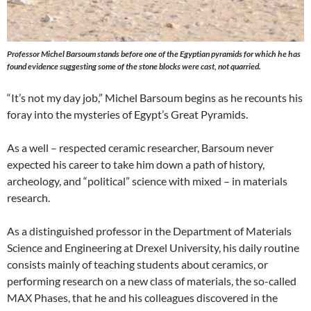
Professor Michel Barsoum stands before one of the Egyptian pyramids for which he has
found evidence suggesting some of the stone blocks were cast, not quarried.
“It’s not my day job,” Michel Barsoum begins as he recounts his
foray into the mysteries of Egypt’s Great Pyramids.
As a well – respected ceramic researcher, Barsoum never
expected his career to take him down a path of history,
archeology, and “political” science with mixed – in materials
research.
As a distinguished professor in the Department of Materials
Science and Engineering at Drexel University, his daily routine
consists mainly of teaching students about ceramics, or
performing research on a new class of materials, the so-called
MAX Phases, that he and his colleagues discovered in the