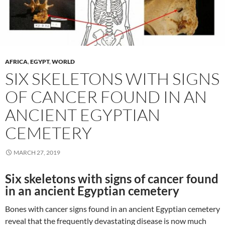
AFRICA
,
EGYPT
,
WORLD
SIX SKELETONS WITH SIGNS
OF CANCER FOUND IN AN
ANCIENT EGYPTIAN
CEMETERY
MARCH 27, 2019
Six skeletons with signs of cancer found
in an ancient Egyptian cemetery
Bones with cancer signs found in an ancient Egyptian cemetery
reveal that the frequently devastating disease is now much