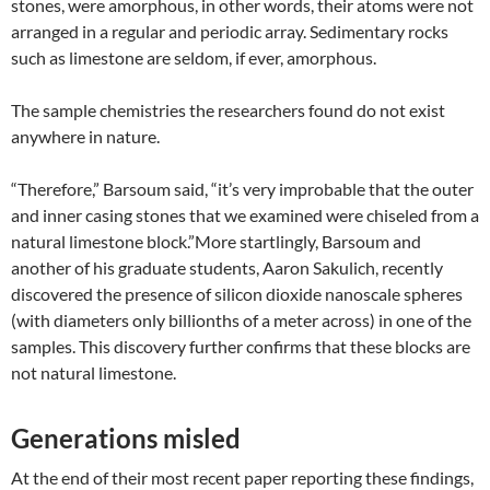
stones, were amorphous, in other words, their atoms were not
arranged in a regular and periodic array. Sedimentary rocks
such as limestone are seldom, if ever, amorphous.
The sample chemistries the researchers found do not exist
anywhere in nature.
“Therefore,” Barsoum said, “it’s very improbable that the outer
and inner casing stones that we examined were chiseled from a
natural limestone block.”More startlingly, Barsoum and
another of his graduate students, Aaron Sakulich, recently
discovered the presence of silicon dioxide nanoscale spheres
(with diameters only billionths of a meter across) in one of the
samples. This discovery further confirms that these blocks are
not natural limestone.
Generations misled
At the end of their most recent paper reporting these findings,