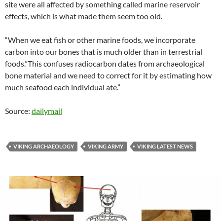
site were all affected by something called marine reservoir
effects, which is what made them seem too old.
“When we eat fish or other marine foods, we incorporate
carbon into our bones that is much older than in terrestrial
foods.”This confuses radiocarbon dates from archaeological
bone material and we need to correct for it by estimating how
much seafood each individual ate.”
Source:
dailymail
VIKING ARCHAEOLOGY
VIKING ARMY
VIKING LATEST NEWS