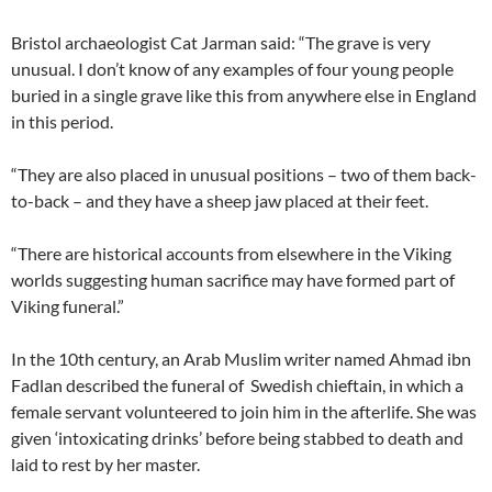
Bristol archaeologist Cat Jarman said: “The grave is very
unusual. I don’t know of any examples of four young people
buried in a single grave like this from anywhere else in England
in this period.
“They are also placed in unusual positions – two of them back-
to-back – and they have a sheep jaw placed at their feet.
“There are historical accounts from elsewhere in the Viking
worlds suggesting human sacrifice may have formed part of
Viking funeral.”
In the 10th century, an Arab Muslim writer named Ahmad ibn
Fadlan described the funeral of Swedish chieftain, in which a
female servant volunteered to join him in the afterlife. She was
given ‘intoxicating drinks’ before being stabbed to death and
laid to rest by her master.