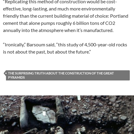
“Replicating this method of construction would be cost-
effective, long-lasting, and much more environmentally
friendly than the current building material of choice: Portland
cement that alone pumps roughly 6 billion tons of CO2
annually into the atmosphere when it’s manufactured.
“Ironically,” Barsoum said, “this study of 4,500-year-old rocks
is not about the past, but about the future.”
THE SURPRISING TRUTH ABOUT THE CONSTRUCTION OF THE GREAT
PYRAMIDS