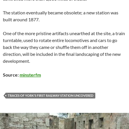
The station eventually became obsolete; a new station was
built around 1877.
One of the more pristine artifacts unearthed at the site, a train
turntable, used to rotate entire locomotives and cars to go
back the way they came or shuffle them off in another
direction, will be included in the final landscaping of the new
development.
Source:
minsterfm
TRACES OF YORK’S FIRST RAILWAY STATION UNCOVERED