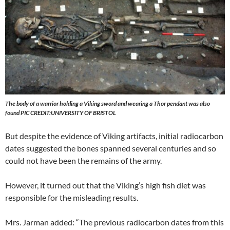
The body of a warrior holding a Viking sword and wearing a Thor pendant was also
found PIC CREDIT
:UNIVERSITY
OF BRISTOL
But despite the evidence of Viking artifacts, initial radiocarbon
dates suggested the bones spanned several centuries and so
could not have been the remains of the army.
However, it turned out that the Viking’s high fish diet was
responsible for the misleading results.
Mrs. Jarman added: “The previous radiocarbon dates from this