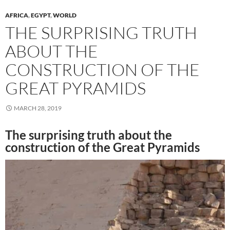
AFRICA
,
EGYPT
,
WORLD
THE SURPRISING TRUTH
ABOUT THE
CONSTRUCTION OF THE
GREAT PYRAMIDS
MARCH 28, 2019
The surprising truth about the
construction of the Great Pyramids