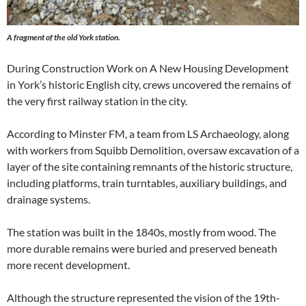
A fragment of the old York station.
During Construction Work on A New Housing Development
in York’s historic English city, crews uncovered the remains of
the very first railway station in the city.
According to Minster FM, a team from LS Archaeology, along
with workers from Squibb Demolition, oversaw excavation of a
layer of the site containing remnants of the historic structure,
including platforms, train turntables, auxiliary buildings, and
drainage systems.
The station was built in the 1840s, mostly from wood. The
more durable remains were buried and preserved beneath
more recent development.
Although the structure represented the vision of the 19th-