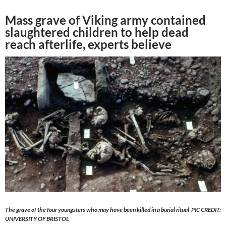
Mass grave of Viking army contained
slaughtered children to help dead
reach afterlife, experts believe
The grave of the four youngsters who may have been killed in a burial ritual PIC CREDIT:
UNIVERSITY OF BRISTOL