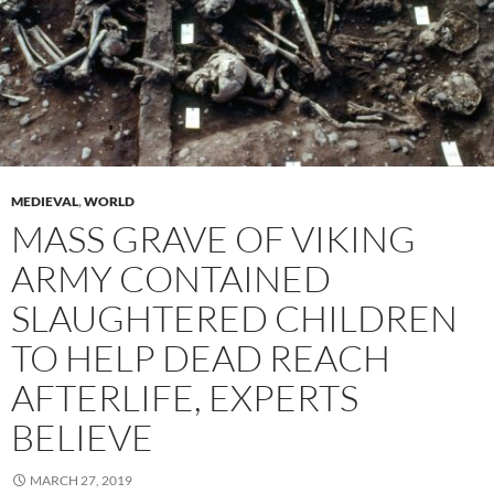
MEDIEVAL
,
WORLD
MASS GRAVE OF VIKING
ARMY CONTAINED
SLAUGHTERED CHILDREN
TO HELP DEAD REACH
AFTERLIFE, EXPERTS
BELIEVE
MARCH 27, 2019