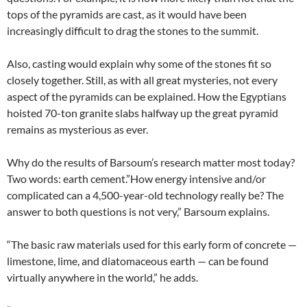
tops of the pyramids are cast, as it would have been
increasingly difficult to drag the stones to the summit.
Also, casting would explain why some of the stones fit so
closely together. Still, as with all great mysteries, not every
aspect of the pyramids can be explained. How the Egyptians
hoisted 70-ton granite slabs halfway up the great pyramid
remains as mysterious as ever.
Why do the results of Barsoum’s research matter most today?
Two words: earth cement.”How energy intensive and/or
complicated can a 4,500-year-old technology really be? The
answer to both questions is not very,” Barsoum explains.
“The basic raw materials used for this early form of concrete —
limestone, lime, and diatomaceous earth — can be found
virtually anywhere in the world,” he adds.