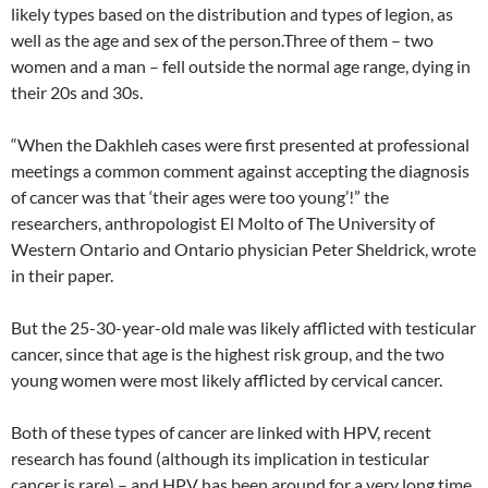
likely types based on the distribution and types of legion, as
well as the age and sex of the person.Three of them – two
women and a man – fell outside the normal age range, dying in
their 20s and 30s.
“When the Dakhleh cases were first presented at professional
meetings a common comment against accepting the diagnosis
of cancer was that ‘their ages were too young’!” the
researchers, anthropologist El Molto of The University of
Western Ontario and Ontario physician Peter Sheldrick, wrote
in their paper.
But the 25-30-year-old male was likely afflicted with testicular
cancer, since that age is the highest risk group, and the two
young women were most likely afflicted by cervical cancer.
Both of these types of cancer are linked with HPV, recent
research has found (although its implication in testicular
cancer is rare) – and HPV has been around for a very long time,