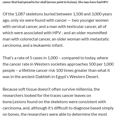
cancer that had spread to her skull (arrows point to lesions). She may have had HPV
Of the 1,087 skeletons buried between 1,500 and 3,000 years
ago, only six were found with cancer — two younger women
with cervical cancer, and a man with testicular cancer, all of
which were associated with HPV ; and an older mummified
man with colorectal cancer, an older woman with metastatic
carcinoma, and a leukaemic infant.
That’s a rate of 5 cases in 1,000 – compared to today, where
the cancer rate in Western societies approaches 500 per 1,000
people – a lifetime cancer risk 100 times greater than what it
was in the ancient Dakhleh in Egypt’s Western Desert.
Because soft tissue doesn’t often survive millennia, the
researchers looked for the traces cancer leaves on
bone.Lesions found on the skeletons were consistent with
carcinoma, and, although it’s difficult to diagnose based simply
on bones, the researchers were able to determine the most