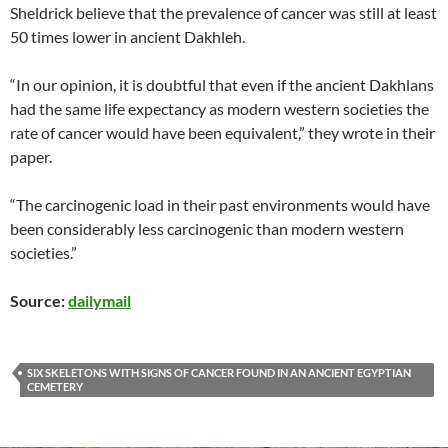
Sheldrick believe that the prevalence of cancer was still at least
50 times lower in ancient Dakhleh.
“In our opinion, it is doubtful that even if the ancient Dakhlans
had the same life expectancy as modern western societies the
rate of cancer would have been equivalent,” they wrote in their
paper.
“The carcinogenic load in their past environments would have
been considerably less carcinogenic than modern western
societies.”
Source:
dailymail
SIX SKELETONS WITH SIGNS OF CANCER FOUND IN AN ANCIENT EGYPTIAN
CEMETERY