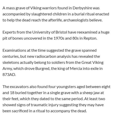
A mass grave of Viking warriors found in Derbyshire was
accompanied by slaughtered children in a burial ritual enacted
to help the dead reach the afterlife, archaeologists believe.
Experts from the University of Bristol have reexamined a huge
pit of bones uncovered in the 1970s and 80s in Repton.
Examinations at the time suggested the grave spanned
centuries, but new radiocarbon analysis has revealed the
skeletons actually belong to soldiers from the Great Viking
Army, which drove Burgred, the king of Mercia into exile in
873AD.
The excavators also found four youngsters aged between eight
and 18 buried together in a single grave with a sheep jaw at
their feet, which they dated to the same period. At least two
showed signs of traumatic injury suggesting they may have
been sacrificed in a ritual to accompany the dead.