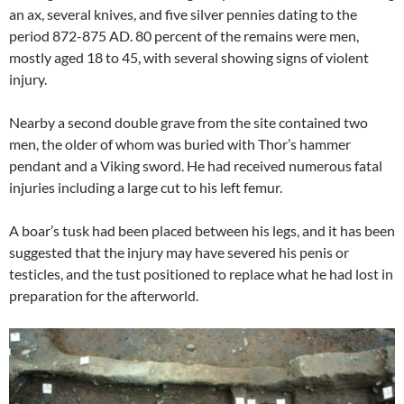
an ax, several knives, and five silver pennies dating to the
period 872-875 AD. 80 percent of the remains were men,
mostly aged 18 to 45, with several showing signs of violent
injury.
Nearby a second double grave from the site contained two
men, the older of whom was buried with Thor’s hammer
pendant and a Viking sword. He had received numerous fatal
injuries including a large cut to his left femur.
A boar’s tusk had been placed between his legs, and it has been
suggested that the injury may have severed his penis or
testicles, and the tust positioned to replace what he had lost in
preparation for the afterworld.