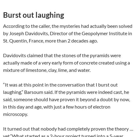
Burst out laughing
According to the caller, the mysteries had actually been solved
by Joseph Davidovits, Director of the Geopolymer Institute in
St. Quentin, France, more than 2 decades ago.
Davidovits claimed that the stones of the pyramids were
actually made of a very early form of concrete created using a
mixture of limestone, clay, lime, and water.
“It was at this point in the conversation that I burst out
laughing,” Barsoum said. If the pyramids were indeed cast, he
said, someone should have proven it beyond a doubt by now,
in this day and age, with just a few hours of electron
microscopy.
It turned out that nobody had completely proven the theory …
yet.”What started as a 2-hour project turned into a 5-year