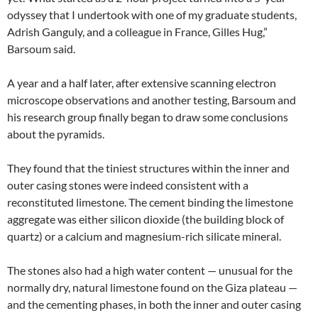
odyssey that I undertook with one of my graduate students,
Adrish Ganguly, and a colleague in France, Gilles Hug,”
Barsoum said.
A year and a half later, after extensive scanning electron
microscope observations and another testing, Barsoum and
his research group finally began to draw some conclusions
about the pyramids.
They found that the tiniest structures within the inner and
outer casing stones were indeed consistent with a
reconstituted limestone. The cement binding the limestone
aggregate was either silicon dioxide (the building block of
quartz) or a calcium and magnesium-rich silicate mineral.
The stones also had a high water content — unusual for the
normally dry, natural limestone found on the Giza plateau —
and the cementing phases, in both the inner and outer casing