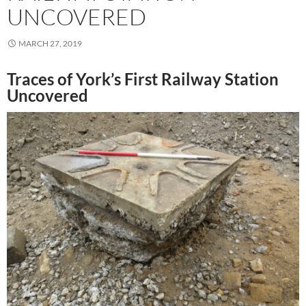
UNCOVERED
MARCH 27, 2019
Traces of York’s First Railway Station
Uncovered