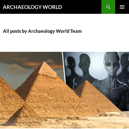
Skip
Search
ARCHAEOLOGY WORLD
to
PRIMAR
content
MENU
All posts by Archaeology World Team