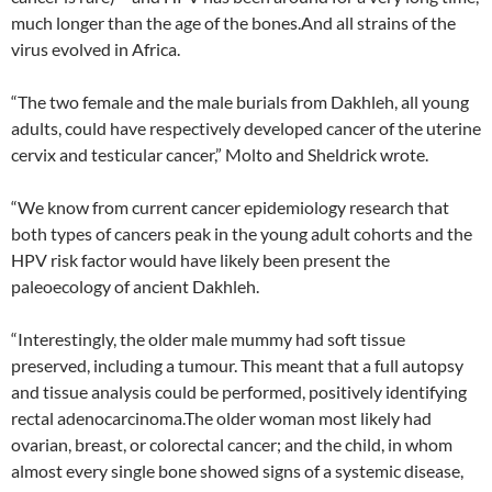
much longer than the age of the bones.And all strains of the
virus evolved in Africa.
“The two female and the male burials from Dakhleh, all young
adults, could have respectively developed cancer of the uterine
cervix and testicular cancer,” Molto and Sheldrick wrote.
“We know from current cancer epidemiology research that
both types of cancers peak in the young adult cohorts and the
HPV risk factor would have likely been present the
paleoecology of ancient Dakhleh.
“Interestingly, the older male mummy had soft tissue
preserved, including a tumour. This meant that a full autopsy
and tissue analysis could be performed, positively identifying
rectal adenocarcinoma.The older woman most likely had
ovarian, breast, or colorectal cancer; and the child, in whom
almost every single bone showed signs of a systemic disease,