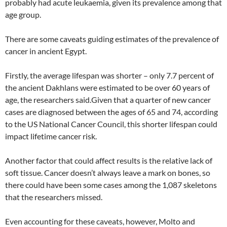
probably had acute leukaemia, given its prevalence among that
age group.
There are some caveats guiding estimates of the prevalence of
cancer in ancient Egypt.
Firstly, the average lifespan was shorter – only 7.7 percent of
the ancient Dakhlans were estimated to be over 60 years of
age, the researchers said.Given that a quarter of new cancer
cases are diagnosed between the ages of 65 and 74, according
to the US National Cancer Council, this shorter lifespan could
impact lifetime cancer risk.
Another factor that could affect results is the relative lack of
soft tissue. Cancer doesn’t always leave a mark on bones, so
there could have been some cases among the 1,087 skeletons
that the researchers missed.
Even accounting for these caveats, however, Molto and