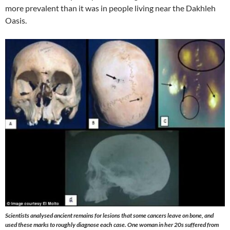
more prevalent than it was in people living near the Dakhleh
Oasis.
Scientists analysed ancient remains for lesions that some cancers leave on bone, and
used these marks to roughly diagnose each case. One woman in her 20s suffered from