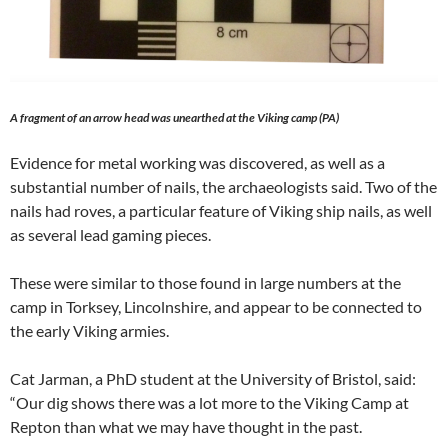
A fragment of an arrow head was unearthed at the Viking camp (PA)
Evidence for metal working was discovered, as well as a
substantial number of nails, the archaeologists said. Two of the
nails had roves, a particular feature of Viking ship nails, as well
as several lead gaming pieces.
These were similar to those found in large numbers at the
camp in Torksey, Lincolnshire, and appear to be connected to
the early Viking armies.
Cat Jarman, a PhD student at the University of Bristol, said:
“Our dig shows there was a lot more to the Viking Camp at
Repton than what we may have thought in the past.