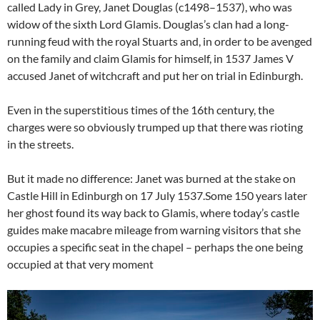
called Lady in Grey, Janet Douglas (c1498–1537), who was
widow of the sixth Lord Glamis. Douglas’s clan had a long-
running feud with the royal Stuarts and, in order to be avenged
on the family and claim Glamis for himself, in 1537 James V
accused Janet of witchcraft and put her on trial in Edinburgh.
Even in the superstitious times of the 16th century, the
charges were so obviously trumped up that there was rioting
in the streets.
But it made no difference: Janet was burned at the stake on
Castle Hill in Edinburgh on 17 July 1537.Some 150 years later
her ghost found its way back to Glamis, where today’s castle
guides make macabre mileage from warning visitors that she
occupies a specific seat in the chapel – perhaps the one being
occupied at that very moment