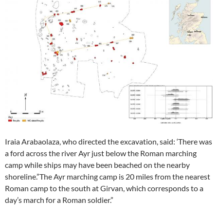
Iraia Arabaolaza, who directed the excavation, said: ‘There was
a ford across the river Ayr just below the Roman marching
camp while ships may have been beached on the nearby
shoreline.”The Ayr marching camp is 20 miles from the nearest
Roman camp to the south at Girvan, which corresponds to a
day’s march for a Roman soldier.”