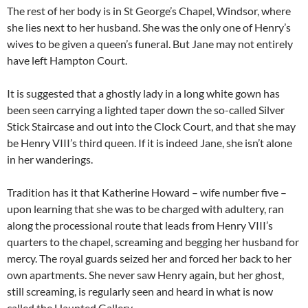
The rest of her body is in St George’s Chapel, Windsor, where
she lies next to her husband. She was the only one of Henry’s
wives to be given a queen’s funeral. But Jane may not entirely
have left Hampton Court.
It is suggested that a ghostly lady in a long white gown has
been seen carrying a lighted taper down the so-called Silver
Stick Staircase and out into the Clock Court, and that she may
be Henry VIII’s third queen. If it is indeed Jane, she isn’t alone
in her wanderings.
Tradition has it that Katherine Howard – wife number five –
upon learning that she was to be charged with adultery, ran
along the processional route that leads from Henry VIII’s
quarters to the chapel, screaming and begging her husband for
mercy. The royal guards seized her and forced her back to her
own apartments. She never saw Henry again, but her ghost,
still screaming, is regularly seen and heard in what is now
called the Haunted Gallery.