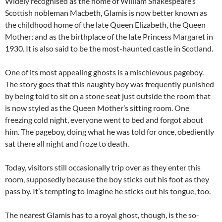
Widely recognised as the home of William Shakespeare’s
Scottish nobleman Macbeth, Glamis is now better known as
the childhood home of the late Queen Elizabeth, the Queen
Mother; and as the birthplace of the late Princess Margaret in
1930. It is also said to be the most-haunted castle in Scotland.
One of its most appealing ghosts is a mischievous pageboy.
The story goes that this naughty boy was frequently punished
by being told to sit on a stone seat just outside the room that
is now styled as the Queen Mother’s sitting room. One
freezing cold night, everyone went to bed and forgot about
him. The pageboy, doing what he was told for once, obediently
sat there all night and froze to death.
Today, visitors still occasionally trip over as they enter this
room, supposedly because the boy sticks out his foot as they
pass by. It’s tempting to imagine he sticks out his tongue, too.
The nearest Glamis has to a royal ghost, though, is the so-