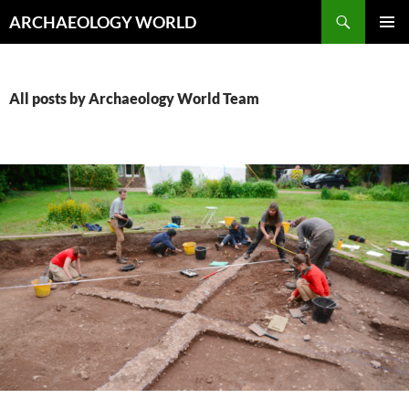
Skip
Search
ARCHAEOLOGY WORLD
to
PRIMAR
content
MENU
All posts by Archaeology World Team