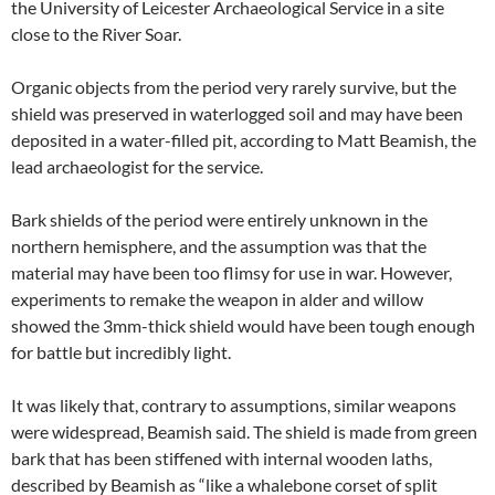
the University of Leicester Archaeological Service in a site
close to the River Soar.
Organic objects from the period very rarely survive, but the
shield was preserved in waterlogged soil and may have been
deposited in a water-filled pit, according to Matt Beamish, the
lead archaeologist for the service.
Bark shields of the period were entirely unknown in the
northern hemisphere, and the assumption was that the
material may have been too flimsy for use in war. However,
experiments to remake the weapon in alder and willow
showed the 3mm-thick shield would have been tough enough
for battle but incredibly light.
It was likely that, contrary to assumptions, similar weapons
were widespread, Beamish said. The shield is made from green
bark that has been stiffened with internal wooden laths,
described by Beamish as “like a whalebone corset of split