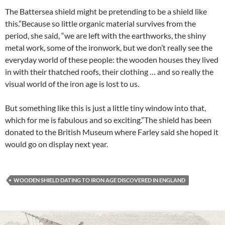
The Battersea shield might be pretending to be a shield like
this.”Because so little organic material survives from the
period, she said, “we are left with the earthworks, the shiny
metal work, some of the ironwork, but we don’t really see the
everyday world of these people: the wooden houses they lived
in with their thatched roofs, their clothing … and so really the
visual world of the iron age is lost to us.
But something like this is just a little tiny window into that,
which for me is fabulous and so exciting.”The shield has been
donated to the British Museum where Farley said she hoped it
would go on display next year.
WOODEN SHIELD DATING TO IRON AGE DISCOVERED IN ENGLAND