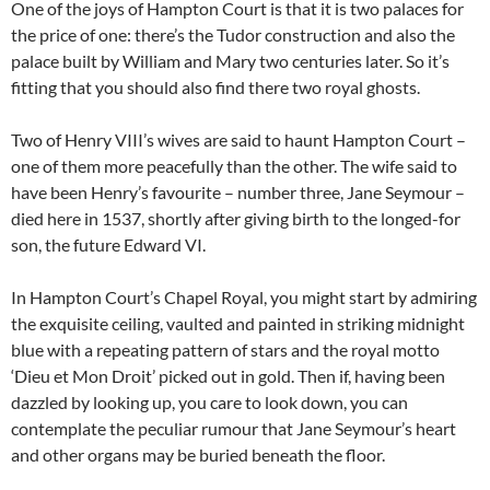
One of the joys of Hampton Court is that it is two palaces for
the price of one: there’s the Tudor construction and also the
palace built by William and Mary two centuries later. So it’s
fitting that you should also find there two royal ghosts.
Two of Henry VIII’s wives are said to haunt Hampton Court –
one of them more peacefully than the other. The wife said to
have been Henry’s favourite – number three, Jane Seymour –
died here in 1537, shortly after giving birth to the longed-for
son, the future Edward VI.
In Hampton Court’s Chapel Royal, you might start by admiring
the exquisite ceiling, vaulted and painted in striking midnight
blue with a repeating pattern of stars and the royal motto
‘Dieu et Mon Droit’ picked out in gold. Then if, having been
dazzled by looking up, you care to look down, you can
contemplate the peculiar rumour that Jane Seymour’s heart
and other organs may be buried beneath the floor.