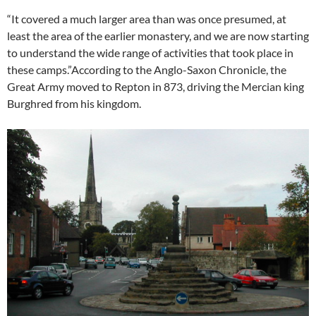
“It covered a much larger area than was once presumed, at
least the area of the earlier monastery, and we are now starting
to understand the wide range of activities that took place in
these camps.”According to the Anglo-Saxon Chronicle, the
Great Army moved to Repton in 873, driving the Mercian king
Burghred from his kingdom.