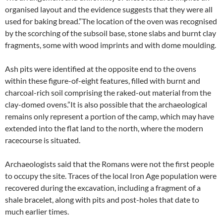
organised layout and the evidence suggests that they were all
used for baking bread.”The location of the oven was recognised
by the scorching of the subsoil base, stone slabs and burnt clay
fragments, some with wood imprints and with dome moulding.
Ash pits were identified at the opposite end to the ovens
within these figure-of-eight features, filled with burnt and
charcoal-rich soil comprising the raked-out material from the
clay-domed ovens.”It is also possible that the archaeological
remains only represent a portion of the camp, which may have
extended into the flat land to the north, where the modern
racecourse is situated.
Archaeologists said that the Romans were not the first people
to occupy the site. Traces of the local Iron Age population were
recovered during the excavation, including a fragment of a
shale bracelet, along with pits and post-holes that date to
much earlier times.