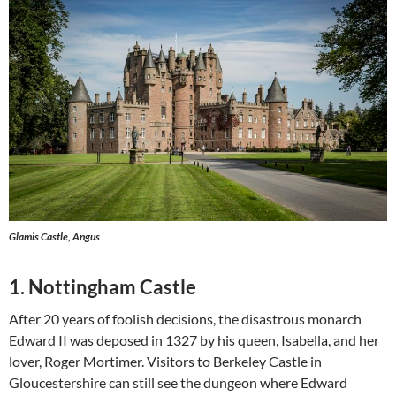
Glamis Castle, Angus
1. Nottingham Castle
After 20 years of foolish decisions, the disastrous monarch
Edward II was deposed in 1327 by his queen, Isabella, and her
lover, Roger Mortimer. Visitors to Berkeley Castle in
Gloucestershire can still see the dungeon where Edward