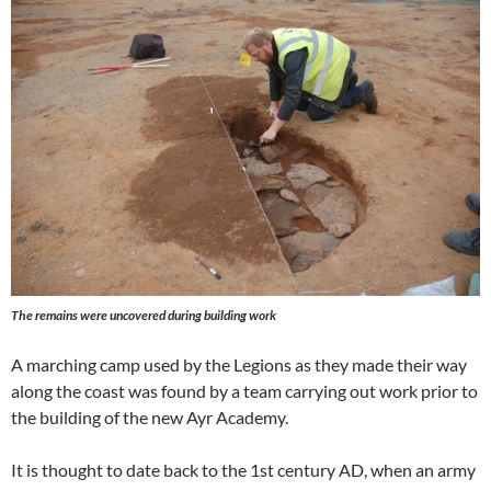
The remains were uncovered during building work
A marching camp used by the Legions as they made their way
along the coast was found by a team carrying out work prior to
the building of the new Ayr Academy.
It is thought to date back to the 1st century AD, when an army