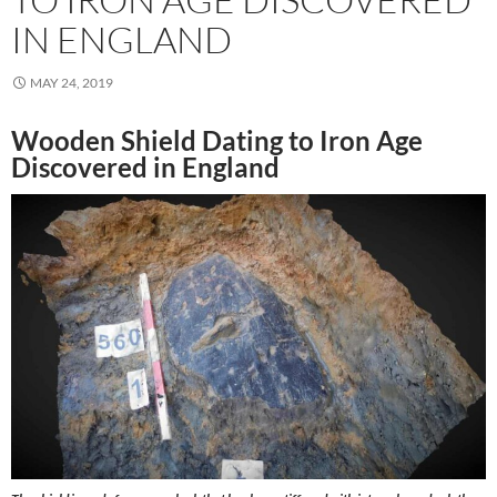
IN ENGLAND
MAY 24, 2019
Wooden Shield Dating to Iron Age
Discovered in England