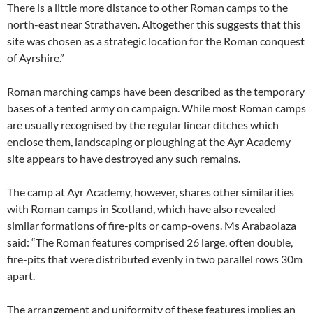
There is a little more distance to other Roman camps to the
north-east near Strathaven. Altogether this suggests that this
site was chosen as a strategic location for the Roman conquest
of Ayrshire.”
Roman marching camps have been described as the temporary
bases of a tented army on campaign. While most Roman camps
are usually recognised by the regular linear ditches which
enclose them, landscaping or ploughing at the Ayr Academy
site appears to have destroyed any such remains.
The camp at Ayr Academy, however, shares other similarities
with Roman camps in Scotland, which have also revealed
similar formations of fire-pits or camp-ovens. Ms Arabaolaza
said: “The Roman features comprised 26 large, often double,
fire-pits that were distributed evenly in two parallel rows 30m
apart.
The arrangement and uniformity of these features implies an