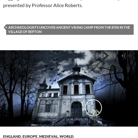
presented by Professor Alice Roberts.
ARCHAEOLOGISTS UNCOVER ANCIENT VIKING CAMP FROM THE 870S IN THE
VILLAGE OF REPTON
ENGLAND
,
EUROPE
,
MEDIEVAL
,
WORLD