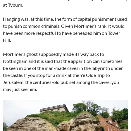
at Tyburn.
Hanging was, at this time, the form of capital punishment used
to punish common criminals. Given Mortimer’s rank, it would
have been more respectful to have beheaded him on Tower
Hill.
Mortimer’s ghost supposedly made its way back to
Nottingham and it is said that the apparition can sometimes
be seen in one of the man-made caves in the labyrinth under
the castle. If you stop for a drink at the Ye Olde Trip to
Jerusalem, the centuries-old pub set among the caves, you
may just see him.