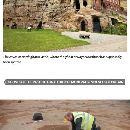
The caves at Nottingham Castle, where the ghost of Roger Mortimer has supposedly
been spotted.
GHOSTS OF THE PAST: 3 HAUNTED ROYAL MEDIEVAL RESIDENCES OF BRITAIN