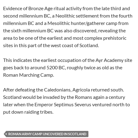
Evidence of Bronze Age ritual activity from the late third and
second millennium BC, a Neolithic settlement from the fourth
millennium BC and a Mesolithic hunter/gatherer camp from
the sixth millennium BC was also discovered, revealing the
area to be one of the earliest and most complex prehistoric
sites in this part of the west coast of Scotland.
This indicates the earliest occupation of the Ayr Academy site
goes back to around 5200 BC, roughly twice as old as the
Roman Marching Camp.
After defeating the Caledonians, Agricola returned south.
Scotland would be invaded by the Romans again a century
later when the Emperor Septimus Severus ventured north to
put down raiding tribes.
ROMAN ARMY CAMP UNCOVERED IN SCOTLAND