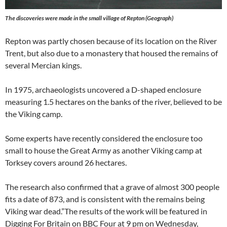
The discoveries were made in the small village of Repton (Geograph)
Repton was partly chosen because of its location on the River
Trent, but also due to a monastery that housed the remains of
several Mercian kings.
In 1975, archaeologists uncovered a D-shaped enclosure
measuring 1.5 hectares on the banks of the river, believed to be
the Viking camp.
Some experts have recently considered the enclosure too
small to house the Great Army as another Viking camp at
Torksey covers around 26 hectares.
The research also confirmed that a grave of almost 300 people
fits a date of 873, and is consistent with the remains being
Viking war dead.”The results of the work will be featured in
Digging For Britain on BBC Four at 9 pm on Wednesday,