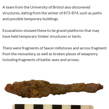
A team from the University of Bristol also discovered
structures, dating from the winter of 873-874, such as paths
and possible temporary buildings.
Excavations showed these to be gravel platforms that may
have held temporary timber structures or tents.
There were fragments of Saxon millstones and across fragment
from the monastery, as well as broken pieces of weaponry
including fragments of battle-axes and arrows.