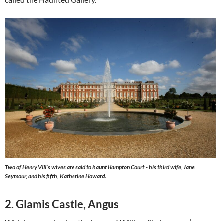
Two of Henry VIII’s wives are said to haunt Hampton Court – his third wife, Jane
Seymour, and his fifth, Katherine Howard.
2. Glamis Castle, Angus