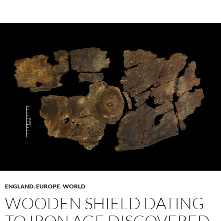
ENGLAND
,
EUROPE
,
WORLD
WOODEN SHIELD DATING
TO IRON AGE DISCOVERED