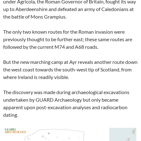
under Agricola, the Roman Governor of Britain, fought its way
up to Aberdeenshire and defeated an army of Caledonians at
the battle of Mons Grampius.
The only two known routes for the Roman invasion were
previously thought to be further east; these same routes are
followed by the current M74 and A68 roads.
But the new marching camp at Ayr reveals another route down
the west coast towards the south-west tip of Scotland, from
where Ireland is readily visible.
The discovery was made during archaeological excavations
undertaken by GUARD Archaeology but only became
apparent upon post-excavation analyses and radiocarbon
dating.