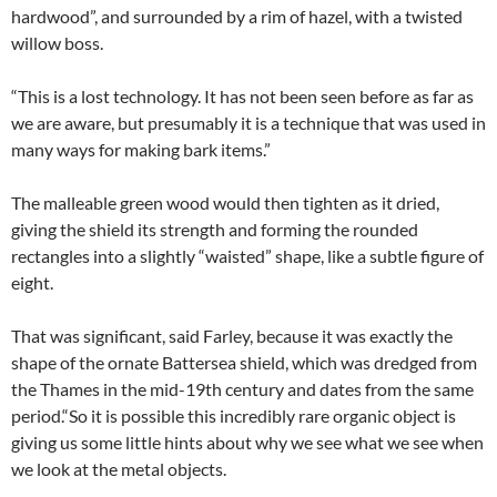
hardwood”, and surrounded by a rim of hazel, with a twisted
willow boss.
“This is a lost technology. It has not been seen before as far as
we are aware, but presumably it is a technique that was used in
many ways for making bark items.”
The malleable green wood would then tighten as it dried,
giving the shield its strength and forming the rounded
rectangles into a slightly “waisted” shape, like a subtle figure of
eight.
That was significant, said Farley, because it was exactly the
shape of the ornate Battersea shield, which was dredged from
the Thames in the mid-19th century and dates from the same
period.“So it is possible this incredibly rare organic object is
giving us some little hints about why we see what we see when
we look at the metal objects.