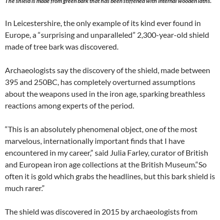
The shield is made from green bark that has been stiffened with internal wooden laths.
In Leicestershire, the only example of its kind ever found in
Europe, a “surprising and unparalleled” 2,300-year-old shield
made of tree bark was discovered.
Archaeologists say the discovery of the shield, made between
395 and 250BC, has completely overturned assumptions
about the weapons used in the iron age, sparking breathless
reactions among experts of the period.
“This is an absolutely phenomenal object, one of the most
marvelous, internationally important finds that I have
encountered in my career,” said Julia Farley, curator of British
and European iron age collections at the British Museum.“So
often it is gold which grabs the headlines, but this bark shield is
much rarer.”
The shield was discovered in 2015 by archaeologists from