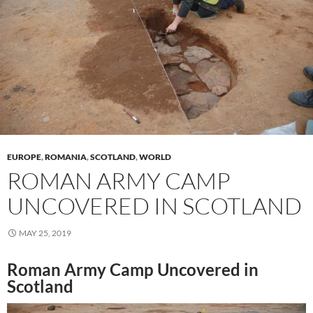
EUROPE
,
ROMANIA
,
SCOTLAND
,
WORLD
ROMAN ARMY CAMP
UNCOVERED IN SCOTLAND
MAY 25, 2019
Roman Army Camp Uncovered in
Scotland