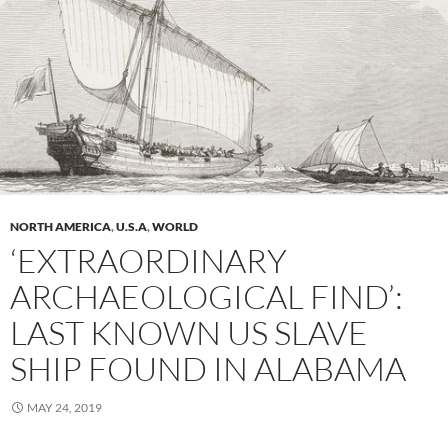
NORTH AMERICA
,
U.S.A
,
WORLD
‘EXTRAORDINARY
ARCHAEOLOGICAL FIND’:
LAST KNOWN US SLAVE
SHIP FOUND IN ALABAMA
MAY 24, 2019