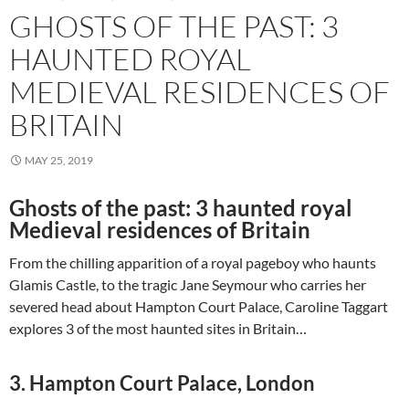
GHOSTS OF THE PAST: 3
HAUNTED ROYAL
MEDIEVAL RESIDENCES OF
BRITAIN
MAY 25, 2019
Ghosts of the past: 3 haunted royal
Medieval residences of Britain
From the chilling apparition of a royal pageboy who haunts
Glamis Castle, to the tragic Jane Seymour who carries her
severed head about Hampton Court Palace, Caroline Taggart
explores 3 of the most haunted sites in Britain…
3. Hampton Court Palace, London