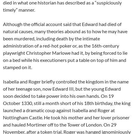
died in what one historian has described as a “suspiciously
timely” manner.
Although the official account said that Edward had died of
natural causes, many theories abound as to how he may have
been murdered, including death by the intimate
administration of a red-hot poker or, as the 16th-century
playwright Christopher Marlowe had it, by being forced to lie
on a bed while his executioners put a table on top of him and
stamped on it.
Isabella and Roger briefly controlled the kingdom in the name
of her teenage son, now Edward III, but the young Edward
soon decided to take power into his own hands. On 19
October 1330, still a month short of his 18th birthday, the king
launched a dramatic coup against Isabella and Roger at
Nottingham Castle. He took his mother and her lover prisoner
and hauled Mortimer off to the Tower of London. On 29
November, after a token trial, Roger was hanged ignominiously