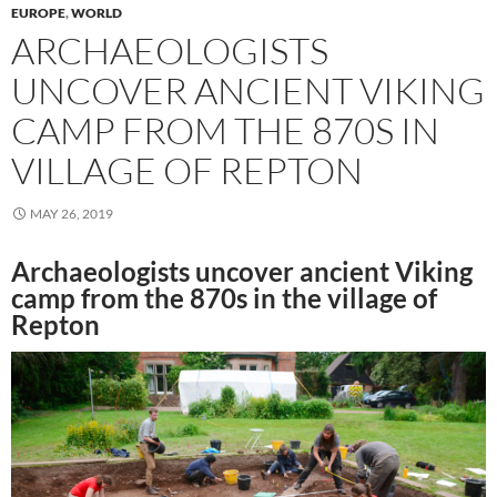
EUROPE
,
WORLD
ARCHAEOLOGISTS
UNCOVER ANCIENT VIKING
CAMP FROM THE 870S IN
VILLAGE OF REPTON
MAY 26, 2019
Archaeologists uncover ancient Viking
camp from the 870s in the village of
Repton