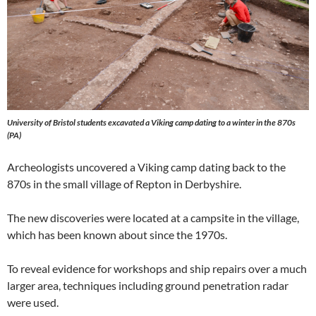
University of Bristol students excavated a Viking camp dating to a winter in the 870s
(PA)
Archeologists uncovered a Viking camp dating back to the
870s in the small village of Repton in Derbyshire.
The new discoveries were located at a campsite in the village,
which has been known about since the 1970s.
To reveal evidence for workshops and ship repairs over a much
larger area, techniques including ground penetration radar
were used.