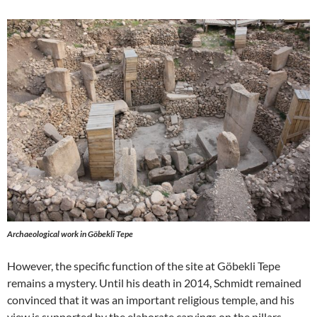
Archaeological work in Göbekli Tepe
However, the specific function of the site at Göbekli Tepe
remains a mystery. Until his death in 2014, Schmidt remained
convinced that it was an important religious temple, and his
view is supported by the elaborate carvings on the pillars.