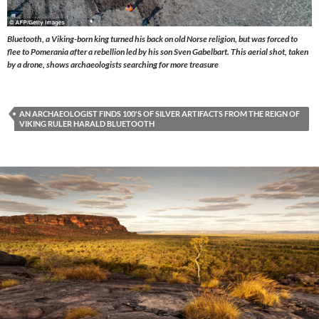
Bluetooth, a Viking-born king turned his back on old Norse religion, but was forced to
flee to Pomerania after a rebellion led by his son Sven Gabelbart. This aerial shot, taken
by a drone, shows archaeologists searching for more treasure
AN ARCHAEOLOGIST FINDS 100'S OF SILVER ARTIFACTS FROM THE REIGN OF
VIKING RULER HARALD BLUETOOTH