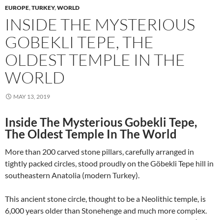
EUROPE
,
TURKEY
,
WORLD
INSIDE THE MYSTERIOUS
GOBEKLI TEPE, THE
OLDEST TEMPLE IN THE
WORLD
MAY 13, 2019
Inside The Mysterious Gobekli Tepe,
The Oldest Temple In The World
More than 200 carved stone pillars, carefully arranged in
tightly packed circles, stood proudly on the Göbekli Tepe hill in
southeastern Anatolia (modern Turkey).
This ancient stone circle, thought to be a Neolithic temple, is
6,000 years older than Stonehenge and much more complex.