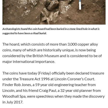
Archaeologists found the coin hoard had been buried in a stone lined hole in what is
suggested to have been a ritual burial.
The hoard, which consists of more than 3,000 copper alloy
coins, many of which are historically unique, is now being
considered by the British Museum and is considered to be of
major international importance.
The coins have today (Friday) officially been declared treasure
under the Treasure Act 1996 at Lincoln Coroner’s Court.
Finder Rob Jones, a 59 year old engineering teacher from
Lincoln, and his friend Craig Paul, a 32 year old planner from
Woodhall Spa, were speechless when they made the discovery
in July 2017.