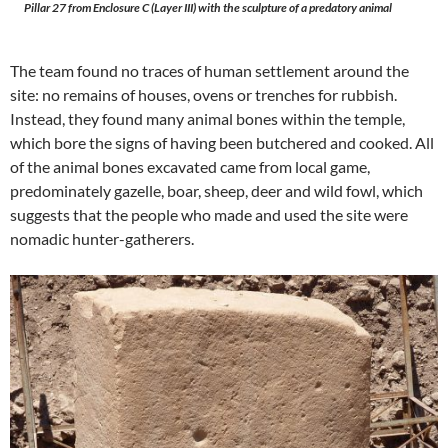
Pillar 27 from Enclosure C (Layer III) with the sculpture of a predatory animal
The team found no traces of human settlement around the
site: no remains of houses, ovens or trenches for rubbish.
Instead, they found many animal bones within the temple,
which bore the signs of having been butchered and cooked. All
of the animal bones excavated came from local game,
predominately gazelle, boar, sheep, deer and wild fowl, which
suggests that the people who made and used the site were
nomadic hunter-gatherers.