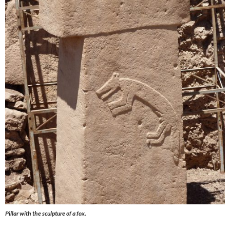
Pillar with the sculpture of a fox.