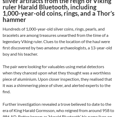
silver artifacts from the reign of Viking
ruler Harald Bluetooth, including
1,000-year-old coins, rings, and a Thor’s
hammer
Hundreds of 1,000-year-old silver coins, rings, pearls, and
bracelets are among treasures unearthed from the time of a
legendary Viking ruler. Clues to the location of the haul were
first discovered by two amateur archaeologists, a 13-year-old
boy and his teacher.
The pair were looking for valuables using metal detectors
when they chanced upon what they thought was a worthless
piece of aluminium. Upon closer inspection, they realised that
it was a shimmering piece of silver, and alerted experts to the
find.
Further investigation revealed a trove believed to date to the
era of King Harald Gormsson, who reigned from around 958 to
986 AD. Better known as ‘Harald Bluetooth’, his name lives on