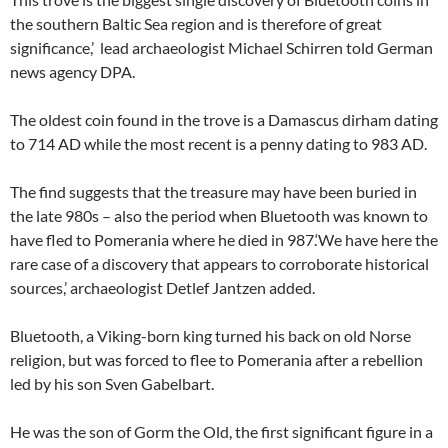
the southern Baltic Sea region and is therefore of great
significance,’ lead archaeologist Michael Schirren told German
news agency DPA.
The oldest coin found in the trove is a Damascus dirham dating
to 714 AD while the most recent is a penny dating to 983 AD.
The find suggests that the treasure may have been buried in
the late 980s – also the period when Bluetooth was known to
have fled to Pomerania where he died in 987.‘We have here the
rare case of a discovery that appears to corroborate historical
sources,’ archaeologist Detlef Jantzen added.
Bluetooth, a Viking-born king turned his back on old Norse
religion, but was forced to flee to Pomerania after a rebellion
led by his son Sven Gabelbart.
He was the son of Gorm the Old, the first significant figure in a