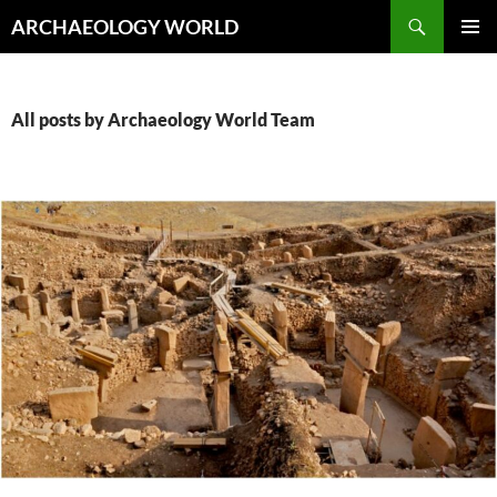
Skip
Search
ARCHAEOLOGY WORLD
to
PRIMAR
content
MENU
All posts by Archaeology World Team