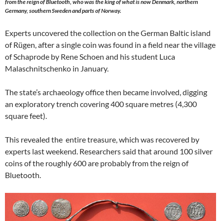
from the reign of Bluetooth, who was the king of what is now Denmark, northern
Germany, southern Sweden and parts of Norway.
Experts uncovered the collection on the German Baltic island
of Rügen, after a single coin was found in a field near the village
of Schaprode by Rene Schoen and his student Luca
Malaschnitschenko in January.
The state’s archaeology office then became involved, digging
an exploratory trench covering 400 square metres (4,300
square feet).
This revealed the entire treasure, which was recovered by
experts last weekend. Researchers said that around 100 silver
coins of the roughly 600 are probably from the reign of
Bluetooth.