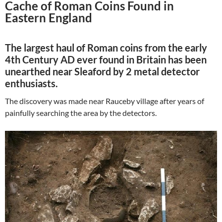
Cache of Roman Coins Found in
Eastern England
The largest haul of Roman coins from the early
4th Century AD ever found in Britain has been
unearthed near Sleaford by 2 metal detector
enthusiasts.
The discovery was made near Rauceby village after years of
painfully searching the area by the detectors.