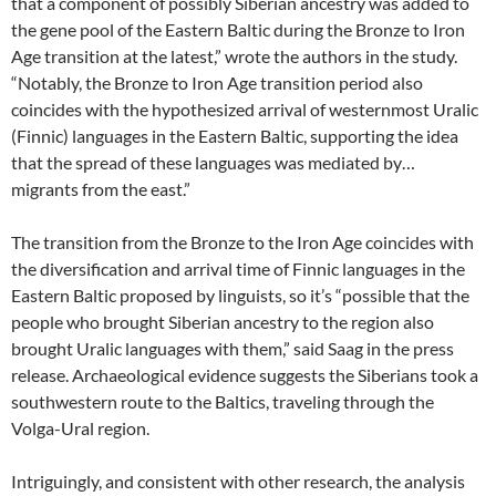
that a component of possibly Siberian ancestry was added to
the gene pool of the Eastern Baltic during the Bronze to Iron
Age transition at the latest,” wrote the authors in the study.
“Notably, the Bronze to Iron Age transition period also
coincides with the hypothesized arrival of westernmost Uralic
(Finnic) languages in the Eastern Baltic, supporting the idea
that the spread of these languages was mediated by…
migrants from the east.”
The transition from the Bronze to the Iron Age coincides with
the diversification and arrival time of Finnic languages in the
Eastern Baltic proposed by linguists, so it’s “possible that the
people who brought Siberian ancestry to the region also
brought Uralic languages with them,” said Saag in the press
release. Archaeological evidence suggests the Siberians took a
southwestern route to the Baltics, traveling through the
Volga-Ural region.
Intriguingly, and consistent with other research, the analysis