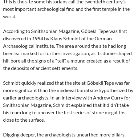
This is the site some historians call the twentieth century’s
most important archeological find and the first temple in the
world.
According to Smithsonian Magazine, Göbekli Tepe was first
discovered in 1994 by Klaus Schmidt of the German
Archaeological Institute. The area around the site had long
been earmarked for further investigation, as its dome-shaped
hill bore all the signs of a “tell”, a mound created as a result of
the deposits of ancient settlements.
Schmidt quickly realized that the site at Göbekli Tepe was far
more significant than the medieval burial site hypothesized by
earlier archaeologists. In an interview with Andrew Curry for
Smithsonian Magazine, Schmidt explained that it didn’t take
his team long to uncover the first series of stone megaliths,
close to the surface.
Digging deeper, the archaeologists unearthed more pillars,