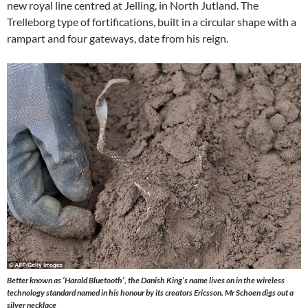
new royal line centred at Jelling, in North Jutland. The
Trelleborg type of fortifications, built in a circular shape with a
rampart and four gateways, date from his reign.
Better known as ‘Harald Bluetooth’, the Danish King’s name lives on in the wireless
technology standard named in his honour by its creators Ericsson. Mr Schoen digs out a
silver necklace