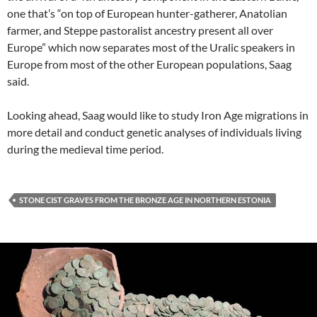
one that’s “on top of European hunter-gatherer, Anatolian
farmer, and Steppe pastoralist ancestry present all over
Europe” which now separates most of the Uralic speakers in
Europe from most of the other European populations, Saag
said.
Looking ahead, Saag would like to study Iron Age migrations in
more detail and conduct genetic analyses of individuals living
during the medieval time period.
STONE CIST GRAVES FROM THE BRONZE AGE IN NORTHERN ESTONIA