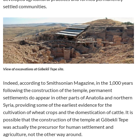
settled communities.
View of excavations at Göbekli Tepe site.
Indeed, according to Smithsonian Magazine, in the 1,000 years
following the construction of the temple, permanent
settlements do appear in other parts of Anatolia and northern
Syria, providing some of the earliest evidence for the
cultivation of wheat crops and the domestication of cattle. It is
possible that the construction of the temple at Göbekli Tepe
was actually the precursor for human settlement and
agriculture, not the other way around.