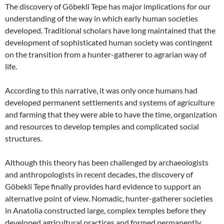
The discovery of Göbekli Tepe has major implications for our
understanding of the way in which early human societies
developed. Traditional scholars have long maintained that the
development of sophisticated human society was contingent
on the transition from a hunter-gatherer to agrarian way of
life.
According to this narrative, it was only once humans had
developed permanent settlements and systems of agriculture
and farming that they were able to have the time, organization
and resources to develop temples and complicated social
structures.
Although this theory has been challenged by archaeologists
and anthropologists in recent decades, the discovery of
Göbekli Tepe finally provides hard evidence to support an
alternative point of view. Nomadic, hunter-gatherer societies
in Anatolia constructed large, complex temples before they
developed agricultural practices and formed permanently