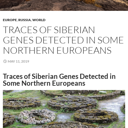
EUROPE
,
RUSSIA
,
WORLD
TRACES OF SIBERIAN
GENES DETECTED IN SOME
NORTHERN EUROPEANS
MAY 11, 2019
Traces of Siberian Genes Detected in
Some Northern Europeans