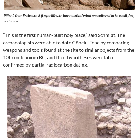
Pillar 2 from Enclosure A (Layer III) with low reliefs of what are believed to be a bull, fox,
and crane.
“This is the first human-built holy place,” said Schmidt. The
archaeologists were able to date Göbekli Tepe by comparing
weapons and tools found at the site to similar objects from the
10th millennium BC, and their hypotheses were later
confirmed by partial radiocarbon dating.