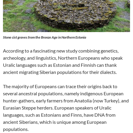
Stone cist graves from the Bronze Age in Northern Estonia
According to a fascinating new study combining genetics,
archeology, and linguistics, Northern Europeans who speak
Uralic languages such as Estonian and Finnish can thank
ancient migrating Siberian populations for their dialects.
The majority of Europeans can trace their origins back to
several ancestral populations, namely indigenous European
hunter-gathers, early farmers from Anatolia (now Turkey), and
Eurasian Steppe herders. European speakers of Uralic
languages, such as Estonians and Finns, have DNA from
ancient Siberians, which is unique among European
populations.