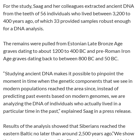
For the study, Saag and her colleagues extracted ancient DNA
from the teeth of 56 individuals who lived between 3,200 to
400 years ago, of which 33 provided samples robust enough
for a DNA analysis.
The remains were pulled from Estonian Late Bronze Age
graves dating to about 1200 to 400 BC and pre-Roman Iron
Age graves dating back to between 800 BC and 50 BC.
“Studying ancient DNA makes it possible to pinpoint the
moment in time when the genetic components that we see in
modern populations reached the area since, instead of
predicting past events based on modern genomes, we are
analyzing the DNA of individuals who actually lived in a
particular time in the past,” explained Saag in a press release.
Results of the analysis showed that Siberians reached the
eastern Baltic no later than around 2,500 years ago.“We show