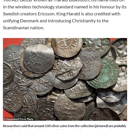
in the wireless technology standard named in his honour by its
Swedish creators Ericsson. King Harald is also credited with
unifying Denmark and introducing Christianity to the
Scandinavian nation.
Researchers said that around 100 silver coins from the collection (pictured) are probably