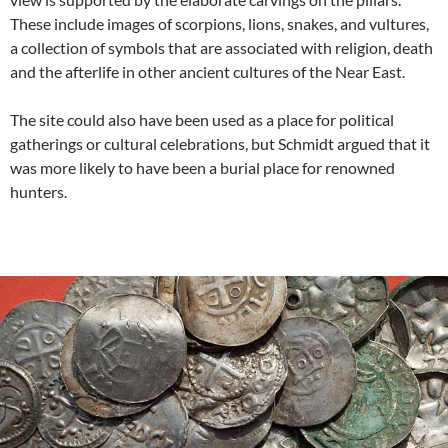
These include images of scorpions, lions, snakes, and vultures,
a collection of symbols that are associated with religion, death
and the afterlife in other ancient cultures of the Near East.
The site could also have been used as a place for political
gatherings or cultural celebrations, but Schmidt argued that it
was more likely to have been a burial place for renowned
hunters.