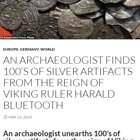
EUROPE
,
GERMANY
,
WORLD
AN ARCHAEOLOGIST FINDS
100’S OF SILVER ARTIFACTS
FROM THE REIGN OF
VIKING RULER HARALD
BLUETOOTH
MAY 12, 2019
An archaeologist unearths 100’s of