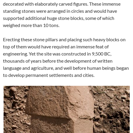
decorated with elaborately carved figures. These immense
standing stones were arranged in circles and would have
supported additional huge stone blocks, some of which
weighed more than 10 tons.
Erecting these stone pillars and placing such heavy blocks on
top of them would have required an immense feat of
engineering. Yet the site was constructed in 9,500 BC,
thousands of years before the development of written
language and agriculture, and well before human beings began
to develop permanent settlements and cities.