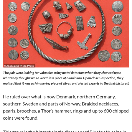
The pair were looking for valuables using metal detectors when they chanced upon
what they thought was a worthless piece of aluminium. Upon closer inspection, they
realised that it was a shimmering piece of silver, and alerted experts to the find (pictured)
He ruled over what is now Denmark, northern Germany,
southern Sweden and parts of Norway. Braided necklaces,
pearls, brooches, a Thor’s hammer, rings and up to 600 chipped
coins were found.
This trove is the biggest single discovery of Bluetooth coins in