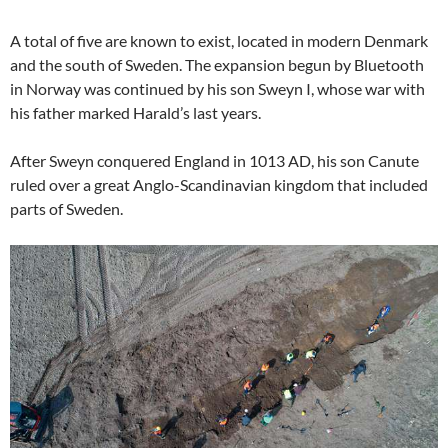
A total of five are known to exist, located in modern Denmark
and the south of Sweden. The expansion begun by Bluetooth
in Norway was continued by his son Sweyn I, whose war with
his father marked Harald’s last years.
After Sweyn conquered England in 1013 AD, his son Canute
ruled over a great Anglo-Scandinavian kingdom that included
parts of Sweden.