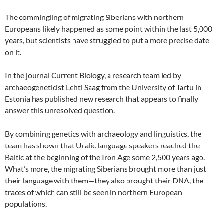
The commingling of migrating Siberians with northern
Europeans likely happened as some point within the last 5,000
years, but scientists have struggled to put a more precise date
on it.
In the journal Current Biology, a research team led by
archaeogeneticist Lehti Saag from the University of Tartu in
Estonia has published new research that appears to finally
answer this unresolved question.
By combining genetics with archaeology and linguistics, the
team has shown that Uralic language speakers reached the
Baltic at the beginning of the Iron Age some 2,500 years ago.
What’s more, the migrating Siberians brought more than just
their language with them—they also brought their DNA, the
traces of which can still be seen in northern European
populations.