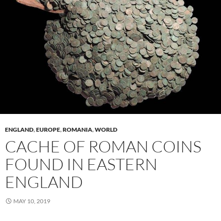
ENGLAND
,
EUROPE
,
ROMANIA
,
WORLD
CACHE OF ROMAN COINS
FOUND IN EASTERN
ENGLAND
MAY 10, 2019