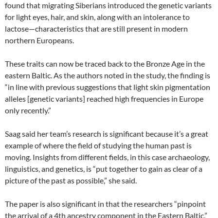
found that migrating Siberians introduced the genetic variants
for light eyes, hair, and skin, along with an intolerance to
lactose—characteristics that are still present in modern
northern Europeans.
These traits can now be traced back to the Bronze Age in the
eastern Baltic. As the authors noted in the study, the finding is
“in line with previous suggestions that light skin pigmentation
alleles [genetic variants] reached high frequencies in Europe
only recently.”
Saag said her team’s research is significant because it’s a great
example of where the field of studying the human past is
moving. Insights from different fields, in this case archaeology,
linguistics, and genetics, is “put together to gain as clear of a
picture of the past as possible,” she said.
The paper is also significant in that the researchers “pinpoint
the arrival of a 4th ancestry component in the Eastern Baltic,”