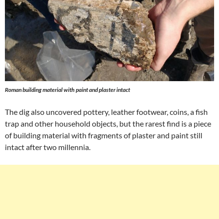
Roman building material with paint and plaster intact
The dig also uncovered pottery, leather footwear, coins, a fish
trap and other household objects, but the rarest find is a piece
of building material with fragments of plaster and paint still
intact after two millennia.