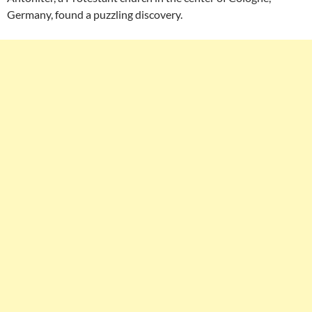
Germany, found a puzzling discovery.