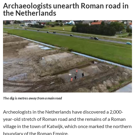
Archaeologists unearth Roman road in
the Netherlands
The dig is metres away from a main road
Archeologists in the Netherlands have discovered a 2,000-
year-old stretch of Roman road and the remains of a Roman
village in the town of Katwijk, which once marked the northern
boundary of the Roman Empire.