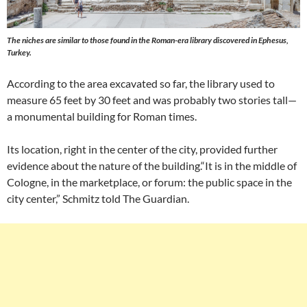
The niches are similar to those found in the Roman-era library discovered in Ephesus,
Turkey.
According to the area excavated so far, the library used to
measure 65 feet by 30 feet and was probably two stories tall—
a monumental building for Roman times.
Its location, right in the center of the city, provided further
evidence about the nature of the building.“It is in the middle of
Cologne, in the marketplace, or forum: the public space in the
city center,” Schmitz told The Guardian.