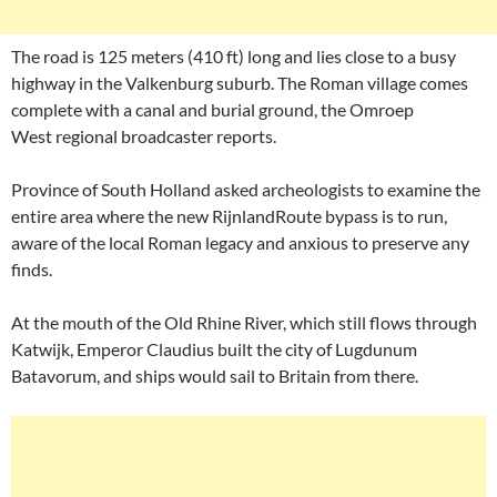
The road is 125 meters (410 ft) long and lies close to a busy
highway in the Valkenburg suburb. The Roman village comes
complete with a canal and burial ground, the Omroep
West regional broadcaster reports.
Province of South Holland asked archeologists to examine the
entire area where the new RijnlandRoute bypass is to run,
aware of the local Roman legacy and anxious to preserve any
finds.
At the mouth of the Old Rhine River, which still flows through
Katwijk, Emperor Claudius built the city of Lugdunum
Batavorum, and ships would sail to Britain from there.