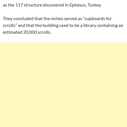
as the 117 structure discovered in Ephesus, Turkey.
They concluded that the niches served as “cupboards for
scrolls” and that the building used to be a library containing an
estimated 20,000 scrolls.