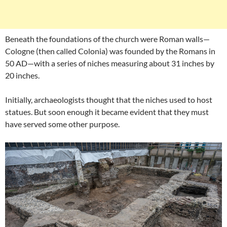
Beneath the foundations of the church were Roman walls—
Cologne (then called Colonia) was founded by the Romans in
50 AD—with a series of niches measuring about 31 inches by
20 inches.
Initially, archaeologists thought that the niches used to host
statues. But soon enough it became evident that they must
have served some other purpose.