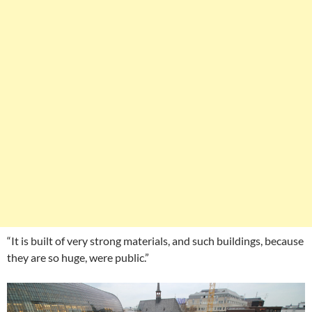
“It is built of very strong materials, and such buildings, because
they are so huge, were public.”