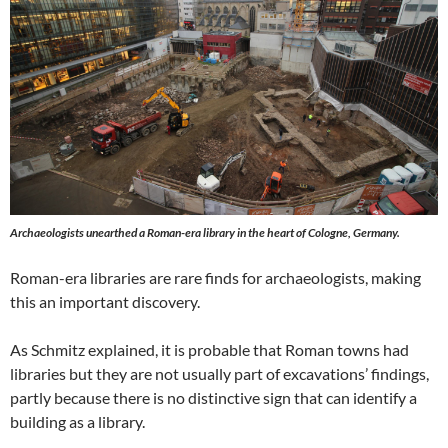
Archaeologists unearthed a Roman-era library in the heart of Cologne, Germany.
Roman-era libraries are rare finds for archaeologists, making
this an important discovery.
As Schmitz explained, it is probable that Roman towns had
libraries but they are not usually part of excavations’ findings,
partly because there is no distinctive sign that can identify a
building as a library.