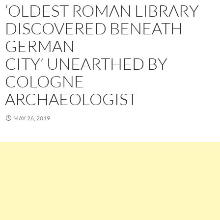
‘OLDEST ROMAN LIBRARY
DISCOVERED BENEATH
GERMAN
CITY’ UNEARTHED BY
COLOGNE
ARCHAEOLOGIST
MAY 26, 2019