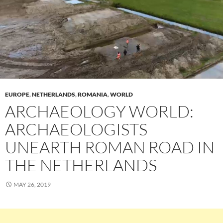
EUROPE
,
NETHERLANDS
,
ROMANIA
,
WORLD
ARCHAEOLOGY WORLD:
ARCHAEOLOGISTS
UNEARTH ROMAN ROAD IN
THE NETHERLANDS
MAY 26, 2019