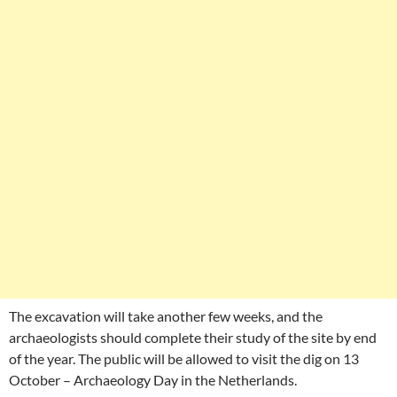
The excavation will take another few weeks, and the
archaeologists should complete their study of the site by end
of the year. The public will be allowed to visit the dig on 13
October – Archaeology Day in the Netherlands.