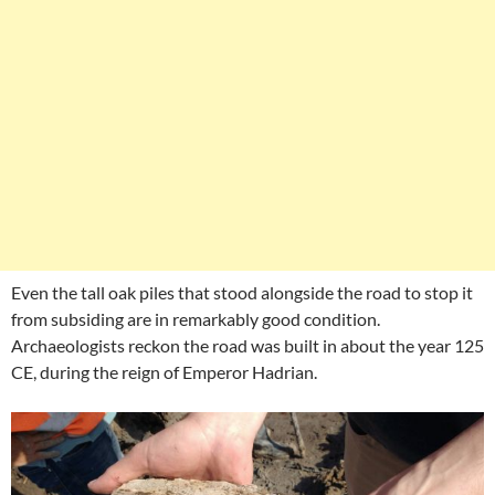
Even the tall oak piles that stood alongside the road to stop it
from subsiding are in remarkably good condition.
Archaeologists reckon the road was built in about the year 125
CE, during the reign of Emperor Hadrian.