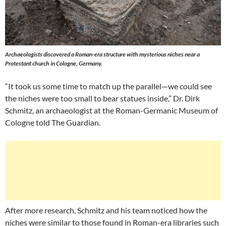
Archaeologists discovered a Roman-era structure with mysterious niches near a
Protestant church in Cologne, Germany.
“It took us some time to match up the parallel—we could see
the niches were too small to bear statues inside,” Dr. Dirk
Schmitz, an archaeologist at the Roman-Germanic Museum of
Cologne told The Guardian.
After more research, Schmitz and his team noticed how the
niches were similar to those found in Roman-era libraries such