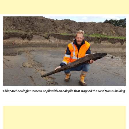
Chief archaeologist Jeroen Loopik with an oak pile that stopped the road from subsiding