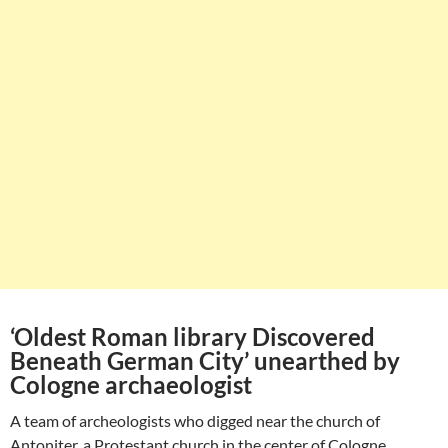
‘Oldest Roman library Discovered
Beneath German City’ unearthed by
Cologne archaeologist
A team of archeologists who digged near the church of
Antoniter, a Protestant church in the center of Cologne,