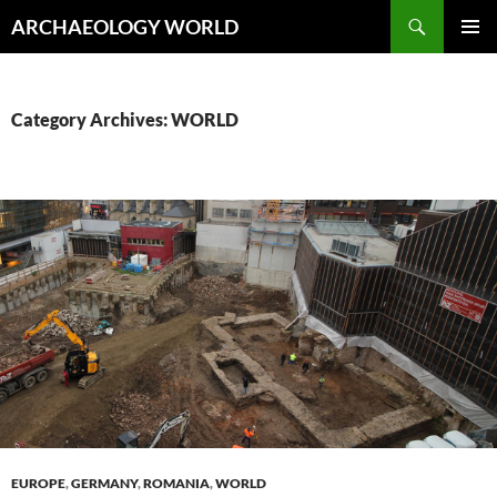
Skip
Search
ARCHAEOLOGY WORLD
to
PRIMAR
content
MENU
Category Archives: WORLD
EUROPE
,
GERMANY
,
ROMANIA
,
WORLD