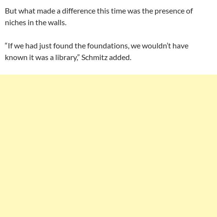
But what made a difference this time was the presence of
niches in the walls.
“If we had just found the foundations, we wouldn’t have
known it was a library,” Schmitz added.