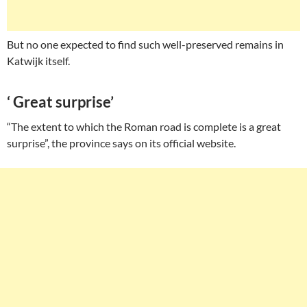
But no one expected to find such well-preserved remains in
Katwijk itself.
‘ Great surprise’
“The extent to which the Roman road is complete is a great
surprise”, the province says on its official website.