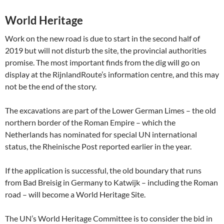
World Heritage
Work on the new road is due to start in the second half of
2019 but will not disturb the site, the provincial authorities
promise. The most important finds from the dig will go on
display at the RijnlandRoute’s information centre, and this may
not be the end of the story.
The excavations are part of the Lower German Limes – the old
northern border of the Roman Empire – which the
Netherlands has nominated for special UN international
status, the Rheinische Post reported earlier in the year.
If the application is successful, the old boundary that runs
from Bad Breisig in Germany to Katwijk – including the Roman
road – will become a World Heritage Site.
The UN’s World Heritage Committee is to consider the bid in