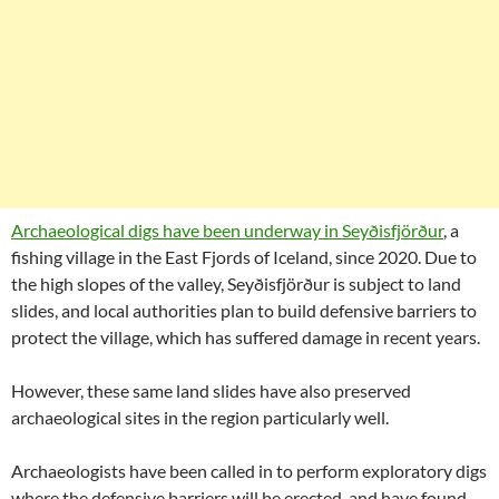
Archaeological digs have been underway in Seyðisfjörður
, a
fishing village in the East Fjords of Iceland, since 2020. Due to
the high slopes of the valley, Seyðisfjörður is subject to land
slides, and local authorities plan to build defensive barriers to
protect the village, which has suffered damage in recent years.
However, these same land slides have also preserved
archaeological sites in the region particularly well.
Archaeologists have been called in to perform exploratory digs
where the defensive barriers will be erected, and have found