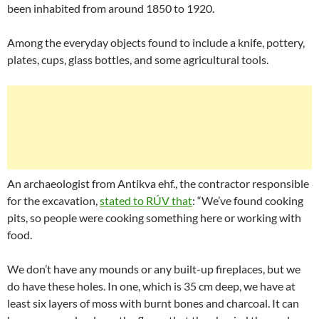
been inhabited from around 1850 to 1920.
Among the everyday objects found to include a knife, pottery,
plates, cups, glass bottles, and some agricultural tools.
An archaeologist from Antikva ehf., the contractor responsible
for the excavation,
stated to RÚV that
: “We’ve found cooking
pits, so people were cooking something here or working with
food.
We don’t have any mounds or any built-up fireplaces, but we
do have these holes. In one, which is 35 cm deep, we have at
least six layers of moss with burnt bones and charcoal. It can