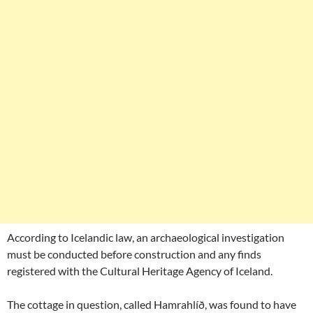
According to Icelandic law, an archaeological investigation
must be conducted before construction and any finds
registered with the Cultural Heritage Agency of Iceland.
The cottage in question, called Hamrahlíð, was found to have