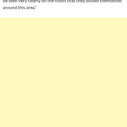
be seen very clearly on the floors that they busied themselves
around this area.”