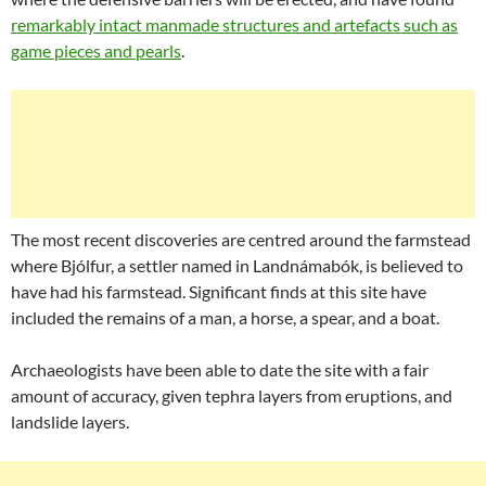
remarkably intact manmade structures and artefacts such as
game pieces and pearls
.
The most recent discoveries are centred around the farmstead
where Bjólfur, a settler named in Landnámabók, is believed to
have had his farmstead. Significant finds at this site have
included the remains of a man, a horse, a spear, and a boat.
Archaeologists have been able to date the site with a fair
amount of accuracy, given tephra layers from eruptions, and
landslide layers.