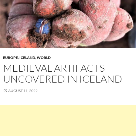
EUROPE
,
ICELAND
,
WORLD
MEDIEVAL ARTIFACTS
UNCOVERED IN ICELAND
AUGUST 11, 2022