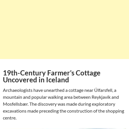
19th-Century Farmer’s Cottage
Uncovered in Iceland
Archaeologists have unearthed a cottage near Úlfarsfell, a
mountain and popular walking area between Reykjavík and
Mosfellsbær. The discovery was made during exploratory
excavations made preceding the construction of the shopping
centre.