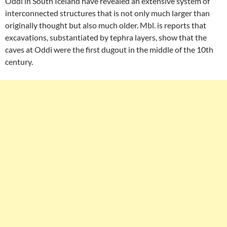
Oddi in South Iceland have revealed an extensive system of
interconnected structures that is not only much larger than
originally thought but also much older. Mbl. is reports that
excavations, substantiated by tephra layers, show that the
caves at Oddi were the first dugout in the middle of the 10th
century.