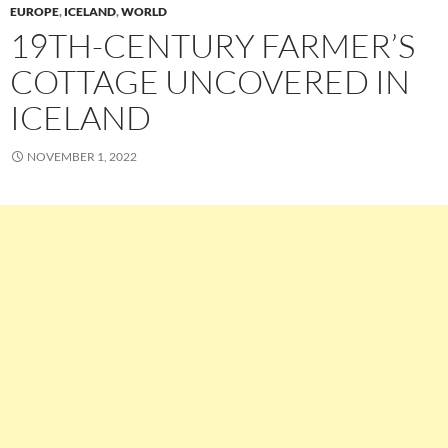
EUROPE
,
ICELAND
,
WORLD
19TH-CENTURY FARMER’S
COTTAGE UNCOVERED IN
ICELAND
NOVEMBER 1, 2022