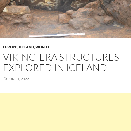
EUROPE
,
ICELAND
,
WORLD
VIKING-ERA STRUCTURES
EXPLORED IN ICELAND
JUNE 1, 2022