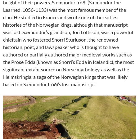
height of their powers. Sæmundur fróði (Sæmundur the
Learned, 1056-1133) was the most famous member of the
clan. He studied in France and wrote one of the earliest
histories of the Norwegian kings, although that manuscript
was lost. Sæmundur’s grandson, Jón Loftsson, was a powerful
chieftain who fostered Snorri Sturluson, the renowned
historian, poet, and lawspeaker who is thought to have
authored or partially authored major medieval works such as
the Prose Edda (known as Snorri’s Edda in Icelandic), the most
significant extant source on Norse mythology, as well as the
Heimskringla, a saga of the Norwegian kings that was likely
based on Sæmundur fróði’s lost manuscript.