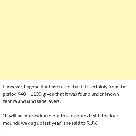
However, Ragnheiður has stated that it is certainly from the
period 940 – 1100, given that it was found under known
tephra and land slide layers.
“It will be interesting to put this in context with the four
mounds we dug up last year,” she said to RÚV.