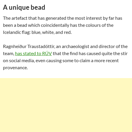
A unique bead
The artefact that has generated the most interest by far has
been a bead which coincidentally has the colours of the
Icelandic flag: blue, white, and red.
Ragnheiður Traustadóttir, an archaeologist and director of the
team,
has stated to RÚV
that the find has caused quite the stir
on social media, even causing some to claim a more recent
provenance.