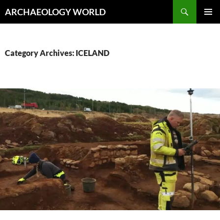
Skip
Search
ARCHAEOLOGY WORLD
to
PRIMAR
content
MENU
Category Archives: ICELAND