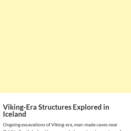
Viking-Era Structures Explored in
Iceland
Ongoing excavations of Viking-era, man-made caves near