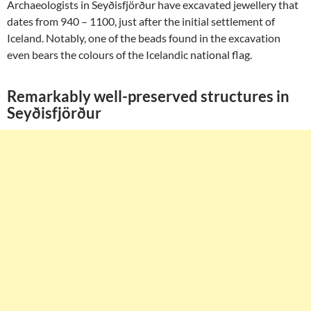
Archaeologists in Seyðisfjörður have excavated jewellery that
dates from 940 – 1100, just after the initial settlement of
Iceland. Notably, one of the beads found in the excavation
even bears the colours of the Icelandic national flag.
Remarkably well-preserved structures in
Seyðisfjörður