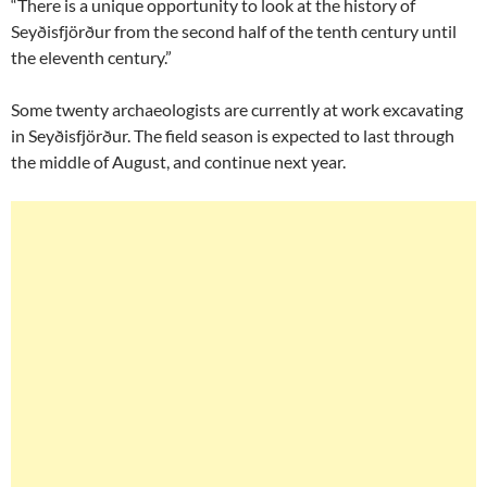
“There is a unique opportunity to look at the history of
Seyðisfjörður from the second half of the tenth century until
the eleventh century.”
Some twenty archaeologists are currently at work excavating
in Seyðisfjörður. The field season is expected to last through
the middle of August, and continue next year.