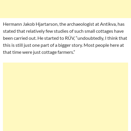
Hermann Jakob Hjartarson, the archaeologist at Antikva, has
stated that relatively few studies of such small cottages have
been carried out. He started to RÚV, “undoubtedly, I think that
this is still just one part of a bigger story. Most people here at
that time were just cottage farmers.”