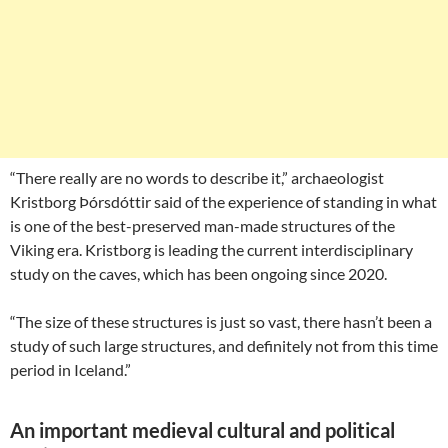
“There really are no words to describe it,” archaeologist
Kristborg Þórsdóttir said of the experience of standing in what
is one of the best-preserved man-made structures of the
Viking era. Kristborg is leading the current interdisciplinary
study on the caves, which has been ongoing since 2020.
“The size of these structures is just so vast, there hasn’t been a
study of such large structures, and definitely not from this time
period in Iceland.”
An important medieval cultural and political