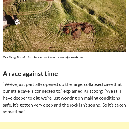
Kristborg Þórsdottir. The excavation site seen from above
A race against time
“We’ve just partially opened up the large, collapsed cave that
our little cave is connected to,” explained Kristborg. “We still
have deeper to dig; we’re just working on making conditions
safe. It’s gotten very deep and the rock isn’t sound. So it’s taken
some time.”