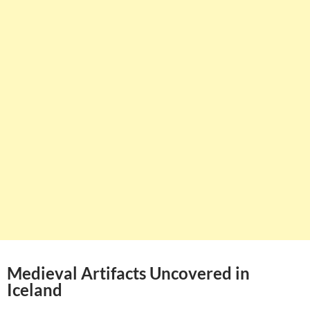
Medieval Artifacts Uncovered in
Iceland