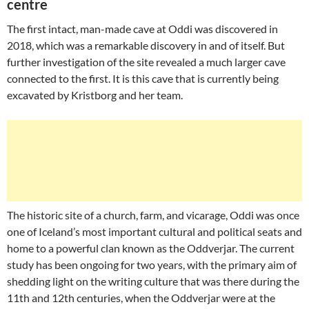
centre
The first intact, man-made cave at Oddi was discovered in
2018, which was a remarkable discovery in and of itself. But
further investigation of the site revealed a much larger cave
connected to the first. It is this cave that is currently being
excavated by Kristborg and her team.
The historic site of a church, farm, and vicarage, Oddi was once
one of Iceland’s most important cultural and political seats and
home to a powerful clan known as the Oddverjar. The current
study has been ongoing for two years, with the primary aim of
shedding light on the writing culture that was there during the
11th and 12th centuries, when the Oddverjar were at the