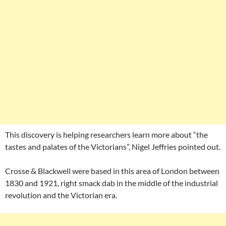
This discovery is helping researchers learn more about “the
tastes and palates of the Victorians”, Nigel Jeffries pointed out.
Crosse & Blackwell were based in this area of London between
1830 and 1921, right smack dab in the middle of the industrial
revolution and the Victorian era.