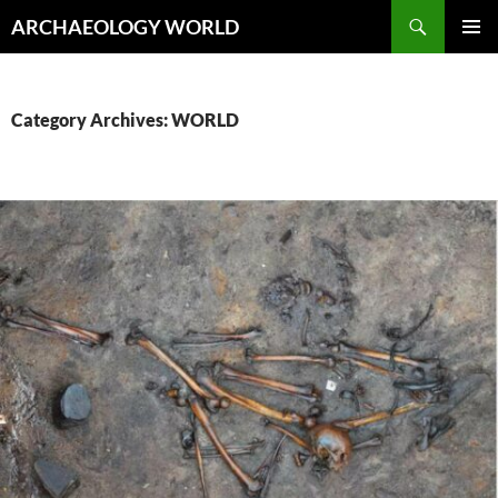
Skip
Search
ARCHAEOLOGY WORLD
to
PRIMAR
content
MENU
Category Archives: WORLD