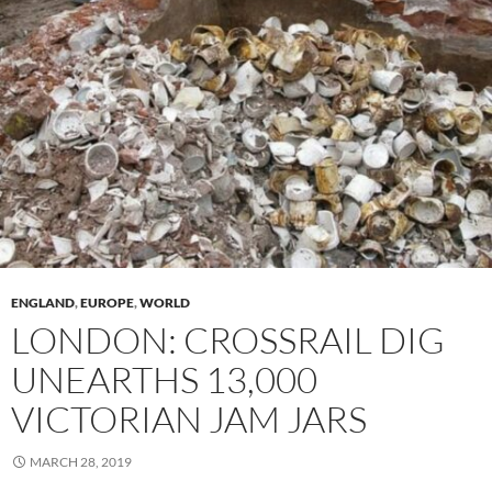
ENGLAND
,
EUROPE
,
WORLD
LONDON: CROSSRAIL DIG
UNEARTHS 13,000
VICTORIAN JAM JARS
MARCH 28, 2019