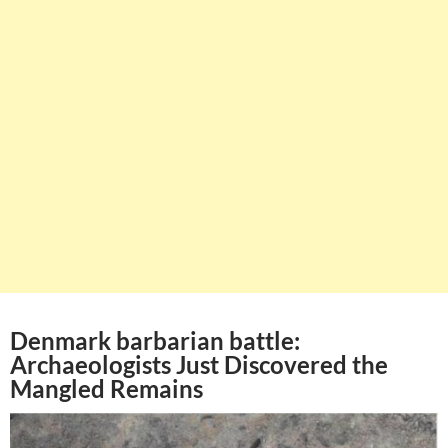
Denmark barbarian battle:
Archaeologists Just Discovered the
Mangled Remains