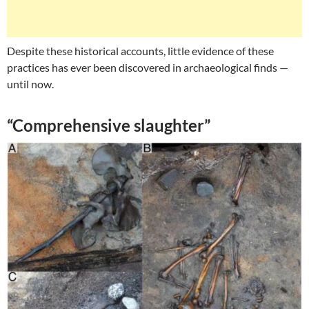
Despite these historical accounts, little evidence of these
practices has ever been discovered in archaeological finds —
until now.
“Comprehensive slaughter”