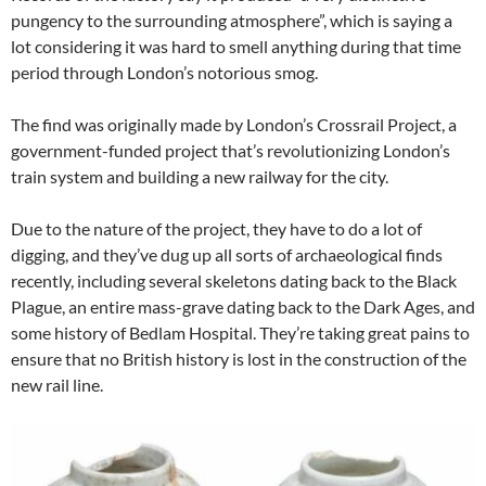
pungency to the surrounding atmosphere”, which is saying a
lot considering it was hard to smell anything during that time
period through London’s notorious smog.
The find was originally made by London’s Crossrail Project, a
government-funded project that’s revolutionizing London’s
train system and building a new railway for the city.
Due to the nature of the project, they have to do a lot of
digging, and they’ve dug up all sorts of archaeological finds
recently, including several skeletons dating back to the Black
Plague, an entire mass-grave dating back to the Dark Ages, and
some history of Bedlam Hospital. They’re taking great pains to
ensure that no British history is lost in the construction of the
new rail line.