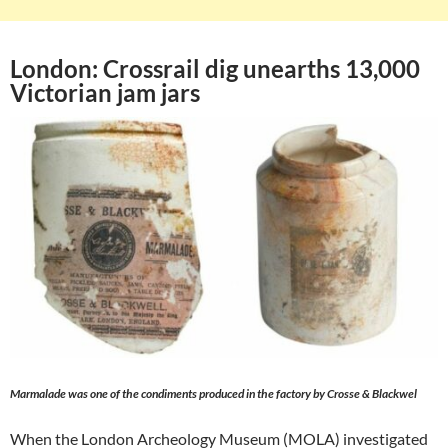
London: Crossrail dig unearths 13,000
Victorian jam jars
Marmalade was one of the condiments produced in the factory by Crosse & Blackwel
When the London Archeology Museum (MOLA) investigated