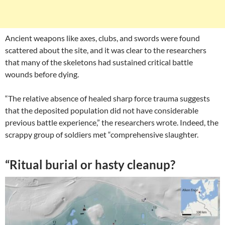
Ancient weapons like axes, clubs, and swords were found
scattered about the site, and it was clear to the researchers
that many of the skeletons had sustained critical battle
wounds before dying.
“The relative absence of healed sharp force trauma suggests
that the deposited population did not have considerable
previous battle experience,” the researchers wrote. Indeed, the
scrappy group of soldiers met “comprehensive slaughter.
“Ritual burial or hasty cleanup?