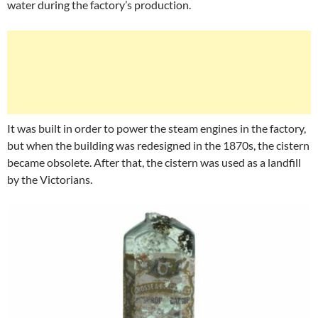
water during the factory’s production.
It was built in order to power the steam engines in the factory,
but when the building was redesigned in the 1870s, the cistern
became obsolete. After that, the cistern was used as a landfill
by the Victorians.