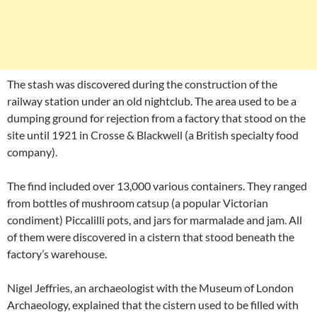
The stash was discovered during the construction of the
railway station under an old nightclub. The area used to be a
dumping ground for rejection from a factory that stood on the
site until 1921 in Crosse & Blackwell (a British specialty food
company).
The find included over 13,000 various containers. They ranged
from bottles of mushroom catsup (a popular Victorian
condiment) Piccalilli pots, and jars for marmalade and jam. All
of them were discovered in a cistern that stood beneath the
factory’s warehouse.
Nigel Jeffries, an archaeologist with the Museum of London
Archaeology, explained that the cistern used to be filled with