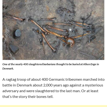
One of the nearly 400 slaughtered barbarians thought to be buried at Alken Enge in
Denmark.
A ragtag troop of about 400 Germanic tribesmen marched into
battle in Denmark about 2,000 years ago against a mysterious
adversary and were slaughtered to the last man. Or at least
that’s the story their bones tell.