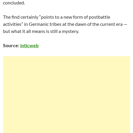
concluded.
The find certainly “points to a new form of postbattle
activities” in Germanic tribes at the dawn of the current era —
but what it all means is still a mystery.
Source:
inticweb