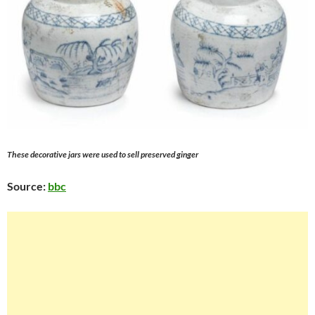
These decorative jars were used to sell preserved ginger
Source:
bbc