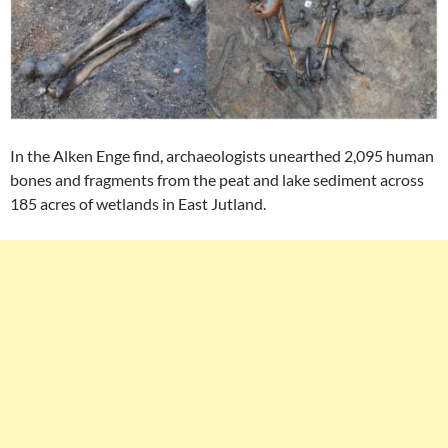
In the Alken Enge find, archaeologists unearthed 2,095 human
bones and fragments from the peat and lake sediment across
185 acres of wetlands in East Jutland.