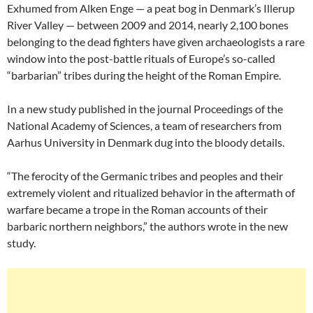
Exhumed from Alken Enge — a peat bog in Denmark’s Illerup
River Valley — between 2009 and 2014, nearly 2,100 bones
belonging to the dead fighters have given archaeologists a rare
window into the post-battle rituals of Europe’s so-called
“barbarian” tribes during the height of the Roman Empire.
In a new study published in the journal Proceedings of the
National Academy of Sciences, a team of researchers from
Aarhus University in Denmark dug into the bloody details.
“The ferocity of the Germanic tribes and peoples and their
extremely violent and ritualized behavior in the aftermath of
warfare became a trope in the Roman accounts of their
barbaric northern neighbors,” the authors wrote in the new
study.