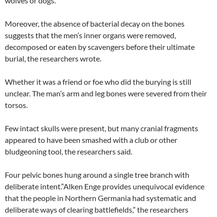
wolves or dogs.
Moreover, the absence of bacterial decay on the bones
suggests that the men’s inner organs were removed,
decomposed or eaten by scavengers before their ultimate
burial, the researchers wrote.
Whether it was a friend or foe who did the burying is still
unclear. The man’s arm and leg bones were severed from their
torsos.
Few intact skulls were present, but many cranial fragments
appeared to have been smashed with a club or other
bludgeoning tool, the researchers said.
Four pelvic bones hung around a single tree branch with
deliberate intent.”Alken Enge provides unequivocal evidence
that the people in Northern Germania had systematic and
deliberate ways of clearing battlefields,” the researchers