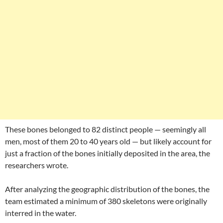
These bones belonged to 82 distinct people — seemingly all
men, most of them 20 to 40 years old — but likely account for
just a fraction of the bones initially deposited in the area, the
researchers wrote.
After analyzing the geographic distribution of the bones, the
team estimated a minimum of 380 skeletons were originally
interred in the water.