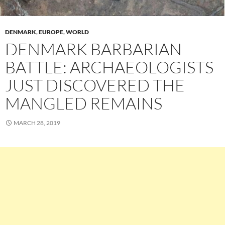
DENMARK
,
EUROPE
,
WORLD
DENMARK BARBARIAN
BATTLE: ARCHAEOLOGISTS
JUST DISCOVERED THE
MANGLED REMAINS
MARCH 28, 2019