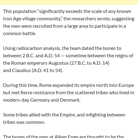
This population “significantly exceeds the scale of any known
Iron Age village community,” the researchers wrote, suggesting
the men were recruited from a large area to participate in a
common battle.
Using radiocarbon analysis, the team dated the bones to
between 2 B.C. and A.D. 54 — sometime between the reigns of
the Roman emperors Augustus (27 B.C. to A.D. 14)
and Claudius (A.D. 41 to 54).
During this time, Rome expanded its empire north into Europe
but met fierce resistance from the scattered tribes who lived in
modern-day Germany and Denmark.
Some tribes allied with the Empire, and infighting between
tribes was common.
The bones of the men at Alken Enge are thought to be the