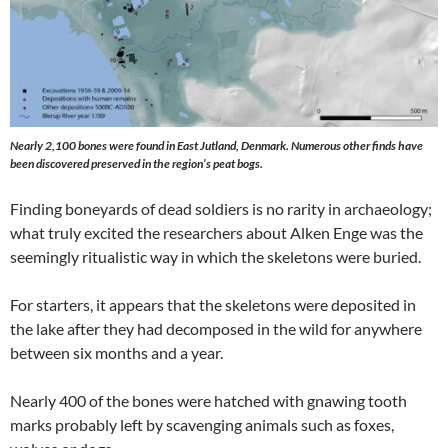
Nearly 2,100 bones were found in East Jutland, Denmark. Numerous other finds have
been discovered preserved in the region’s peat bogs.
Finding boneyards of dead soldiers is no rarity in archaeology;
what truly excited the researchers about Alken Enge was the
seemingly ritualistic way in which the skeletons were buried.
For starters, it appears that the skeletons were deposited in
the lake after they had decomposed in the wild for anywhere
between six months and a year.
Nearly 400 of the bones were hatched with gnawing tooth
marks probably left by scavenging animals such as foxes,