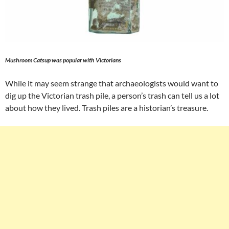
Mushroom Catsup was popular with Victorians
While it may seem strange that archaeologists would want to
dig up the Victorian trash pile, a person’s trash can tell us a lot
about how they lived. Trash piles are a historian’s treasure.