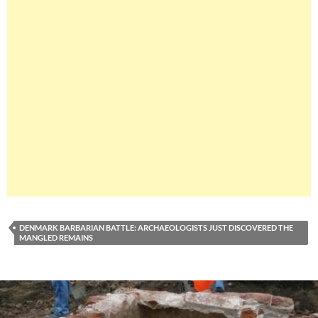
DENMARK BARBARIAN BATTLE: ARCHAEOLOGISTS JUST DISCOVERED THE
MANGLED REMAINS