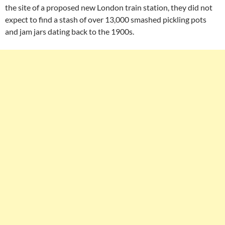
the site of a proposed new London train station, they did not
expect to find a stash of over 13,000 smashed pickling pots
and jam jars dating back to the 1900s.